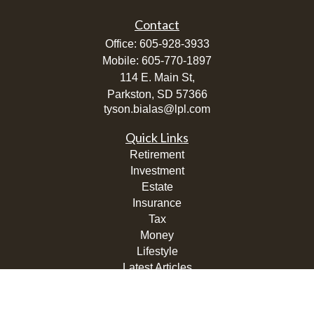
Contact
Office:
605-928-3933
Mobile:
605-770-1897
114 E. Main St,
Parkston,
SD
57366
tyson.bialas@lpl.com
Quick Links
Retirement
Investment
Estate
Insurance
Tax
Money
Lifestyle
Latest Articles
All Videos
All Calculators