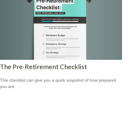
The Pre-Retirement Checklist
This checklist can give you a quick snapshot of how prepared
you are.