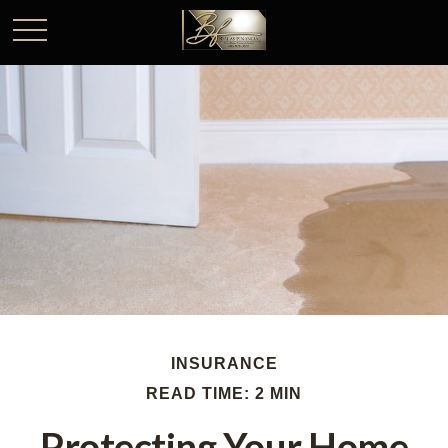
INSURANCE
READ TIME: 2 MIN
Protecting Your Home