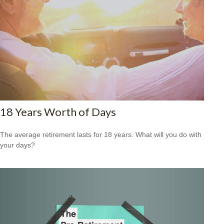
18 Years Worth of Days
The average retirement lasts for 18 years. What will you do with
your days?