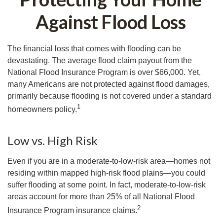
Against Flood Loss
The financial loss that comes with flooding can be
devastating. The average flood claim payout from the
National Flood Insurance Program is over $66,000. Yet,
many Americans are not protected against flood damages,
primarily because flooding is not covered under a standard
1
homeowners policy.
Low vs. High Risk
Even if you are in a moderate-to-low-risk area—homes not
residing within mapped high-risk flood plains—you could
suffer flooding at some point. In fact, moderate-to-low-risk
areas account for more than 25% of all National Flood
2
Insurance Program insurance claims.