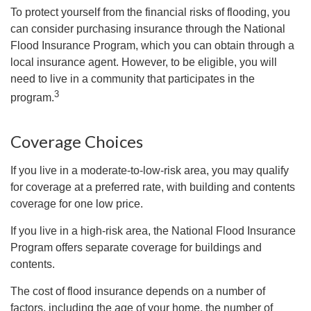
To protect yourself from the financial risks of flooding, you
can consider purchasing insurance through the National
Flood Insurance Program, which you can obtain through a
local insurance agent. However, to be eligible, you will
need to live in a community that participates in the
3
program.
Coverage Choices
If you live in a moderate-to-low-risk area, you may qualify
for coverage at a preferred rate, with building and contents
coverage for one low price.
If you live in a high-risk area, the National Flood Insurance
Program offers separate coverage for buildings and
contents.
The cost of flood insurance depends on a number of
factors, including the age of your home, the number of