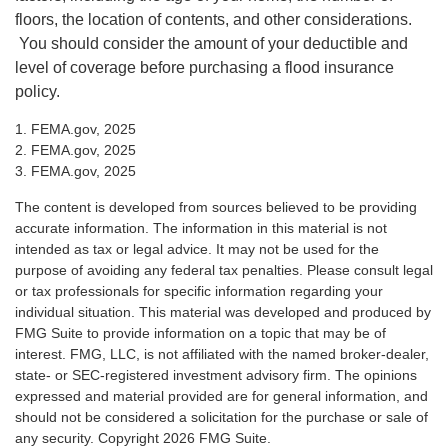
floors, the location of contents, and other considerations.
You should consider the amount of your deductible and
level of coverage before purchasing a flood insurance
policy.
1. FEMA.gov, 2025
2. FEMA.gov, 2025
3. FEMA.gov, 2025
The content is developed from sources believed to be providing
accurate information. The information in this material is not
intended as tax or legal advice. It may not be used for the
purpose of avoiding any federal tax penalties. Please consult legal
or tax professionals for specific information regarding your
individual situation. This material was developed and produced by
FMG Suite to provide information on a topic that may be of
interest. FMG, LLC, is not affiliated with the named broker-dealer,
state- or SEC-registered investment advisory firm. The opinions
expressed and material provided are for general information, and
should not be considered a solicitation for the purchase or sale of
any security. Copyright
2026 FMG Suite.