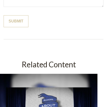
Related Content