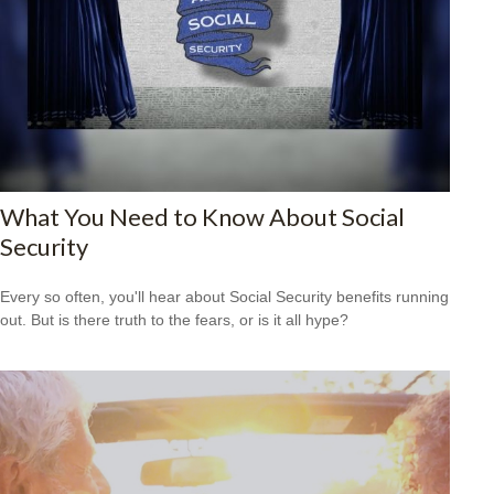
What You Need to Know About Social
Security
Every so often, you'll hear about Social Security benefits running
out. But is there truth to the fears, or is it all hype?