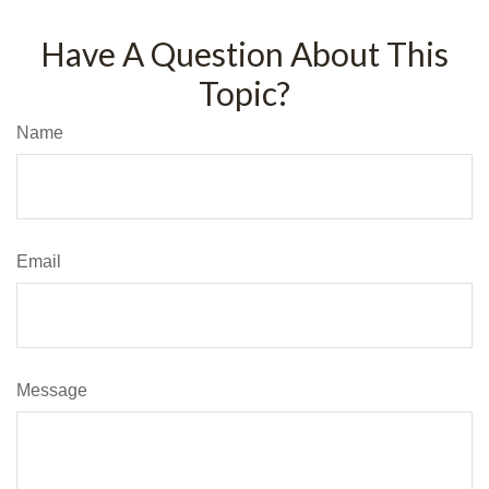
Have A Question About This
Topic?
Name
Email
Message