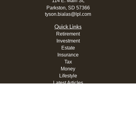
114 E. Main St,
Parkston,
SD
57366
tyson.bialas@lpl.com
Quick Links
Retirement
Investment
Estate
Insurance
Tax
Money
Lifestyle
Latest Articles
All Videos
All Calculators
LPL
Financial Form CRS
Check the background of your financial professional on
FINRA's
BrokerCheck
.