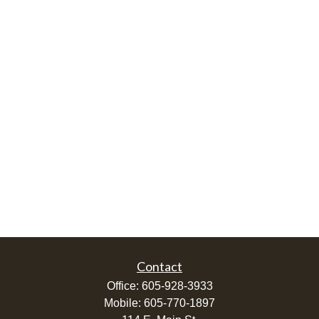
Contact
Office:
605-928-3933
Mobile:
605-770-1897