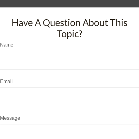
Have A Question About This
Topic?
Name
Email
Message