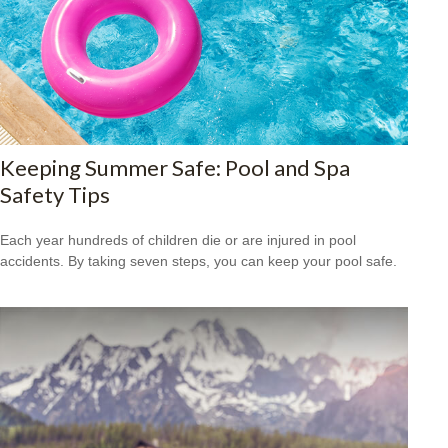
Keeping Summer Safe: Pool and Spa
Safety Tips
Each year hundreds of children die or are injured in pool
accidents. By taking seven steps, you can keep your pool safe.