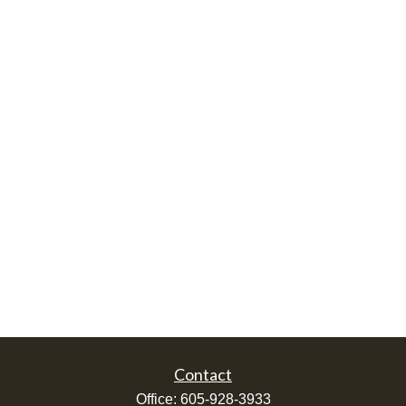
Contact
Office:
605-928-3933