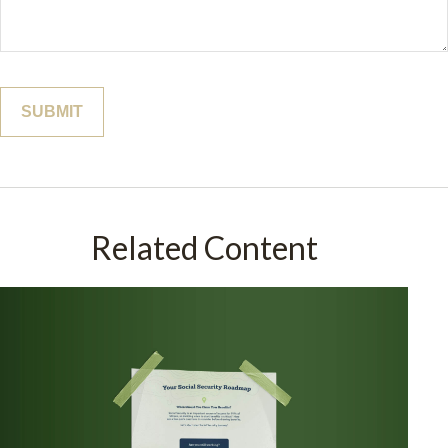
Related Content