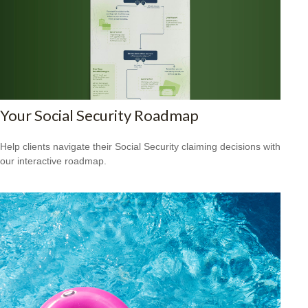
Your Social Security Roadmap
Help clients navigate their Social Security claiming decisions with
our interactive roadmap.