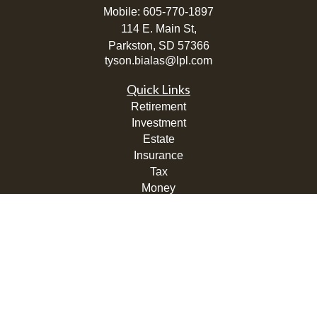
Mobile:
605-770-1897
114 E. Main St,
Parkston,
SD
57366
tyson.bialas@lpl.com
Quick Links
Retirement
Investment
Estate
Insurance
Tax
Money
Lifestyle
Latest Articles
All Videos
All Calculators
LPL
Financial Form CRS
Check the background of your financial professional on