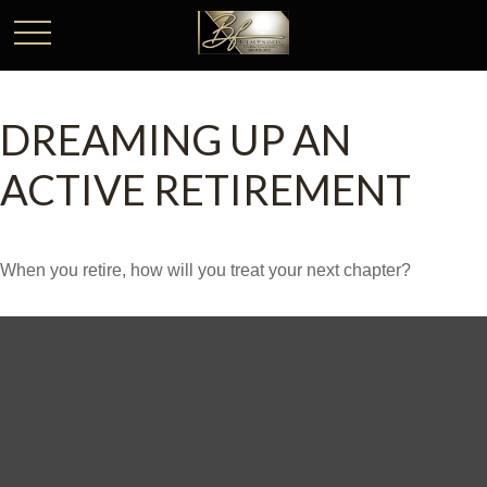
DREAMING UP AN
ACTIVE RETIREMENT
When you retire, how will you treat your next chapter?