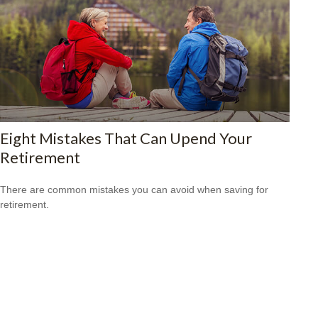
Eight Mistakes That Can Upend Your
Retirement
There are common mistakes you can avoid when saving for
retirement.