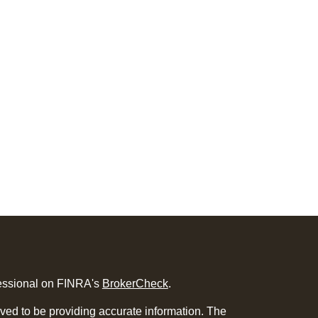
fessional on FINRA's
BrokerCheck
.
ved to be providing accurate information. The