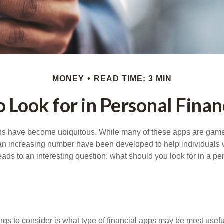
MONEY
READ TIME: 3 MIN
 Look for in Personal Fina
ons have become ubiquitous. While many of these apps are game
an increasing number have been developed to help individuals w
ads to an interesting question: what should you look for in a pe
hings to consider is what type of financial apps may be most usefu