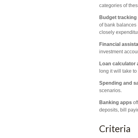
categories of thes
Budget tracking
of bank balances
closely expenditur
Financial assist
investment accoun
Loan calculator
long it will take t
Spending and s
scenarios.
Banking apps
of
deposits, bill pay
Criteria