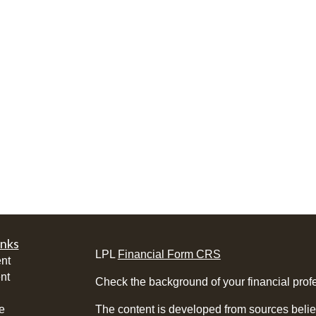
inks
LPL
Financial Form CRS
nt
nt
Check the background of your financial pro
e
The content is developed from sources belie