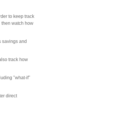
der to keep track
d then watch how
us savings and
also track how
luding "what-if"
er direct