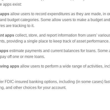
e apps exist:
 apps
allow users to record expenditures as they are made, in or
 and budget categories. Some allow users to make a budget an
es are tracking to it.
ant apps
collect, store, and report information from users' vario
ts, providing a single place to keep track of asset performance.
 apps
estimate payments and current balances for loans. Some 
o pay off one or more loans.
aving apps
allow users to perform a wide range of activities, inc
fer FDIC-insured banking options, including (in some cases) fast
ing, and other choices for your account.