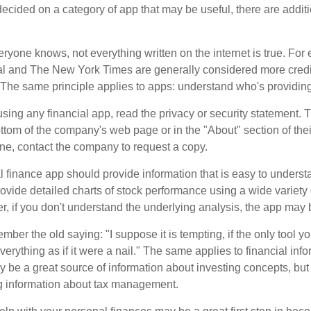
cided on a category of app that may be useful, there are additio
ryone knows, not everything written on the internet is true. Fo
al and The New York Times are generally considered more cred
he same principle applies to apps: understand who's providing 
sing any financial app, read the privacy or security statement. T
ttom of the company's web page or in the "About" section of thei
ine, contact the company to request a copy.
 finance app should provide information that is easy to underst
vide detailed charts of stock performance using a wide variety o
, if you don't understand the underlying analysis, the app may 
er the old saying: "I suppose it is tempting, if the only tool y
verything as if it were a nail." The same applies to financial inf
be a great source of information about investing concepts, but 
ng information about tax management.