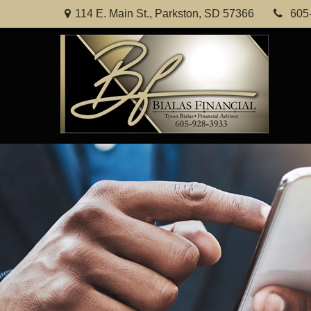
114 E. Main St.,
Parkston,
SD
57366
605