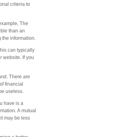
nal criteria to
r example, The
ible than an
the information.
his can typically
r website. If you
and. There are
f financial
be useless.
ou have is a
ormation. A mutual
it may be less