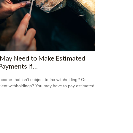
 May Need to Make Estimated
Payments If…
ncome that isn’t subject to tax withholding? Or
icient withholdings? You may have to pay estimated