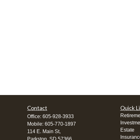
Contact
Quick L
Retireme
Office:
605-928-3933
Investme
Mobile:
605-770-1897
Estate
114 E. Main St,
Insuranc
Parkston,
SD
57366