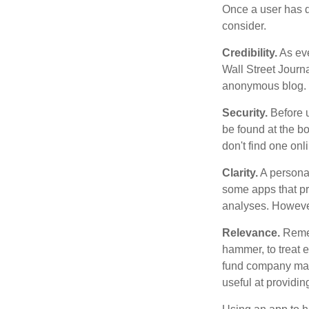
Once a user has de
consider.
Credibility.
As eve
Wall Street Journ
anonymous blog. T
Security.
Before u
be found at the bo
don't find one onl
Clarity.
A personal
some apps that pro
analyses. However
Relevance.
Rememb
hammer, to treat e
fund company may 
useful at providi