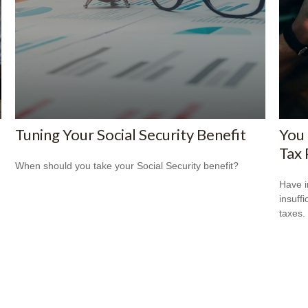
Tuning Your Social Security Benefit
You
Tax 
When should you take your Social Security benefit?
Have i
insuff
taxes.