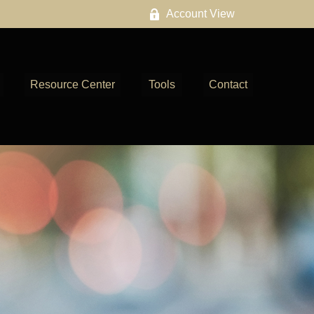
Account View
Resource Center
Tools
Contact