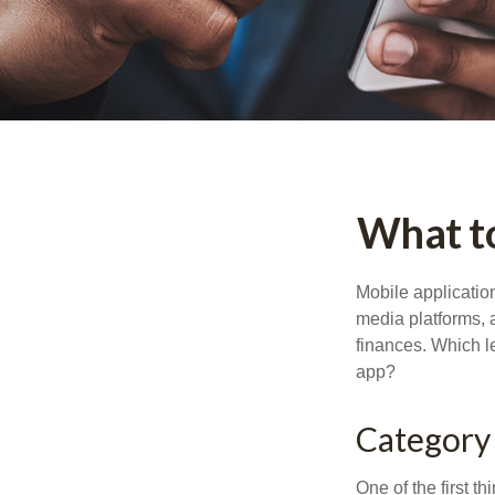
What to
Mobile applicati
media platforms, 
finances. Which le
app?
Category
One of the first t