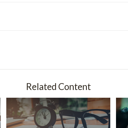
Related Content