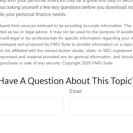
lp with your personal finances may be a great first step in beco
ut asking yourself a few key questions before you download ma
fits your personal finance needs.
loped from sources believed to be providing accurate information. The i
nded as tax or legal advice. It may not be used for the purpose of avoidi
nsult legal or tax professionals for specific information regarding your in
eveloped and produced by FMG Suite to provide information on a topic
is not affiliated with the named broker-dealer, state- or SEC-registere
expressed and material provided are for general information, and shoul
he purchase or sale of any security. Copyright
2026 FMG Suite.
Have A Question About This Topic
Email