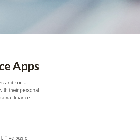
nce Apps
s and social
ith their personal
rsonal finance
l. Five basic