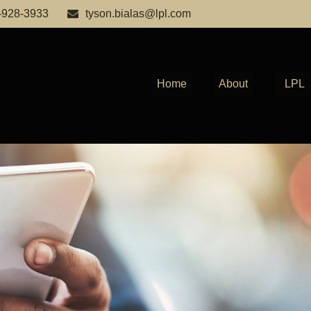
-928-3933
tyson.bialas@lpl.com
Home
About
LPL