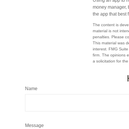
Using an app to he
money manager, b
the app that best 
The content is deve
material is not inte
penalties. Please co
This material was d
interest. FMG Suite 
firm. The opinions 
a solicitation for t
Name
Message