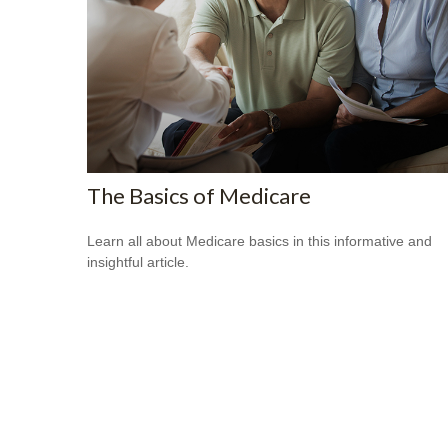
The Basics of Medicare
Learn all about Medicare basics in this informative and
insightful article.