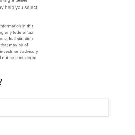
ming a better
y help you select
nformation in this
ng any federal tax
dividual situation.
 that may be of
d investment advisory
d not be considered
?