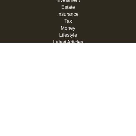
Investment
Estate
Insurance
Tax
Money
Lifestyle
Latest Articles
All Videos
All Calculators
LPL
Financial Form CRS
Check the background of your financial professional on
FINRA's
BrokerCheck
.
The content is developed from sources believed to be
providing accurate information. The information in this
material is not intended as tax or legal advice. Please
consult legal or tax professionals for specific information
regarding your individual situation. Some of this material
was developed and produced by FMG Suite to provide