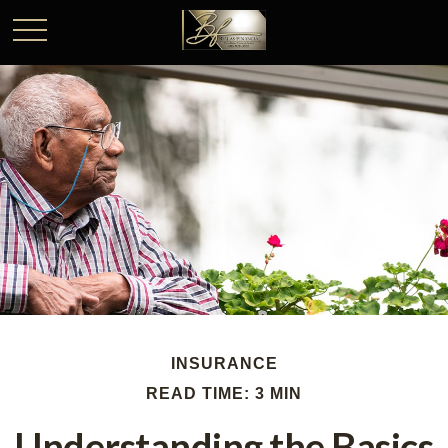
INSURANCE
READ TIME: 3 MIN
Understanding the Basics