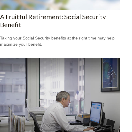
A Fruitful Retirement: Social Security
Benefit
Taking your Social Security benefits at the right time may help
maximize your benefit.