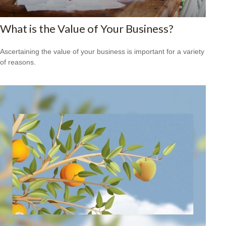
What is the Value of Your Business?
Ascertaining the value of your business is important for a variety
of reasons.