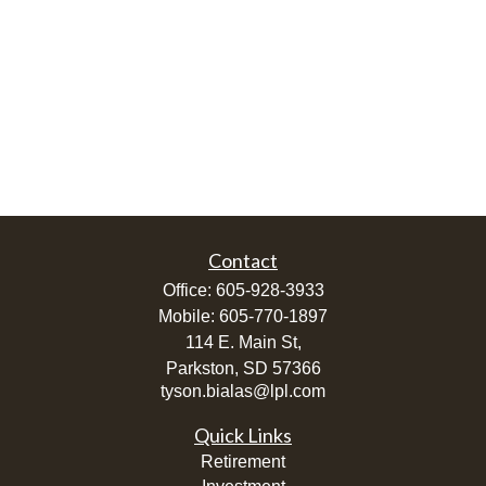
Contact
Office:
605-928-3933
Mobile:
605-770-1897
114 E. Main St,
Parkston,
SD
57366
tyson.bialas@lpl.com
Quick Links
Retirement