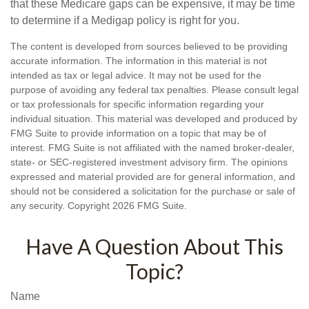
that these Medicare gaps can be expensive, it may be time
to determine if a Medigap policy is right for you.
The content is developed from sources believed to be providing
accurate information. The information in this material is not
intended as tax or legal advice. It may not be used for the
purpose of avoiding any federal tax penalties. Please consult legal
or tax professionals for specific information regarding your
individual situation. This material was developed and produced by
FMG Suite to provide information on a topic that may be of
interest. FMG Suite is not affiliated with the named broker-dealer,
state- or SEC-registered investment advisory firm. The opinions
expressed and material provided are for general information, and
should not be considered a solicitation for the purchase or sale of
any security. Copyright
2026 FMG Suite.
Have A Question About This
Topic?
Name