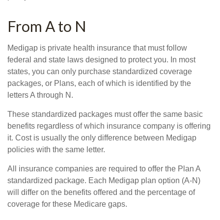
From A to N
Medigap is private health insurance that must follow
federal and state laws designed to protect you. In most
states, you can only purchase standardized coverage
packages, or Plans, each of which is identified by the
letters A through N.
These standardized packages must offer the same basic
benefits regardless of which insurance company is offering
it. Cost is usually the only difference between Medigap
policies with the same letter.
All insurance companies are required to offer the Plan A
standardized package. Each Medigap plan option (A-N)
will differ on the benefits offered and the percentage of
coverage for these Medicare gaps.