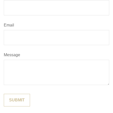
Email
Message