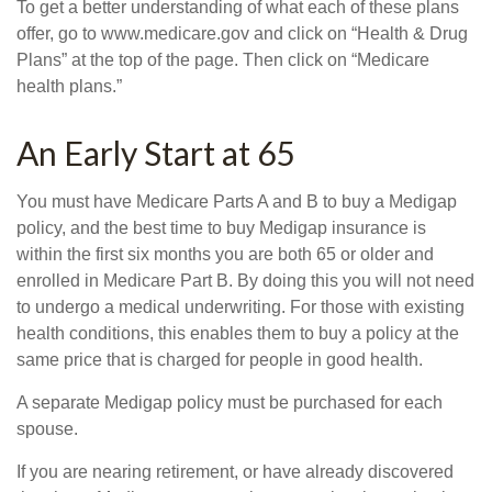
To get a better understanding of what each of these plans
offer, go to www.medicare.gov and click on “Health & Drug
Plans” at the top of the page. Then click on “Medicare
health plans.”
An Early Start at 65
You must have Medicare Parts A and B to buy a Medigap
policy, and the best time to buy Medigap insurance is
within the first six months you are both 65 or older and
enrolled in Medicare Part B. By doing this you will not need
to undergo a medical underwriting. For those with existing
health conditions, this enables them to buy a policy at the
same price that is charged for people in good health.
A separate Medigap policy must be purchased for each
spouse.
If you are nearing retirement, or have already discovered