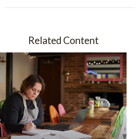
Related Content