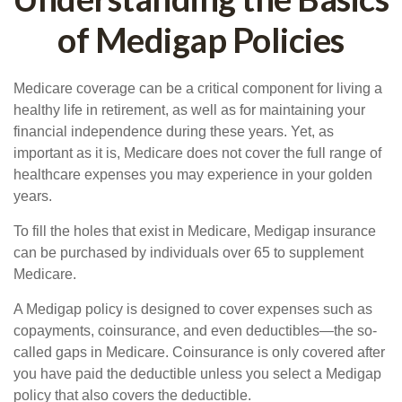
of Medigap Policies
Medicare coverage can be a critical component for living a
healthy life in retirement, as well as for maintaining your
financial independence during these years. Yet, as
important as it is, Medicare does not cover the full range of
healthcare expenses you may experience in your golden
years.
To fill the holes that exist in Medicare, Medigap insurance
can be purchased by individuals over 65 to supplement
Medicare.
A Medigap policy is designed to cover expenses such as
copayments, coinsurance, and even deductibles—the so-
called gaps in Medicare. Coinsurance is only covered after
you have paid the deductible unless you select a Medigap
policy that also covers the deductible.