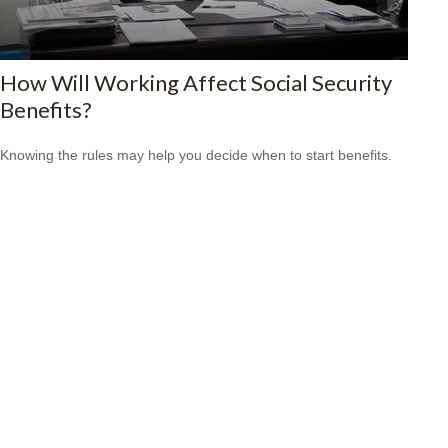
How Will Working Affect Social Security
Benefits?
Knowing the rules may help you decide when to start benefits.