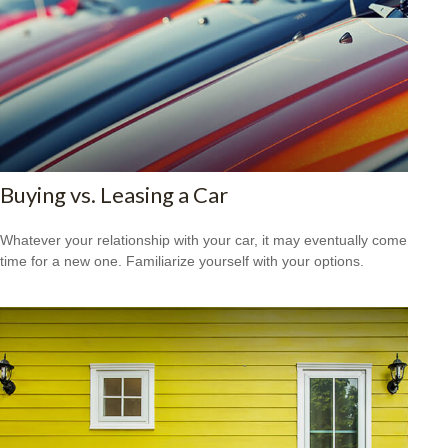
Buying vs. Leasing a Car
Whatever your relationship with your car, it may eventually come
time for a new one. Familiarize yourself with your options.