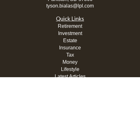
tyson.bialas@lpl.com
Quick Links
Retirement
Investment
Estate
Insurance
Tax
Money
Lifestyle
Latest Articles
All Videos
All Calculators
LPL
Financial Form CRS
Check the background of your financial professional on
FINRA's
BrokerCheck
.
The content is developed from sources believed to be