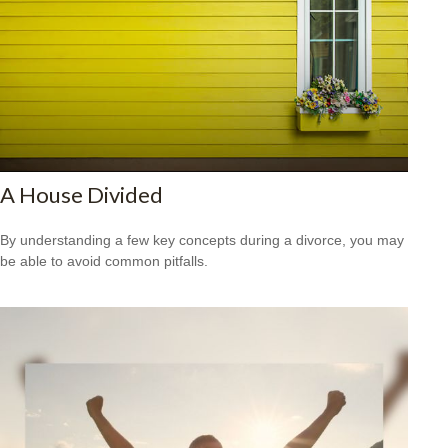
A House Divided
By understanding a few key concepts during a divorce, you may
be able to avoid common pitfalls.