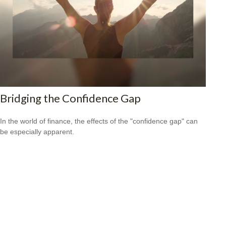
Bridging the Confidence Gap
In the world of finance, the effects of the "confidence gap" can
be especially apparent.