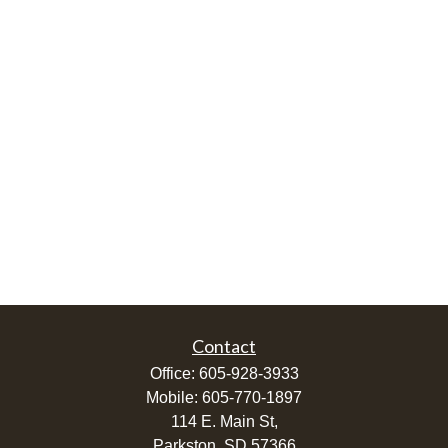
Contact
Office:
605-928-3933
Mobile:
605-770-1897
114 E. Main St,
Parkston,
SD
57366