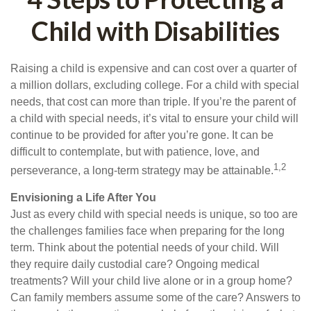
Child with Disabilities
Raising a child is expensive and can cost over a quarter of
a million dollars, excluding college. For a child with special
needs, that cost can more than triple. If you’re the parent of
a child with special needs, it’s vital to ensure your child will
continue to be provided for after you’re gone. It can be
difficult to contemplate, but with patience, love, and
1,2
perseverance, a long-term strategy may be attainable.
Envisioning a Life After You
Just as every child with special needs is unique, so too are
the challenges families face when preparing for the long
term. Think about the potential needs of your child. Will
they require daily custodial care? Ongoing medical
treatments? Will your child live alone or in a group home?
Can family members assume some of the care? Answers to