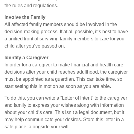
the rules and regulations.
Involve the Family
All affected family members should be involved in the
decision-making process. If at all possible, it’s best to have
a unified front of surviving family members to care for your
child after you’ve passed on.
Identify a Caregiver
In order for a caregiver to make financial and health care
decisions after your child reaches adulthood, the caregiver
must be appointed as a guardian. This can take time, so
start setting this in motion as soon as you are able.
To do this, you can write a “Letter of Intent” to the caregiver
and family to express your wishes along with information
about your child’s care. This isn’t a legal document, but it
may help communicate your desires. Store this letter in a
safe place, alongside your will.