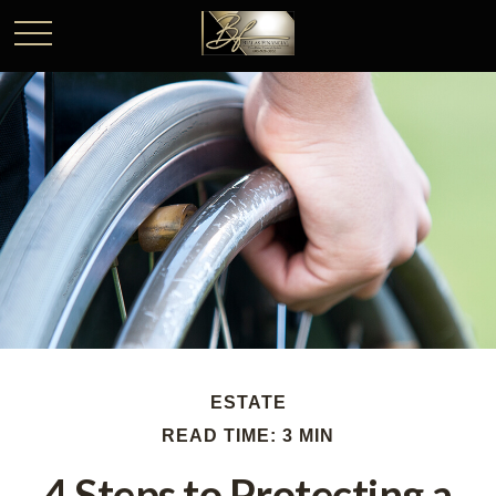
ESTATE
READ TIME: 3 MIN
4 Steps to Protecting a