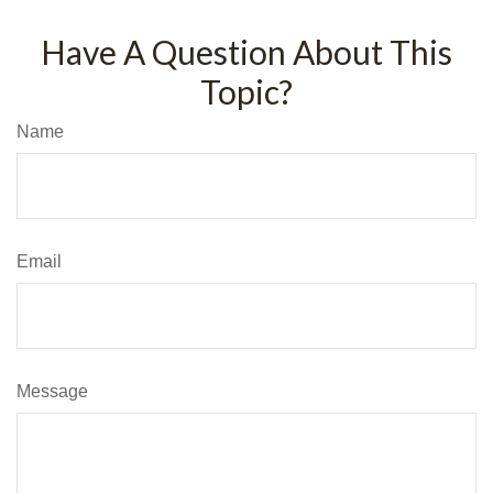
Have A Question About This
Topic?
Name
Email
Message