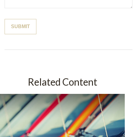
Related Content