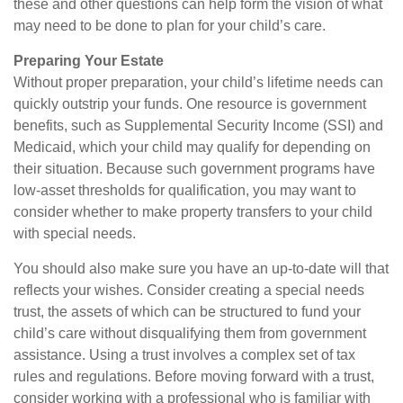
these and other questions can help form the vision of what
may need to be done to plan for your child’s care.
Preparing Your Estate
Without proper preparation, your child’s lifetime needs can
quickly outstrip your funds. One resource is government
benefits, such as Supplemental Security Income (SSI) and
Medicaid, which your child may qualify for depending on
their situation. Because such government programs have
low-asset thresholds for qualification, you may want to
consider whether to make property transfers to your child
with special needs.
You should also make sure you have an up-to-date will that
reflects your wishes. Consider creating a special needs
trust, the assets of which can be structured to fund your
child’s care without disqualifying them from government
assistance. Using a trust involves a complex set of tax
rules and regulations. Before moving forward with a trust,
consider working with a professional who is familiar with