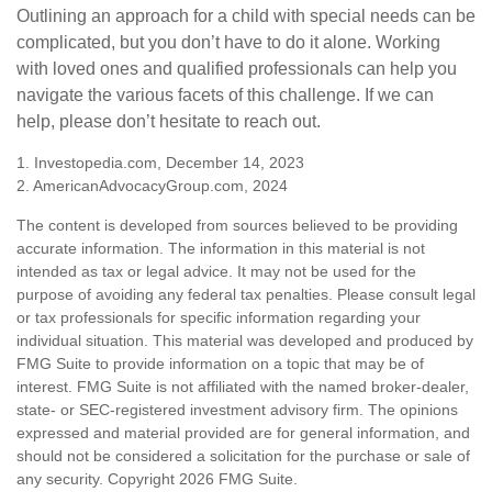
Outlining an approach for a child with special needs can be
complicated, but you don’t have to do it alone. Working
with loved ones and qualified professionals can help you
navigate the various facets of this challenge. If we can
help, please don’t hesitate to reach out.
1. Investopedia.com, December 14, 2023
2. AmericanAdvocacyGroup.com, 2024
The content is developed from sources believed to be providing
accurate information. The information in this material is not
intended as tax or legal advice. It may not be used for the
purpose of avoiding any federal tax penalties. Please consult legal
or tax professionals for specific information regarding your
individual situation. This material was developed and produced by
FMG Suite to provide information on a topic that may be of
interest. FMG Suite is not affiliated with the named broker-dealer,
state- or SEC-registered investment advisory firm. The opinions
expressed and material provided are for general information, and
should not be considered a solicitation for the purchase or sale of
any security. Copyright
2026 FMG Suite.