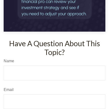
Have A Question About This
Topic?
Name
Email