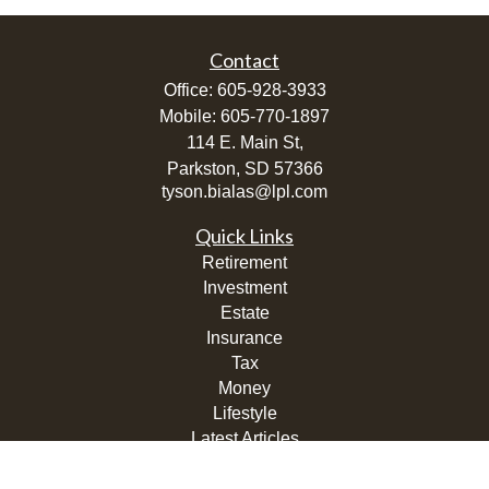
Contact
Office:
605-928-3933
Mobile:
605-770-1897
114 E. Main St,
Parkston,
SD
57366
tyson.bialas@lpl.com
Quick Links
Retirement
Investment
Estate
Insurance
Tax
Money
Lifestyle
Latest Articles
All Videos
All Calculators