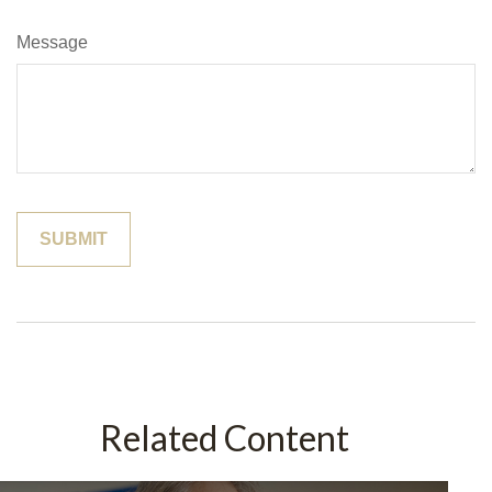
Message
Related Content