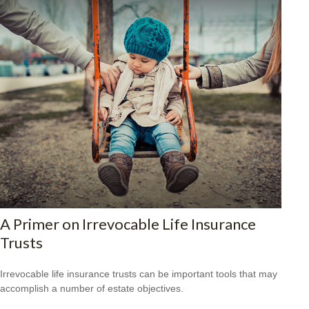
A Primer on Irrevocable Life Insurance
Trusts
Irrevocable life insurance trusts can be important tools that may
accomplish a number of estate objectives.