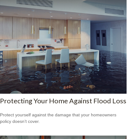
Protecting Your Home Against Flood Loss
Protect yourself against the damage that your homeowners
policy doesn’t cover.