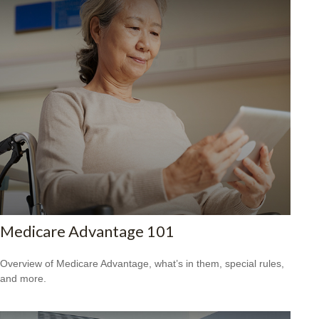
Medicare Advantage 101
Overview of Medicare Advantage, what’s in them, special rules,
and more.