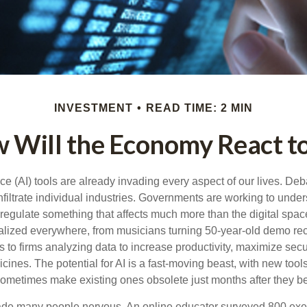
INVESTMENT
READ TIME: 2 MIN
 Will the Economy React to
gence (AI) tools are already invading every aspect of our lives. D
infiltrate individual industries. Governments are working to unde
egulate something that affects much more than the digital space.
alized everywhere, from musicians turning 50-year-old demo reco
es to firms analyzing data to increase productivity, maximize sec
ines. The potential for AI is a fast-moving beast, with new too
 sometimes make existing ones obsolete just months after they 
made many people nervous. An online educator surveyed 800 exe