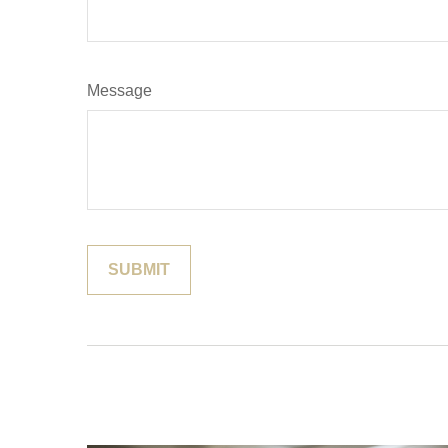
Message