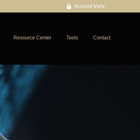
Account View
Resource Center
Tools
Contact