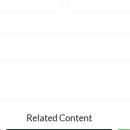
Related Content