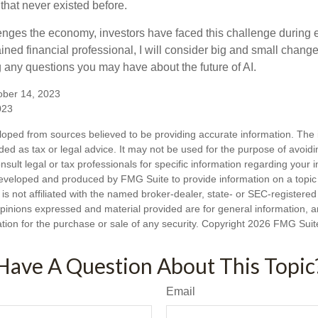
hat never existed before.
enges the economy, investors have faced this challenge during 
ained financial professional, I will consider big and small change
g any questions you may have about the future of AI.
ober 14, 2023
023
loped from sources believed to be providing accurate information. The i
nded as tax or legal advice. It may not be used for the purpose of avoidi
nsult legal or tax professionals for specific information regarding your in
eveloped and produced by FMG Suite to provide information on a topic
is not affiliated with the named broker-dealer, state- or SEC-registere
opinions expressed and material provided are for general information, 
ation for the purchase or sale of any security. Copyright
2026 FMG Suit
Have A Question About This Topic
Email