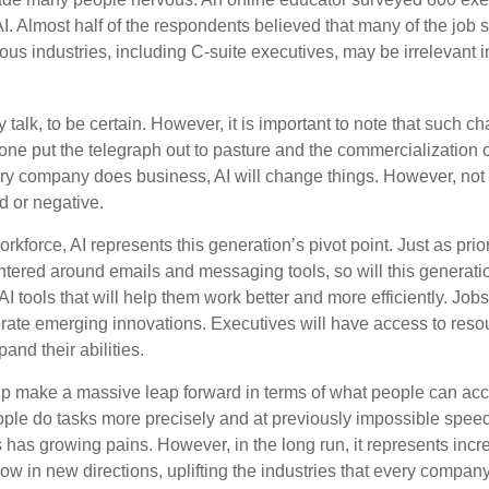
AI. Almost half of the respondents believed that many of the job ski
us industries, including C-suite executives, may be irrelevant i
 talk, to be certain. However, it is important to note that such ch
one put the telegraph out to pasture and the commercialization o
 company does business, AI will change things. However, not a
d or negative.
orkforce, AI represents this generation’s pivot point. Just as pri
entered around emails and messaging tools, so will this generati
I tools that will help them work better and more efficiently. Jobs a
rate emerging innovations. Executives will have access to resou
and their abilities.
lp make a massive leap forward in terms of what people can acc
ople do tasks more precisely and at previously impossible speeds
has growing pains. However, in the long run, it represents incred
ow in new directions, uplifting the industries that every compa