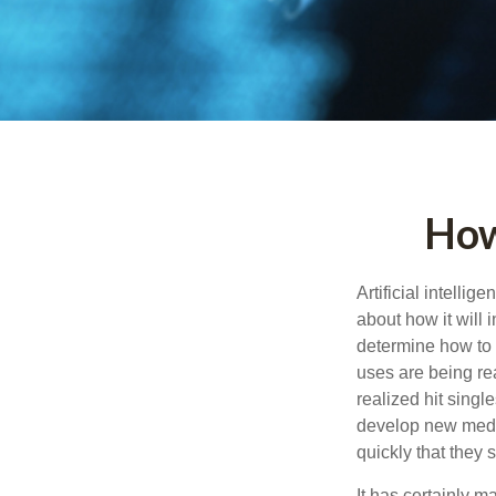
How
Artificial intelli
about how it will 
determine how to r
uses are being re
realized hit singl
develop new medic
quickly that they
It has certainly 