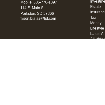
Investme
Mobile:
605-770-1897
Estate
114 E. Main St,
Insuranc
Parkston,
SD
57366
Tax
tyson.bialas@lpl.com
Money
Lifestyle
Latest Ar
All Vide
All Calcu