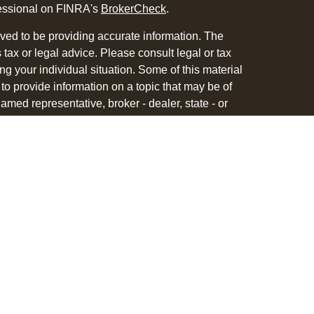
fessional on FINRA's
BrokerCheck
.
ved to be providing accurate information. The
s tax or legal advice. Please consult legal or tax
ng your individual situation. Some of this material
 provide information on a topic that may be of
named representative, broker - dealer, state - or
The opinions expressed and material provided are
nsidered a solicitation for the purchase or sale of
y seriously. As of January 1, 2020 the
California
following link as an extra measure to safeguard
on
.
 with and Securities and Advisory Services offered
ment Advisor. Member
FINRA
&
SIPC
.
associated with this site may only discuss and/or