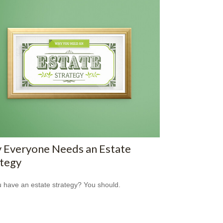
 Everyone Needs an Estate
ategy
 have an estate strategy? You should.