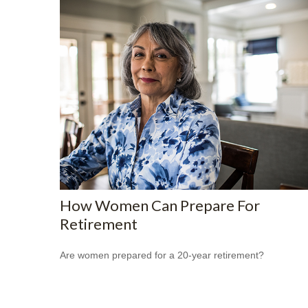
How Women Can Prepare For
Retirement
Are women prepared for a 20-year retirement?