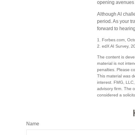
opening avenues t
Although AI chall
period. As your tr
forward to hearin
1. Forbes.com, Oct
2. edX AI Survey, 2
The content is deve
material is not inte
penalties. Please co
This material was d
interest. FMG, LLC, 
advisory firm. The 
considered a solicit
Name