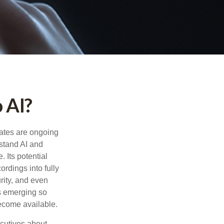
 AI?
ebates are ongoing
rstand AI and
 Its potential
rdings into fully
urity, and even
ls emerging so
become available.
cutives about