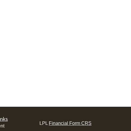
inks
LPL
Financial Form CRS
nt