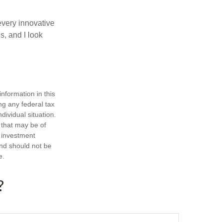
every innovative
s, and I look
nformation in this
ng any federal tax
dividual situation.
 that may be of
d investment
and should not be
e.
?