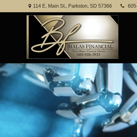
114 E. Main St.,
Parkston,
SD
57366
605