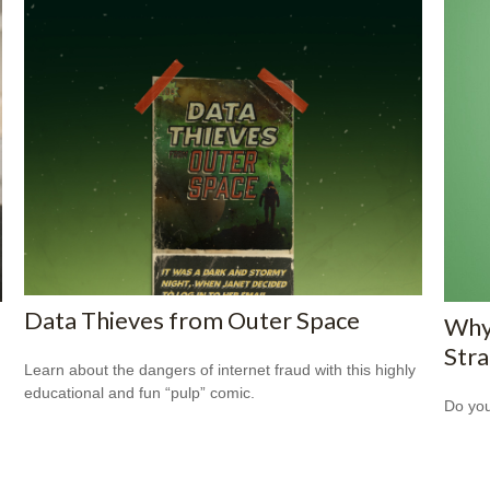
Data Thieves from Outer Space
Why
Str
Learn about the dangers of internet fraud with this highly
educational and fun “pulp” comic.
Do you