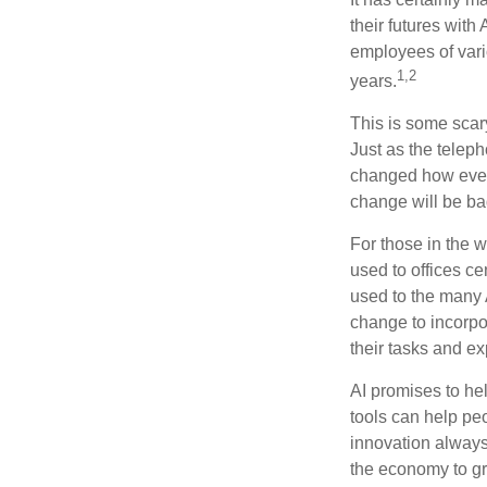
their futures with 
employees of vario
1,2
years.
This is some scary
Just as the teleph
changed how every
change will be ba
For those in the w
used to offices c
used to the many A
change to incorpo
their tasks and exp
AI promises to he
tools can help pe
innovation always 
the economy to gr