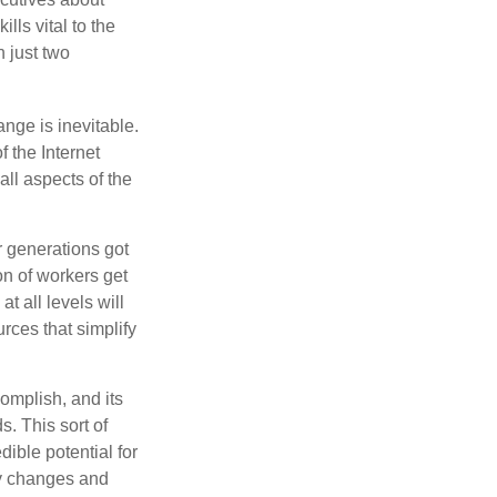
lls vital to the
n just two
ange is inevitable.
f the Internet
ll aspects of the
or generations got
on of workers get
t all levels will
rces that simplify
omplish, and its
. This sort of
ible potential for
ny changes and