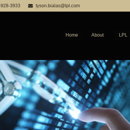
-928-3933
tyson.bialas@lpl.com
Home
About
LPL