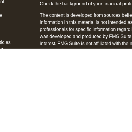
nt
Check the background of your financial pro
e
The content is developed from sources belie
information in this material is not intended a
professionals for specific information regardi
was developed and produced by FMG Suite to
ticles
interest. FMG Suite is not affiliated with the 
os
SEC - registered investment advisory firm. 
lators
for general information, and should not be co
any security.
We take protecting your data and privacy ver
Consumer Privacy Act (CCPA)
suggests the 
your data:
Do not sell my personal informati
Copyright 2026 FMG Suite.
Tyson Bialas is a Registered Representative
through LPL Financial, a Registered Invest
The LPL Financial registered representative 