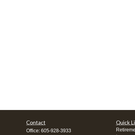
Contact
Quick L
Retireme
Office:
605-928-3933