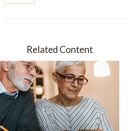
Related Content