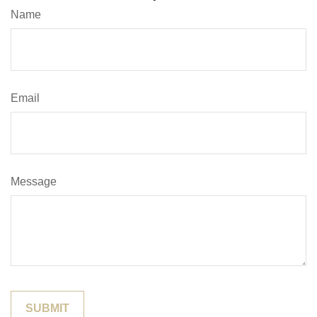
Name
Email
Message