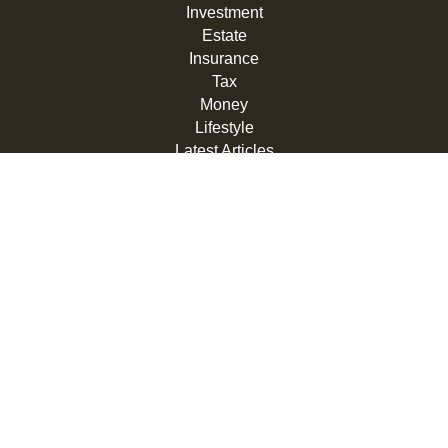
Investment
Estate
Insurance
Tax
Money
Lifestyle
Latest Articles
All Videos
All Calculators
LPL
Financial Form CRS
Check the background of your financial professional on
FINRA's
BrokerCheck
.
The content is developed from sources believed to be
providing accurate information. The information in this
material is not intended as tax or legal advice. Please
consult legal or tax professionals for specific information
regarding your individual situation. Some of this material