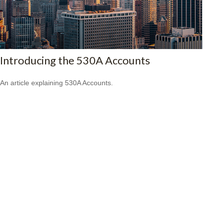
Introducing the 530A Accounts
An article explaining 530A Accounts.