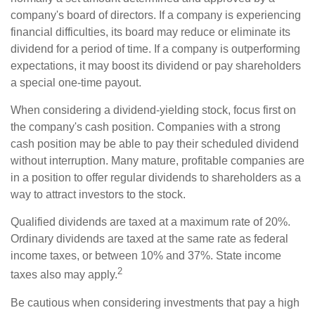
company's board of directors. If a company is experiencing
financial difficulties, its board may reduce or eliminate its
dividend for a period of time. If a company is outperforming
expectations, it may boost its dividend or pay shareholders
a special one-time payout.
When considering a dividend-yielding stock, focus first on
the company's cash position. Companies with a strong
cash position may be able to pay their scheduled dividend
without interruption. Many mature, profitable companies are
in a position to offer regular dividends to shareholders as a
way to attract investors to the stock.
Qualified dividends are taxed at a maximum rate of 20%.
Ordinary dividends are taxed at the same rate as federal
income taxes, or between 10% and 37%. State income
2
taxes also may apply.
Be cautious when considering investments that pay a high