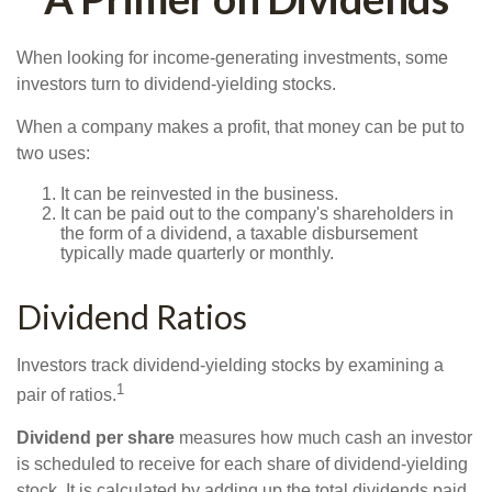
When looking for income-generating investments, some
investors turn to dividend-yielding stocks.
When a company makes a profit, that money can be put to
two uses:
It can be reinvested in the business.
It can be paid out to the company's shareholders in
the form of a dividend, a taxable disbursement
typically made quarterly or monthly.
Dividend Ratios
Investors track dividend-yielding stocks by examining a
1
pair of ratios.
Dividend per share
measures how much cash an investor
is scheduled to receive for each share of dividend-yielding
stock. It is calculated by adding up the total dividends paid