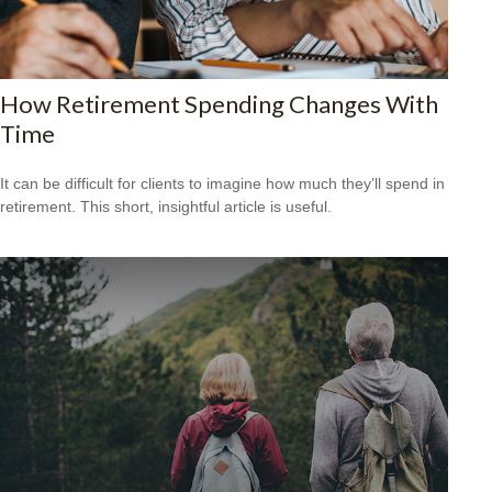
How Retirement Spending Changes With
Time
It can be difficult for clients to imagine how much they’ll spend in
retirement. This short, insightful article is useful.