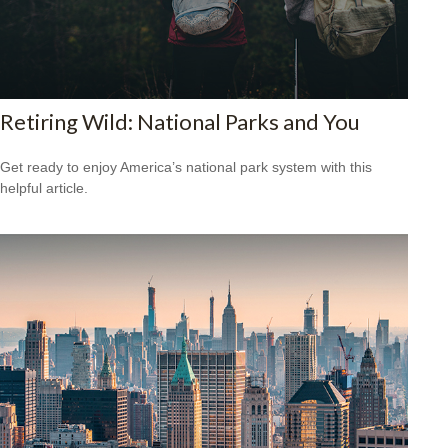
Retiring Wild: National Parks and You
Get ready to enjoy America’s national park system with this
helpful article.