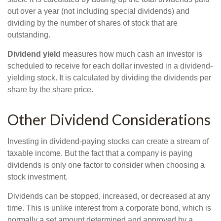
out over a year (not including special dividends) and
dividing by the number of shares of stock that are
outstanding.
Dividend yield
measures how much cash an investor is
scheduled to receive for each dollar invested in a dividend-
yielding stock. It is calculated by dividing the dividends per
share by the share price.
Other Dividend Considerations
Investing in dividend-paying stocks can create a stream of
taxable income. But the fact that a company is paying
dividends is only one factor to consider when choosing a
stock investment.
Dividends can be stopped, increased, or decreased at any
time. This is unlike interest from a corporate bond, which is
normally a set amount determined and approved by a