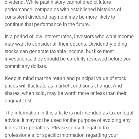
dividend. While past history cannot predict future
performance, companies with established histories of
consistent dividend payment may be more likely to
continue that performance in the future.
In a period of low interest rates, investors who want income
may want to consider all their options. Dividend-yielding
stocks can generate taxable income, but like most
investments, they should be carefully reviewed before you
commit any dollars.
Keep in mind that the return and principal value of stock
prices will fluctuate as market conditions change. And
shares, when sold, may be worth more or less than their
original cost.
The information in this article is not intended as tax or legal
advice. It may not be used for the purpose of avoiding any
federal tax penalties. Please consult legal or tax
professionals for specific information regarding your