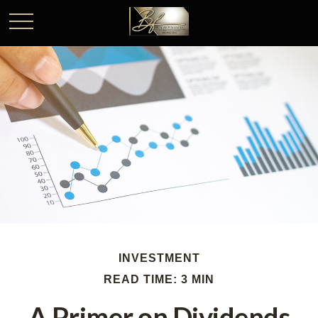
INVESTMENT
READ TIME: 3 MIN
A Primer on Dividends