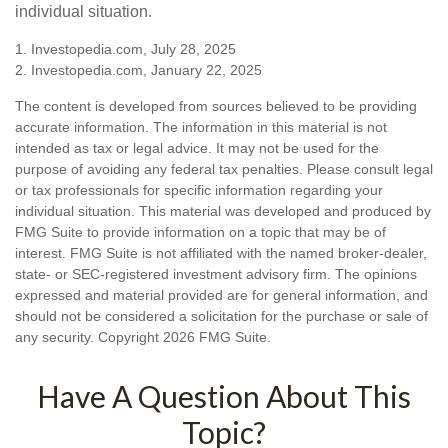
individual situation.
1. Investopedia.com, July 28, 2025
2. Investopedia.com, January 22, 2025
The content is developed from sources believed to be providing
accurate information. The information in this material is not
intended as tax or legal advice. It may not be used for the
purpose of avoiding any federal tax penalties. Please consult legal
or tax professionals for specific information regarding your
individual situation. This material was developed and produced by
FMG Suite to provide information on a topic that may be of
interest. FMG Suite is not affiliated with the named broker-dealer,
state- or SEC-registered investment advisory firm. The opinions
expressed and material provided are for general information, and
should not be considered a solicitation for the purchase or sale of
any security. Copyright
2026 FMG Suite.
Have A Question About This
Topic?