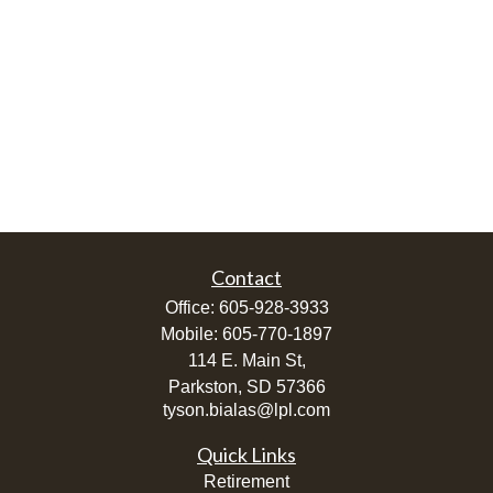
Contact
Office:
605-928-3933
Mobile:
605-770-1897
114 E. Main St,
Parkston,
SD
57366
tyson.bialas@lpl.com
Quick Links
Retirement