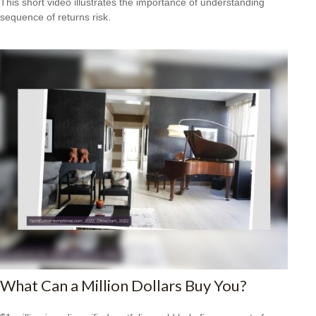
This short video illustrates the importance of understanding
sequence of returns risk.
What Can a Million Dollars Buy You?