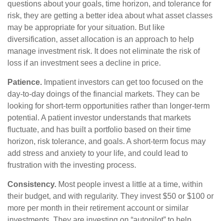
questions about your goals, time horizon, and tolerance for
risk, they are getting a better idea about what asset classes
may be appropriate for your situation. But like
diversification, asset allocation is an approach to help
manage investment risk. It does not eliminate the risk of
loss if an investment sees a decline in price.
Patience.
Impatient investors can get too focused on the
day-to-day doings of the financial markets. They can be
looking for short-term opportunities rather than longer-term
potential. A patient investor understands that markets
fluctuate, and has built a portfolio based on their time
horizon, risk tolerance, and goals. A short-term focus may
add stress and anxiety to your life, and could lead to
frustration with the investing process.
Consistency.
Most people invest a little at a time, within
their budget, and with regularity. They invest $50 or $100 or
more per month in their retirement account or similar
investments. They are investing on “autopilot” to help