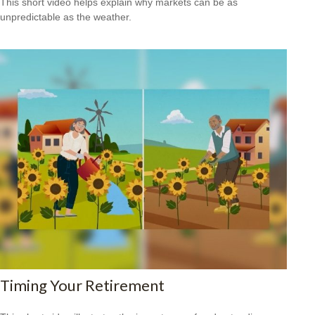
This short video helps explain why markets can be as
unpredictable as the weather.
Timing Your Retirement