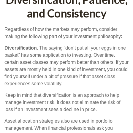
and Consistency
Regardless of how the markets may perform, consider
making the following part of your investment philosophy:
Diversification.
The saying “don’t put all your eggs in one
basket” has some application to investing. Over time,
certain asset classes may perform better than others. If your
assets are mostly held in one kind of investment, you could
find yourself under a bit of pressure if that asset class
experiences some volatility.
Keep in mind that diversification is an approach to help
manage investment risk. It does not eliminate the risk of
loss if an investment sees a decline in price.
Asset allocation strategies also are used in portfolio
management. When financial professionals ask you