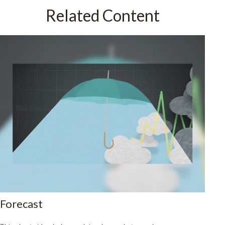
Related Content
Forecast