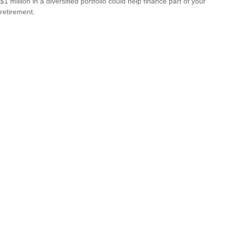
$1 million in a diversified portfolio could help finance part of your
retirement.