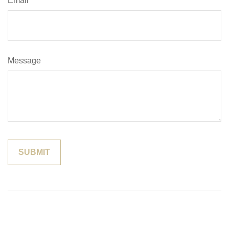
Email
Message