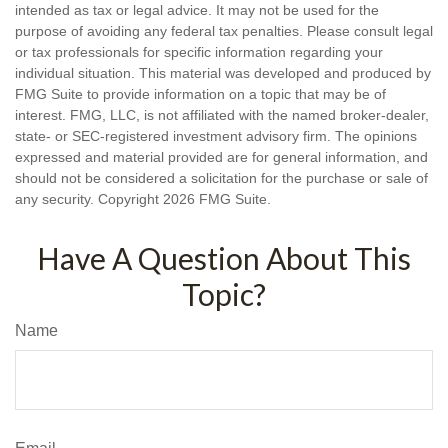
intended as tax or legal advice. It may not be used for the
purpose of avoiding any federal tax penalties. Please consult legal
or tax professionals for specific information regarding your
individual situation. This material was developed and produced by
FMG Suite to provide information on a topic that may be of
interest. FMG, LLC, is not affiliated with the named broker-dealer,
state- or SEC-registered investment advisory firm. The opinions
expressed and material provided are for general information, and
should not be considered a solicitation for the purchase or sale of
any security. Copyright
2026 FMG Suite.
Have A Question About This
Topic?
Name