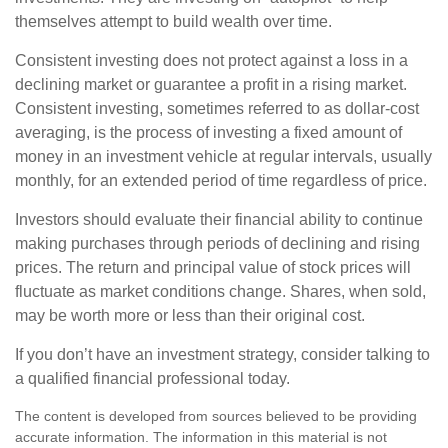
themselves attempt to build wealth over time.
Consistent investing does not protect against a loss in a
declining market or guarantee a profit in a rising market.
Consistent investing, sometimes referred to as dollar-cost
averaging, is the process of investing a fixed amount of
money in an investment vehicle at regular intervals, usually
monthly, for an extended period of time regardless of price.
Investors should evaluate their financial ability to continue
making purchases through periods of declining and rising
prices. The return and principal value of stock prices will
fluctuate as market conditions change. Shares, when sold,
may be worth more or less than their original cost.
If you don’t have an investment strategy, consider talking to
a qualified financial professional today.
The content is developed from sources believed to be providing
accurate information. The information in this material is not