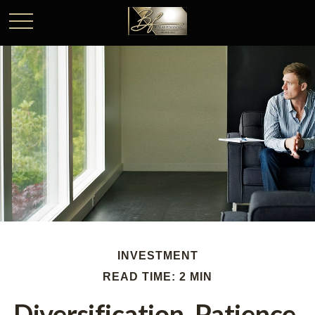
INVESTMENT
READ TIME: 2 MIN
Diversification, Patience,