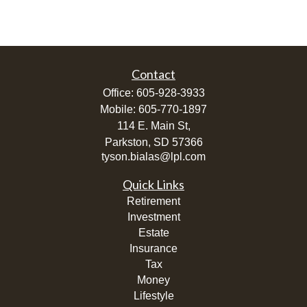
Contact
Office:
605-928-3933
Mobile:
605-770-1897
114 E. Main St,
Parkston,
SD
57366
tyson.bialas@lpl.com
Quick Links
Retirement
Investment
Estate
Insurance
Tax
Money
Lifestyle