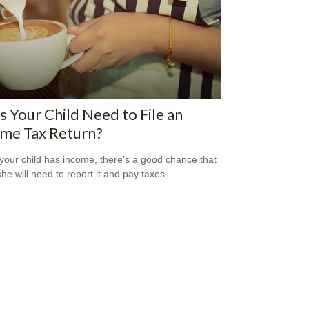
 Your Child Need to File an
ome Tax Return?
our child has income, there’s a good chance that
she will need to report it and pay taxes.