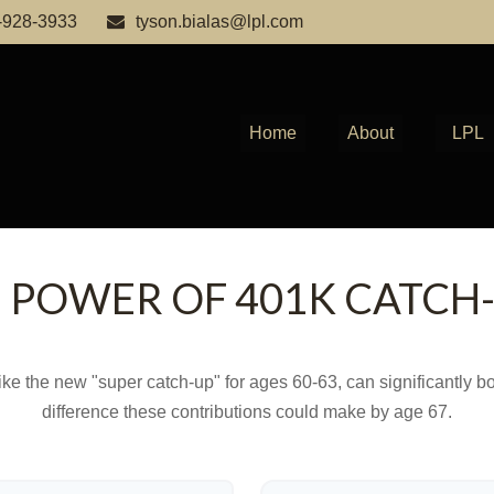
-928-3933
tyson.bialas@lpl.com
Home
About
LPL
 POWER OF 401K CATCH
ike the new "super catch-up" for ages 60-63, can significantly bo
difference these contributions could make by age 67.