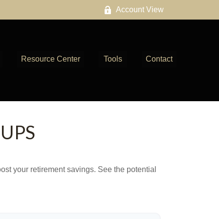
Account View
Resource Center
Tools
Contact
-UPS
ost your retirement savings. See the potential