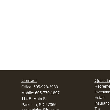
Contact
Quick L
Retireme
Office:
605-928-3933
Investme
Mobile:
605-770-1897
Estate
114 E. Main St,
Insuranc
Parkston,
SD
57366
Tax
tyson.bialas@lpl.com