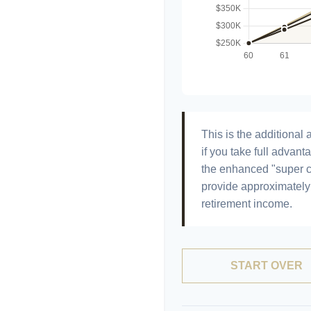
This is the additiona
if you take full advant
the enhanced "super c
provide approximatel
retirement income.
START OVER