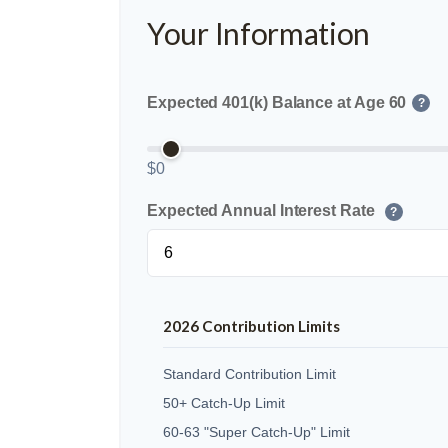
Your Information
Expected 401(k) Balance at Age 60
?
$0
Expected Annual Interest Rate
?
2026 Contribution Limits
Standard Contribution Limit
50+ Catch-Up Limit
60-63 "Super Catch-Up" Limit