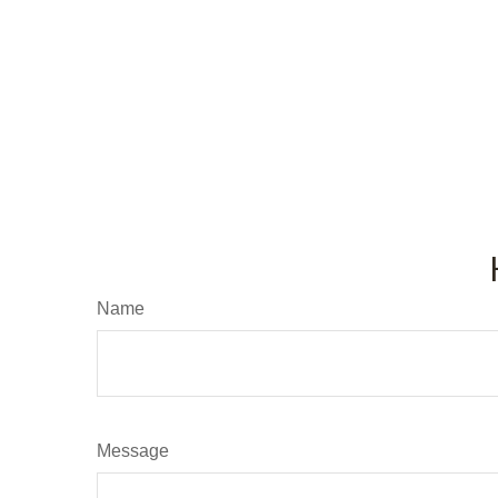
Name
Message