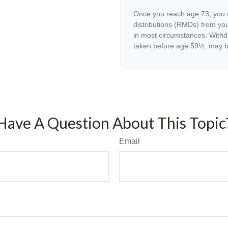
Once you reach age 73, you 
distributions (RMDs) from you
in most circumstances. Withd
taken before age 59½, may be
Have A Question About This Topic
Email