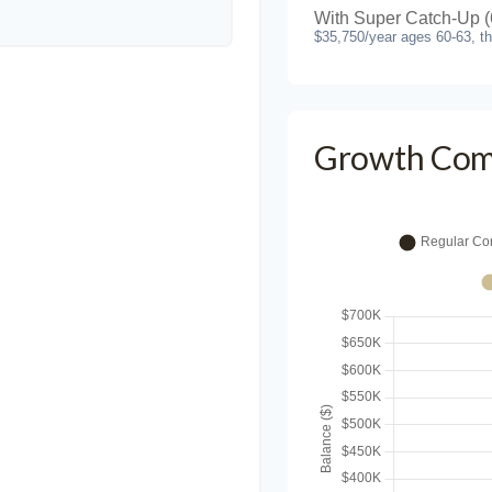
With Super Catch-Up (
$35,750/year ages 60-63, t
Growth Com