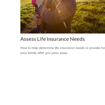
Assess Life Insurance Needs
How to help determine life insurance needs to provide fo
your family after you pass away.