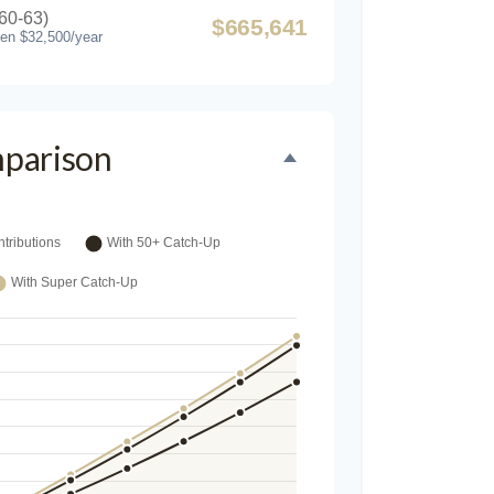
60-63)
$665,641
hen $32,500/year
parison