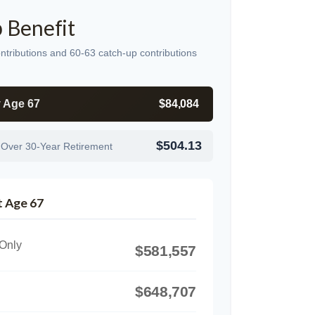
 Benefit
ntributions and 60-63 catch-up contributions
y Age 67
$84,084
$504.13
 Over 30-Year Retirement
t Age 67
 Only
$581,557
$648,707