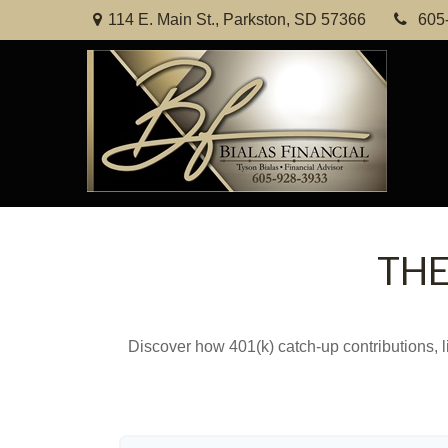
114 E. Main St.,
Parkston,
SD
57366
605
THE
Discover how 401(k) catch-up contributions, l