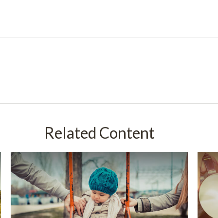
Related Content