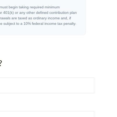
must begin taking required minimum
r 401(k) or any other defined contribution plan
rawals are taxed as ordinary income and, if
 subject to a 10% federal income tax penalty.
?