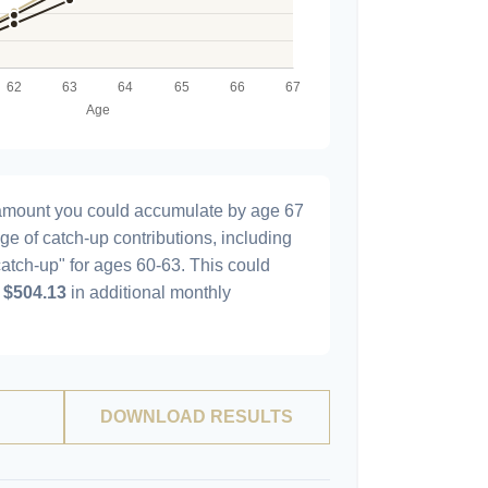
l amount you could accumulate by age 67
age of catch-up contributions, including
atch-up" for ages 60-63. This could
y
$504.13
in additional monthly
DOWNLOAD RESULTS