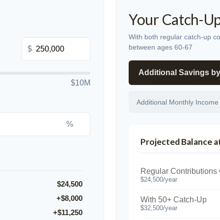
Your Catch-Up
With both regular catch-up co
between ages 60-67
$
Additional Savings b
$10M
Additional Monthly Income
%
Projected Balance a
Regular Contributions
$24,500/year
$24,500
+$8,000
With 50+ Catch-Up
$32,500/year
+$11,250