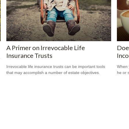
A Primer on Irrevocable Life
Does
Insurance Trusts
Inc
r
Irrevocable life insurance trusts can be important tools
When y
that may accomplish a number of estate objectives.
he or 