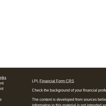
inks
LPL
Financial Form CRS
nt
nt
Check the background of your financial pro
e
The content is developed from sources belie
information in this material is not intended a