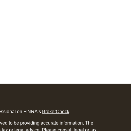
fessional on FINRA's
BrokerCheck
.
ved to be providing accurate information. The
s tax or legal advice. Please consult legal or tax