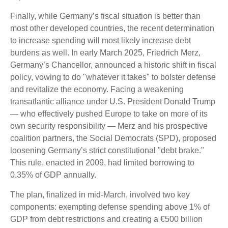
Finally, while Germany’s fiscal situation is better than
most other developed countries, the recent determination
to increase spending will most likely increase debt
burdens as well. In early March 2025, Friedrich Merz,
Germany’s Chancellor, announced a historic shift in fiscal
policy, vowing to do "whatever it takes" to bolster defense
and revitalize the economy. Facing a weakening
transatlantic alliance under U.S. President Donald Trump
— who effectively pushed Europe to take on more of its
own security responsibility — Merz and his prospective
coalition partners, the Social Democrats (SPD), proposed
loosening Germany’s strict constitutional "debt brake."
This rule, enacted in 2009, had limited borrowing to
0.35% of GDP annually.
The plan, finalized in mid-March, involved two key
components: exempting defense spending above 1% of
GDP from debt restrictions and creating a €500 billion