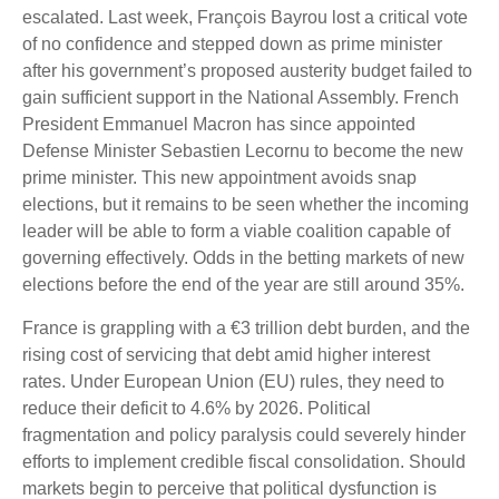
escalated. Last week, François Bayrou lost a critical vote
of no confidence and stepped down as prime minister
after his government’s proposed austerity budget failed to
gain sufficient support in the National Assembly. French
President Emmanuel Macron has since appointed
Defense Minister Sebastien Lecornu to become the new
prime minister. This new appointment avoids snap
elections, but it remains to be seen whether the incoming
leader will be able to form a viable coalition capable of
governing effectively. Odds in the betting markets of new
elections before the end of the year are still around 35%.
France is grappling with a €3 trillion debt burden, and the
rising cost of servicing that debt amid higher interest
rates. Under European Union (EU) rules, they need to
reduce their deficit to 4.6% by 2026. Political
fragmentation and policy paralysis could severely hinder
efforts to implement credible fiscal consolidation. Should
markets begin to perceive that political dysfunction is