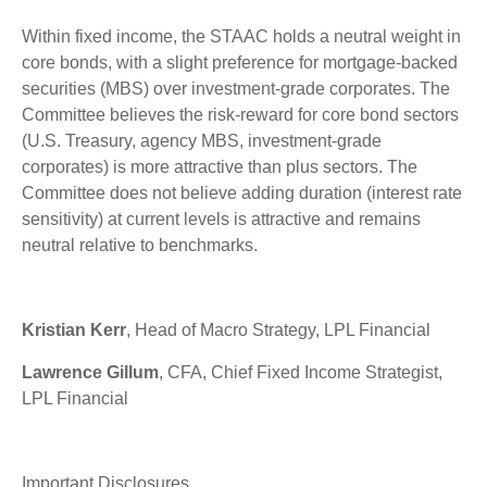
Within fixed income, the STAAC holds a neutral weight in
core bonds, with a slight preference for mortgage-backed
securities (MBS) over investment-grade corporates. The
Committee believes the risk-reward for core bond sectors
(U.S. Treasury, agency MBS, investment-grade
corporates) is more attractive than plus sectors. The
Committee does not believe adding duration (interest rate
sensitivity) at current levels is attractive and remains
neutral relative to benchmarks.
Kristian Kerr
, Head of Macro Strategy, LPL Financial
Lawrence Gillum
, CFA, Chief Fixed Income Strategist,
LPL Financial
Important Disclosures