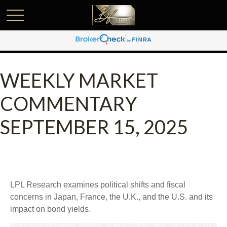
WEEKLY MARKET
COMMENTARY
SEPTEMBER 15, 2025
LPL Research examines political shifts and fiscal
concerns in Japan, France, the U.K., and the U.S. and its
impact on bond yields.