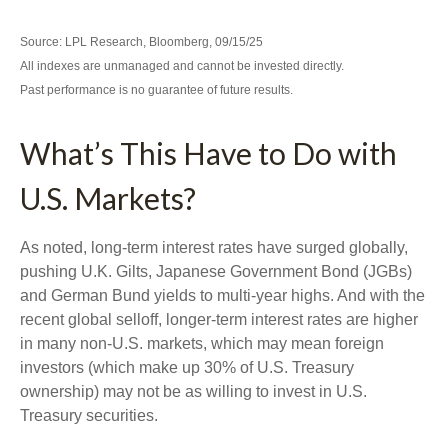
Source: LPL Research, Bloomberg, 09/15/25
All indexes are unmanaged and cannot be invested directly.
Past performance is no guarantee of future results.
What’s This Have to Do with
U.S. Markets?
As noted, long-term interest rates have surged globally,
pushing U.K. Gilts, Japanese Government Bond (JGBs)
and German Bund yields to multi-year highs. And with the
recent global selloff, longer-term interest rates are higher
in many non-U.S. markets, which may mean foreign
investors (which make up 30% of U.S. Treasury
ownership) may not be as willing to invest in U.S.
Treasury securities.