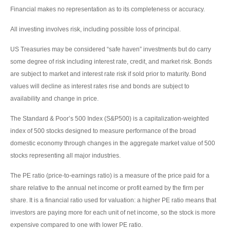
Financial makes no representation as to its completeness or accuracy.
All investing involves risk, including possible loss of principal.
US Treasuries may be considered “safe haven” investments but do carry
some degree of risk including interest rate, credit, and market risk. Bonds
are subject to market and interest rate risk if sold prior to maturity. Bond
values will decline as interest rates rise and bonds are subject to
availability and change in price.
The Standard & Poor’s 500 Index (S&P500) is a capitalization-weighted
index of 500 stocks designed to measure performance of the broad
domestic economy through changes in the aggregate market value of 500
stocks representing all major industries.
The PE ratio (price-to-earnings ratio) is a measure of the price paid for a
share relative to the annual net income or profit earned by the firm per
share. It is a financial ratio used for valuation: a higher PE ratio means that
investors are paying more for each unit of net income, so the stock is more
expensive compared to one with lower PE ratio.