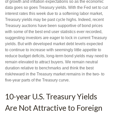
of growth and inflation expectations so as the economic
data goes so goes Treasury yields. With the Fed set to cut
interest rates this week due to a softening labor market,
Treasury yields may be past cycle highs. Indeed, recent
Treasury auctions have been supportive of bond prices
with some of the best end user statistics ever recorded,
suggesting investors are eager to lock in current Treasury
yields. But with developed market debt levels expected
to continue to increase with seemingly little appetite to
reduce budget deficits, long-term bond yields may need to
remain elevated to attract buyers. We remain neutral
duration relative to benchmarks and think the best
risk/reward in the Treasury market remains in the two- to
five-year parts of the Treasury curve.
10-year U.S. Treasury Yields
Are Not Attractive to Foreign