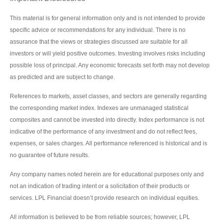
This material is for general information only and is not intended to provide
specific advice or recommendations for any individual. There is no
assurance that the views or strategies discussed are suitable for all
investors or will yield positive outcomes. Investing involves risks including
possible loss of principal. Any economic forecasts set forth may not develop
as predicted and are subject to change.
References to markets, asset classes, and sectors are generally regarding
the corresponding market index. Indexes are unmanaged statistical
composites and cannot be invested into directly. Index performance is not
indicative of the performance of any investment and do not reflect fees,
expenses, or sales charges. All performance referenced is historical and is
no guarantee of future results.
Any company names noted herein are for educational purposes only and
not an indication of trading intent or a solicitation of their products or
services. LPL Financial doesn’t provide research on individual equities.
All information is believed to be from reliable sources; however, LPL