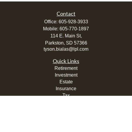
Contact
Office:
605-928-3933
Mobile:
605-770-1897
114 E. Main St,
Parkston,
SD
57366
tyson.bialas@lpl.com
Quick Links
Retirement
Investment
Estate
Insurance
Tax
Money
Lifestyle
Latest Articles
All Videos
All Calculators