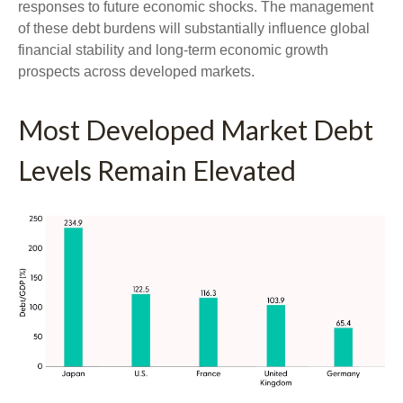
responses to future economic shocks. The management
of these debt burdens will substantially influence global
financial stability and long-term economic growth
prospects across developed markets.
Most Developed Market Debt
Levels Remain Elevated