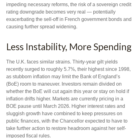
impeding necessary reforms, the risk of a sovereign credit
rating downgrade becomes very real — potentially
exacerbating the sell-off in French government bonds and
causing further spread widening.
Less Instability, More Spending
The U.K. faces similar strains. Thirty-year gilt yields
recently surged to roughly 5.7%, their highest since 1998,
as stubborn inflation may limit the Bank of England’s
(BoE) room to maneuver. Investors remain divided on
whether the BoE will cut again this year or stay on hold if
inflation drifts higher. Markets are currently pricing in a
BOE pause until March 2026. Higher interest rates and
sluggish growth have combined to keep pressures on
public finances, with the Chancellor expected to have to
take further action to restore headroom against her self-
imposed fiscal rules.