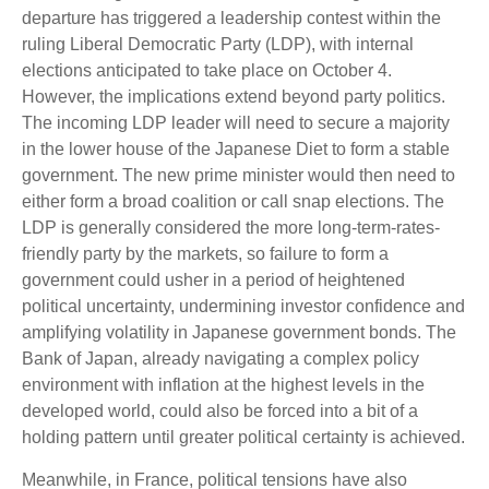
departure has triggered a leadership contest within the
ruling Liberal Democratic Party (LDP), with internal
elections anticipated to take place on October 4.
However, the implications extend beyond party politics.
The incoming LDP leader will need to secure a majority
in the lower house of the Japanese Diet to form a stable
government. The new prime minister would then need to
either form a broad coalition or call snap elections. The
LDP is generally considered the more long-term-rates-
friendly party by the markets, so failure to form a
government could usher in a period of heightened
political uncertainty, undermining investor confidence and
amplifying volatility in Japanese government bonds. The
Bank of Japan, already navigating a complex policy
environment with inflation at the highest levels in the
developed world, could also be forced into a bit of a
holding pattern until greater political certainty is achieved.
Meanwhile, in France, political tensions have also