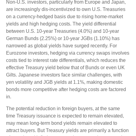
Non-U.S. investors, particularly from Europe and Japan,
are increasingly dis-incentivized to own U.S. Treasuries
on a currency-hedged basis due to rising home-market
yields and high hedging costs. The yield differential
between U.S. 10-year Treasuries (4.0%) and 10-year
German Bunds (2.25%) or 10-year JGBs (1.10%) has
narrowed as global yields have surged recently. For
Eurozone investors, hedging via currency swaps involves
costs tied to interest rate differentials, which reduces the
effective Treasury yield below that of Bunds or even UK
Gilts. Japanese investors face similar challenges, with
yen volatility and JGB yields at 1.1%, making domestic
bonds more competitive after hedging costs are factored
in.
The potential reduction in foreign buyers, at the same
time Treasury issuance is expected to remain elevated,
may mean long-term bond yields remain elevated to
attract buyers. But Treasury yields are primarily a function