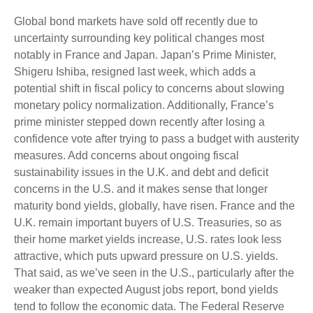
Global bond markets have sold off recently due to
uncertainty surrounding key political changes most
notably in France and Japan. Japan’s Prime Minister,
Shigeru Ishiba, resigned last week, which adds a
potential shift in fiscal policy to concerns about slowing
monetary policy normalization. Additionally, France’s
prime minister stepped down recently after losing a
confidence vote after trying to pass a budget with austerity
measures. Add concerns about ongoing fiscal
sustainability issues in the U.K. and debt and deficit
concerns in the U.S. and it makes sense that longer
maturity bond yields, globally, have risen. France and the
U.K. remain important buyers of U.S. Treasuries, so as
their home market yields increase, U.S. rates look less
attractive, which puts upward pressure on U.S. yields.
That said, as we’ve seen in the U.S., particularly after the
weaker than expected August jobs report, bond yields
tend to follow the economic data. The Federal Reserve