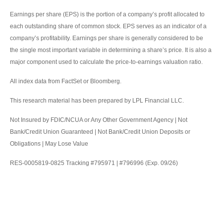
Earnings per share (EPS) is the portion of a company’s profit allocated to
each outstanding share of common stock. EPS serves as an indicator of a
company’s profitability. Earnings per share is generally considered to be
the single most important variable in determining a share’s price. It is also a
major component used to calculate the price-to-earnings valuation ratio.
All index data from FactSet or Bloomberg.
This research material has been prepared by LPL Financial LLC.
Not Insured by FDIC/NCUA or Any Other Government Agency | Not
Bank/Credit Union Guaranteed | Not Bank/Credit Union Deposits or
Obligations | May Lose Value
RES-0005819-0825 Tracking #795971 | #796996 (Exp. 09/26)