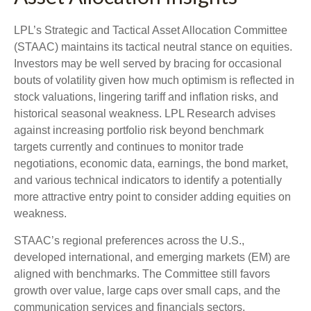
LPL’s Strategic and Tactical Asset Allocation Committee
(STAAC) maintains its tactical neutral stance on equities.
Investors may be well served by bracing for occasional
bouts of volatility given how much optimism is reflected in
stock valuations, lingering tariff and inflation risks, and
historical seasonal weakness. LPL Research advises
against increasing portfolio risk beyond benchmark
targets currently and continues to monitor trade
negotiations, economic data, earnings, the bond market,
and various technical indicators to identify a potentially
more attractive entry point to consider adding equities on
weakness.
STAAC’s regional preferences across the U.S.,
developed international, and emerging markets (EM) are
aligned with benchmarks. The Committee still favors
growth over value, large caps over small caps, and the
communication services and financials sectors.