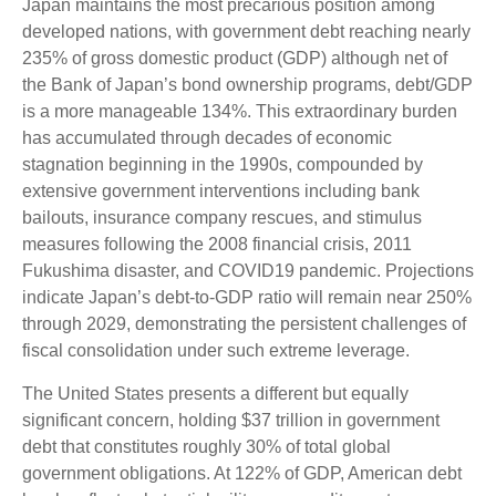
Japan maintains the most precarious position among
developed nations, with government debt reaching nearly
235% of gross domestic product (GDP) although net of
the Bank of Japan’s bond ownership programs, debt/GDP
is a more manageable 134%. This extraordinary burden
has accumulated through decades of economic
stagnation beginning in the 1990s, compounded by
extensive government interventions including bank
bailouts, insurance company rescues, and stimulus
measures following the 2008 financial crisis, 2011
Fukushima disaster, and COVID19 pandemic. Projections
indicate Japan’s debt-to-GDP ratio will remain near 250%
through 2029, demonstrating the persistent challenges of
fiscal consolidation under such extreme leverage.
The United States presents a different but equally
significant concern, holding $37 trillion in government
debt that constitutes roughly 30% of total global
government obligations. At 122% of GDP, American debt