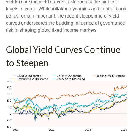
yields) causing yield curves to steepen to the highest
levels in years. While inflation dynamics and central bank
policy remain important, the recent steepening of yield
curves underscores the budding influence of governance
risk in shaping global fixed income markets.
Global Yield Curves Continue
to Steepen