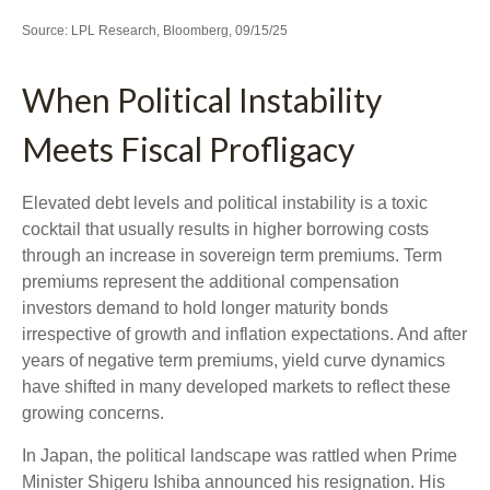
Source: LPL Research, Bloomberg, 09/15/25
When Political Instability
Meets Fiscal Profligacy
Elevated debt levels and political instability is a toxic
cocktail that usually results in higher borrowing costs
through an increase in sovereign term premiums. Term
premiums represent the additional compensation
investors demand to hold longer maturity bonds
irrespective of growth and inflation expectations. And after
years of negative term premiums, yield curve dynamics
have shifted in many developed markets to reflect these
growing concerns.
In Japan, the political landscape was rattled when Prime
Minister Shigeru Ishiba announced his resignation. His