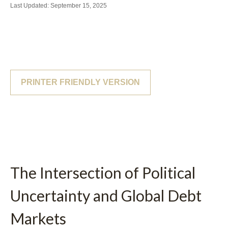
Last Updated: September 15, 2025
PRINTER FRIENDLY VERSION
The Intersection of Political
Uncertainty and Global Debt
Markets