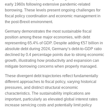
early 1960s following extensive pandemic-related
borrowing. These levels present ongoing challenges for
fiscal policy coordination and economic management in
the post-Brexit environment.
Germany demonstrates the most sustainable fiscal
position among these major economies, with debt
representing 65.4% of GDP. Despite adding €57 billion in
absolute debt during 2024, Germany’s debt-to-GDP ratio
declined by 0.4 percentage points due to strong economic
growth, illustrating how productivity and expansion can
mitigate borrowing concerns when properly managed.
These divergent debt trajectories reflect fundamentally
different approaches to fiscal policy, varying historical
pressures, and distinct structural economic
characteristics. The sustainability implications are
important, particularly as elevated global interest rates
increase servicing costs and potentially limit policy