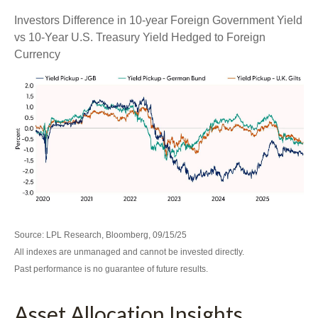
Investors Difference in 10-year Foreign Government Yield
vs 10-Year U.S. Treasury Yield Hedged to Foreign
Currency
Source: LPL Research, Bloomberg, 09/15/25
All indexes are unmanaged and cannot be invested directly.
Past performance is no guarantee of future results.
Asset Allocation Insights