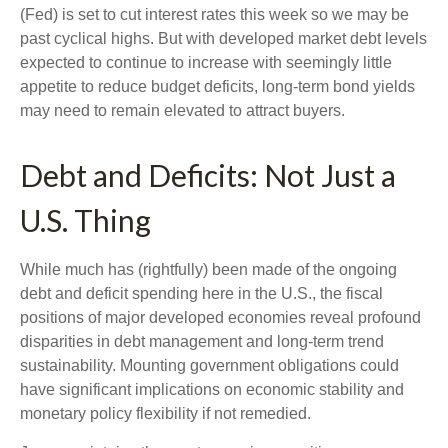
(Fed) is set to cut interest rates this week so we may be
past cyclical highs. But with developed market debt levels
expected to continue to increase with seemingly little
appetite to reduce budget deficits, long-term bond yields
may need to remain elevated to attract buyers.
Debt and Deficits: Not Just a
U.S. Thing
While much has (rightfully) been made of the ongoing
debt and deficit spending here in the U.S., the fiscal
positions of major developed economies reveal profound
disparities in debt management and long-term trend
sustainability. Mounting government obligations could
have significant implications on economic stability and
monetary policy flexibility if not remedied.