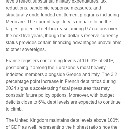
levels reflect substantial military expenditures, tax
reductions, pandemic response measures, and
structurally underfunded entitlement programs including
Medicare. The current trajectory is on pace to be the
largest projected debt increase among G7 nations over
the next five years, though the dollar’s reserve currency
status provides certain financing advantages unavailable
to other sovereigns.
France registers concerning levels at 116.3% of GDP,
positioning it among the Eurozone’s most heavily
indebted members alongside Greece and Italy. The 3.2
percentage point increase in French debt ratios during
2024 signals accelerating fiscal pressures that may
constrain future policy options. Moreover, with budget
deficits close to 6%, debt levels are expected to continue
to climb.
The United Kingdom maintains debt levels above 100%
of GDP as well, representing the highest ratio since the