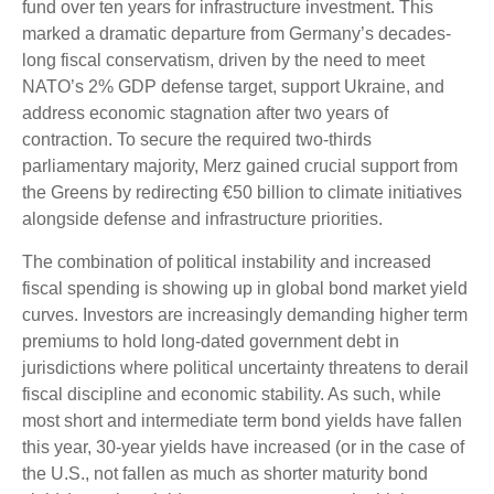
fund over ten years for infrastructure investment. This
marked a dramatic departure from Germany’s decades-
long fiscal conservatism, driven by the need to meet
NATO’s 2% GDP defense target, support Ukraine, and
address economic stagnation after two years of
contraction. To secure the required two-thirds
parliamentary majority, Merz gained crucial support from
the Greens by redirecting €50 billion to climate initiatives
alongside defense and infrastructure priorities.
The combination of political instability and increased
fiscal spending is showing up in global bond market yield
curves. Investors are increasingly demanding higher term
premiums to hold long-dated government debt in
jurisdictions where political uncertainty threatens to derail
fiscal discipline and economic stability. As such, while
most short and intermediate term bond yields have fallen
this year, 30-year yields have increased (or in the case of
the U.S., not fallen as much as shorter maturity bond