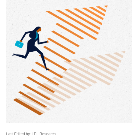
Last Edited by: LPL Research