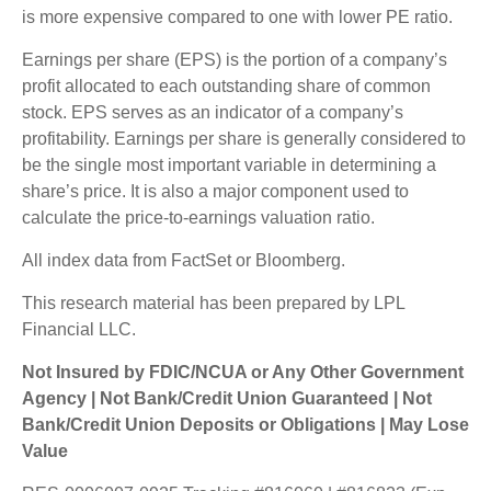
is more expensive compared to one with lower PE ratio.
Earnings per share (EPS) is the portion of a company’s
profit allocated to each outstanding share of common
stock. EPS serves as an indicator of a company’s
profitability. Earnings per share is generally considered to
be the single most important variable in determining a
share’s price. It is also a major component used to
calculate the price-to-earnings valuation ratio.
All index data from FactSet or Bloomberg.
This research material has been prepared by LPL
Financial LLC.
Not Insured by FDIC/NCUA or Any Other Government
Agency | Not Bank/Credit Union Guaranteed | Not
Bank/Credit Union Deposits or Obligations | May Lose
Value