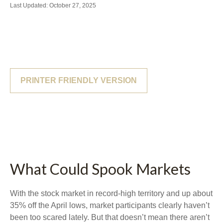
Last Updated: October 27, 2025
PRINTER FRIENDLY VERSION
What Could Spook Markets
With the stock market in record-high territory and up about
35% off the April lows, market participants clearly haven’t
been too scared lately. But that doesn’t mean there aren’t