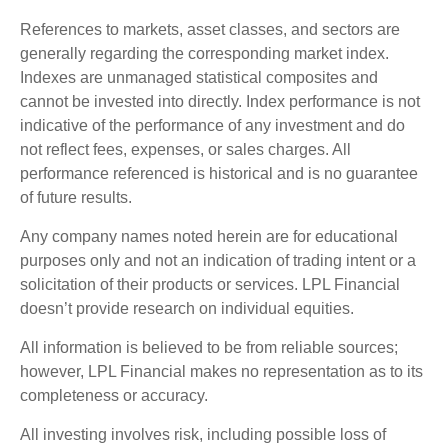
References to markets, asset classes, and sectors are
generally regarding the corresponding market index.
Indexes are unmanaged statistical composites and
cannot be invested into directly. Index performance is not
indicative of the performance of any investment and do
not reflect fees, expenses, or sales charges. All
performance referenced is historical and is no guarantee
of future results.
Any company names noted herein are for educational
purposes only and not an indication of trading intent or a
solicitation of their products or services. LPL Financial
doesn’t provide research on individual equities.
All information is believed to be from reliable sources;
however, LPL Financial makes no representation as to its
completeness or accuracy.
All investing involves risk, including possible loss of