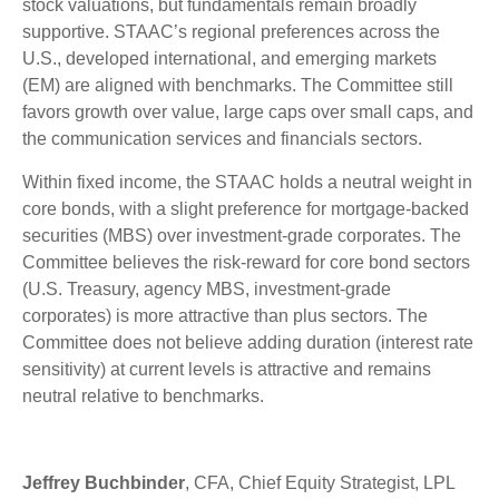
stock valuations, but fundamentals remain broadly
supportive. STAAC’s regional preferences across the
U.S., developed international, and emerging markets
(EM) are aligned with benchmarks. The Committee still
favors growth over value, large caps over small caps, and
the communication services and financials sectors.
Within fixed income, the STAAC holds a neutral weight in
core bonds, with a slight preference for mortgage-backed
securities (MBS) over investment-grade corporates. The
Committee believes the risk-reward for core bond sectors
(U.S. Treasury, agency MBS, investment-grade
corporates) is more attractive than plus sectors. The
Committee does not believe adding duration (interest rate
sensitivity) at current levels is attractive and remains
neutral relative to benchmarks.
Jeffrey Buchbinder
, CFA, Chief Equity Strategist, LPL