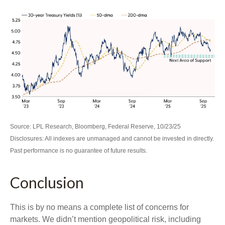
Source: LPL Research, Bloomberg, Federal Reserve, 10/23/25
Disclosures: All indexes are unmanaged and cannot be invested in directly.
Past performance is no guarantee of future results.
Conclusion
This is by no means a complete list of concerns for
markets. We didn’t mention geopolitical risk, including