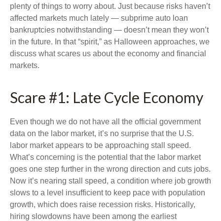
plenty of things to worry about. Just because risks haven’t
affected markets much lately — subprime auto loan
bankruptcies notwithstanding — doesn’t mean they won’t
in the future. In that “spirit,” as Halloween approaches, we
discuss what scares us about the economy and financial
markets.
Scare #1: Late Cycle Economy
Even though we do not have all the official government
data on the labor market, it’s no surprise that the U.S.
labor market appears to be approaching stall speed.
What’s concerning is the potential that the labor market
goes one step further in the wrong direction and cuts jobs.
Now it’s nearing stall speed, a condition where job growth
slows to a level insufficient to keep pace with population
growth, which does raise recession risks. Historically,
hiring slowdowns have been among the earliest