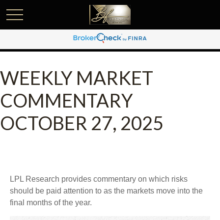
WEEKLY MARKET
COMMENTARY
OCTOBER 27, 2025
LPL Research provides commentary on which risks
should be paid attention to as the markets move into the
final months of the year.