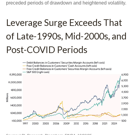
preceded periods of drawdown and heightened volatility.
Leverage Surge Exceeds That
of Late-1990s, Mid-2000s, and
Post-COVID Periods