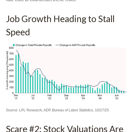
Job Growth Heading to Stall
Speed
Source: LPL Research, ADP, Bureau of Labor Statistics, 10/27/25
Scare #2: Stock Valuations Are