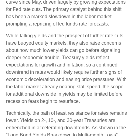
curve since May, driven largely by growing expectations
for Fed rate cuts. The primary catalyst behind this shift
has been a marked slowdown in the labor market,
prompting a repricing of fed funds rate forecasts.
While falling yields and the prospect of further rate cuts
have buoyed equity markets, they also raise concerns
about how much lower yields can go before signaling
deeper economic trouble. Treasury yields reflect
expectations for growth and inflation, so a continued
downtrend in rates would likely require further signs of
economic deceleration and easing price pressures. With
the labor market already nearing stall speed, the scope
for additional downside in yields may be limited before
recession fears begin to resurface.
Technically, the path of least resistance for rates remains
lower. Yields on 2-, 10-, and 30-year Treasuries are
entrenched in accelerating downtrends. As shown in the
“Long Bond Yields Breakdown to Multi-month Lows”