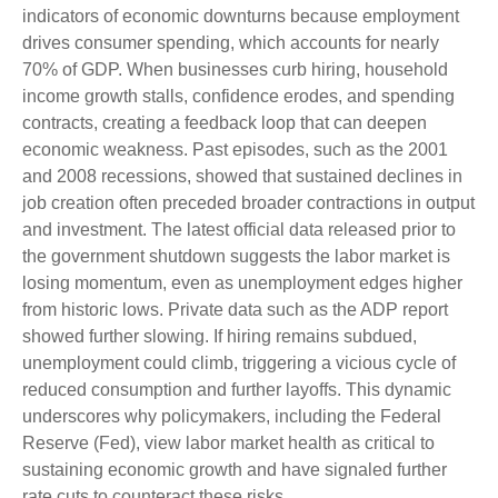
indicators of economic downturns because employment
drives consumer spending, which accounts for nearly
70% of GDP. When businesses curb hiring, household
income growth stalls, confidence erodes, and spending
contracts, creating a feedback loop that can deepen
economic weakness. Past episodes, such as the 2001
and 2008 recessions, showed that sustained declines in
job creation often preceded broader contractions in output
and investment. The latest official data released prior to
the government shutdown suggests the labor market is
losing momentum, even as unemployment edges higher
from historic lows. Private data such as the ADP report
showed further slowing. If hiring remains subdued,
unemployment could climb, triggering a vicious cycle of
reduced consumption and further layoffs. This dynamic
underscores why policymakers, including the Federal
Reserve (Fed), view labor market health as critical to
sustaining economic growth and have signaled further
rate cuts to counteract these risks.