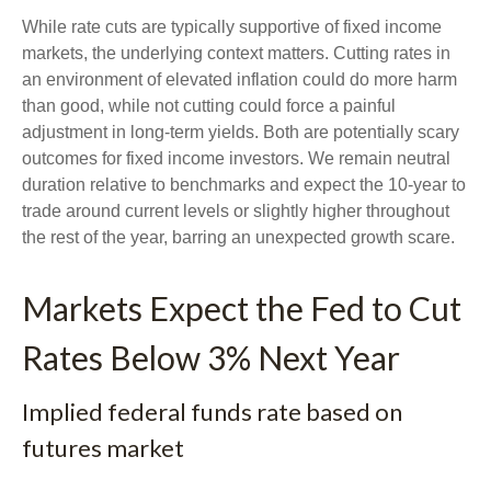
While rate cuts are typically supportive of fixed income
markets, the underlying context matters. Cutting rates in
an environment of elevated inflation could do more harm
than good, while not cutting could force a painful
adjustment in long-term yields. Both are potentially scary
outcomes for fixed income investors. We remain neutral
duration relative to benchmarks and expect the 10-year to
trade around current levels or slightly higher throughout
the rest of the year, barring an unexpected growth scare.
Markets Expect the Fed to Cut
Rates Below 3% Next Year
Implied federal funds rate based on
futures market