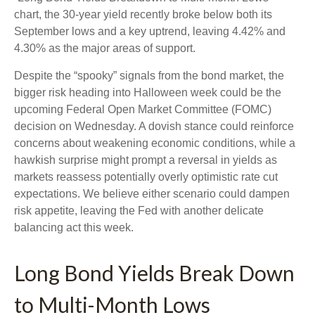
chart, the 30-year yield recently broke below both its
September lows and a key uptrend, leaving 4.42% and
4.30% as the major areas of support.
Despite the “spooky” signals from the bond market, the
bigger risk heading into Halloween week could be the
upcoming Federal Open Market Committee (FOMC)
decision on Wednesday. A dovish stance could reinforce
concerns about weakening economic conditions, while a
hawkish surprise might prompt a reversal in yields as
markets reassess potentially overly optimistic rate cut
expectations. We believe either scenario could dampen
risk appetite, leaving the Fed with another delicate
balancing act this week.
Long Bond Yields Break Down
to Multi-Month Lows