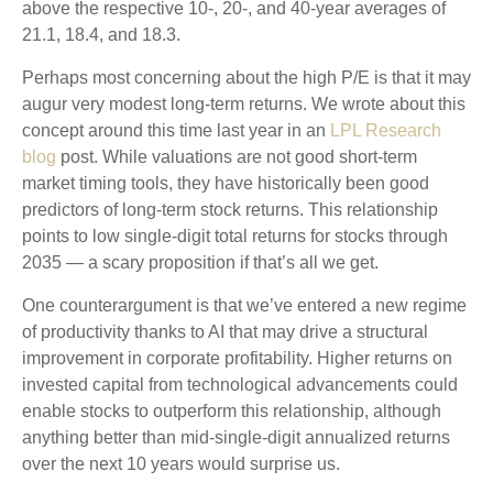
above the respective 10-, 20-, and 40-year averages of
21.1, 18.4, and 18.3.
Perhaps most concerning about the high P/E is that it may
augur very modest long-term returns. We wrote about this
concept around this time last year in an
LPL Research
blog
post. While valuations are not good short-term
market timing tools, they have historically been good
predictors of long-term stock returns. This relationship
points to low single-digit total returns for stocks through
2035 — a scary proposition if that’s all we get.
One counterargument is that we’ve entered a new regime
of productivity thanks to AI that may drive a structural
improvement in corporate profitability. Higher returns on
invested capital from technological advancements could
enable stocks to outperform this relationship, although
anything better than mid-single-digit annualized returns
over the next 10 years would surprise us.