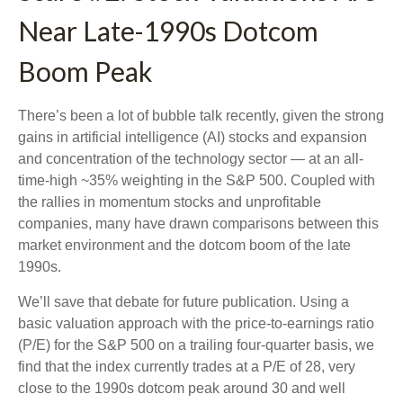
Near Late-1990s Dotcom
Boom Peak
There’s been a lot of bubble talk recently, given the strong
gains in artificial intelligence (AI) stocks and expansion
and concentration of the technology sector — at an all-
time-high ~35% weighting in the S&P 500. Coupled with
the rallies in momentum stocks and unprofitable
companies, many have drawn comparisons between this
market environment and the dotcom boom of the late
1990s.
We’ll save that debate for future publication. Using a
basic valuation approach with the price-to-earnings ratio
(P/E) for the S&P 500 on a trailing four-quarter basis, we
find that the index currently trades at a P/E of 28, very
close to the 1990s dotcom peak around 30 and well