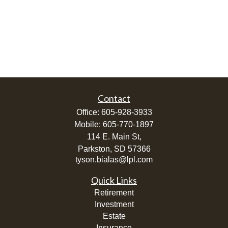
Contact
Office:
605-928-3933
Mobile:
605-770-1897
114 E. Main St,
Parkston,
SD
57366
tyson.bialas@lpl.com
Quick Links
Retirement
Investment
Estate
Insurance