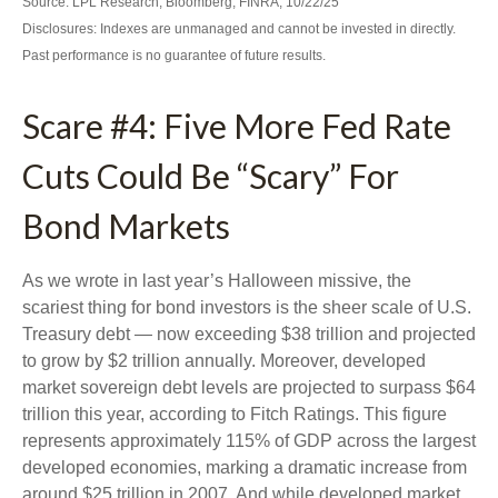
Source: LPL Research, Bloomberg, FINRA, 10/22/25
Disclosures: Indexes are unmanaged and cannot be invested in directly.
Past performance is no guarantee of future results.
Scare #4: Five More Fed Rate
Cuts Could Be “Scary” For
Bond Markets
As we wrote in last year’s Halloween missive, the
scariest thing for bond investors is the sheer scale of U.S.
Treasury debt — now exceeding $38 trillion and projected
to grow by $2 trillion annually. Moreover, developed
market sovereign debt levels are projected to surpass $64
trillion this year, according to Fitch Ratings. This figure
represents approximately 115% of GDP across the largest
developed economies, marking a dramatic increase from
around $25 trillion in 2007. And while developed market