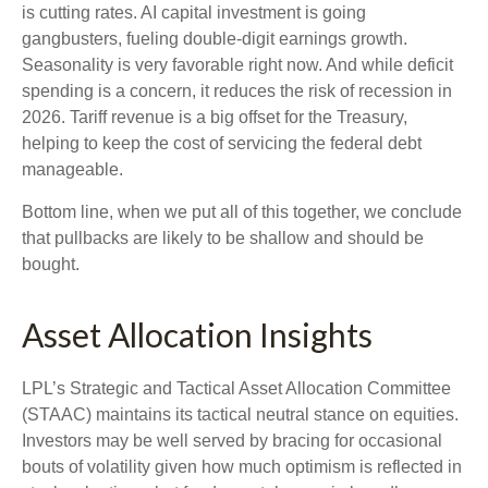
is cutting rates. AI capital investment is going
gangbusters, fueling double-digit earnings growth.
Seasonality is very favorable right now. And while deficit
spending is a concern, it reduces the risk of recession in
2026. Tariff revenue is a big offset for the Treasury,
helping to keep the cost of servicing the federal debt
manageable.
Bottom line, when we put all of this together, we conclude
that pullbacks are likely to be shallow and should be
bought.
Asset Allocation Insights
LPL’s Strategic and Tactical Asset Allocation Committee
(STAAC) maintains its tactical neutral stance on equities.
Investors may be well served by bracing for occasional
bouts of volatility given how much optimism is reflected in