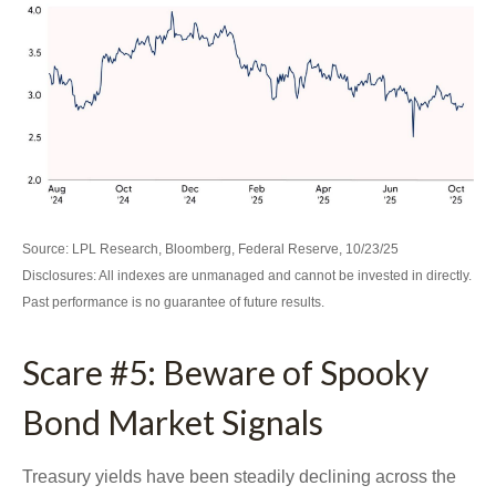
Source: LPL Research, Bloomberg, Federal Reserve, 10/23/25
Disclosures: All indexes are unmanaged and cannot be invested in directly.
Past performance is no guarantee of future results.
Scare #5: Beware of Spooky
Bond Market Signals
Treasury yields have been steadily declining across the