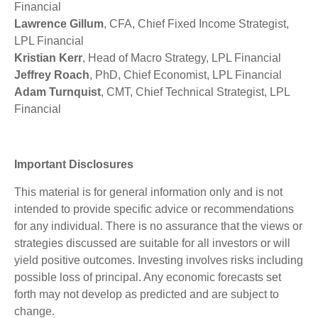
Financial
Lawrence Gillum
, CFA, Chief Fixed Income Strategist,
LPL Financial
Kristian Kerr
, Head of Macro Strategy, LPL Financial
Jeffrey Roach
, PhD, Chief Economist, LPL Financial
Adam Turnquist
, CMT, Chief Technical Strategist, LPL
Financial
Important Disclosures
This material is for general information only and is not
intended to provide specific advice or recommendations
for any individual. There is no assurance that the views or
strategies discussed are suitable for all investors or will
yield positive outcomes. Investing involves risks including
possible loss of principal. Any economic forecasts set
forth may not develop as predicted and are subject to
change.