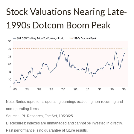
Stock Valuations Nearing Late-
1990s Dotcom Boom Peak
Note: Series represents operating earnings excluding non-recurring and
non-operating items.
Source: LPL Research, FactSet, 10/23/25
Disclosures: Indexes are unmanaged and cannot be invested in directly.
Past performance is no guarantee of future results.