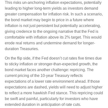
This risks un-anchoring inflation expectations, potentially
leading to higher long-term yields as investors demand
greater compensation for inflation risk. In such a scenario,
the bond market may begin to price in a future where
inflation is not just persistent but potentially accelerating,
giving credence to the ongoing narrative that the Fed is
comfortable with inflation above its 2% target. This would
erode real returns and undermine demand for longer-
duration Treasuries.
On the flip side, if the Fed doesn’t cut rates five times due
to sticky inflation or stronger-than-expected growth, the
bond market faces another challenge: repricing. The
current pricing of the 10-year Treasury reflects
expectations of a lower rate environment ahead. If those
expectations are dashed, yields will need to adjust higher
to reflect a more hawkish Fed stance. This repricing could
be swift and painful, particularly for investors who have
extended duration in anticipation of rate cuts.