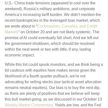
U.S.- China trade tensions (appeared to cool over the
weekend), Russia’s military ambitions, and corporate
America’s increasing tariff burden. We didn’t mention the
recent bankruptcies in the leveraged loan market, which
we wrote about in “
Cockroaches, Canaries, and Credit
Markets
” on October 20 and are not likely systemic. The
promise of AI could eventually fall short. And we left out
the government shutdown, which should be resolved
within the next week or two with little, if any, lasting
economic impact.
While this list could spook investors, and we think being a
bit cautious with equities here makes sense given the
likelihood of a fourth quarter pullback, we’re not
advocating for selling stocks (our tactical asset allocation
remains neutral equities). Our bias is to buy the next dip,
as there are plenty of positives that we believe will keep
this bull market going, as we discussed in our October 13
Weekly Market Commentary
. Yields are low, and the Fed