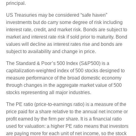
principal.
US Treasuries may be considered “safe haven”
investments but do carry some degree of risk including
interest rate, credit, and market risk. Bonds are subject to
market and interest rate risk if sold prior to maturity. Bond
values will decline as interest rates rise and bonds are
subject to availability and change in price.
The Standard & Poor’s 500 Index (S&P500) is a
capitalization-weighted index of 500 stocks designed to
measure performance of the broad domestic economy
through changes in the aggregate market value of 500
stocks representing all major industries.
The PE ratio (price-to-earnings ratio) is a measure of the
price paid for a share relative to the annual net income or
profit earned by the firm per share. It is a financial ratio
used for valuation: a higher PE ratio means that investors
are paying more for each unit of net income, so the stock