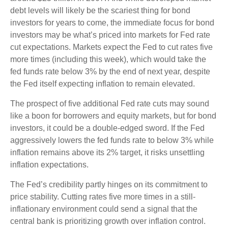
debt levels will likely be the scariest thing for bond
investors for years to come, the immediate focus for bond
investors may be what’s priced into markets for Fed rate
cut expectations. Markets expect the Fed to cut rates five
more times (including this week), which would take the
fed funds rate below 3% by the end of next year, despite
the Fed itself expecting inflation to remain elevated.
The prospect of five additional Fed rate cuts may sound
like a boon for borrowers and equity markets, but for bond
investors, it could be a double-edged sword. If the Fed
aggressively lowers the fed funds rate to below 3% while
inflation remains above its 2% target, it risks unsettling
inflation expectations.
The Fed’s credibility partly hinges on its commitment to
price stability. Cutting rates five more times in a still-
inflationary environment could send a signal that the
central bank is prioritizing growth over inflation control.