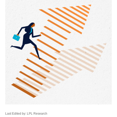
Last Edited by: LPL Research