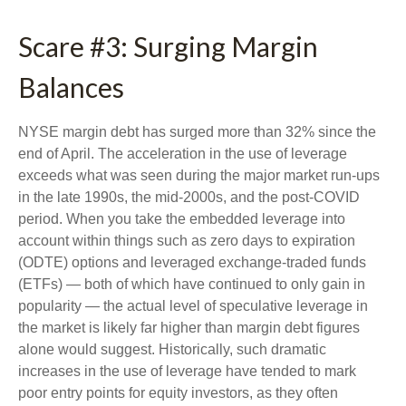
Scare #3: Surging Margin
Balances
NYSE margin debt has surged more than 32% since the
end of April. The acceleration in the use of leverage
exceeds what was seen during the major market run-ups
in the late 1990s, the mid-2000s, and the post-COVID
period. When you take the embedded leverage into
account within things such as zero days to expiration
(ODTE) options and leveraged exchange-traded funds
(ETFs) — both of which have continued to only gain in
popularity — the actual level of speculative leverage in
the market is likely far higher than margin debt figures
alone would suggest. Historically, such dramatic
increases in the use of leverage have tended to mark
poor entry points for equity investors, as they often