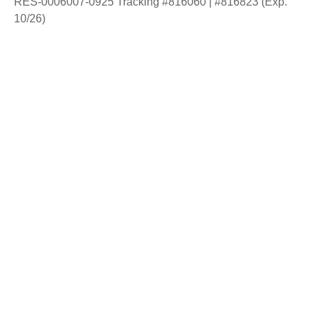
RES-0006007-0925 Tracking #816060 | #816823 (Exp.
10/26)