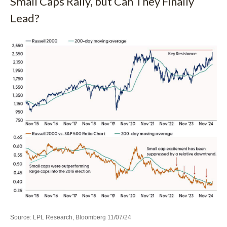
Small Caps Rally, but Can They Finally
Lead?
Source: LPL Research, Bloomberg 11/07/24