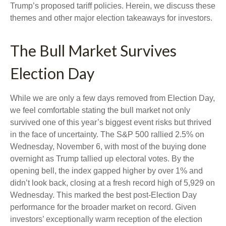
Trump’s proposed tariff policies. Herein, we discuss these
themes and other major election takeaways for investors.
The Bull Market Survives
Election Day
While we are only a few days removed from Election Day,
we feel comfortable stating the bull market not only
survived one of this year’s biggest event risks but thrived
in the face of uncertainty. The S&P 500 rallied 2.5% on
Wednesday, November 6, with most of the buying done
overnight as Trump tallied up electoral votes. By the
opening bell, the index gapped higher by over 1% and
didn’t look back, closing at a fresh record high of 5,929 on
Wednesday. This marked the best post-Election Day
performance for the broader market on record. Given
investors’ exceptionally warm reception of the election