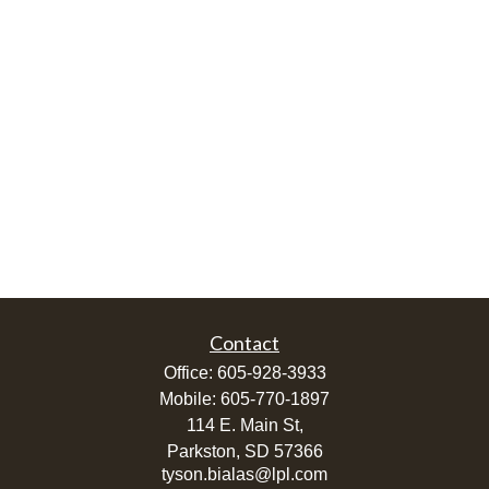
Contact
Office:
605-928-3933
Mobile:
605-770-1897
114 E. Main St,
Parkston,
SD
57366
tyson.bialas@lpl.com