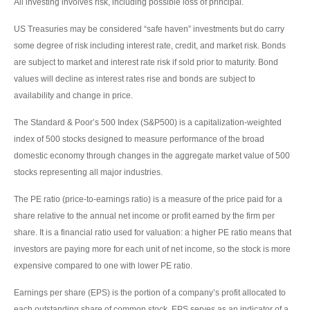
All investing involves risk, including possible loss of principal.
US Treasuries may be considered “safe haven” investments but do carry
some degree of risk including interest rate, credit, and market risk. Bonds
are subject to market and interest rate risk if sold prior to maturity. Bond
values will decline as interest rates rise and bonds are subject to
availability and change in price.
The Standard & Poor’s 500 Index (S&P500) is a capitalization-weighted
index of 500 stocks designed to measure performance of the broad
domestic economy through changes in the aggregate market value of 500
stocks representing all major industries.
The PE ratio (price-to-earnings ratio) is a measure of the price paid for a
share relative to the annual net income or profit earned by the firm per
share. It is a financial ratio used for valuation: a higher PE ratio means that
investors are paying more for each unit of net income, so the stock is more
expensive compared to one with lower PE ratio.
Earnings per share (EPS) is the portion of a company’s profit allocated to
each outstanding share of common stock. EPS serves as an indicator of a