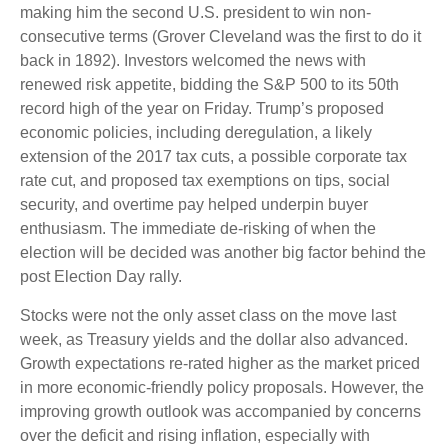
making him the second U.S. president to win non-
consecutive terms (Grover Cleveland was the first to do it
back in 1892). Investors welcomed the news with
renewed risk appetite, bidding the S&P 500 to its 50th
record high of the year on Friday. Trump’s proposed
economic policies, including deregulation, a likely
extension of the 2017 tax cuts, a possible corporate tax
rate cut, and proposed tax exemptions on tips, social
security, and overtime pay helped underpin buyer
enthusiasm. The immediate de-risking of when the
election will be decided was another big factor behind the
post Election Day rally.
Stocks were not the only asset class on the move last
week, as Treasury yields and the dollar also advanced.
Growth expectations re-rated higher as the market priced
in more economic-friendly policy proposals. However, the
improving growth outlook was accompanied by concerns
over the deficit and rising inflation, especially with