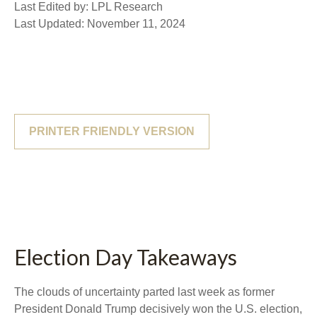
Last Edited by: LPL Research
Last Updated: November 11, 2024
PRINTER FRIENDLY VERSION
Election Day Takeaways
The clouds of uncertainty parted last week as former
President Donald Trump decisively won the U.S. election,