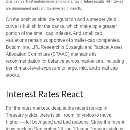
Disclosures: Past performance is no guarantee of future results. All indexes
are unmanaged and can’t be invested in directly.
On the positive side, de-regulation and a steeper yield
curve is bullish for the banks, which make up a greater
portion of the small cap indexes. And small cap
valuations remain supportive of smaller-cap companies.
Bottom line, LPL Research’s Strategic and Tactical Asset
Allocation Committee (STAAC) maintains its
recommendation for balance across market cap, including
benchmark-level exposure to large, mid, and small cap
stocks.
Interest Rates React
For the rates markets, despite the recent run-up in
Treasury yields, there is still room for yields to move
higher — for both good and bad reasons. Since the recent
lows back on September 16, the 10-year Treasury yield is