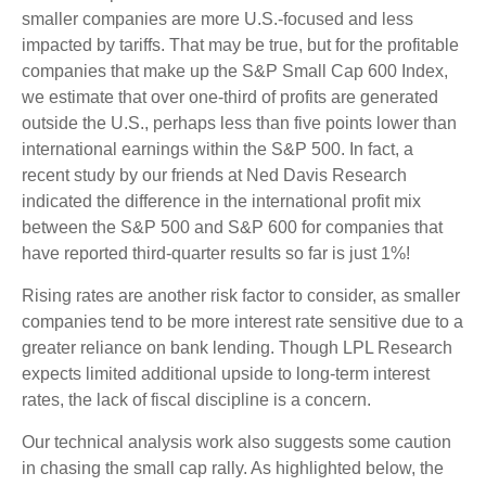
smaller companies are more U.S.-focused and less
impacted by tariffs. That may be true, but for the profitable
companies that make up the S&P Small Cap 600 Index,
we estimate that over one-third of profits are generated
outside the U.S., perhaps less than five points lower than
international earnings within the S&P 500. In fact, a
recent study by our friends at Ned Davis Research
indicated the difference in the international profit mix
between the S&P 500 and S&P 600 for companies that
have reported third-quarter results so far is just 1%!
Rising rates are another risk factor to consider, as smaller
companies tend to be more interest rate sensitive due to a
greater reliance on bank lending. Though LPL Research
expects limited additional upside to long-term interest
rates, the lack of fiscal discipline is a concern.
Our technical analysis work also suggests some caution
in chasing the small cap rally. As highlighted below, the