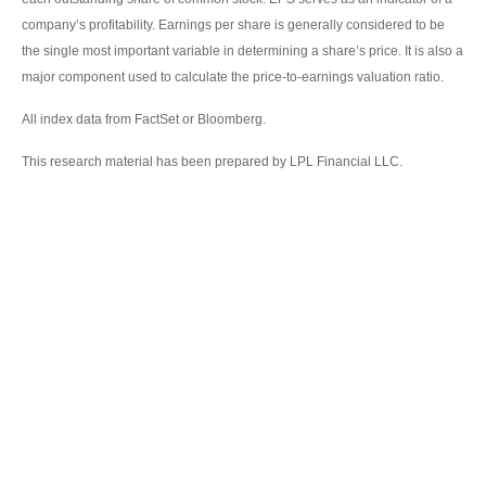
company’s profitability. Earnings per share is generally considered to be
the single most important variable in determining a share’s price. It is also a
major component used to calculate the price-to-earnings valuation ratio.
All index data from FactSet or Bloomberg.
This research material has been prepared by LPL Financial LLC.