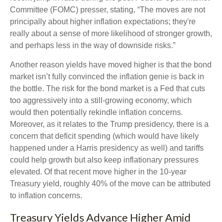
Committee (FOMC) presser, stating, “The moves are not
principally about higher inflation expectations; they're
really about a sense of more likelihood of stronger growth,
and perhaps less in the way of downside risks.”
Another reason yields have moved higher is that the bond
market isn’t fully convinced the inflation genie is back in
the bottle. The risk for the bond market is a Fed that cuts
too aggressively into a still-growing economy, which
would then potentially rekindle inflation concerns.
Moreover, as it relates to the Trump presidency, there is a
concern that deficit spending (which would have likely
happened under a Harris presidency as well) and tariffs
could help growth but also keep inflationary pressures
elevated. Of that recent move higher in the 10-year
Treasury yield, roughly 40% of the move can be attributed
to inflation concerns.
Treasury Yields Advance Higher Amid