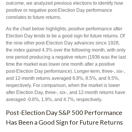
outcome, we analyzed previous elections to identify how
positive or negative post-Election Day performance
correlates to future returns.
As the chart below highlights, positive performance after
Election Day tends to be a good sign for future returns. Of
the nine other post-Election Day advances since 1928,
the index gained 4.3% over the following month, with only
one period producing a negative return (1936 was the last
time the market was lower one month after a positive
post-Election Day performance). Longer-term, three-, six-,
and 12-month returns averaged 6.8%, 8.5%, and 9.5%,
respectively. For comparison, when the market is lower
after Election Day, three-, six-, and 12-month returns have
averaged -0.6%, 1.9%, and 4.7%, respectively.
Post-Election Day S&P 500 Performance
Has Been a Good Sign for Future Returns