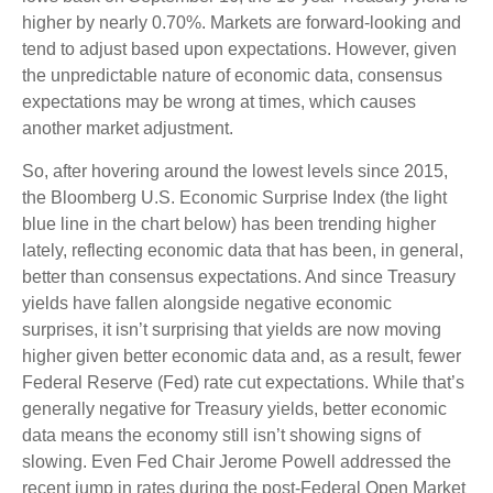
higher by nearly 0.70%. Markets are forward-looking and
tend to adjust based upon expectations. However, given
the unpredictable nature of economic data, consensus
expectations may be wrong at times, which causes
another market adjustment.
So, after hovering around the lowest levels since 2015,
the Bloomberg U.S. Economic Surprise Index (the light
blue line in the chart below) has been trending higher
lately, reflecting economic data that has been, in general,
better than consensus expectations. And since Treasury
yields have fallen alongside negative economic
surprises, it isn’t surprising that yields are now moving
higher given better economic data and, as a result, fewer
Federal Reserve (Fed) rate cut expectations. While that’s
generally negative for Treasury yields, better economic
data means the economy still isn’t showing signs of
slowing. Even Fed Chair Jerome Powell addressed the
recent jump in rates during the post-Federal Open Market