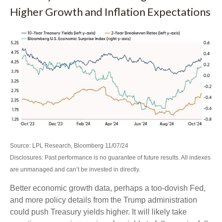
Higher Growth and Inflation Expectations
Source: LPL Research, Bloomberg 11/07/24
Disclosures: Past performance is no guarantee of future results. All indexes
are unmanaged and can’t be invested in directly.
Better economic growth data, perhaps a too-dovish Fed,
and more policy details from the Trump administration
could push Treasury yields higher. It will likely take