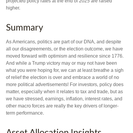
projected policy rates at the end of 2025 are raised
higher.
Summary
As Americans, politics are part of our DNA, and despite
all our disagreements, or the election outcome, we have
moved forward with optimism and resilience since 1776.
And while a Trump victory may or may not have been
what you were hoping for, we can at least breathe a sigh
of relief the election is over and embrace a world of no
more political advertisements! For investors, policy does
matter, especially when it relates to tax and trade, but as
we have stressed, earnings, inflation, interest rates, and
other macro forces are really the key drivers of longer-
term performance.
Asset Allocation Insights