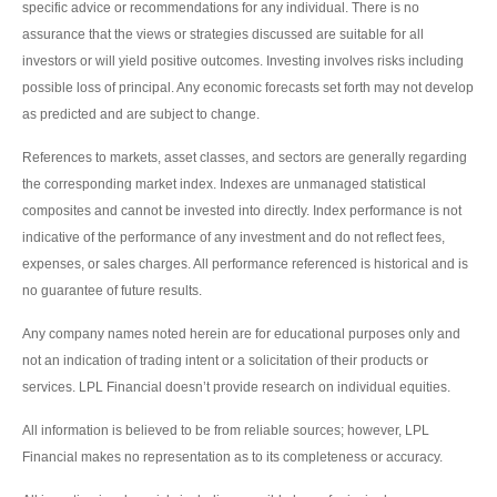
specific advice or recommendations for any individual. There is no
assurance that the views or strategies discussed are suitable for all
investors or will yield positive outcomes. Investing involves risks including
possible loss of principal. Any economic forecasts set forth may not develop
as predicted and are subject to change.
References to markets, asset classes, and sectors are generally regarding
the corresponding market index. Indexes are unmanaged statistical
composites and cannot be invested into directly. Index performance is not
indicative of the performance of any investment and do not reflect fees,
expenses, or sales charges. All performance referenced is historical and is
no guarantee of future results.
Any company names noted herein are for educational purposes only and
not an indication of trading intent or a solicitation of their products or
services. LPL Financial doesn’t provide research on individual equities.
All information is believed to be from reliable sources; however, LPL
Financial makes no representation as to its completeness or accuracy.