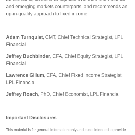
and emerging markets counterparts, and recommends an
up-in-quality approach to fixed income.
Adam Turnquist
, CMT, Chief Technical Strategist, LPL
Financial
Jeffrey Buchbinder
, CFA, Chief Equity Strategist, LPL
Financial
Lawrence Gillum
, CFA, Chief Fixed Income Strategist,
LPL Financial
Jeffrey Roach
, PhD, Chief Economist, LPL Financial
Important Disclosures
This material is for general information only and is not intended to provide