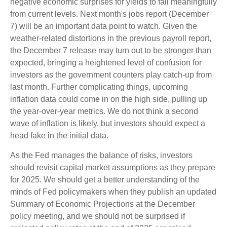
negative economic surprises for yields to fall meaningfully
from current levels. Next month's jobs report (December
7) will be an important data point to watch. Given the
weather-related distortions in the previous payroll report,
the December 7 release may turn out to be stronger than
expected, bringing a heightened level of confusion for
investors as the government counters play catch-up from
last month. Further complicating things, upcoming
inflation data could come in on the high side, pulling up
the year-over-year metrics. We do not think a second
wave of inflation is likely, but investors should expect a
head fake in the initial data.
As the Fed manages the balance of risks, investors
should revisit capital market assumptions as they prepare
for 2025. We should get a better understanding of the
minds of Fed policymakers when they publish an updated
Summary of Economic Projections at the December
policy meeting, and we should not be surprised if