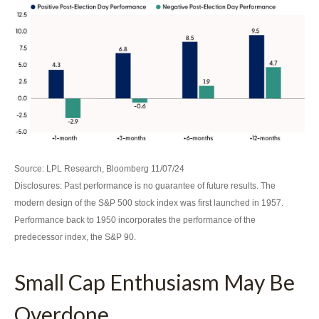
Source: LPL Research, Bloomberg 11/07/24
Disclosures: Past performance is no guarantee of future results. The
modern design of the S&P 500 stock index was first launched in 1957.
Performance back to 1950 incorporates the performance of the
predecessor index, the S&P 90.
Small Cap Enthusiasm May Be
Overdone