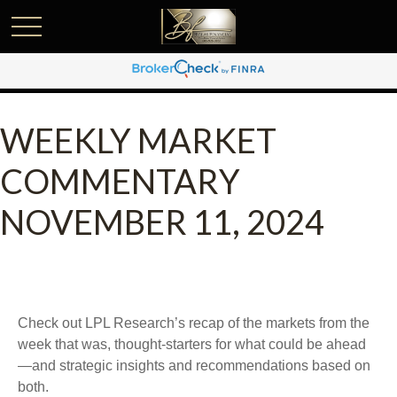
WEEKLY MARKET
COMMENTARY
NOVEMBER 11, 2024
Check out LPL Research’s recap of the markets from the
week that was, thought-starters for what could be ahead
—and strategic insights and recommendations based on
both.