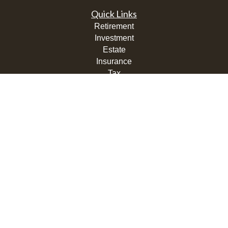
Quick Links
Retirement
Investment
Estate
Insurance
Tax
Money
Lifestyle
Latest Articles
All Videos
All Calculators
LPL
Financial Form CRS
Check the background of your financial professional on
FINRA's
BrokerCheck
.
The content is developed from sources believed to be
providing accurate information. The information in this