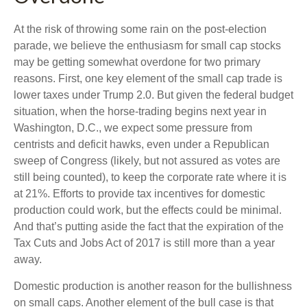
At the risk of throwing some rain on the post-election
parade, we believe the enthusiasm for small cap stocks
may be getting somewhat overdone for two primary
reasons. First, one key element of the small cap trade is
lower taxes under Trump 2.0. But given the federal budget
situation, when the horse-trading begins next year in
Washington, D.C., we expect some pressure from
centrists and deficit hawks, even under a Republican
sweep of Congress (likely, but not assured as votes are
still being counted), to keep the corporate rate where it is
at 21%. Efforts to provide tax incentives for domestic
production could work, but the effects could be minimal.
And that’s putting aside the fact that the expiration of the
Tax Cuts and Jobs Act of 2017 is still more than a year
away.
Domestic production is another reason for the bullishness
on small caps. Another element of the bull case is that