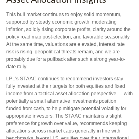
This bull market continues to enjoy solid momentum,
supported by steady economic growth, moderating
inflation, solidly rising corporate profits, clarity around the
policy road map post-election, and favorable seasonality.
At the same time, valuations are elevated, interest rate
risk is rising, geopolitical threats remain, and we are
probably due for a pullback after such a strong year-to-
date rally.
LPL’s STAAC continues to recommend investors stay
fully invested at their targets for both equities and fixed
income from a tactical asset allocation perspective — with
potentially a small alternative investments position,
funded from cash, to help mitigate potential volatility for
appropriate investors. The STAAC maintains a slight
preference for growth over value, recommends keeping
allocations across market caps generally in line with
benchmarks, favors U.S. equities over their international