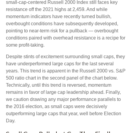
small-cap-centered Russell 2000 Index still faces key
resistance off the 2021 highs at 2,459. And while
momentum indicators have recently turned bullish,
overbought conditions have subsequently developed,
pointing to near-term risk for a pullback — overbought
conditions paired with overhead resistance is a recipe for
some profit-taking.
Despite stints of excitement surrounding small caps, they
have underperformed large caps for the last several
years. This trend is apparent in the Russell 2000 vs. S&P
500 ratio chart in the second panel of the chart below.
Technically, until this trend is reversed, momentum
remains in favor of large cap leadership ahead. Finally,
we caution drawing any major performance parallels to
the 2016 election, as small caps were decisively
outperforming large caps that year, well before Election
Day.