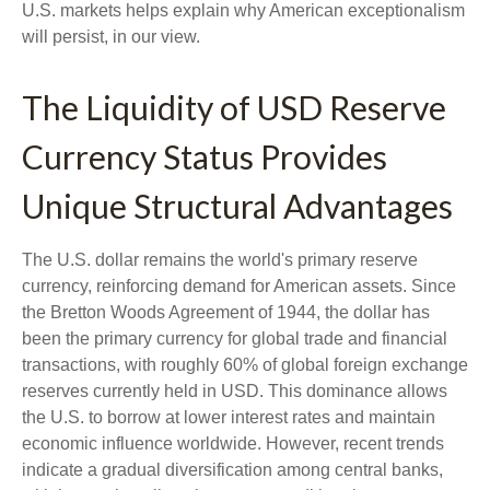
U.S. markets helps explain why American exceptionalism
will persist, in our view.
The Liquidity of USD Reserve
Currency Status Provides
Unique Structural Advantages
The U.S. dollar remains the world's primary reserve
currency, reinforcing demand for American assets. Since
the Bretton Woods Agreement of 1944, the dollar has
been the primary currency for global trade and financial
transactions, with roughly 60% of global foreign exchange
reserves currently held in USD. This dominance allows
the U.S. to borrow at lower interest rates and maintain
economic influence worldwide. However, recent trends
indicate a gradual diversification among central banks,