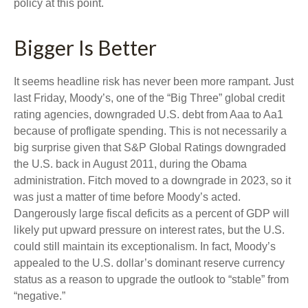
policy at this point.
Bigger Is Better
It seems headline risk has never been more rampant. Just
last Friday, Moody’s, one of the “Big Three” global credit
rating agencies, downgraded U.S. debt from Aaa to Aa1
because of profligate spending. This is not necessarily a
big surprise given that S&P Global Ratings downgraded
the U.S. back in August 2011, during the Obama
administration. Fitch moved to a downgrade in 2023, so it
was just a matter of time before Moody’s acted.
Dangerously large fiscal deficits as a percent of GDP will
likely put upward pressure on interest rates, but the U.S.
could still maintain its exceptionalism. In fact, Moody’s
appealed to the U.S. dollar’s dominant reserve currency
status as a reason to upgrade the outlook to “stable” from
“negative.”