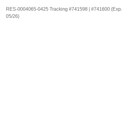
RES-0004065-0425 Tracking #741598 | #741600 (Exp.
05/26)