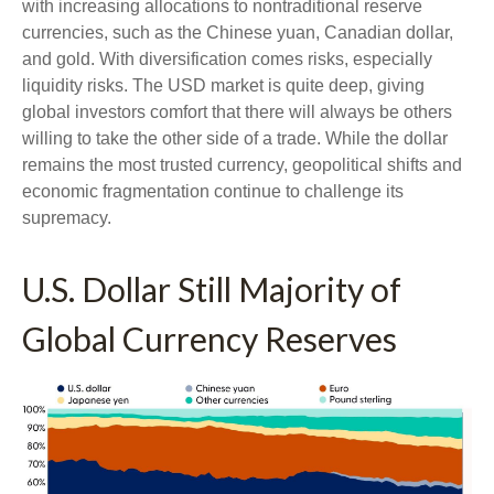
with increasing allocations to nontraditional reserve
currencies, such as the Chinese yuan, Canadian dollar,
and gold. With diversification comes risks, especially
liquidity risks. The USD market is quite deep, giving
global investors comfort that there will always be others
willing to take the other side of a trade. While the dollar
remains the most trusted currency, geopolitical shifts and
economic fragmentation continue to challenge its
supremacy.
U.S. Dollar Still Majority of
Global Currency Reserves