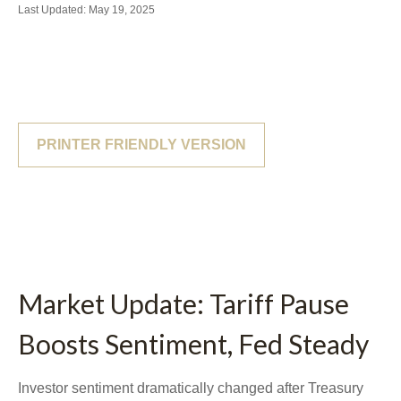
Last Updated: May 19, 2025
PRINTER FRIENDLY VERSION
Market Update: Tariff Pause
Boosts Sentiment, Fed Steady
Investor sentiment dramatically changed after Treasury