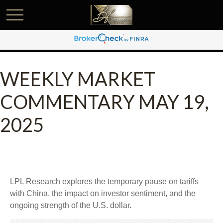
WEEKLY MARKET
COMMENTARY MAY 19,
2025
LPL Research explores the temporary pause on tariffs
with China, the impact on investor sentiment, and the
ongoing strength of the U.S. dollar.