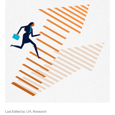
Last Edited by: LPL Research