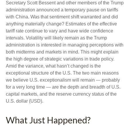
Secretary Scott Bessent and other members of the Trump
administration announced a temporary pause on tariffs
with China. Was that sentiment shift warranted and did
anything materially change? Estimates of the effective
tariff rate continue to vary and have wide confidence
intervals. Volatility will likely remain as the Trump
administration is interested in managing perceptions with
both midterms and markets in mind. This might explain
the high degree of strategic variations in trade policy.
Amid the variance, what hasn’t changed is the
exceptional structure of the U.S. The two main reasons
we believe U.S. exceptionalism will remain — probably
for a very long time — are the depth and breadth of U.S.
capital markets, and the reserve currency status of the
U.S. dollar (USD).
What Just Happened?