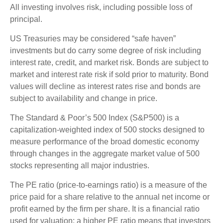
All investing involves risk, including possible loss of
principal.
US Treasuries may be considered “safe haven”
investments but do carry some degree of risk including
interest rate, credit, and market risk. Bonds are subject to
market and interest rate risk if sold prior to maturity. Bond
values will decline as interest rates rise and bonds are
subject to availability and change in price.
The Standard & Poor’s 500 Index (S&P500) is a
capitalization-weighted index of 500 stocks designed to
measure performance of the broad domestic economy
through changes in the aggregate market value of 500
stocks representing all major industries.
The PE ratio (price-to-earnings ratio) is a measure of the
price paid for a share relative to the annual net income or
profit earned by the firm per share. It is a financial ratio
used for valuation: a higher PE ratio means that investors