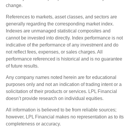
change.
References to markets, asset classes, and sectors are
generally regarding the corresponding market index.
Indexes are unmanaged statistical composites and
cannot be invested into directly. Index performance is not
indicative of the performance of any investment and do
not reflect fees, expenses, or sales charges. All
performance referenced is historical and is no guarantee
of future results.
Any company names noted herein are for educational
purposes only and not an indication of trading intent or a
solicitation of their products or services. LPL Financial
doesn’t provide research on individual equities.
All information is believed to be from reliable sources;
however, LPL Financial makes no representation as to its
completeness or accuracy.