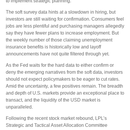
to implement strategic planning.
The soft survey data hints at a slowdown in hiring, but
investors are still waiting for confirmation. Consumers feel
jobs are less plentiful and purchasing managers allegedly
say they have fewer plans to increase employment. But
the weekly number of those claiming unemployment
insurance benefits is historically low and layoff
announcements have not quite filtered through yet.
As the Fed waits for the hard data to either confirm or
deny the emerging narratives from the soft data, investors
should not expect policymakers to be eager to cut rates.
Amid the uncertainty, a few positives remain. The breadth
and depth of U.S. markets provide an exceptional place to
transact, and the liquidity of the USD market is
unparalleled.
Following the recent stock market rebound, LPL’s
Strategic and Tactical Asset Allocation Committee