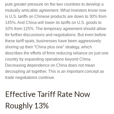
puts greater pressure on the two countries to develop a
mutually amicable agreement. What investors know now
is U.S. tariffs on Chinese products are down to 30% from
145%. And China will lower its tariffs on U.S. goods to
10% from 125%. The temporary agreement should allow
for further discussions and negotiations. But even before
these tariff spats, businesses have been aggressively
shoring up their “China plus one” strategy, which
describes the efforts of firms reducing reliance on just one
country by expanding operations beyond China.
Decreasing dependence on China does not mean
decoupling all together. This is an important concept as
trade negotiations continue.
Effective Tariff Rate Now
Roughly 13%