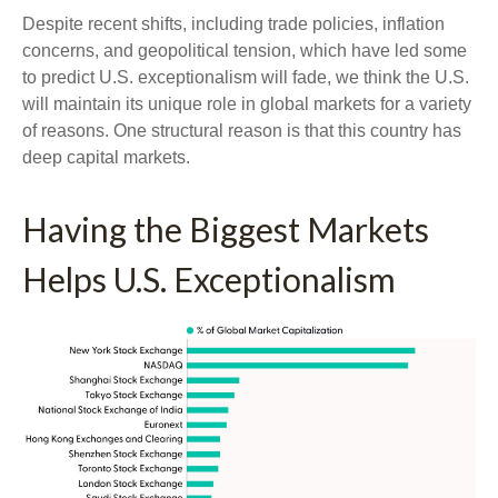
Despite recent shifts, including trade policies, inflation
concerns, and geopolitical tension, which have led some
to predict U.S. exceptionalism will fade, we think the U.S.
will maintain its unique role in global markets for a variety
of reasons. One structural reason is that this country has
deep capital markets.
Having the Biggest Markets
Helps U.S. Exceptionalism