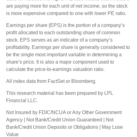
are paying more for each unit of net income, so the stock
is more expensive compared to one with lower PE ratio.
Earnings per share (EPS) is the portion of a company’s
profit allocated to each outstanding share of common
stock. EPS serves as an indicator of a company’s
profitability. Earnings per share is generally considered to
be the single most important variable in determining a
share’s price. It is also a major component used to
calculate the price-to-earnings valuation ratio.
All index data from FactSet or Bloomberg.
This research material has been prepared by LPL
Financial LLC.
Not Insured by FDIC/NCUA or Any Other Government
Agency | Not Bank/Credit Union Guaranteed | Not
Bank/Credit Union Deposits or Obligations | May Lose
Value