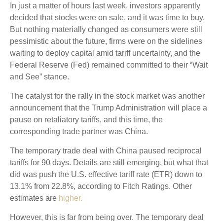
In just a matter of hours last week, investors apparently
decided that stocks were on sale, and it was time to buy.
But nothing materially changed as consumers were still
pessimistic about the future, firms were on the sidelines
waiting to deploy capital amid tariff uncertainty, and the
Federal Reserve (Fed) remained committed to their “Wait
and See” stance.
The catalyst for the rally in the stock market was another
announcement that the Trump Administration will place a
pause on retaliatory tariffs, and this time, the
corresponding trade partner was China.
The temporary trade deal with China paused reciprocal
tariffs for 90 days. Details are still emerging, but what that
did was push the U.S. effective tariff rate (ETR) down to
13.1% from 22.8%, according to Fitch Ratings. Other
estimates are
higher.
However, this is far from being over. The temporary deal