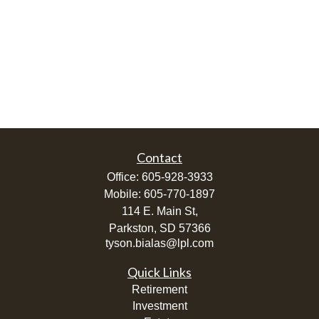
Contact
Office:
605-928-3933
Mobile:
605-770-1897
114 E. Main St,
Parkston,
SD
57366
tyson.bialas@lpl.com
Quick Links
Retirement
Investment