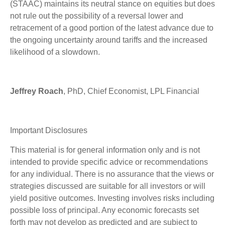
(STAAC) maintains its neutral stance on equities but does
not rule out the possibility of a reversal lower and
retracement of a good portion of the latest advance due to
the ongoing uncertainty around tariffs and the increased
likelihood of a slowdown.
Jeffrey Roach
, PhD, Chief Economist, LPL Financial
Important Disclosures
This material is for general information only and is not
intended to provide specific advice or recommendations
for any individual. There is no assurance that the views or
strategies discussed are suitable for all investors or will
yield positive outcomes. Investing involves risks including
possible loss of principal. Any economic forecasts set
forth may not develop as predicted and are subject to