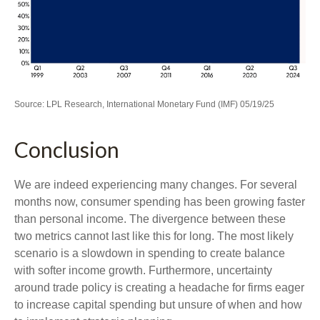
Source: LPL Research, International Monetary Fund (IMF) 05/19/25
Conclusion
We are indeed experiencing many changes. For several
months now, consumer spending has been growing faster
than personal income. The divergence between these
two metrics cannot last like this for long. The most likely
scenario is a slowdown in spending to create balance
with softer income growth. Furthermore, uncertainty
around trade policy is creating a headache for firms eager
to increase capital spending but unsure of when and how