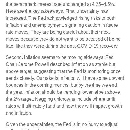
the benchmark interest rate unchanged at 4.25–4.5%.
Here are the key takeaways. First, uncertainty has
increased. The Fed acknowledged rising risks to both
inflation and unemployment, signaling caution in future
rate moves. They are being careful about their next
moves because they do not want to be accused of being
late, like they were during the post-COVID-19 recovery.
Second, inflation seems to be moving sideways. Fed
Chair Jerome Powell described inflation as stable but
above target, suggesting that the Fed is monitoring price
trends closely. Our take is inflation will have some upward
bounces in the coming months, but by the time we end
the year, inflation should be trending lower, albeit above
the 2% target. Nagging unknowns include where tariff
rates will ultimately land and how they will impact growth
and inflation.
Given the uncertainties, the Fed is in no hurry to adjust