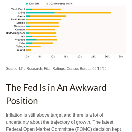
Source: LPL Research, Fitch Ratings, Census Bureau 05/19/25
The Fed Is in An Awkward
Position
Inflation is still above target and there is a lot of
uncertainty about the trajectory of growth. The latest
Federal Open Market Committee (FOMC) decision kept