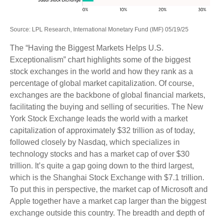
Source: LPL Research, International Monetary Fund (IMF) 05/19/25
The “Having the Biggest Markets Helps U.S.
Exceptionalism” chart highlights some of the biggest
stock exchanges in the world and how they rank as a
percentage of global market capitalization. Of course,
exchanges are the backbone of global financial markets,
facilitating the buying and selling of securities. The New
York Stock Exchange leads the world with a market
capitalization of approximately $32 trillion as of today,
followed closely by Nasdaq, which specializes in
technology stocks and has a market cap of over $30
trillion. It’s quite a gap going down to the third largest,
which is the Shanghai Stock Exchange with $7.1 trillion.
To put this in perspective, the market cap of Microsoft and
Apple together have a market cap larger than the biggest
exchange outside this country. The breadth and depth of