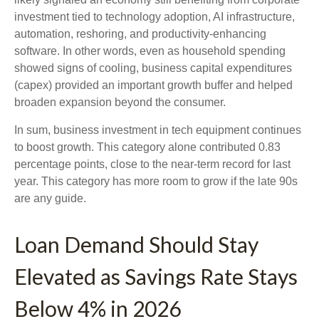
investment tied to technology adoption, AI infrastructure,
automation, reshoring, and productivity-enhancing
software. In other words, even as household spending
showed signs of cooling, business capital expenditures
(capex) provided an important growth buffer and helped
broaden expansion beyond the consumer.
In sum, business investment in tech equipment continues
to boost growth. This category alone contributed 0.83
percentage points, close to the near-term record for last
year. This category has more room to grow if the late 90s
are any guide.
Loan Demand Should Stay
Elevated as Savings Rate Stays
Below 4% in 2026