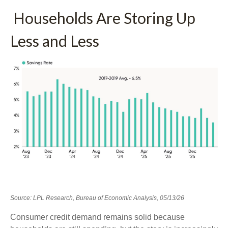
Households Are Storing Up
Less and Less
Source: LPL Research, Bureau of Economic Analysis, 05/13/26
Consumer credit demand remains solid because