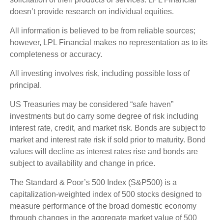
doesn’t provide research on individual equities.
All information is believed to be from reliable sources;
however, LPL Financial makes no representation as to its
completeness or accuracy.
All investing involves risk, including possible loss of
principal.
US Treasuries may be considered “safe haven”
investments but do carry some degree of risk including
interest rate, credit, and market risk. Bonds are subject to
market and interest rate risk if sold prior to maturity. Bond
values will decline as interest rates rise and bonds are
subject to availability and change in price.
The Standard & Poor’s 500 Index (S&P500) is a
capitalization-weighted index of 500 stocks designed to
measure performance of the broad domestic economy
through changes in the aggregate market value of 500