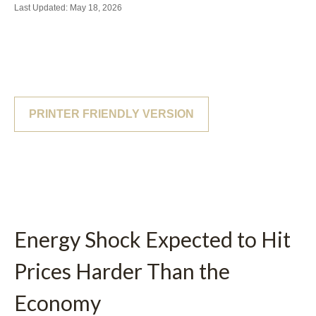
Last Updated: May 18, 2026
PRINTER FRIENDLY VERSION
Energy Shock Expected to Hit
Prices Harder Than the
Economy