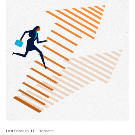
Last Edited by: LPL Research