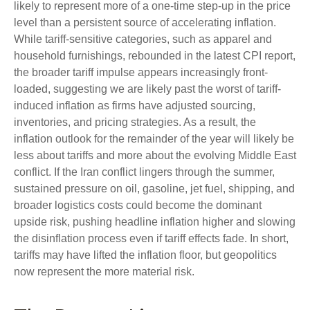
likely to represent more of a one-time step-up in the price
level than a persistent source of accelerating inflation.
While tariff-sensitive categories, such as apparel and
household furnishings, rebounded in the latest CPI report,
the broader tariff impulse appears increasingly front-
loaded, suggesting we are likely past the worst of tariff-
induced inflation as firms have adjusted sourcing,
inventories, and pricing strategies. As a result, the
inflation outlook for the remainder of the year will likely be
less about tariffs and more about the evolving Middle East
conflict. If the Iran conflict lingers through the summer,
sustained pressure on oil, gasoline, jet fuel, shipping, and
broader logistics costs could become the dominant
upside risk, pushing headline inflation higher and slowing
the disinflation process even if tariff effects fade. In short,
tariffs may have lifted the inflation floor, but geopolitics
now represent the more material risk.