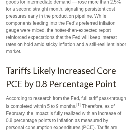
goods for intermediate demand
—
rose more than 2.5%
for a second straight month, signaling persistent cost
pressures early in the production pipeline. While
components feeding into
the Fed’s preferred inflation
gauge were mixed, the hotter
-than-expected report
reinforced expectations that the Fed will keep interest
rates on hold amid sticky inflation and a still-resilient labor
market.
Tariffs Likely Increased Core
PCE by 0.8 Percentage Point
According to research from the Fed, full tariff pass-through
[1]
is completed within 5 to 9 months.
Therefore, as of
February, the impact is fully realized with an increase of
0.8 percentage points to inflation as measured by
personal consumption expenditures (PCE). Tariffs are