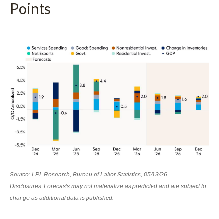
Points
Source: LPL Research, Bureau of Labor Statistics, 05/13/26
Disclosures: Forecasts may not materialize as predicted and are subject to
change as additional data is published.