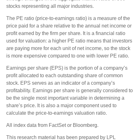
stocks representing all major industries.
The PE ratio (price-to-earnings ratio) is a measure of the
price paid for a share relative to the annual net income or
profit earned by the firm per share. It is a financial ratio
used for valuation: a higher PE ratio means that investors
are paying more for each unit of net income, so the stock
is more expensive compared to one with lower PE ratio.
Earnings per share (EPS) is the portion of a company’s
profit allocated to each outstanding share of common
stock. EPS serves as an indicator of a company’s
profitability. Earnings per share is generally considered to
be the single most important variable in determining a
share’s price. It is also a major component used to
calculate the price-to-earnings valuation ratio.
All index data from FactSet or Bloomberg.
This research material has been prepared by LPL