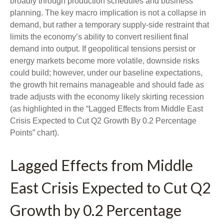
broadly through production schedules and business
planning. The key macro implication is not a collapse in
demand, but rather a temporary supply-side restraint that
limits the
economy’s ability to convert resilient final
demand into output. If geopolitical tensions persist or
energy markets
become more volatile, downside risks
could build; however, under our baseline expectations,
the growth hit remains manageable and should fade as
trade adjusts with the economy likely skirting recession
(as highlighted in the
“Lagged Effects from Middle East
Crisis Expected to Cut Q2 Growth By 0.2 Percentage
Points” chart).
Lagged Effects from Middle
East Crisis Expected to Cut Q2
Growth by 0.2 Percentage