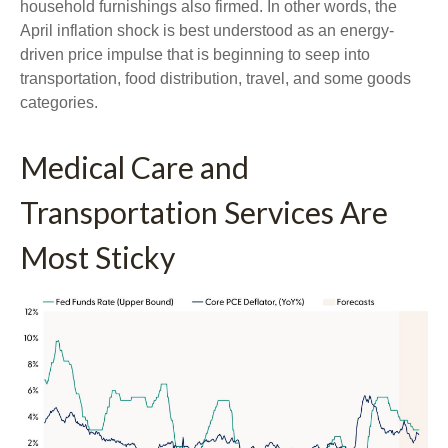
household furnishings also firmed. In other words, the
April inflation shock is best understood as an energy-
driven price impulse that is beginning to seep into
transportation, food distribution, travel, and some goods
categories.
Medical Care and
Transportation Services Are
Most Sticky