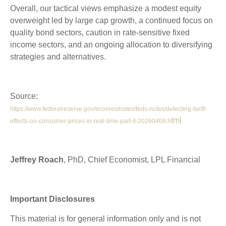
Overall, our tactical views emphasize a modest equity
overweight led by large cap growth, a continued focus on
quality bond sectors, caution in rate-sensitive fixed
income sectors, and an ongoing allocation to diversifying
strategies and alternatives.
Source:
https://www.federalreserve.gov/econres/notes/feds-notes/detecting-tariff-
tml
effects-on-consumer-prices-in-real-time-part-II-20260408.h
Jeffrey Roach
, PhD, Chief Economist, LPL Financial
Important Disclosures
This material is for general information only and is not