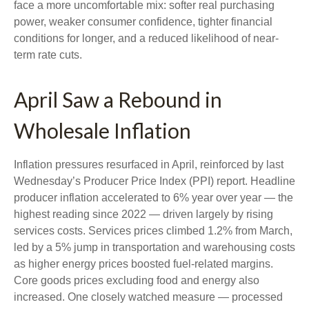
face a more uncomfortable mix: softer real purchasing
power, weaker consumer confidence, tighter financial
conditions for longer, and a reduced likelihood of near-
term rate cuts.
April Saw a Rebound in
Wholesale Inflation
Inflation pressures resurfaced in April, reinforced by last
Wednesday’s Producer Price Index (PPI) report. Headline
producer inflation accelerated to 6% year over year
—
the
highest reading since 2022
—
driven largely by rising
services costs. Services prices climbed 1.2% from March,
led by a 5% jump in transportation and warehousing costs
as higher energy prices boosted fuel-related margins.
Core goods prices excluding food and energy also
increased. One closely watched measure
—
processed