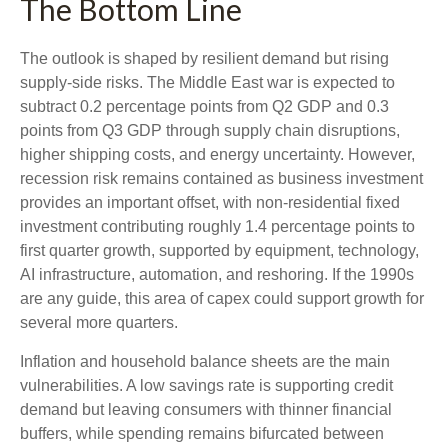
The Bottom Line
The outlook is shaped by resilient demand but rising
supply-side risks. The Middle East war is expected to
subtract 0.2 percentage points from Q2 GDP and 0.3
points from Q3 GDP through supply chain disruptions,
higher shipping costs, and energy uncertainty. However,
recession risk remains contained as business investment
provides an important offset, with non-residential fixed
investment contributing roughly 1.4 percentage points to
first quarter growth, supported by equipment, technology,
AI infrastructure, automation, and reshoring. If the 1990s
are any guide, this area of capex could support growth for
several more quarters.
Inflation and household balance sheets are the main
vulnerabilities. A low savings rate is supporting credit
demand but leaving consumers with thinner financial
buffers, while spending remains bifurcated between