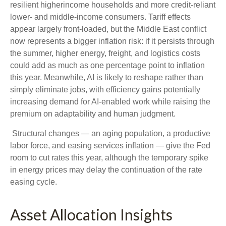
resilient higherincome households and more credit-reliant
lower- and middle-income consumers. Tariff effects
appear largely front-loaded, but the Middle East conflict
now represents a bigger inflation risk: if it persists through
the summer, higher energy, freight, and logistics costs
could add as much as one percentage point to inflation
this year. Meanwhile, AI is likely to reshape rather than
simply eliminate jobs, with efficiency gains potentially
increasing demand for AI-enabled work while raising the
premium on adaptability and human judgment.
Structural changes
—
an aging population, a productive
labor force, and easing services inflation
—
give the Fed
room to cut rates this year, although the temporary spike
in energy prices may delay the continuation of the rate
easing cycle.
Asset Allocation Insights