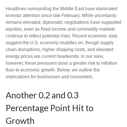
Headlines surrounding the Middle East have dominated
investor attention since late February. While uncertainty
remains elevated, diplomatic negotiations have supported
equities, even as fixed income and commodity markets
continue to reflect potential risks. Recent economic data
suggest the U.S. economy muddles on, though supply
chain disruptions, higher shipping costs, and elevated
energy prices are current headwinds. In our view,
however, these pressures pose a greater risk to inflation
than to economic growth. Below, we outline the
implications for businesses and consumers.
Another 0.2 and 0.3
Percentage Point Hit to
Growth