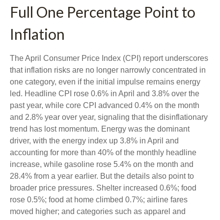
Full One Percentage Point to
Inflation
The April Consumer Price Index (CPI) report underscores
that inflation risks are no longer narrowly concentrated in
one category, even if the initial impulse remains energy
led. Headline CPI rose 0.6% in April and 3.8% over the
past year, while core CPI advanced 0.4% on the month
and 2.8% year over year, signaling that the disinflationary
trend has lost momentum. Energy was the dominant
driver, with the energy index up 3.8% in April and
accounting for more than 40% of the monthly headline
increase, while gasoline rose 5.4% on the month and
28.4% from a year earlier. But the details also point to
broader price pressures. Shelter increased 0.6%; food
rose 0.5%; food at home climbed 0.7%; airline fares
moved higher; and categories such as apparel and