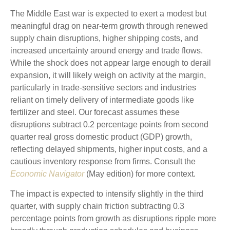
The Middle East war is expected to exert a modest but
meaningful drag on near-term growth through renewed
supply chain disruptions, higher shipping costs, and
increased uncertainty around energy and trade flows.
While the shock does not appear large enough to derail
expansion, it will likely weigh on activity at the margin,
particularly in trade-sensitive sectors and industries
reliant on timely delivery of intermediate goods like
fertilizer and steel. Our forecast assumes these
disruptions subtract 0.2 percentage points from second
quarter real gross domestic product (GDP) growth,
reflecting delayed shipments, higher input costs, and a
cautious inventory response from firms. Consult the
Economic Navigator
(May edition) for more context.
The impact is expected to intensify slightly in the third
quarter, with supply chain friction subtracting 0.3
percentage points from growth as disruptions ripple more