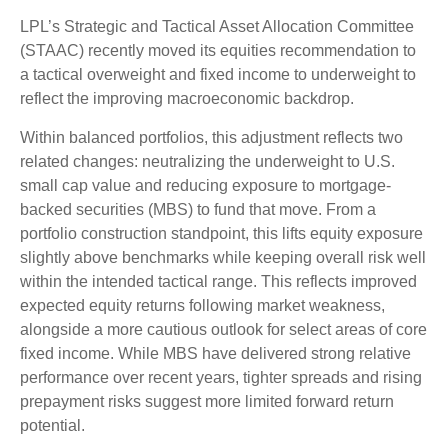
LPL’s Strategic and Tactical Asset Allocation Committee
(STAAC) recently moved its equities recommendation to
a
tactical overweight and fixed income to underweight to
reflect the improving macroeconomic backdrop.
Within balanced portfolios, this adjustment reflects two
related changes: neutralizing the underweight to U.S.
small cap value and reducing exposure to mortgage-
backed securities (MBS) to fund that move. From a
portfolio construction standpoint, this lifts equity exposure
slightly above benchmarks while keeping overall risk well
within the intended tactical range. This reflects improved
expected equity returns following market weakness,
alongside a more cautious outlook for select areas of core
fixed income. While MBS have delivered strong relative
performance over recent years, tighter spreads and rising
prepayment risks suggest more limited forward return
potential.