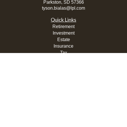
Parkston,
SD
57366
tyson.bialas@lpl.com
Quick Links
Retirement
Investment
Estate
Insurance
Tax
Money
Lifestyle
Latest Articles
All Videos
All Calculators
LPL
Financial Form CRS
Check the background of your financial professional on
FINRA's
BrokerCheck
.
The content is developed from sources believed to be