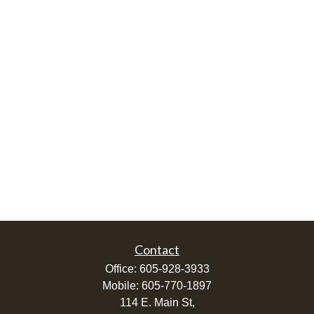
Contact
Office:
605-928-3933
Mobile:
605-770-1897
114 E. Main St,