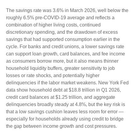
The savings rate was 3.6% in March 2026, well below the
roughly 6.5% pre-COVID-19 average and reflects a
combination of higher living costs, continued
discretionary spending, and the drawdown of excess
savings that had supported consumption earlier in the
cycle. For banks and credit unions, a lower savings rate
can support loan growth, card balances, and fee income
as consumers borrow more, but it also means thinner
household liquidity buffers, greater sensitivity to job
losses or rate shocks, and potentially higher
delinquencies if the labor market weakens. New York Fed
data show household debt at $18.8 trillion in Q1 2026,
credit card balances at $1.25 trillion, and aggregate
delinquencies broadly steady at 4.8%, but the key risk is
that a low savings cushion leaves less room for error
—
especially for households already using credit to bridge
the gap between income growth and cost pressures.