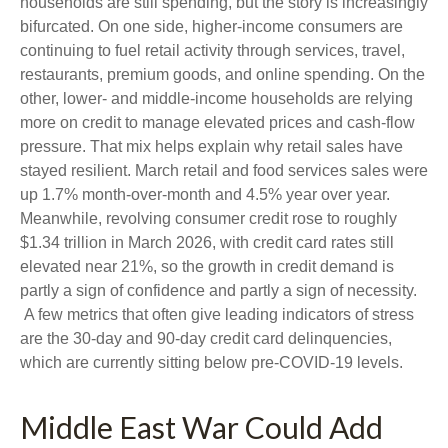
households are still spending, but the story is increasingly
bifurcated. On one side, higher-income consumers are
continuing to fuel retail activity through services, travel,
restaurants, premium goods, and online spending. On the
other, lower- and middle-income households are relying
more on credit to manage elevated prices and cash-flow
pressure. That mix helps explain why retail sales have
stayed resilient. March retail and food services sales were
up 1.7% month-over-month and 4.5% year over year.
Meanwhile, revolving consumer credit rose to roughly
$1.34 trillion in March 2026, with credit card rates still
elevated near 21%, so the growth in credit demand is
partly a sign of confidence and partly a sign of necessity.
A few metrics that often give leading indicators of stress
are the 30-day and 90-day credit card delinquencies,
which are currently sitting below pre-COVID-19 levels.
Middle East War Could Add