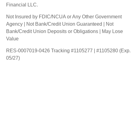
Financial LLC.
Not Insured by FDIC/NCUA or Any Other Government
Agency | Not Bank/Credit Union Guaranteed | Not
Bank/Credit Union Deposits or Obligations | May Lose
Value
RES-0007019-0426 Tracking #1105277 | #1105280 (Exp.
05/27)