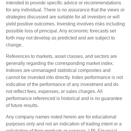
intended to provide specific advice or recommendations
for any individual. There is no assurance that the views or
strategies discussed are suitable for all investors or will
yield positive outcomes. Investing involves risks including
possible loss of principal. Any economic forecasts set
forth may not develop as predicted and are subject to
change.
References to markets, asset classes, and sectors are
generally regarding the corresponding market index.
Indexes are unmanaged statistical composites and
cannot be invested into directly. Index performance is not
indicative of the performance of any investment and do
not reflect fees, expenses, or sales charges. All
performance referenced is historical and is no guarantee
of future results.
Any company names noted herein are for educational
purposes only and not an indication of trading intent or a
solicitation of their products or services. LPL Financial