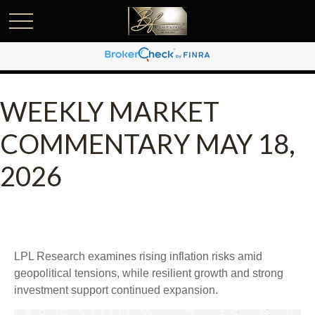
WEEKLY MARKET
COMMENTARY MAY 18,
2026
LPL Research examines rising inflation risks amid
geopolitical tensions, while resilient growth and strong
investment support continued expansion.