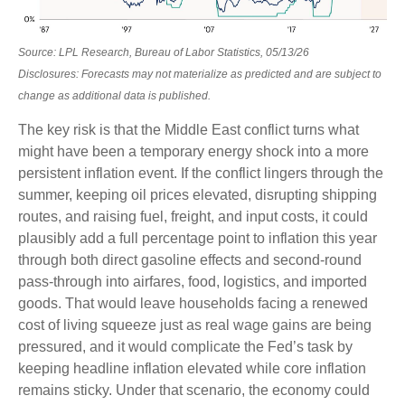
Source: LPL Research, Bureau of Labor Statistics, 05/13/26
Disclosures: Forecasts may not materialize as predicted and are subject to
change as additional data is published.
The key risk is that the Middle East conflict turns what
might have been a temporary energy shock into a more
persistent inflation event. If the conflict lingers through the
summer, keeping oil prices elevated, disrupting shipping
routes, and raising fuel, freight, and input costs, it could
plausibly add a full percentage point to inflation this year
through both direct gasoline effects and second-round
pass-through into airfares, food, logistics, and imported
goods. That would leave households facing a renewed
cost of living squeeze just as real wage gains are being
pressured, and it would complicate the Fed’s task by
keeping headline inflation elevated while core inflation
remains sticky. Under that scenario, the economy could