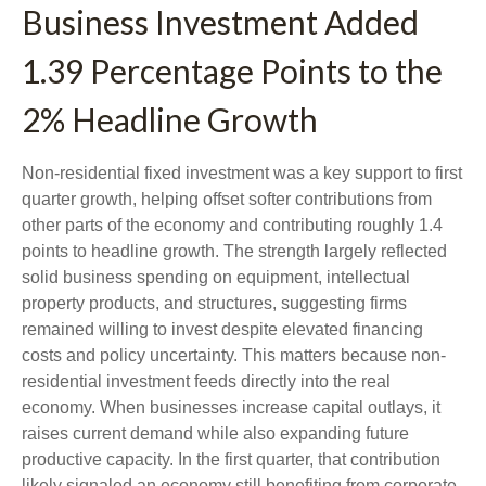
Business Investment Added
1.39 Percentage Points to the
2% Headline Growth
Non-residential fixed investment was a key support to first
quarter growth, helping offset softer contributions from
other parts of the economy and contributing roughly 1.4
points to headline growth. The strength largely reflected
solid business spending on equipment, intellectual
property products, and structures, suggesting firms
remained willing to invest despite elevated financing
costs and policy uncertainty. This matters because non-
residential investment feeds directly into the real
economy. When businesses increase capital outlays, it
raises current demand while also expanding future
productive capacity. In the first quarter, that contribution
likely signaled an economy still benefiting from corporate