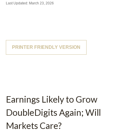
Last Updated: March 23, 2026
PRINTER FRIENDLY VERSION
Earnings Likely to Grow
DoubleDigits Again; Will
Markets Care?