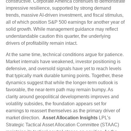
constructive. Corporate America continues to demonstrate
impressive resilience, supported by strong demand
trends, massive AI‑driven investment, and fiscal stimulus,
all of which position S&P 500 earnings for another year of
solid growth. While management guidance may reflect
understandable caution this quarter, the underlying
drivers of profitability remain intact.
At the same time, technical conditions argue for patience.
Market internals have weakened, investor positioning is
defensive, and oversold signals have yet to reach levels
that typically mark durable turning points. Together, these
dynamics suggest that while the longer‑term outlook is
favorable, the near‑term path may remain bumpy. As
clarity around geopolitical developments improves and
volatility subsides, the foundation appears set for
earnings to reassert themselves as the primary driver of
market direction.
Asset Allocation Insights
LPL’s
Strategic Tactical Asset Allocation Committee (STAAC)