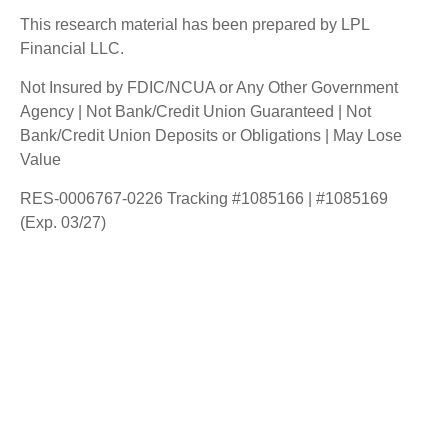
This research material has been prepared by LPL
Financial LLC.
Not Insured by FDIC/NCUA or Any Other Government
Agency | Not Bank/Credit Union Guaranteed | Not
Bank/Credit Union Deposits or Obligations | May Lose
Value
RES-0006767-0226 Tracking #1085166 | #1085169
(Exp. 03/27)