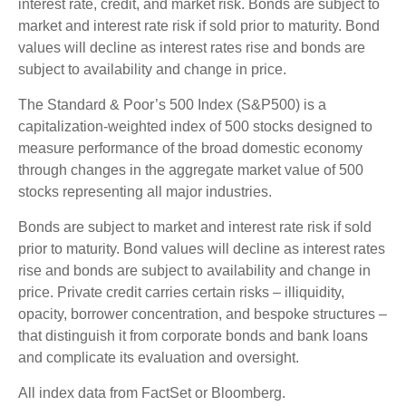
interest rate, credit, and market risk. Bonds are subject to
market and interest rate risk if sold prior to maturity. Bond
values will decline as interest rates rise and bonds are
subject to availability and change in price.
The Standard & Poor’s 500 Index (S&P500) is a
capitalization-weighted index of 500 stocks designed to
measure performance of the broad domestic economy
through changes in the aggregate market value of 500
stocks representing all major industries.
Bonds are subject to market and interest rate risk if sold
prior to maturity. Bond values will decline as interest rates
rise and bonds are subject to availability and change in
price. Private credit carries certain risks – illiquidity,
opacity, borrower concentration, and bespoke structures –
that distinguish it from corporate bonds and bank loans
and complicate its evaluation and oversight.
All index data from FactSet or Bloomberg.