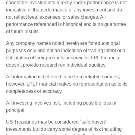
cannot be invested into directly. Index performance is not
indicative of the performance of any investment and do
not reflect fees, expenses, or sales charges. All
performance referenced is historical and is no guarantee
of future results.
Any company names noted herein are for educational
purposes only and not an indication of trading intent or a
solicitation of their products or services. LPL Financial
doesn’t provide research on individual equities.
All information is believed to be from reliable sources;
however, LPL Financial makes no representation as to its
completeness or accuracy.
All investing involves risk, including possible loss of
principal.
US Treasuries may be considered “safe haven”
investments but do carry some degree of risk including