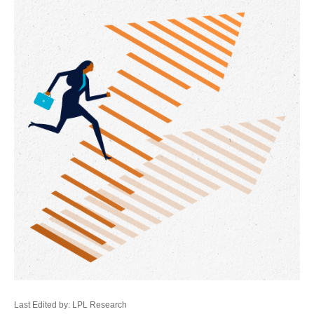
Last Edited by: LPL Research