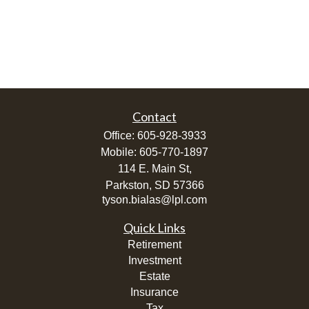
Contact
Office:
605-928-3933
Mobile:
605-770-1897
114 E. Main St,
Parkston,
SD
57366
tyson.bialas@lpl.com
Quick Links
Retirement
Investment
Estate
Insurance
Tax