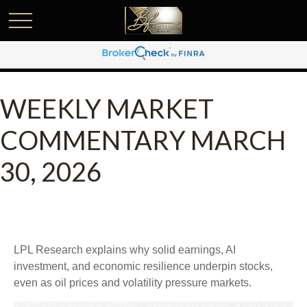
WEEKLY MARKET
COMMENTARY MARCH
30, 2026
LPL Research explains why solid earnings, AI
investment, and economic resilience underpin stocks,
even as oil prices and volatility pressure markets.