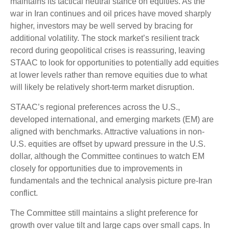
maintains its tactical neutral stance on equities. As the
war in Iran continues and oil prices have moved sharply
higher, investors may be well served by bracing for
additional volatility. The stock market’s resilient track
record during geopolitical crises is reassuring, leaving
STAAC to look for opportunities to potentially add equities
at lower levels rather than remove equities due to what
will likely be relatively short-term market disruption.
STAAC’s regional preferences across the U.S.,
developed international, and emerging markets (EM) are
aligned with benchmarks. Attractive valuations in non-
U.S. equities are offset by upward pressure in the U.S.
dollar, although the Committee continues to watch EM
closely for opportunities due to improvements in
fundamentals and the technical analysis picture pre-Iran
conflict.
The Committee still maintains a slight preference for
growth over value tilt and large caps over small caps. In