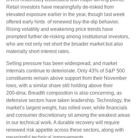
Retail investors have meaningfully de‑risked from
elevated exposure earlier in the year, though last week
offered early hints of renewed buy‑the‑dip behavior.
Rising volatility and weakening price trends have
prompted further de‑risking among institutional investors,
who are not only net short the broader market but also
materially short interest rates.
Selling pressure has been widespread, and market
internals continue to deteriorate. Only 43% of S&P 500
constituents remain above support from their November
lows, with a similar share still holding above their
200‑dma. Breadth composition is also concerning, as
defensive sectors have taken leadership. Technology, the
market’s largest weight, has rolled over, while financials
and consumer discretionary sit among the weakest areas
in our technical work. A durable recovery will require
renewed risk appetite across these sectors, along with
meaningful technical improvements.