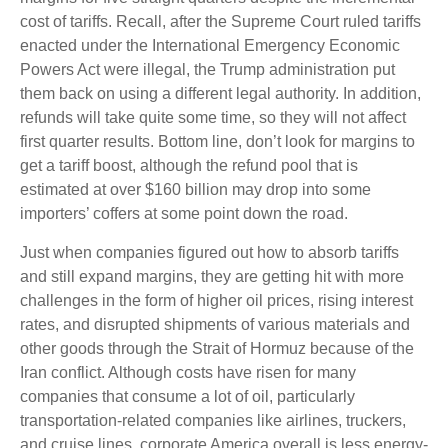
cost of tariffs. Recall, after the Supreme Court ruled tariffs
enacted under the International Emergency Economic
Powers Act were illegal, the Trump administration put
them back on using a different legal authority. In addition,
refunds will take quite some time, so they will not affect
first quarter results. Bottom line, don’t look for margins to
get a tariff boost, although the refund pool that is
estimated at over $160 billion may drop into some
importers’ coffers at some point down the road.
Just when companies figured out how to absorb tariffs
and still expand margins, they are getting hit with more
challenges in the form of higher oil prices, rising interest
rates, and disrupted shipments of various materials and
other goods through the Strait of Hormuz because of the
Iran conflict. Although costs have risen for many
companies that consume a lot of oil, particularly
transportation-related companies like airlines, truckers,
and cruise lines, corporate America overall is less energy-