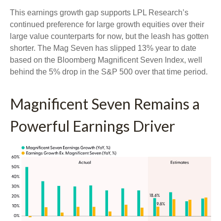
This earnings growth gap supports LPL Research’s
continued preference for large growth equities over their
large value counterparts for now, but the leash has gotten
shorter. The Mag Seven has slipped 13% year to date
based on the Bloomberg Magnificent Seven Index, well
behind the 5% drop in the S&P 500 over that time period.
Magnificent Seven Remains a
Powerful Earnings Driver