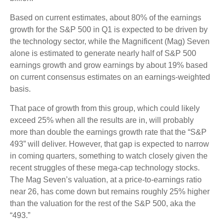
Based on current estimates, about 80% of the earnings
growth for the S&P 500 in Q1 is expected to be driven by
the technology sector, while the Magnificent (Mag) Seven
alone is estimated to generate nearly half of S&P 500
earnings growth and grow earnings by about 19% based
on current consensus estimates on an earnings-weighted
basis.
That pace of growth from this group, which could likely
exceed 25% when all the results are in, will probably
more than double the earnings growth rate that the “S&P
493” will deliver. However, that gap is expected to narrow
in coming quarters, something to watch closely given the
recent struggles of these mega-cap technology stocks.
The Mag Seven’s valuation, at a price-to-earnings ratio
near 26, has come down but remains roughly 25% higher
than the valuation for the rest of the S&P 500, aka the
“493.”