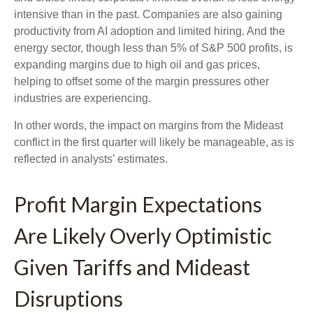
intensive than in the past. Companies are also gaining
productivity from AI adoption and limited hiring. And the
energy sector, though less than 5% of S&P 500 profits, is
expanding margins due to high oil and gas prices,
helping to offset some of the margin pressures other
industries are experiencing.
In other words, the impact on margins from the Mideast
conflict in the first quarter will likely be manageable, as is
reflected in analysts’ estimates.
Profit Margin Expectations
Are Likely Overly Optimistic
Given Tariffs and Mideast
Disruptions