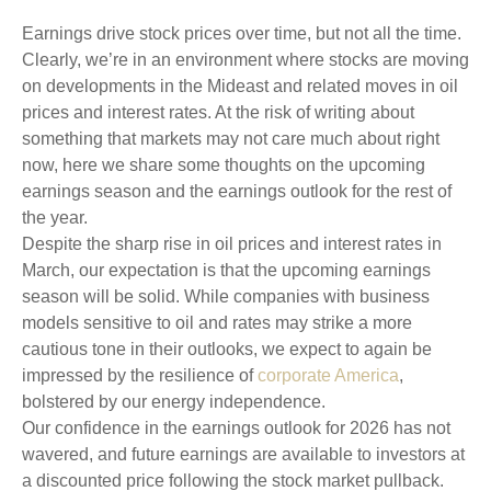
Earnings drive stock prices over time, but not all the time.
Clearly, we’re in an environment where stocks are moving
on developments in the Mideast and related moves in oil
prices and interest rates. At the risk of writing about
something that markets may not care much about right
now, here we share some thoughts on the upcoming
earnings season and the earnings outlook for the rest of
the year.
Despite the sharp rise in oil prices and interest rates in
March, our expectation is that the upcoming earnings
season will be solid. While companies with business
models sensitive to oil and rates may strike a more
cautious tone in their outlooks, we expect to again be
impressed by the resilience of
corporate America
,
bolstered by our energy independence.
Our confidence in the earnings outlook for 2026 has not
wavered, and future earnings are available to investors at
a discounted price following the stock market pullback.