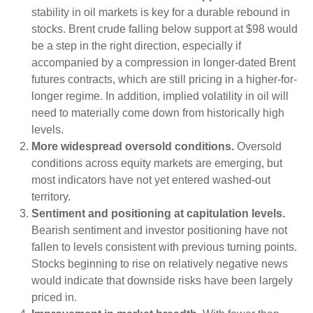
stability in oil markets is key for a durable rebound in
stocks. Brent crude falling below support at $98 would
be a step in the right direction, especially if
accompanied by a compression in longer-dated Brent
futures contracts, which are still pricing in a higher-for-
longer regime. In addition, implied volatility in oil will
need to materially come down from historically high
levels.
More widespread oversold conditions.
Oversold
conditions across equity markets are emerging, but
most indicators have not yet entered washed-out
territory.
Sentiment and positioning at capitulation levels.
Bearish sentiment and investor positioning have not
fallen to levels consistent with previous turning points.
Stocks beginning to rise on relatively negative news
would indicate that downside risks have been largely
priced in.