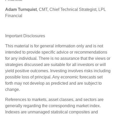
Adam Turnquist
, CMT, Chief Technical Strategist, LPL
Financial
Important Disclosures
This material is for general information only and is not
intended to provide specific advice or recommendations
for any individual. There is no assurance that the views or
strategies discussed are suitable for all investors or will
yield positive outcomes. Investing involves risks including
possible loss of principal. Any economic forecasts set
forth may not develop as predicted and are subject to
change.
References to markets, asset classes, and sectors are
generally regarding the corresponding market index.
Indexes are unmanaged statistical composites and