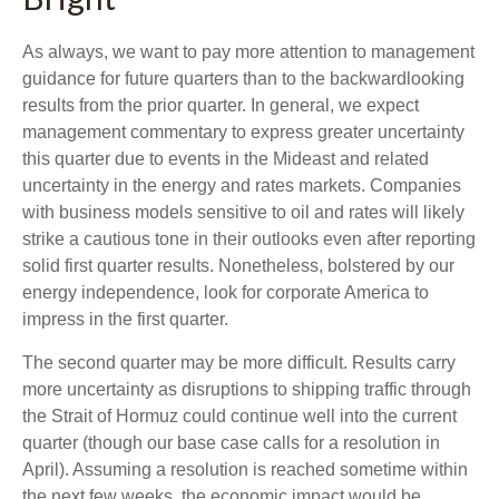
As always, we want to pay more attention to management
guidance for future quarters than to the backwardlooking
results from the prior quarter. In general, we expect
management commentary to express greater uncertainty
this quarter due to events in the Mideast and related
uncertainty in the energy and rates markets. Companies
with business models sensitive to oil and rates will likely
strike a cautious tone in their outlooks even after reporting
solid first quarter results. Nonetheless, bolstered by our
energy independence, look for corporate America to
impress in the first quarter.
The second quarter may be more difficult. Results carry
more uncertainty as disruptions to shipping traffic through
the Strait of Hormuz could continue well into the current
quarter (though our base case calls for a resolution in
April). Assuming a resolution is reached sometime within
the next few weeks, the economic impact would be