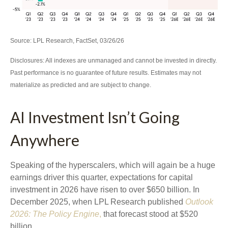
Source: LPL Research, FactSet, 03/26/26
Disclosures: All indexes are unmanaged and cannot be invested in directly.
Past performance is no guarantee of future results. Estimates may not
materialize as predicted and are subject to change.
AI Investment Isn’t Going
Anywhere
Speaking of the hyperscalers, which will again be a huge
earnings driver this quarter, expectations for capital
investment in 2026 have risen to over $650 billion. In
December 2025, when LPL Research published
Outlook
2026:
The Policy Engine
,
that forecast stood at $520
billion.