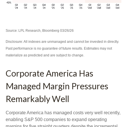
Source: LPL Research, Bloomberg 03/26/26
Disclosure: All indexes are unmanaged and cannot be invested in directly.
Past performance is no guarantee of future results. Estimates may not
materialize as predicted and are subject to change.
Corporate America Has
Managed Margin Pressures
Remarkably Well
Corporate America has managed costs very well recently,
enabling S&P 500 companies to expand operating
margins for five straight quarters despite the incremental