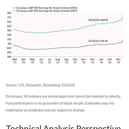
Source: LPL Research, Bloomberg 03/26/26
Disclosure: All indexes are unmanaged and cannot be invested in directly.
Past performance is no guarantee of future results. Estimates may not
materialize as predicted and are subject to change.
Technical Analysis Perspective