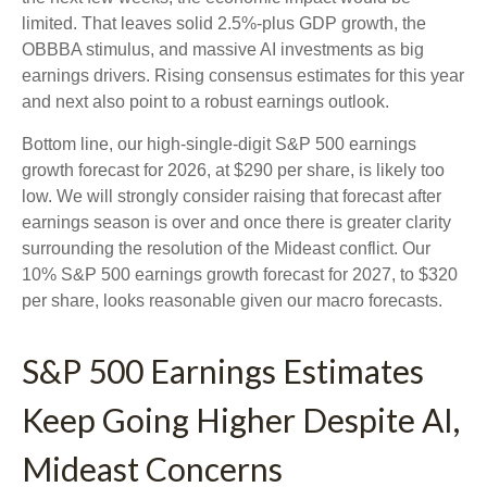
limited. That leaves solid 2.5%-plus GDP growth, the
OBBBA stimulus, and massive AI investments as big
earnings drivers. Rising consensus estimates for this year
and next also point to a robust earnings outlook.
Bottom line, our high-single-digit S&P 500 earnings
growth forecast for 2026, at $290 per share, is likely too
low. We will strongly consider raising that forecast after
earnings season is over and once there is greater clarity
surrounding the resolution of the Mideast conflict. Our
10% S&P 500 earnings growth forecast for 2027, to $320
per share, looks reasonable given our macro forecasts.
S&P 500 Earnings Estimates
Keep Going Higher Despite AI,
Mideast Concerns