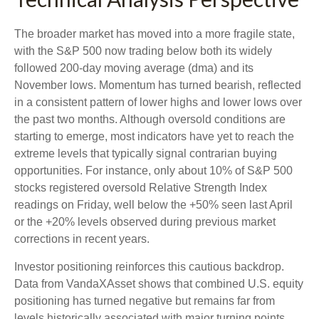
The broader market has moved into a more fragile state,
with the S&P 500 now trading below both its widely
followed 200‑day moving average (dma) and its
November lows. Momentum has turned bearish, reflected
in a consistent pattern of lower highs and lower lows over
the past two months. Although oversold conditions are
starting to emerge, most indicators have yet to reach the
extreme levels that typically signal contrarian buying
opportunities. For instance, only about 10% of S&P 500
stocks registered oversold Relative Strength Index
readings on Friday, well below the +50% seen last April
or the +20% levels observed during previous market
corrections in recent years.
Investor positioning reinforces this cautious backdrop.
Data from VandaXAsset shows that combined U.S. equity
positioning has turned negative but remains far from
levels historically associated with major turning points.