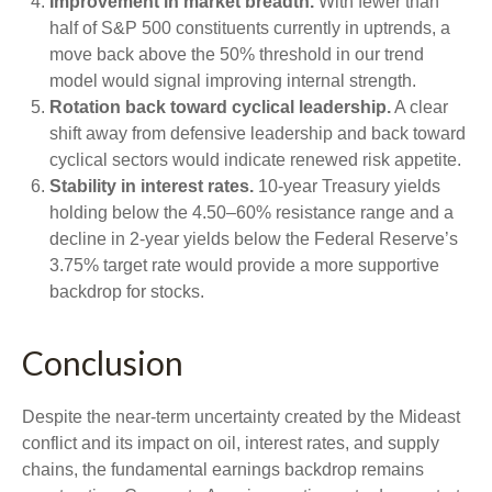
Improvement in market breadth.
With fewer than
half of S&P 500 constituents currently in uptrends, a
move back above the 50% threshold in our trend
model would signal improving internal strength.
Rotation back toward cyclical leadership.
A clear
shift away from defensive leadership and back toward
cyclical sectors would indicate renewed risk appetite.
Stability in interest rates.
10‑year Treasury yields
holding below the 4.50–60% resistance range and a
decline in 2‑year yields below the Federal Reserve’s
3.75% target rate would provide a more supportive
backdrop for stocks.
Conclusion
Despite the near‑term uncertainty created by the Mideast
conflict and its impact on oil, interest rates, and supply
chains, the fundamental earnings backdrop remains