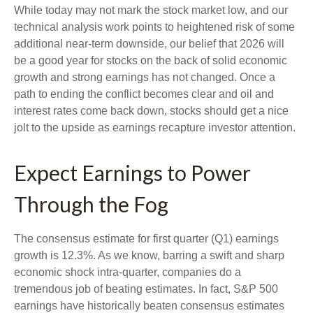
While today may not mark the stock market low, and our
technical analysis work points to heightened risk of some
additional near-term downside, our belief that 2026 will
be a good year for stocks on the back of solid economic
growth and strong earnings has not changed. Once a
path to ending the conflict becomes clear and oil and
interest rates come back down, stocks should get a nice
jolt to the upside as earnings recapture investor attention.
Expect Earnings to Power
Through the Fog
The consensus estimate for first quarter (Q1) earnings
growth is 12.3%. As we know, barring a swift and sharp
economic shock intra-quarter, companies do a
tremendous job of beating estimates. In fact, S&P 500
earnings have historically beaten consensus estimates