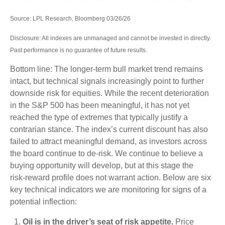
Source: LPL Research, Bloomberg 03/26/26
Disclosure: All indexes are unmanaged and cannot be invested in directly.
Past performance is no guarantee of future results.
Bottom line: The longer‑term bull market trend remains
intact, but technical signals increasingly point to further
downside risk for equities. While the recent deterioration
in the S&P 500 has been meaningful, it has not yet
reached the type of extremes that typically justify a
contrarian stance. The index’s current discount has also
failed to attract meaningful demand, as investors across
the board continue to de‑risk. We continue to believe a
buying opportunity will develop, but at this stage the
risk‑reward profile does not warrant action. Below are six
key technical indicators we are monitoring for signs of a
potential inflection:
Oil is in the driver’s seat of risk appetite.
Price