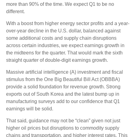
more than 90% of the time. We expect Q1 to be no
different.
With a boost from higher energy sector profits and a year-
over-year decline in the U.S. dollar, balanced against
some additional costs and supply chain disruptions
across certain industries, we expect earnings growth in
the midteens for the quarter. That would mark the sixth
straight quarter of double-digit earnings growth.
Massive artificial intelligence (A) investment and fiscal
stimulus from the One Big Beautiful Bill Act (OBBBA)
provide a solid foundation for revenue growth. Strong
exports out of South Korea and the latest bump up in
manufacturing surveys add to our confidence that Q1
earnings will be solid.
That said, guidance may not be “clean” given not just
higher oil prices but disruptions to commodity supply
chains and transportation, and higher interest rates. This