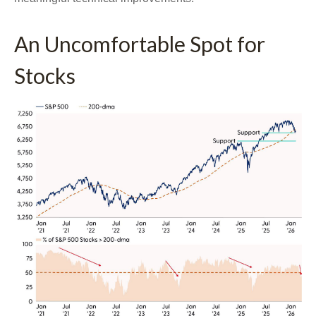
An Uncomfortable Spot for
Stocks