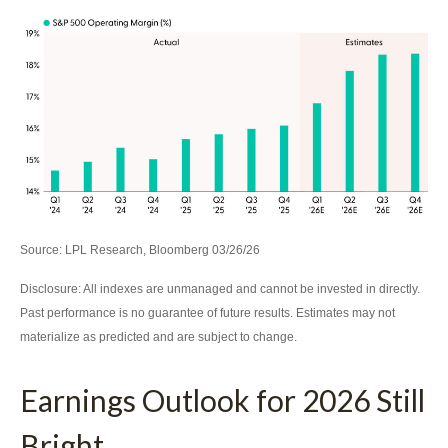
Source: LPL Research, Bloomberg 03/26/26
Disclosure: All indexes are unmanaged and cannot be invested in directly.
Past performance is no guarantee of future results. Estimates may not
materialize as predicted and are subject to change.
Earnings Outlook for 2026 Still
Bright