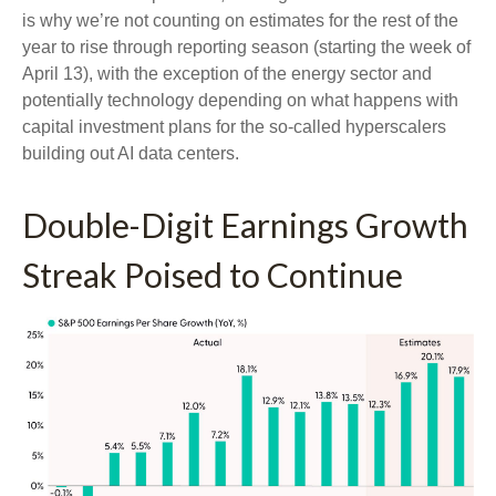
is why we’re not counting on estimates for the rest of the
year to rise through reporting season (starting the week of
April 13), with the exception of the energy sector and
potentially technology depending on what happens with
capital investment plans for the so-called hyperscalers
building out AI data centers.
Double-Digit Earnings Growth
Streak Poised to Continue