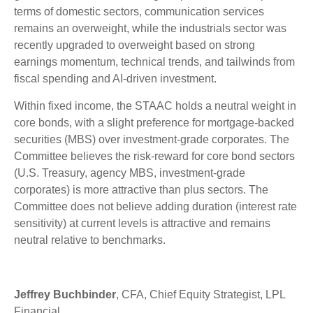
terms of domestic sectors, communication services
remains an overweight, while the industrials sector was
recently upgraded to overweight based on strong
earnings momentum, technical trends, and tailwinds from
fiscal spending and AI-driven investment.
Within fixed income, the STAAC holds a neutral weight in
core bonds, with a slight preference for mortgage-backed
securities (MBS) over investment-grade corporates. The
Committee believes the risk-reward for core bond sectors
(U.S. Treasury, agency MBS, investment-grade
corporates) is more attractive than plus sectors. The
Committee does not believe adding duration (interest rate
sensitivity) at current levels is attractive and remains
neutral relative to benchmarks.
Jeffrey Buchbinder
, CFA, Chief Equity Strategist, LPL
Financial