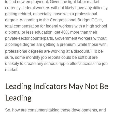
to find new employment. Given the tight labor market
currently, federal workers will not likely have any difficulty
getting rehired, especially those with a professional
degree. According to the Congressional Budget Office,
total compensation for federal workers with a high school
diploma, or less education, get 40% more than their
private-sector counterparts. Government workers without
a college degree are getting a premium, while those with
1
professional degrees are working at a discount.
To be
sure, some monthly job reports could be soft but are
unlikely to create any serious ripple effects across the job
market.
Leading Indicators May Not Be
Leading
So, how are consumers taking these developments, and