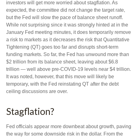
investors will get more worried about stagflation. As
expected, the committee did not change the target rate,
but the Fed will slow the pace of balance sheet runoff.
While not surprising since it was strongly hinted at in the
January Fed meeting minutes, it does temporarily remove
a risk to markets as it decreases the risk that Quantitative
Tightening (QT) goes too far and disrupts short-term
funding markets. So far, the Fed has unwound more than
$2 trillion from its balance sheet, leaving about $6.8
trillion — well above pre-COVID-19 levels near $4 trillion.
It was noted, however, that this move will likely be
temporary, with the Fed reinstating QT after the debt
ceiling discussions are over.
Stagflation?
Fed officials appear more downbeat about growth, paving
the way for some downside risk in the dollar. From the