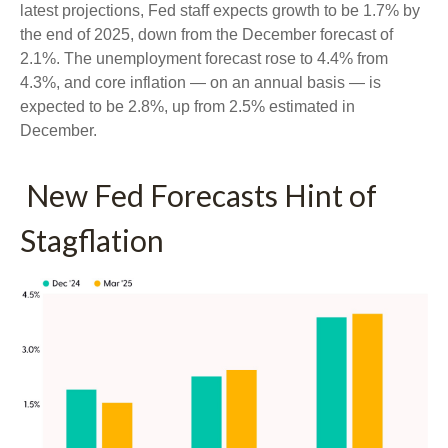
latest projections, Fed staff expects growth to be 1.7% by
the end of 2025, down from the December forecast of
2.1%. The unemployment forecast rose to 4.4% from
4.3%, and core inflation — on an annual basis — is
expected to be 2.8%, up from 2.5% estimated in
December.
New Fed Forecasts Hint of
Stagflation