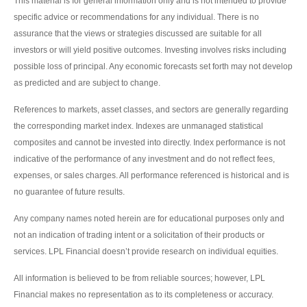
This material is for general information only and is not intended to provide
specific advice or recommendations for any individual. There is no
assurance that the views or strategies discussed are suitable for all
investors or will yield positive outcomes. Investing involves risks including
possible loss of principal. Any economic forecasts set forth may not develop
as predicted and are subject to change.
References to markets, asset classes, and sectors are generally regarding
the corresponding market index. Indexes are unmanaged statistical
composites and cannot be invested into directly. Index performance is not
indicative of the performance of any investment and do not reflect fees,
expenses, or sales charges. All performance referenced is historical and is
no guarantee of future results.
Any company names noted herein are for educational purposes only and
not an indication of trading intent or a solicitation of their products or
services. LPL Financial doesn’t provide research on individual equities.
All information is believed to be from reliable sources; however, LPL
Financial makes no representation as to its completeness or accuracy.