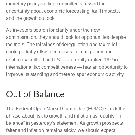
monetary policy-setting committee stressed the
uncertainty about economic forecasting, tariff impacts,
and the growth outlook.
As investors search for clarity under the new
administration, they should look for opportunities despite
the trials. The tailwinds of deregulation and tax relief
could partially offset decreases in immigration and
th
retaliatory tariffs. The U.S. — currently ranked 18
in
international tax competitiveness — has an opportunity to
improve its standing and thereby spur economic activity.
Out of Balance
The Federal Open Market Committee (FOMC) struck the
phrase about risk to growth and inflation as roughly “in
balance” in yesterday’s statement. As growth prospects
falter and inflation remains sticky, we should expect