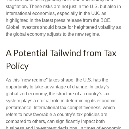
stagflation. These risks are not just in the U.S. but also in
international economies, especially in the U.K. as
highlighted in the latest press release from the BOE.
Global investors should brace for heightened volatility as
the global economy adjusts to the new regime.
A Potential Tailwind from Tax
Policy
As this “new regime” takes shape, the U.S. has the
opportunity to take advantage of change. In today’s
globalized economy, the structure of a country’s tax
system plays a crucial role in determining its economic
performance. International tax competitiveness, which
refers to how favorable a country’s tax policies are
compared to others, can significantly impact both
business and investment decisions. In times of economic