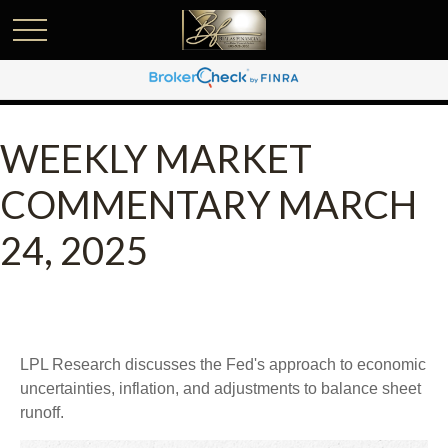
WEEKLY MARKET
COMMENTARY MARCH
24, 2025
LPL Research discusses the Fed's approach to economic
uncertainties, inflation, and adjustments to balance sheet
runoff.