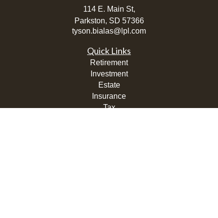
114 E. Main St,
Parkston,
SD
57366
tyson.bialas@lpl.com
Quick Links
Retirement
Investment
Estate
Insurance
Tax
Money
Lifestyle
Latest Articles
All Videos
All Calculators
LPL
Financial Form CRS
Check the background of your financial professional on
FINRA's
BrokerCheck
.