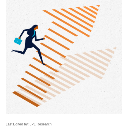
Last Edited by: LPL Research