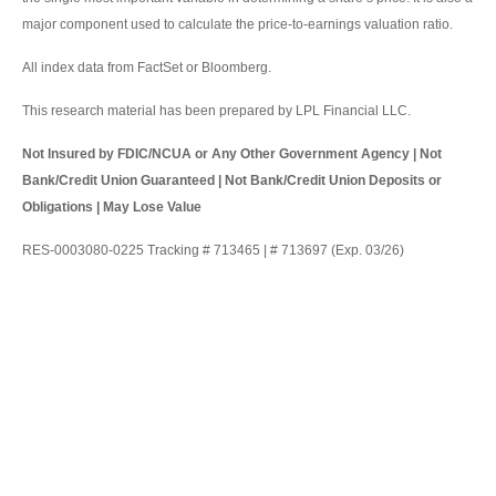
major component used to calculate the price-to-earnings valuation ratio.
All index data from FactSet or Bloomberg.
This research material has been prepared by LPL Financial LLC.
Not Insured by FDIC/NCUA or Any Other Government Agency | Not
Bank/Credit Union Guaranteed | Not Bank/Credit Union Deposits or
Obligations | May Lose Value
RES-0003080-0225 Tracking # 713465 | # 713697 (Exp. 03/26)