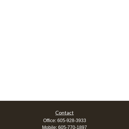
Contact
Office:
605-928-3933
Mobile:
605-770-1897