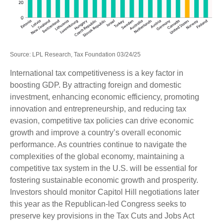
Source: LPL Research, Tax Foundation 03/24/25
International tax competitiveness is a key factor in
boosting GDP. By attracting foreign and domestic
investment, enhancing economic efficiency, promoting
innovation and entrepreneurship, and reducing tax
evasion, competitive tax policies can drive economic
growth and improve a country’s overall economic
performance. As countries continue to navigate the
complexities of the global economy, maintaining a
competitive tax system in the U.S. will be essential for
fostering sustainable economic growth and prosperity.
Investors should monitor Capitol Hill negotiations later
this year as the Republican-led Congress seeks to
preserve key provisions in the Tax Cuts and Jobs Act