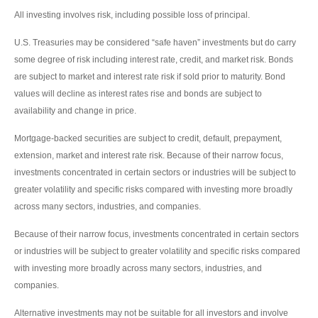
All investing involves risk, including possible loss of principal.
U.S. Treasuries may be considered “safe haven” investments but do carry
some degree of risk including interest rate, credit, and market risk. Bonds
are subject to market and interest rate risk if sold prior to maturity. Bond
values will decline as interest rates rise and bonds are subject to
availability and change in price.
Mortgage-backed securities are subject to credit, default, prepayment,
extension, market and interest rate risk. Because of their narrow focus,
investments concentrated in certain sectors or industries will be subject to
greater volatility and specific risks compared with investing more broadly
across many sectors, industries, and companies.
Because of their narrow focus, investments concentrated in certain sectors
or industries will be subject to greater volatility and specific risks compared
with investing more broadly across many sectors, industries, and
companies.
Alternative investments may not be suitable for all investors and involve