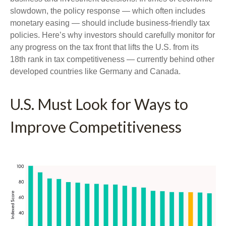
slowdown, the policy response — which often includes
monetary easing — should include business-friendly tax
policies. Here’s why investors should carefully monitor for
any progress on the tax front that lifts the U.S. from its
18th rank in tax competitiveness — currently behind other
developed countries like Germany and Canada.
U.S. Must Look for Ways to
Improve Competitiveness