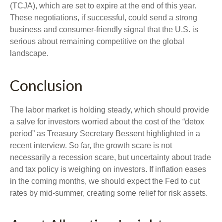
(TCJA), which are set to expire at the end of this year.
These negotiations, if successful, could send a strong
business and consumer-friendly signal that the U.S. is
serious about remaining competitive on the global
landscape.
Conclusion
The labor market is holding steady, which should provide
a salve for investors worried about the cost of the “detox
period” as Treasury Secretary Bessent highlighted in a
recent interview. So far, the growth scare is not
necessarily a recession scare, but uncertainty about trade
and tax policy is weighing on investors. If inflation eases
in the coming months, we should expect the Fed to cut
rates by mid-summer, creating some relief for risk assets.