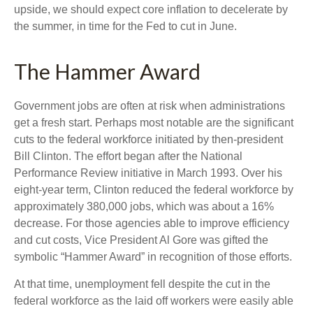
upside, we should expect core inflation to decelerate by
the summer, in time for the Fed to cut in June.
The Hammer Award
Government jobs are often at risk when administrations
get a fresh start. Perhaps most notable are the significant
cuts to the federal workforce initiated by then-president
Bill Clinton. The effort began after the National
Performance Review initiative in March 1993. Over his
eight-year term, Clinton reduced the federal workforce by
approximately 380,000 jobs, which was about a 16%
decrease. For those agencies able to improve efficiency
and cut costs, Vice President Al Gore was gifted the
symbolic “Hammer Award” in recognition of those efforts.
At that time, unemployment fell despite the cut in the
federal workforce as the laid off workers were easily able