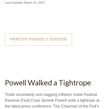
Last Updated: March 24, 2025
PRINTER FRIENDLY VERSION
Powell Walked a Tightrope
Trade uncertainty and nagging inflation made Federal
Reserve (Fed) Chair Jerome Powell walk a tightrope at
the latest press conference. The Chairman of the Fed’s