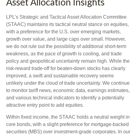
Asset Allocation Insights
LPL’s Strategic and Tactical Asset Allocation Committee
(STAAC) maintains its tactical neutral stance on equities,
with a preference for the U.S. over emerging markets,
growth over value, and large caps over small. However,
we do not rule out the possibility of additional short-term
weakness, as the pace of growth is cooling, and trade
policy and geopolitical uncertainty remain high. While the
risk-reward trade-off for beaten-down stocks has clearly
improved, a swift and sustainable recovery seems
unlikely under the cloud of trade uncertainty. We continue
to monitor tariff news, economic data, earnings estimates,
and various technical indicators to identify a potentially
attractive entry point to add equities.
Within fixed income, the STAAC holds a neutral weight in
core bonds, with a slight preference for mortgage-backed
securities (MBS) over investment-grade corporates. In our