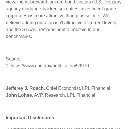
view, the risk/reward for core bond sectors (U.S. Treasury,
agency mortgage-backed securities, investment-grade
corporates) is more attractive than plus sectors. We
believe adding duration isn't attractive at current levels,
and the STAAC remains neutral relative to our
benchmarks.
Source:
1. https://www.cbo.gov/publication/59970
Jefferey J. Roach
, Chief Economist, LPL Financial
John Lohse
, AVP, Research, LPL Financial
Important Disclosures