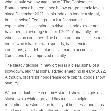
what should we pay attention to? The Conference
Board’s metric has remained below pre-pandemic levels
since December 2022. Is this index no longer a signal,
but just noise? Feelings — a.k.a. “consumer
expectations” — continue to drive this index lower and
have been a net drag since mid-2021. Apparently, the
vibecession continues. The better component is the credit
index, which tracks swap spreads, bank lending
conditions, and debt balances at margin accounts.
Conditions have improved recently.
The steady decline in new orders is a clear signal of a
slowdown, and that signal started emerging in early 2022.
Although, orders for nondefense core capital goods show
stability.
Without a doubt, the economy started showing signs of a
slowdown a while ago, and this metric is helpful in
reminding investors of the fragility of business conditions.
The two main risks globally are trade uncertainty and