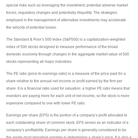
special risks such as leveraging the investment, potential adverse market
forces, regulatory changes and potentially illiquidity. The strategies
employed in the management of alternative investments may accelerate
the velocity of potential losses.
The Standard & Poor’s 500 Index (S&P500) is a capitalization-weighted
index of 500 stocks designed to measure performance of the broad
domestic economy through changes in the aggregate market value of 500
stocks representing all major industries.
The PE ratio (price-to-earnings ratio) is a measure of the price paid for a
share relative to the annual net income or profit earned by the firm per
share. It is a financial ratio used for valuation: a higher PE ratio means that
investors are paying more for each unit of net income, so the stock is more
expensive compared to one with lower PE ratio.
Earnings per share (EPS) is the portion of a company’s profit allocated to
each outstanding share of common stock. EPS serves as an indicator of a
company’s profitability. Earnings per share is generally considered to be
the single most important variable in determining a share’s price. It is also a