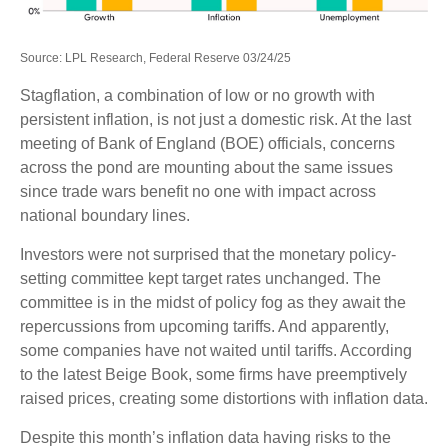
Source: LPL Research, Federal Reserve 03/24/25
Stagflation, a combination of low or no growth with
persistent inflation, is not just a domestic risk. At the last
meeting of Bank of England (BOE) officials, concerns
across the pond are mounting about the same issues
since trade wars benefit no one with impact across
national boundary lines.
Investors were not surprised that the monetary policy-
setting committee kept target rates unchanged. The
committee is in the midst of policy fog as they await the
repercussions from upcoming tariffs. And apparently,
some companies have not waited until tariffs. According
to the latest Beige Book, some firms have preemptively
raised prices, creating some distortions with inflation data.
Despite this month’s inflation data having risks to the