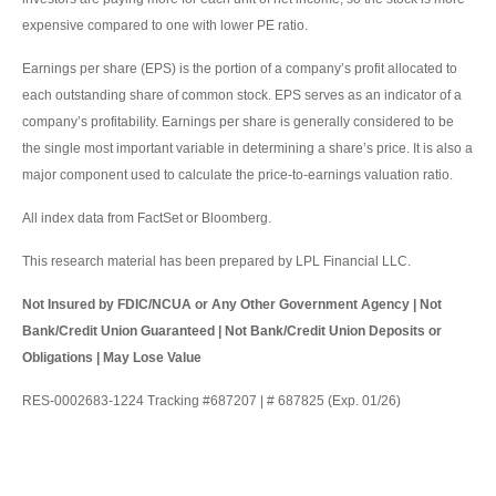
expensive compared to one with lower PE ratio.
Earnings per share (EPS) is the portion of a company’s profit allocated to
each outstanding share of common stock. EPS serves as an indicator of a
company’s profitability. Earnings per share is generally considered to be
the single most important variable in determining a share’s price. It is also a
major component used to calculate the price-to-earnings valuation ratio.
All index data from FactSet or Bloomberg.
This research material has been prepared by LPL Financial LLC.
Not Insured by FDIC/NCUA or Any Other Government Agency | Not
Bank/Credit Union Guaranteed | Not Bank/Credit Union Deposits or
Obligations | May Lose Value
RES-0002683-1224 Tracking #687207 | # 687825 (Exp. 01/26)