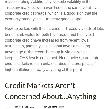
reaccelerating. Additionally, despite volatility in the
Treasury markets, we haven’t seen the same volatility in
corporate credit spreads, which is a good sign that the
economy broadly is still in pretty good shape.
Now, to be fair, with the increase in Treasury yields of late,
benchmark yields for both high grade and high yield
corporate credit have increased from recent lows,
resulting in, primarily, institutional investors taking
advantage of the recent back-up in yields, which is
keeping OAS levels contained. Nonetheless, corporate
credit markets remain unfazed about the prospects of
higher inflation or really anything at this point.
Credit Markets Aren't
Concerned About…Anything