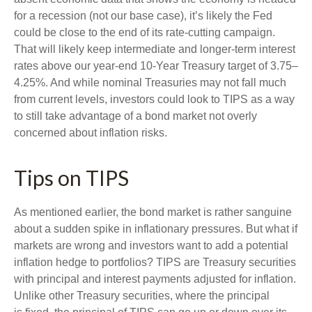
for a recession (not our base case), it’s likely the Fed
could be close to the end of its rate-cutting campaign.
That will likely keep intermediate and longer-term interest
rates above our year-end 10-Year Treasury target of 3.75–
4.25%. And while nominal Treasuries may not fall much
from current levels, investors could look to TIPS as a way
to still take advantage of a bond market not overly
concerned about inflation risks.
Tips on TIPS
As mentioned earlier, the bond market is rather sanguine
about a sudden spike in inflationary pressures. But what if
markets are wrong and investors want to add a potential
inflation hedge to portfolios? TIPS are Treasury securities
with principal and interest payments adjusted for inflation.
Unlike other Treasury securities, where the principal