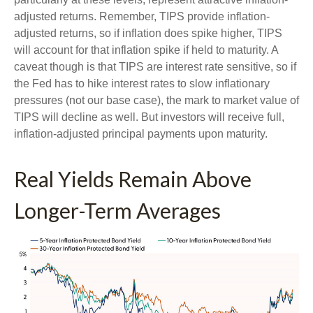
adjusted returns. Remember, TIPS provide inflation-
adjusted returns, so if inflation does spike higher, TIPS
will account for that inflation spike if held to maturity. A
caveat though is that TIPS are interest rate sensitive, so if
the Fed has to hike interest rates to slow inflationary
pressures (not our base case), the mark to market value of
TIPS will decline as well. But investors will receive full,
inflation-adjusted principal payments upon maturity.
Real Yields Remain Above
Longer-Term Averages