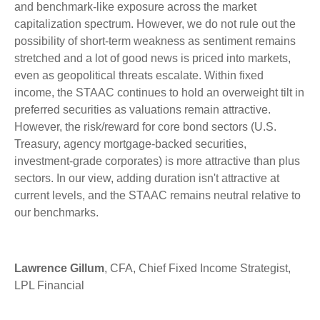
and benchmark-like exposure across the market
capitalization spectrum. However, we do not rule out the
possibility of short-term weakness as sentiment remains
stretched and a lot of good news is priced into markets,
even as geopolitical threats escalate. Within fixed
income, the STAAC continues to hold an overweight tilt in
preferred securities as valuations remain attractive.
However, the risk/reward for core bond sectors (U.S.
Treasury, agency mortgage-backed securities,
investment-grade corporates) is more attractive than plus
sectors. In our view, adding duration isn't attractive at
current levels, and the STAAC remains neutral relative to
our benchmarks.
Lawrence Gillum
, CFA, Chief Fixed Income Strategist,
LPL Financial