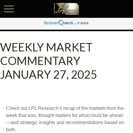
WEEKLY MARKET
COMMENTARY
JANUARY 27, 2025
Check out LPL Research’s recap of the markets from the
week that was, thought-starters for what could be ahead
—and strategic insights and recommendations based on
both.