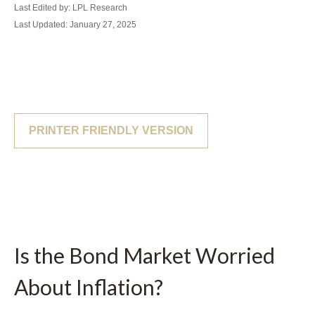
Last Edited by: LPL Research
Last Updated: January 27, 2025
PRINTER FRIENDLY VERSION
Is the Bond Market Worried
About Inflation?