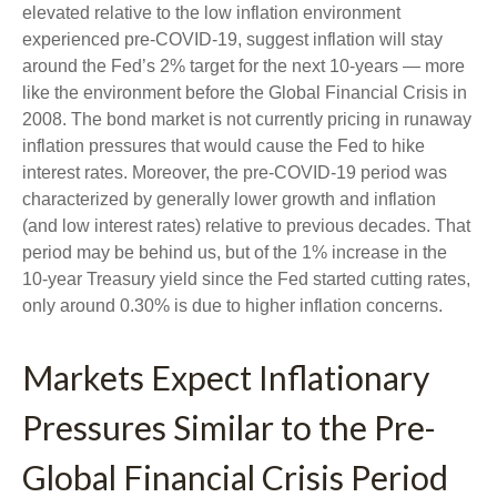
elevated relative to the low inflation environment
experienced pre-COVID-19, suggest inflation will stay
around the Fed’s 2% target for the next 10-years — more
like the environment before the Global Financial Crisis in
2008. The bond market is not currently pricing in runaway
inflation pressures that would cause the Fed to hike
interest rates. Moreover, the pre-COVID-19 period was
characterized by generally lower growth and inflation
(and low interest rates) relative to previous decades. That
period may be behind us, but of the 1% increase in the
10-year Treasury yield since the Fed started cutting rates,
only around 0.30% is due to higher inflation concerns.
Markets Expect Inflationary
Pressures Similar to the Pre-
Global Financial Crisis Period