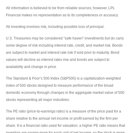
All information is believed to be from reliable sources; however, LPL
Financial makes no representation as to its completeness or accuracy.
All investing involves risk, including possible loss of principal.
U.S. Treasuries may be considered “safe haven” investments but do carry
some degree of risk including interest rate, credit, and market risk. Bonds
are subject to market and interest rate risk if sold prior to maturity. Bond
values will decline as interest rates rise and bonds are subject to
availability and change in price.
The Standard & Poor’s 500 Index (S&P500) is a capitalization-weighted
index of 500 stocks designed to measure performance of the broad
domestic economy through changes in the aggregate market value of 500
stocks representing all major industries.
The PE ratio (price-to-earnings ratio) is a measure of the price paid for a
share relative to the annual net income or profit earned by the firm per
share. It is a financial ratio used for valuation: a higher PE ratio means that
investors are paying more for each unit of net income, so the stock is more