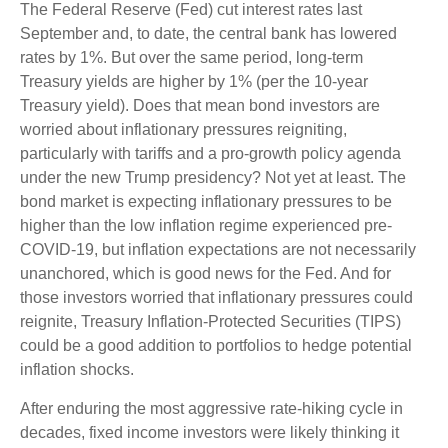
The Federal Reserve (Fed) cut interest rates last
September and, to date, the central bank has lowered
rates by 1%. But over the same period, long-term
Treasury yields are higher by 1% (per the 10-year
Treasury yield). Does that mean bond investors are
worried about inflationary pressures reigniting,
particularly with tariffs and a pro-growth policy agenda
under the new Trump presidency? Not yet at least. The
bond market is expecting inflationary pressures to be
higher than the low inflation regime experienced pre-
COVID-19, but inflation expectations are not necessarily
unanchored, which is good news for the Fed. And for
those investors worried that inflationary pressures could
reignite, Treasury Inflation-Protected Securities (TIPS)
could be a good addition to portfolios to hedge potential
inflation shocks.
After enduring the most aggressive rate-hiking cycle in
decades, fixed income investors were likely thinking it