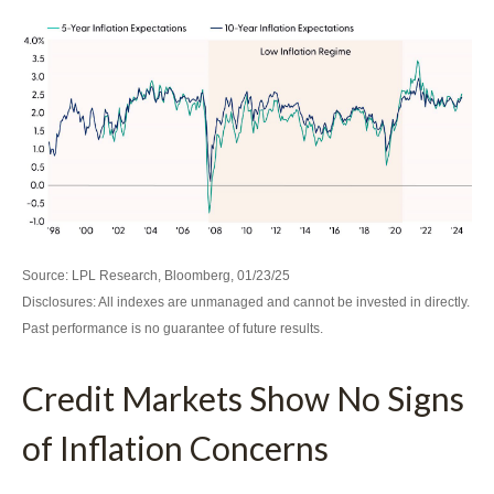
Source: LPL Research, Bloomberg, 01/23/25
Disclosures: All indexes are unmanaged and cannot be invested in directly.
Past performance is no guarantee of future results.
Credit Markets Show No Signs
of Inflation Concerns