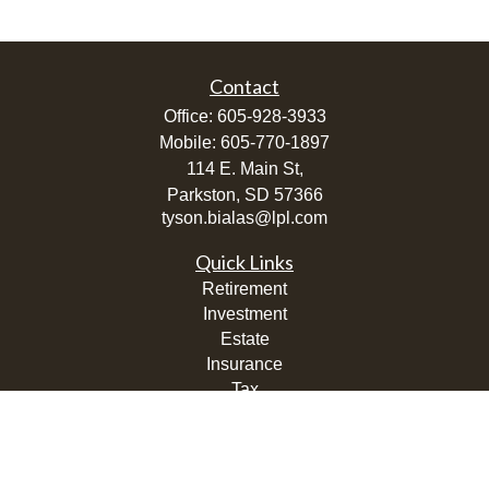
Contact
Office:
605-928-3933
Mobile:
605-770-1897
114 E. Main St,
Parkston,
SD
57366
tyson.bialas@lpl.com
Quick Links
Retirement
Investment
Estate
Insurance
Tax
Money
Lifestyle
Latest Articles