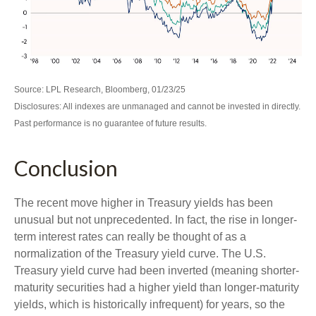
Source: LPL Research, Bloomberg, 01/23/25
Disclosures: All indexes are unmanaged and cannot be invested in directly.
Past performance is no guarantee of future results.
Conclusion
The recent move higher in Treasury yields has been
unusual but not unprecedented. In fact, the rise in longer-
term interest rates can really be thought of as a
normalization of the Treasury yield curve. The U.S.
Treasury yield curve had been inverted (meaning shorter-
maturity securities had a higher yield than longer-maturity
yields, which is historically infrequent) for years, so the