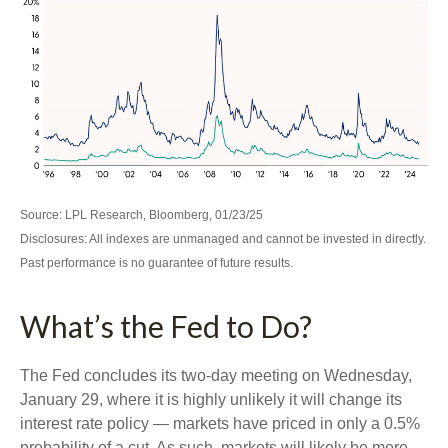
Source: LPL Research, Bloomberg, 01/23/25
Disclosures: All indexes are unmanaged and cannot be invested in directly.
Past performance is no guarantee of future results.
What’s the Fed to Do?
The Fed concludes its two-day meeting on Wednesday,
January 29, where it is highly unlikely it will change its
interest rate policy — markets have priced in only a 0.5%
probability of a cut. As such, markets will likely be more