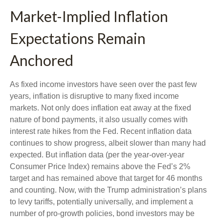
Market-Implied Inflation
Expectations Remain
Anchored
As fixed income investors have seen over the past few
years, inflation is disruptive to many fixed income
markets. Not only does inflation eat away at the fixed
nature of bond payments, it also usually comes with
interest rate hikes from the Fed. Recent inflation data
continues to show progress, albeit slower than many had
expected. But inflation data (per the year-over-year
Consumer Price Index) remains above the Fed’s 2%
target and has remained above that target for 46 months
and counting. Now, with the Trump administration’s plans
to levy tariffs, potentially universally, and implement a
number of pro-growth policies, bond investors may be