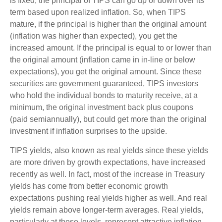
is fixed, the principal of TIPS can go up or down over its
term based upon realized inflation. So, when TIPS
mature, if the principal is higher than the original amount
(inflation was higher than expected), you get the
increased amount. If the principal is equal to or lower than
the original amount (inflation came in in-line or below
expectations), you get the original amount. Since these
securities are government guaranteed, TIPS investors
who hold the individual bonds to maturity receive, at a
minimum, the original investment back plus coupons
(paid semiannually), but could get more than the original
investment if inflation surprises to the upside.
TIPS yields, also known as real yields since these yields
are more driven by growth expectations, have increased
recently as well. In fact, most of the increase in Treasury
yields has come from better economic growth
expectations pushing real yields higher as well. And real
yields remain above longer-term averages. Real yields,
particularly at these levels, represent attractive inflation-