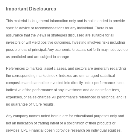
Important Disclosures
This material is for general information only and is not intended to provide
specific advice or recommendations for any individual. There is no
assurance that the views or strategies discussed are suitable for all
investors or will yield positive outcomes. Investing involves risks including
possible loss of principal. Any economic forecasts set forth may not develop
as predicted and are subject to change.
References to markets, asset classes, and sectors are generally regarding
the corresponding market index. Indexes are unmanaged statistical
composites and cannot be invested into directly. Index performance is not
indicative of the performance of any investment and do not reflect fees,
expenses, or sales charges. All performance referenced is historical and is
no guarantee of future results.
Any company names noted herein are for educational purposes only and
not an indication of trading intent or a solicitation of their products or
services. LPL Financial doesn’t provide research on individual equities.