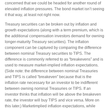
concerned that we could be headed for another round of
elevated inflation pressures. The bond market isn’t seeing
it that way, at least not right now.
Treasury securities can be broken out by inflation and
growth expectations (along with a term premium, which is
the additional compensation investors demand for owning
longer-maturity Treasury securities). The inflation
component can be captured by comparing the difference
between nominal Treasury securities to TIPS. The
difference is commonly referred to as “breakevens” and is
used to measure market-implied inflation expectations.
(Side note: the difference between nominal Treasuries
and TIPS is called “breakeven” because that is the
inflation rate necessary for an investor to be indifferent
between owning nominal Treasuries or TIPS. If an
investor thinks that inflation will be above the breakeven
rate, the investor will buy TIPS and vice versa. More on
this later.) Marketimplied inflation expectations, while