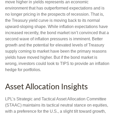
move higher in yields represents an economic
environment that has outperformed expectations and is
no longer pricing in the prospects of recession. That is,
the Treasury yield curve is moving back to its normal
upward-sloping shape. While inflation expectations have
increased recently, the bond market isn’t convinced that a
second wave of inflation pressures is imminent. Better
growth and the potential for elevated levels of Treasury
supply coming to market have been the primary reasons
yields have moved higher. But if the bond market is
wrong, investors could look to TIPS to provide an inflation
hedge for portfolios.
Asset Allocation Insights
LPL’s Strategic and Tactical Asset Allocation Committee
(STAAC) maintains its tactical neutral stance on equities,
with a preference for the U.S., a slight tilt toward growth,