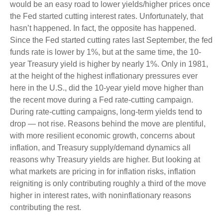
would be an easy road to lower yields/higher prices once
the Fed started cutting interest rates. Unfortunately, that
hasn’t happened. In fact, the opposite has happened.
Since the Fed started cutting rates last September, the fed
funds rate is lower by 1%, but at the same time, the 10-
year Treasury yield is higher by nearly 1%. Only in 1981,
at the height of the highest inflationary pressures ever
here in the U.S., did the 10-year yield move higher than
the recent move during a Fed rate-cutting campaign.
During rate-cutting campaigns, long-term yields tend to
drop — not rise. Reasons behind the move are plentiful,
with more resilient economic growth, concerns about
inflation, and Treasury supply/demand dynamics all
reasons why Treasury yields are higher. But looking at
what markets are pricing in for inflation risks, inflation
reigniting is only contributing roughly a third of the move
higher in interest rates, with noninflationary reasons
contributing the rest.