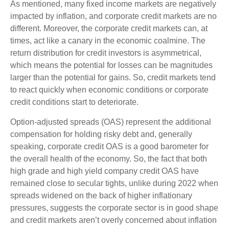
As mentioned, many fixed income markets are negatively
impacted by inflation, and corporate credit markets are no
different. Moreover, the corporate credit markets can, at
times, act like a canary in the economic coalmine. The
return distribution for credit investors is asymmetrical,
which means the potential for losses can be magnitudes
larger than the potential for gains. So, credit markets tend
to react quickly when economic conditions or corporate
credit conditions start to deteriorate.
Option-adjusted spreads (OAS) represent the additional
compensation for holding risky debt and, generally
speaking, corporate credit OAS is a good barometer for
the overall health of the economy. So, the fact that both
high grade and high yield company credit OAS have
remained close to secular tights, unlike during 2022 when
spreads widened on the back of higher inflationary
pressures, suggests the corporate sector is in good shape
and credit markets aren’t overly concerned about inflation