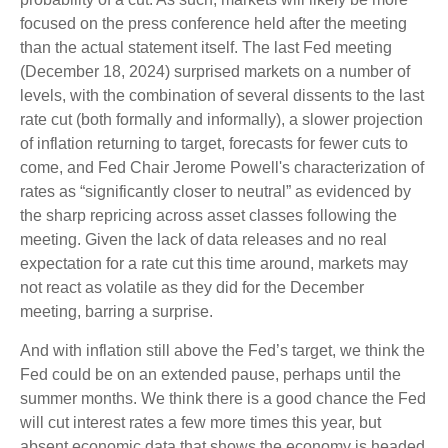
focused on the press conference held after the meeting
than the actual statement itself. The last Fed meeting
(December 18, 2024) surprised markets on a number of
levels, with the combination of several dissents to the last
rate cut (both formally and informally), a slower projection
of inflation returning to target, forecasts for fewer cuts to
come, and Fed Chair Jerome Powell's characterization of
rates as “significantly closer to neutral” as evidenced by
the sharp repricing across asset classes following the
meeting. Given the lack of data releases and no real
expectation for a rate cut this time around, markets may
not react as volatile as they did for the December
meeting, barring a surprise.
And with inflation still above the Fed’s target, we think the
Fed could be on an extended pause, perhaps until the
summer months. We think there is a good chance the Fed
will cut interest rates a few more times this year, but
absent economic data that shows the economy is headed