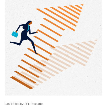
Last Edited by: LPL Research