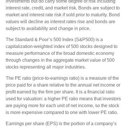
investments but do carry some degree of risk including
interest rate, credit, and market risk. Bonds are subject to
market and interest rate risk if sold prior to maturity. Bond
values will decline as interest rates rise and bonds are
subject to availability and change in price.
The Standard & Poor’s 500 Index (S&P500) is a
capitalization-weighted index of 500 stocks designed to
measure performance of the broad domestic economy
through changes in the aggregate market value of 500
stocks representing all major industries.
The PE ratio (price-to-earnings ratio) is a measure of the
price paid for a share relative to the annual net income or
profit earned by the firm per share. It is a financial ratio
used for valuation: a higher PE ratio means that investors
are paying more for each unit of net income, so the stock
is more expensive compared to one with lower PE ratio.
Earnings per share (EPS) is the portion of a company’s