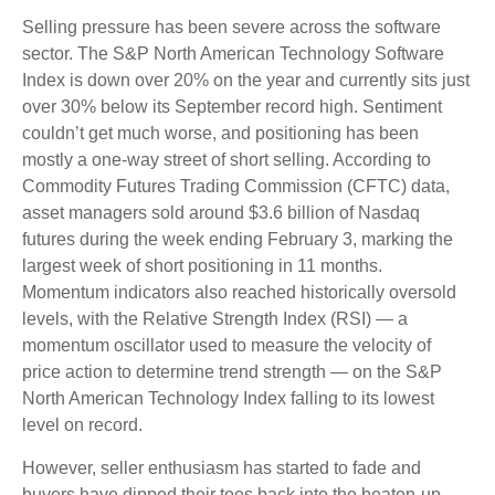
Selling pressure has been severe across the software
sector. The S&P North American Technology Software
Index is down over 20% on the year and currently sits just
over 30% below its September record high. Sentiment
couldn’t get much worse, and positioning has been
mostly a one-way street of short selling. According to
Commodity Futures Trading Commission (CFTC) data,
asset managers sold around $3.6 billion of Nasdaq
futures during the week ending February 3, marking the
largest week of short positioning in 11 months.
Momentum indicators also reached historically oversold
levels, with the Relative Strength Index (RSI) — a
momentum oscillator used to measure the velocity of
price action to determine trend strength — on the S&P
North American Technology Index falling to its lowest
level on record.
However, seller enthusiasm has started to fade and
buyers have dipped their toes back into the beaten-up