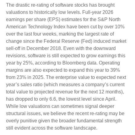
The drastic re-rating of software stocks has brought
valuations to historically low levels. Full-year 2026
earnings per share (EPS) estimates for the S&P North
American Technology Index have been cut by over 10%
over the last four weeks, marking the largest rate of
change since the Federal Reserve (Fed) induced market
sell-off in December 2018. Even with the downward
revisions, software is still expected to grow earnings this
year by 25%, according to Bloomberg data. Operating
margins are also expected to expand this year to 39%
from 23% in 2025. The enterprise value to expected next
year’s sales ratio (which measures a company’s current
total value to projected revenue for the next 12 months),
has dropped to only 6.6, the lowest level since April.
While low valuations can sometimes signal deeper
structural issues, we believe the recent re-rating may be
overly punitive given the broader fundamental strength
still evident across the software landscape.