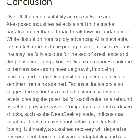
Conclusion
Overall, the recent volatility across software and
AI‑exposed industries reflects a shift in the market
narrative rather than a broad breakdown in fundamentals.
While disruption from rapidly advancing AI is inevitable,
the market appears to be pricing in worst‑case scenarios
that may not fully account for the sector’s resilience and
deep customer integration. Software companies continue
to demonstrate strong revenue growth, improving
margins, and competitive positioning, even as investor
sentiment remains strained. Technical indicators also
suggest the sector has reached historically oversold
levels, creating the potential for stabilization or a rebound
as selling pressure eases. Comparisons to past AI‑driven
shocks, such as the DeepSeek episode, indicate that
initial reactions can overshoot before price finds its
footing. Ultimately, a sustained recovery will depend on
renewed confidence in software’s adaptability and AI’s