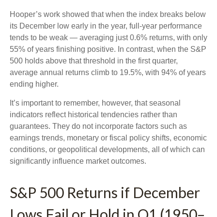
Hooper’s work showed that when the index breaks below
its December low early in the year, full‑year performance
tends to be weak — averaging just 0.6% returns, with only
55% of years finishing positive. In contrast, when the S&P
500 holds above that threshold in the first quarter,
average annual returns climb to 19.5%, with 94% of years
ending higher.
It’s important to remember, however, that seasonal
indicators reflect historical tendencies rather than
guarantees. They do not incorporate factors such as
earnings trends, monetary or fiscal policy shifts, economic
conditions, or geopolitical developments, all of which can
significantly influence market outcomes.
S&P 500 Returns if December
Lows Fail or Hold in Q1 (1950–