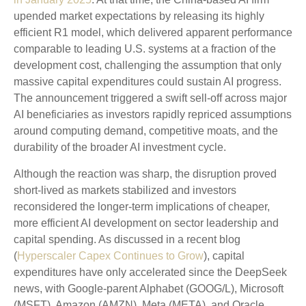
upended market expectations by releasing its highly
efficient R1 model, which delivered apparent performance
comparable to leading U.S. systems at a fraction of the
development cost, challenging the assumption that only
massive capital expenditures could sustain AI progress.
The announcement triggered a swift sell‑off across major
AI beneficiaries as investors rapidly repriced assumptions
around computing demand, competitive moats, and the
durability of the broader AI investment cycle.
Although the reaction was sharp, the disruption proved
short‑lived as markets stabilized and investors
reconsidered the longer‑term implications of cheaper,
more efficient AI development on sector leadership and
capital spending. As discussed in a recent blog
(
Hyperscaler Capex Continues to Grow
), capital
expenditures have only accelerated since the DeepSeek
news, with Google-parent Alphabet (GOOG/L), Microsoft
(MSFT), Amazon (AMZN), Meta (META), and Oracle