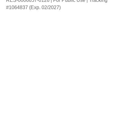
RES-0006657-0126 | For Public Use | Tracking
#1064837 (Exp. 02/2027)