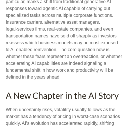
particular, marks a shift from traditional generative AI
responses toward agentic AI capable of carrying out
specialized tasks across multiple corporate functions.
Insurance carriers, alternative asset managers,
legal‑services firms, real‑estate companies, and even
transportation names have sold off sharply as investors
reassess which business models may be most exposed
to AI‑enabled reinvention. The core question now is
whether these fears represent an overreaction, or whether
accelerating AI capabilities are indeed signaling a
fundamental shift in how work and productivity will be
defined in the years ahead.
A New Chapter in the AI Story
When uncertainty rises, volatility usually follows as the
market has a tendency of pricing in worst-case scenarios
quickly. AI’s evolution has accelerated rapidly, shifting