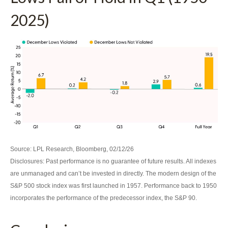
2025)
Source: LPL Research, Bloomberg, 02/12/26
Disclosures: Past performance is no guarantee of future results. All indexes
are unmanaged and can’t be invested in directly. The modern design of the
S&P 500 stock index was first launched in 1957. Performance back to 1950
incorporates the performance of the predecessor index, the S&P 90.