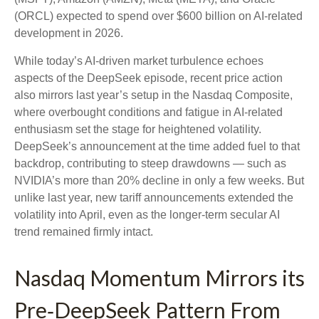
(ORCL) expected to spend over $600 billion on AI-related
development in 2026.
While today’s AI‑driven market turbulence echoes
aspects of the DeepSeek episode, recent price action
also mirrors last year’s setup in the Nasdaq Composite,
where overbought conditions and fatigue in AI‑related
enthusiasm set the stage for heightened volatility.
DeepSeek’s announcement at the time added fuel to that
backdrop, contributing to steep drawdowns — such as
NVIDIA’s more than 20% decline in only a few weeks. But
unlike last year, new tariff announcements extended the
volatility into April, even as the longer‑term secular AI
trend remained firmly intact.
Nasdaq Momentum Mirrors its
Pre‑DeepSeek Pattern From