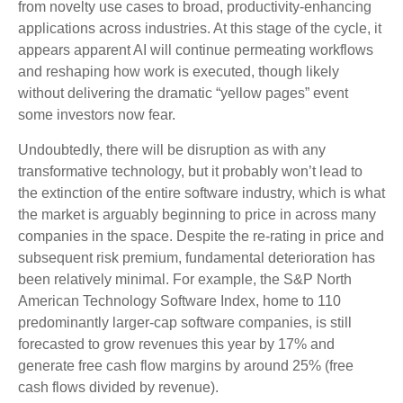
from novelty use cases to broad, productivity‑enhancing
applications across industries. At this stage of the cycle, it
appears apparent AI will continue permeating workflows
and reshaping how work is executed, though likely
without delivering the dramatic “yellow pages” event
some investors now fear.
Undoubtedly, there will be disruption as with any
transformative technology, but it probably won’t lead to
the extinction of the entire software industry, which is what
the market is arguably beginning to price in across many
companies in the space. Despite the re-rating in price and
subsequent risk premium, fundamental deterioration has
been relatively minimal. For example, the S&P North
American Technology Software Index, home to 110
predominantly larger-cap software companies, is still
forecasted to grow revenues this year by 17% and
generate free cash flow margins by around 25% (free
cash flows divided by revenue).