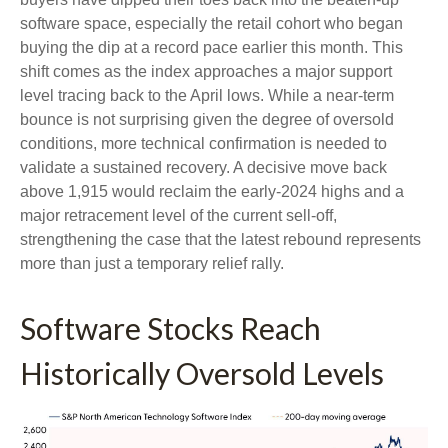
software space, especially the retail cohort who began
buying the dip at a record pace earlier this month. This
shift comes as the index approaches a major support
level tracing back to the April lows. While a near‑term
bounce is not surprising given the degree of oversold
conditions, more technical confirmation is needed to
validate a sustained recovery. A decisive move back
above 1,915 would reclaim the early‑2024 highs and a
major retracement level of the current sell‑off,
strengthening the case that the latest rebound represents
more than just a temporary relief rally.
Software Stocks Reach
Historically Oversold Levels