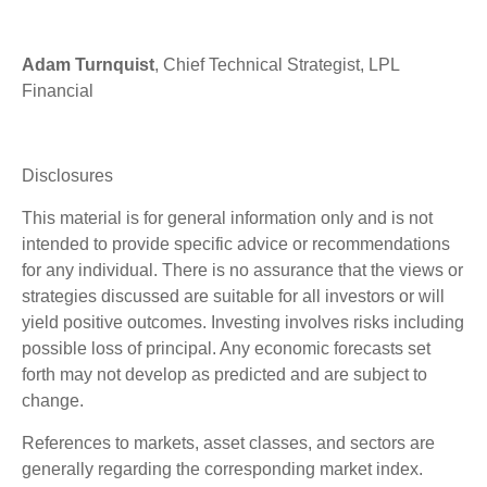
Adam Turnquist
, Chief Technical Strategist, LPL
Financial
Disclosures
This material is for general information only and is not
intended to provide specific advice or recommendations
for any individual. There is no assurance that the views or
strategies discussed are suitable for all investors or will
yield positive outcomes. Investing involves risks including
possible loss of principal. Any economic forecasts set
forth may not develop as predicted and are subject to
change.
References to markets, asset classes, and sectors are
generally regarding the corresponding market index.