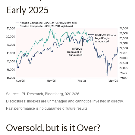
Early 2025
Source: LPL Research, Bloomberg, 02/12/26
Disclosures: Indexes are unmanaged and cannot be invested in directly.
Past performance is no guarantee of future results.
Oversold, but is it Over?