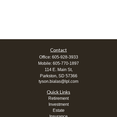
Contact
Office:
605-928-3933
Mobile:
605-770-1897
114 E. Main St,
Parkston,
SD
57366
tyson.bialas@lpl.com
Quick Links
Retirement
Investment
Estate
Insurance