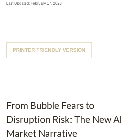
Last Updated: February 17, 2026
PRINTER FRIENDLY VERSION
From Bubble Fears to
Disruption Risk: The New AI
Market Narrative