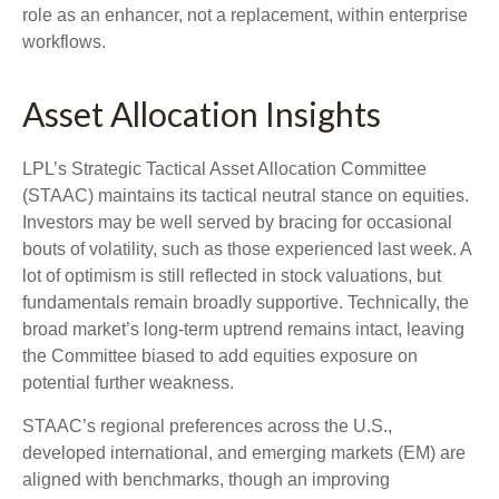
role as an enhancer, not a replacement, within enterprise
workflows.
Asset Allocation Insights
LPL’s Strategic Tactical Asset Allocation Committee
(STAAC) maintains its tactical neutral stance on equities.
Investors may be well served by bracing for occasional
bouts of volatility, such as those experienced last week. A
lot of optimism is still reflected in stock valuations, but
fundamentals remain broadly supportive. Technically, the
broad market’s long-term uptrend remains intact, leaving
the Committee biased to add equities exposure on
potential further weakness.
STAAC’s regional preferences across the U.S.,
developed international, and emerging markets (EM) are
aligned with benchmarks, though an improving