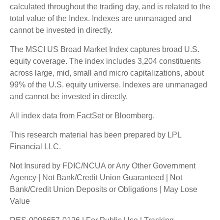
calculated throughout the trading day, and is related to the
total value of the Index. Indexes are unmanaged and
cannot be invested in directly.
The MSCI US Broad Market Index captures broad U.S.
equity coverage. The index includes 3,204 constituents
across large, mid, small and micro capitalizations, about
99% of the U.S. equity universe. Indexes are unmanaged
and cannot be invested in directly.
All index data from FactSet or Bloomberg.
This research material has been prepared by LPL
Financial LLC.
Not Insured by FDIC/NCUA or Any Other Government
Agency | Not Bank/Credit Union Guaranteed | Not
Bank/Credit Union Deposits or Obligations | May Lose
Value