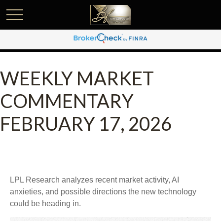
WEEKLY MARKET
COMMENTARY
FEBRUARY 17, 2026
LPL Research analyzes recent market activity, AI
anxieties, and possible directions the new technology
could be heading in.