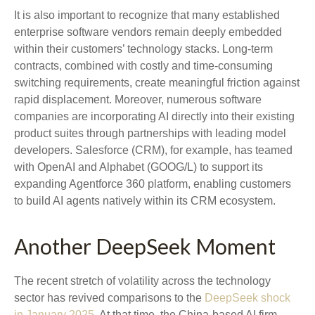
It is also important to recognize that many established
enterprise software vendors remain deeply embedded
within their customers’ technology stacks. Long‑term
contracts, combined with costly and time‑consuming
switching requirements, create meaningful friction against
rapid displacement. Moreover, numerous software
companies are incorporating AI directly into their existing
product suites through partnerships with leading model
developers. Salesforce (CRM), for example, has teamed
with OpenAI and Alphabet (GOOG/L) to support its
expanding Agentforce 360 platform, enabling customers
to build AI agents natively within its CRM ecosystem.
Another DeepSeek Moment
The recent stretch of volatility across the technology
sector has revived comparisons to the
DeepSeek shock
in January 2025
. At that time, the China‑based AI firm