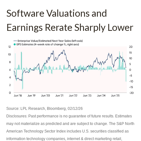
Software Valuations and
Earnings Rerate Sharply Lower
Source: LPL Research, Bloomberg, 02/12/26
Disclosures: Past performance is no guarantee of future results. Estimates
may not materialize as predicted and are subject to change. The S&P North
American Technology Sector Index includes U.S. securities classified as
information technology companies, internet & direct marketing retail,