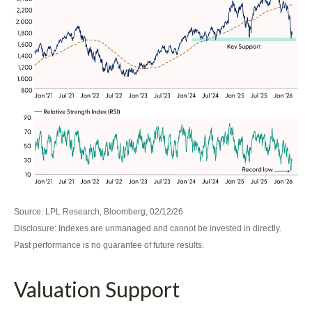
Source: LPL Research, Bloomberg, 02/12/26
Disclosure: Indexes are unmanaged and cannot be invested in directly.
Past performance is no guarantee of future results.
Valuation Support