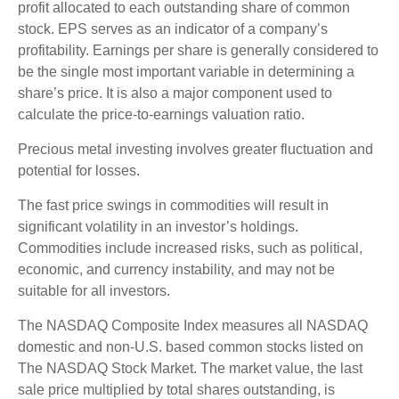
profit allocated to each outstanding share of common
stock. EPS serves as an indicator of a company’s
profitability. Earnings per share is generally considered to
be the single most important variable in determining a
share’s price. It is also a major component used to
calculate the price-to-earnings valuation ratio.
Precious metal investing involves greater fluctuation and
potential for losses.
The fast price swings in commodities will result in
significant volatility in an investor’s holdings.
Commodities include increased risks, such as political,
economic, and currency instability, and may not be
suitable for all investors.
The NASDAQ Composite Index measures all NASDAQ
domestic and non-U.S. based common stocks listed on
The NASDAQ Stock Market. The market value, the last
sale price multiplied by total shares outstanding, is