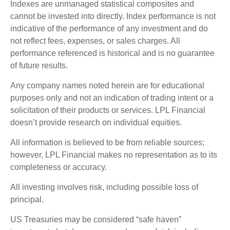
Indexes are unmanaged statistical composites and
cannot be invested into directly. Index performance is not
indicative of the performance of any investment and do
not reflect fees, expenses, or sales charges. All
performance referenced is historical and is no guarantee
of future results.
Any company names noted herein are for educational
purposes only and not an indication of trading intent or a
solicitation of their products or services. LPL Financial
doesn’t provide research on individual equities.
All information is believed to be from reliable sources;
however, LPL Financial makes no representation as to its
completeness or accuracy.
All investing involves risk, including possible loss of
principal.
US Treasuries may be considered “safe haven”