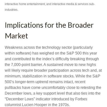
interactive home entertainment, and interactive media & services sub-
industries.
Implications for the Broader
Market
Weakness across the technology sector (particularly
within software) has weighed on the S&P 500 this year
and contributed to the index’s difficulty breaking through
the 7,000‑point barrier. A sustained move to new highs
will likely require broader participation across tech and, at
minimum, stabilization in software stocks. While the S&P
500’s longer‑term uptrend remains intact, recent
pullbacks have come uncomfortably close to retesting the
December lows, a key support level that also ties into the
“December Lows” indicator introduced by Forbes
columnist Lucien Hooper in the 1970s.