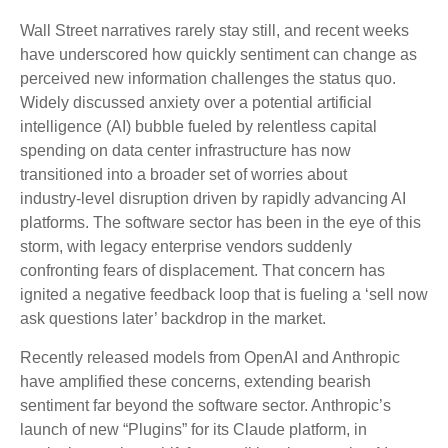
Wall Street narratives rarely stay still, and recent weeks
have underscored how quickly sentiment can change as
perceived new information challenges the status quo.
Widely discussed anxiety over a potential artificial
intelligence (AI) bubble fueled by relentless capital
spending on data center infrastructure has now
transitioned into a broader set of worries about
industry‑level disruption driven by rapidly advancing AI
platforms. The software sector has been in the eye of this
storm, with legacy enterprise vendors suddenly
confronting fears of displacement. That concern has
ignited a negative feedback loop that is fueling a ‘sell now
ask questions later’ backdrop in the market.
Recently released models from OpenAI and Anthropic
have amplified these concerns, extending bearish
sentiment far beyond the software sector. Anthropic’s
launch of new “Plugins” for its Claude platform, in