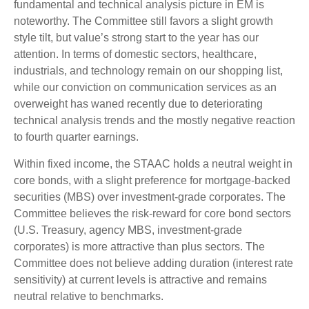
fundamental and technical analysis picture in EM is
noteworthy. The Committee still favors a slight growth
style tilt, but value’s strong start to the year has our
attention. In terms of domestic sectors, healthcare,
industrials, and technology remain on our shopping list,
while our conviction on communication services as an
overweight has waned recently due to deteriorating
technical analysis trends and the mostly negative reaction
to fourth quarter earnings.
Within fixed income, the STAAC holds a neutral weight in
core bonds, with a slight preference for mortgage-backed
securities (MBS) over investment-grade corporates. The
Committee believes the risk-reward for core bond sectors
(U.S. Treasury, agency MBS, investment-grade
corporates) is more attractive than plus sectors. The
Committee does not believe adding duration (interest rate
sensitivity) at current levels is attractive and remains
neutral relative to benchmarks.