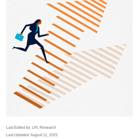
Last Edited by: LPL Research
Last Updated: August 11, 2025