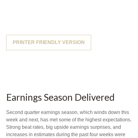
PRINTER FRIENDLY VERSION
Earnings Season Delivered
Second quarter earnings season, which winds down this
week and next, has met some of the highest expectations.
Strong beat rates, big upside earnings surprises, and
increases in estimates during the past four weeks were