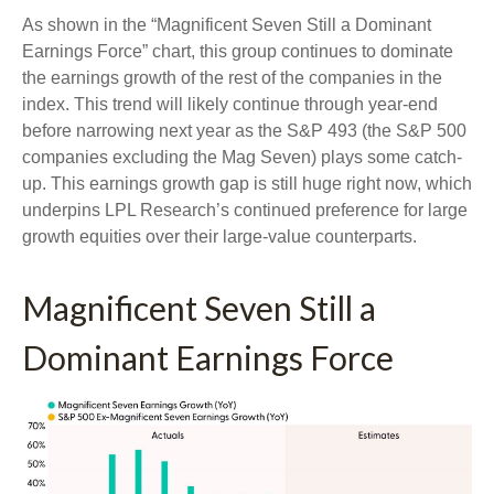
As shown in the “Magnificent Seven Still a Dominant
Earnings Force” chart, this group continues to dominate
the earnings growth of the rest of the companies in the
index. This trend will likely continue through year-end
before narrowing next year as the S&P 493 (the S&P 500
companies excluding the Mag Seven) plays some catch-
up. This earnings growth gap is still huge right now, which
underpins LPL Research’s continued preference for large
growth equities over their large-value counterparts.
Magnificent Seven Still a
Dominant Earnings Force