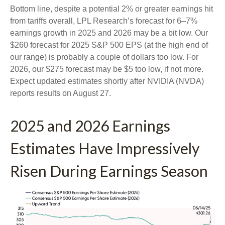
Bottom line, despite a potential 2% or greater earnings hit
from tariffs overall, LPL Research’s forecast for 6–7%
earnings growth in 2025 and 2026 may be a bit low. Our
$260 forecast for 2025 S&P 500 EPS (at the high end of
our range) is probably a couple of dollars too low. For
2026, our $275 forecast may be $5 too low, if not more.
Expect updated estimates shortly after NVIDIA (NVDA)
reports results on August 27.
2025 and 2026 Earnings
Estimates Have Impressively
Risen During Earnings Season