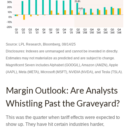
Source: LPL Research, Bloomberg, 08/14/25
Disclosures: Indexes are unmanaged and cannot be invested in directly.
Estimates may not materialize as predicted and are subject to change.
Magnificent Seven includes Alphabet (GOOG/L), Amazon (AMZN), Apple
(AAPL), Meta (META), Microsoft (MSFT), NVIDIA (NVDA), and Tesla (TSLA).
Margin Outlook: Are Analysts
Whistling Past the Graveyard?
This was the quarter when tariff effects were expected to
show up. They have hit certain industries harder,