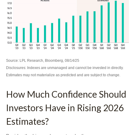
Source: LPL Research, Bloomberg, 08/14/25
Disclosures: Indexes are unmanaged and cannot be invested in directly.
Estimates may not materialize as predicted and are subject to change.
How Much Confidence Should
Investors Have in Rising 2026
Estimates?