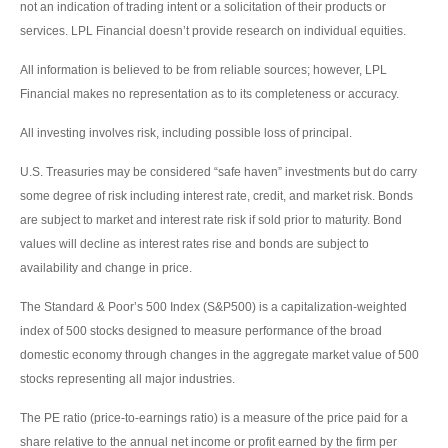
not an indication of trading intent or a solicitation of their products or
services. LPL Financial doesn’t provide research on individual equities.
All information is believed to be from reliable sources; however, LPL
Financial makes no representation as to its completeness or accuracy.
All investing involves risk, including possible loss of principal.
U.S. Treasuries may be considered “safe haven” investments but do carry
some degree of risk including interest rate, credit, and market risk. Bonds
are subject to market and interest rate risk if sold prior to maturity. Bond
values will decline as interest rates rise and bonds are subject to
availability and change in price.
The Standard & Poor’s 500 Index (S&P500) is a capitalization-weighted
index of 500 stocks designed to measure performance of the broad
domestic economy through changes in the aggregate market value of 500
stocks representing all major industries.
The PE ratio (price-to-earnings ratio) is a measure of the price paid for a
share relative to the annual net income or profit earned by the firm per