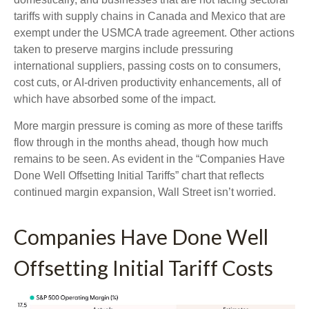
tariffs with supply chains in Canada and Mexico that are
exempt under the USMCA trade agreement. Other actions
taken to preserve margins include pressuring
international suppliers, passing costs on to consumers,
cost cuts, or AI-driven productivity enhancements, all of
which have absorbed some of the impact.
More margin pressure is coming as more of these tariffs
flow through in the months ahead, though how much
remains to be seen. As evident in the “Companies Have
Done Well Offsetting Initial Tariffs” chart that reflects
continued margin expansion, Wall Street isn’t worried.
Companies Have Done Well
Offsetting Initial Tariff Costs