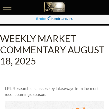
WEEKLY MARKET
COMMENTARY AUGUST
18, 2025
LPL Research discusses key takeaways from the most
recent earnings season.