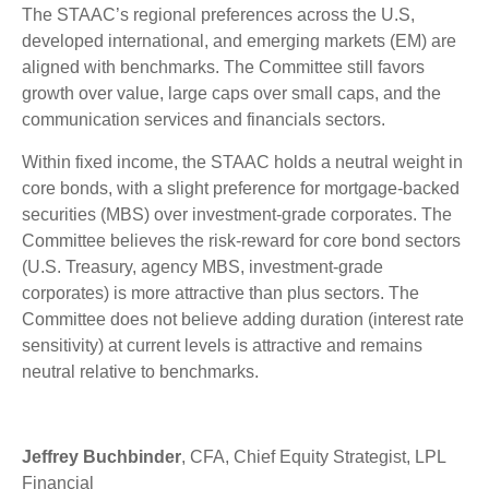
The STAAC’s regional preferences across the U.S,
developed international, and emerging markets (EM) are
aligned with benchmarks. The Committee still favors
growth over value, large caps over small caps, and the
communication services and financials sectors.
Within fixed income, the STAAC holds a neutral weight in
core bonds, with a slight preference for mortgage-backed
securities (MBS) over investment-grade corporates. The
Committee believes the risk-reward for core bond sectors
(U.S. Treasury, agency MBS, investment-grade
corporates) is more attractive than plus sectors. The
Committee does not believe adding duration (interest rate
sensitivity) at current levels is attractive and remains
neutral relative to benchmarks.
Jeffrey Buchbinder
, CFA, Chief Equity Strategist, LPL
Financial