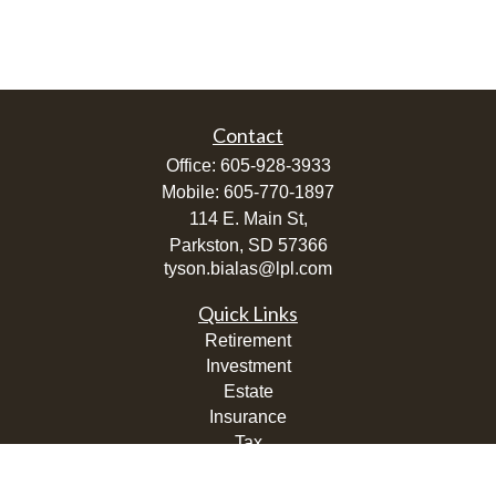
Contact
Office:
605-928-3933
Mobile:
605-770-1897
114 E. Main St,
Parkston,
SD
57366
tyson.bialas@lpl.com
Quick Links
Retirement
Investment
Estate
Insurance
Tax
Money
Lifestyle