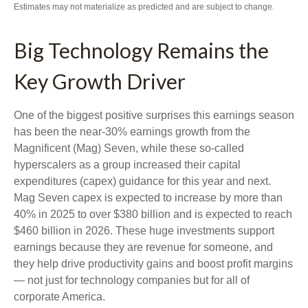
Estimates may not materialize as predicted and are subject to change.
Big Technology Remains the
Key Growth Driver
One of the biggest positive surprises this earnings season
has been the near-30% earnings growth from the
Magnificent (Mag) Seven, while these so-called
hyperscalers as a group increased their capital
expenditures (capex) guidance for this year and next.
Mag Seven capex is expected to increase by more than
40% in 2025 to over $380 billion and is expected to reach
$460 billion in 2026. These huge investments support
earnings because they are revenue for someone, and
they help drive productivity gains and boost profit margins
— not just for technology companies but for all of
corporate America.