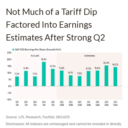
Not Much of a Tariff Dip
Factored Into Earnings
Estimates After Strong Q2
Source: LPL Research, FactSet, 08/14/25
Disclosures: All indexes are unmanaged and cannot be invested in directly.