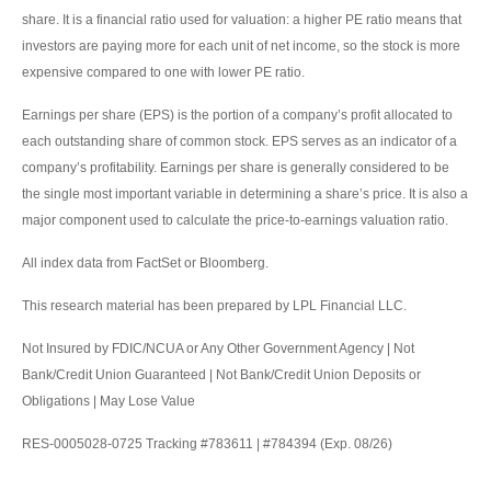
share. It is a financial ratio used for valuation: a higher PE ratio means that
investors are paying more for each unit of net income, so the stock is more
expensive compared to one with lower PE ratio.
Earnings per share (EPS) is the portion of a company’s profit allocated to
each outstanding share of common stock. EPS serves as an indicator of a
company’s profitability. Earnings per share is generally considered to be
the single most important variable in determining a share’s price. It is also a
major component used to calculate the price-to-earnings valuation ratio.
All index data from FactSet or Bloomberg.
This research material has been prepared by LPL Financial LLC.
Not Insured by FDIC/NCUA or Any Other Government Agency | Not
Bank/Credit Union Guaranteed | Not Bank/Credit Union Deposits or
Obligations | May Lose Value
RES-0005028-0725 Tracking #783611 | #784394 (Exp. 08/26)