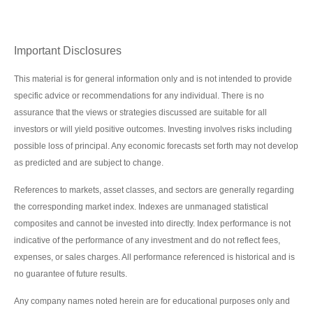
Important Disclosures
This material is for general information only and is not intended to provide
specific advice or recommendations for any individual. There is no
assurance that the views or strategies discussed are suitable for all
investors or will yield positive outcomes. Investing involves risks including
possible loss of principal. Any economic forecasts set forth may not develop
as predicted and are subject to change.
References to markets, asset classes, and sectors are generally regarding
the corresponding market index. Indexes are unmanaged statistical
composites and cannot be invested into directly. Index performance is not
indicative of the performance of any investment and do not reflect fees,
expenses, or sales charges. All performance referenced is historical and is
no guarantee of future results.
Any company names noted herein are for educational purposes only and