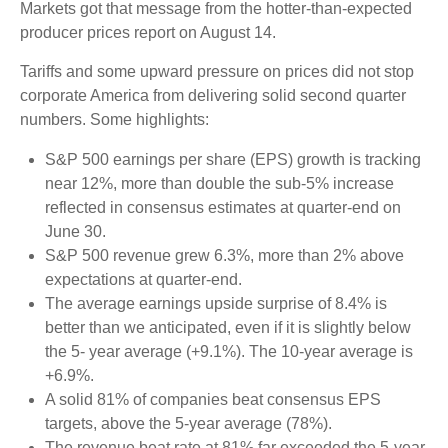
Markets got that message from the hotter-than-expected
producer prices report on August 14.
Tariffs and some upward pressure on prices did not stop
corporate America from delivering solid second quarter
numbers. Some highlights:
S&P 500 earnings per share (EPS) growth is tracking
near 12%, more than double the sub-5% increase
reflected in consensus estimates at quarter-end on
June 30.
S&P 500 revenue grew 6.3%, more than 2% above
expectations at quarter-end.
The average earnings upside surprise of 8.4% is
better than we anticipated, even if it is slightly below
the 5- year average (+9.1%). The 10-year average is
+6.9%.
A solid 81% of companies beat consensus EPS
targets, above the 5-year average (78%).
The revenue beat rate at 81% far exceeded the 5-year