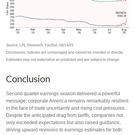
Source: LPL Research, FactSet, 08/14/25
Disclosures: Indexes are unmanaged and cannot be invested in directly.
Estimates may not materialize as predicted and are subject to change.
Conclusion
Second quarter earnings season delivered a powerful
message: corporate America remains remarkably resilient
in the face of trade uncertainty and rising cost pressures.
Despite the anticipated drag from tariffs, companies not
only exceeded expectations but also raised guidance,
driving upward revisions to earnings estimates for both