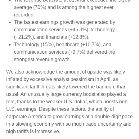
average (70%) and is among the highest ever
recorded.
The fastest earnings growth was generated by
communication services (+45.3%), technology
(+21.2%), and financials (+12.8%).
Technology (15%), healthcare (+10.7%), and
communication services (+9.7%) delivered the
strongest revenue growth.
We also acknowledge the amount of upside was likely
inflated by excessive analyst pessimism in April, as
significant tariff threats likely lowered the bar more than
usual. An unusually large currency boost also played a
role, thanks to the weaker U.S. dollar, which boosts non-
U.S. earnings. Despite these factors, the ability of
corporate America to grow earnings at a double-digit pace
in a slowing economy with so much trade uncertainty and
high tariffs is impressive.