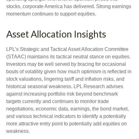
stocks, corporate America has delivered. Strong earnings
momentum continues to support equities.
Asset Allocation Insights
LPL’s Strategic and Tactical Asset Allocation Committee
(STAAC) maintains its tactical neutral stance on equities.
Investors may be well served by bracing for occasional
bouts of volatility given how much optimism is reflected in
stock valuations, lingering tariff and inflation risks, and
historical seasonal weakness. LPL Research advises
against increasing portfolio risk beyond benchmark
targets currently and continues to monitor trade
negotiations, economic data, earnings, the bond market,
and various technical indicators to identify a potentially
more attractive entry point to potentially add equities on
weakness.