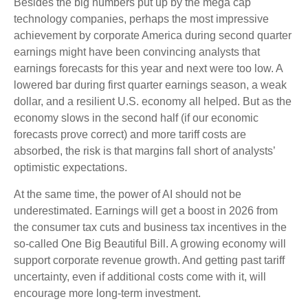
Besides the big numbers put up by the mega cap
technology companies, perhaps the most impressive
achievement by corporate America during second quarter
earnings might have been convincing analysts that
earnings forecasts for this year and next were too low. A
lowered bar during first quarter earnings season, a weak
dollar, and a resilient U.S. economy all helped. But as the
economy slows in the second half (if our economic
forecasts prove correct) and more tariff costs are
absorbed, the risk is that margins fall short of analysts’
optimistic expectations.
At the same time, the power of AI should not be
underestimated. Earnings will get a boost in 2026 from
the consumer tax cuts and business tax incentives in the
so-called One Big Beautiful Bill. A growing economy will
support corporate revenue growth. And getting past tariff
uncertainty, even if additional costs come with it, will
encourage more long-term investment.