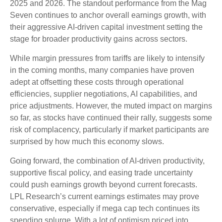
2025 and 2026. The standout performance from the Mag
Seven continues to anchor overall earnings growth, with
their aggressive AI-driven capital investment setting the
stage for broader productivity gains across sectors.
While margin pressures from tariffs are likely to intensify
in the coming months, many companies have proven
adept at offsetting these costs through operational
efficiencies, supplier negotiations, AI capabilities, and
price adjustments. However, the muted impact on margins
so far, as stocks have continued their rally, suggests some
risk of complacency, particularly if market participants are
surprised by how much this economy slows.
Going forward, the combination of AI-driven productivity,
supportive fiscal policy, and easing trade uncertainty
could push earnings growth beyond current forecasts.
LPL Research’s current earnings estimates may prove
conservative, especially if mega cap tech continues its
spending splurge. With a lot of optimism priced into