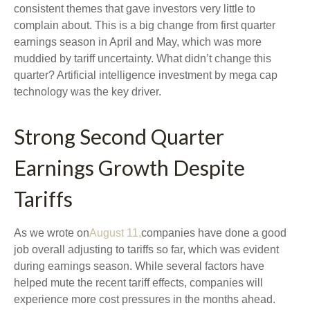
consistent themes that gave investors very little to
complain about. This is a big change from first quarter
earnings season in April and May, which was more
muddied by tariff uncertainty. What didn’t change this
quarter? Artificial intelligence investment by mega cap
technology was the key driver.
Strong Second Quarter
Earnings Growth Despite
Tariffs
As we wrote on
August 11,
companies have done a good
job overall adjusting to tariffs so far, which was evident
during earnings season. While several factors have
helped mute the recent tariff effects, companies will
experience more cost pressures in the months ahead.