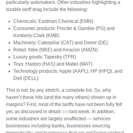
particularly automakers. Other industries highlighting a
sizable tariff drag include the following:
Chemicals: Eastman Chemical (EMN)
Consumer products: Procter & Gamble (PG) and
Kimberly-Clark (KMB)
Machinery: Caterpillar (CAT) and Deere (DE)
Retail: Nike (NKE) and Amazon (AMZN)
Luxury goods: Tapestry (TPR)
Toys: Hasbro (HAS) and Mattel (MAT)
Technology products: Apple (AAPL), HP (HPQ), and
Dell (DELL)
This is not, by any stretch, a complete list. So, why
haven’t these hits (and the many others) shown up in
margins? First, most of the tariffs have not been fully felt
yet, as discussed in detail
here
last week. In addition,
some industries are largely unaffected — services
businesses including banks, businesses sourcing
domestically, and businesses that are not facing sectoral