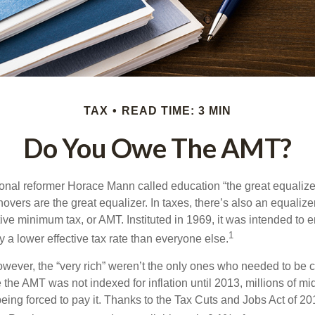
TAX
READ TIME: 3 MIN
Do You Owe The AMT?
al reformer Horace Mann called education “the great equalizer.” 
overs are the great equalizer. In taxes, there’s also an equalizer 
tive minimum tax, or AMT. Instituted in 1969, it was intended to e
1
ay a lower effective tax rate than everyone else.
however, the “very rich” weren’t the only ones who needed to be
the AMT was not indexed for inflation until 2013, millions of mi
ing forced to pay it. Thanks to the Tax Cuts and Jobs Act of 20