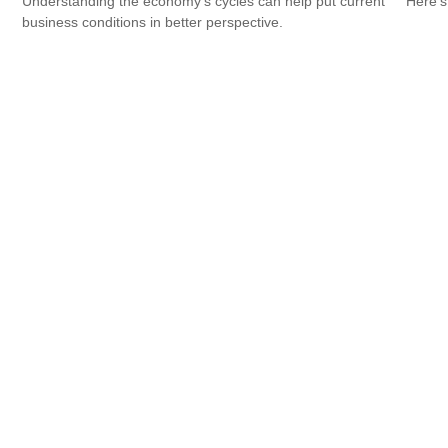
Understanding the economy's cycles can help put current
Here's
business conditions in better perspective.