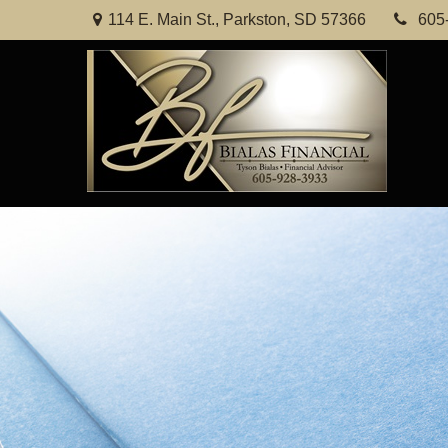
114 E. Main St.,
Parkston,
SD
57366
605