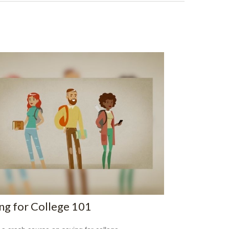
ng for College 101