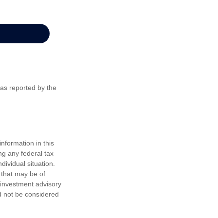
 as reported by the
nformation in this
ng any federal tax
dividual situation.
 that may be of
d investment advisory
d not be considered