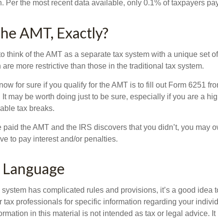
n. Per the most recent data available, only 0.1% of taxpayers pa
he AMT, Exactly?
to think of the AMT as a separate tax system with a unique set of 
are more restrictive than those in the traditional tax system.
ow for sure if you qualify for the AMT is to fill out Form 6251 fro
It may be worth doing just to be sure, especially if you are a h
able tax breaks.
e paid the AMT and the IRS discovers that you didn’t, you may 
e to pay interest and/or penalties.
 Language
ystem has complicated rules and provisions, it’s a good idea t
r tax professionals for specific information regarding your indivi
rmation in this material is not intended as tax or legal advice. I