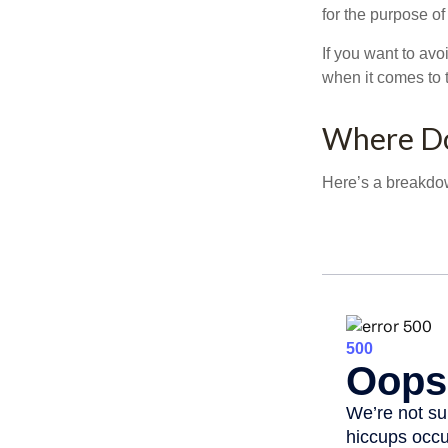
for the purpose of
If you want to av
when it comes to 
Where Do
Here’s a breakdow