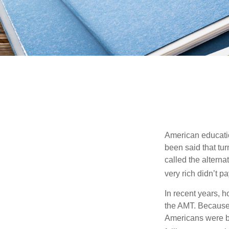
American education
been said that turn
called the alterna
very rich didn’t p
In recent years, 
the AMT. Because 
Americans were be