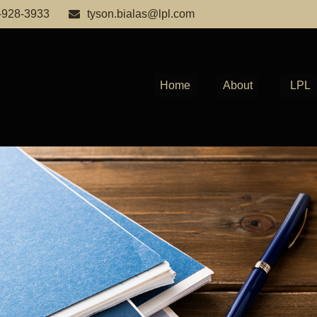
-928-3933
tyson.bialas@lpl.com
Home
About
LPL