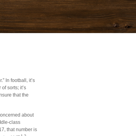
In football, it’s
of sorts; it’s
nsure that the
 concerned about
ddle-class
17, that number is