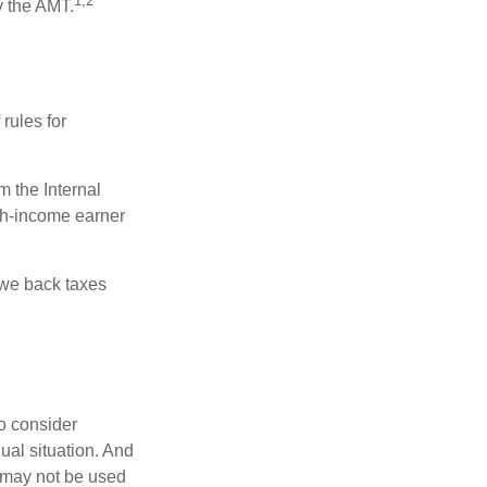
1,2
y the AMT.
rules for
m the Internal
igh-income earner
owe back taxes
o consider
dual situation. And
t may not be used