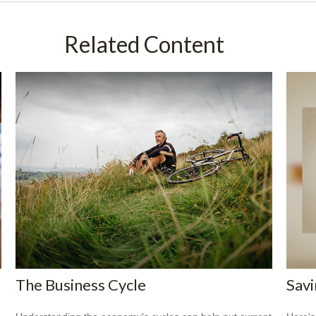
Related Content
The Business Cycle
Savi