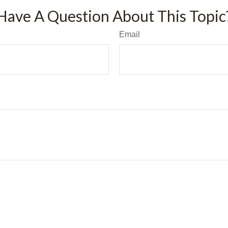
Have A Question About This Topic
Email