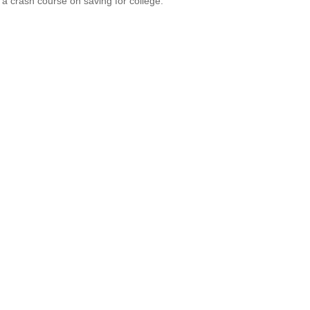
 a crash course on saving for college.