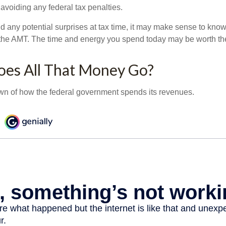
 avoiding any federal tax penalties.
oid any potential surprises at tax time, it may make sense to kn
the AMT. The time and energy you spend today may be worth th
es All That Money Go?
n of how the federal government spends its revenues.