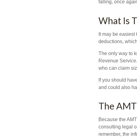
falling, once agai
What Is T
It may be easiest 
deductions, which 
The only way to kn
Revenue Service. 
who can claim siz
If you should hav
and could also hav
The AMT
Because the AMT s
consulting legal o
remember, the info