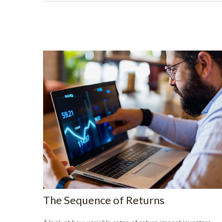
The Sequence of Returns