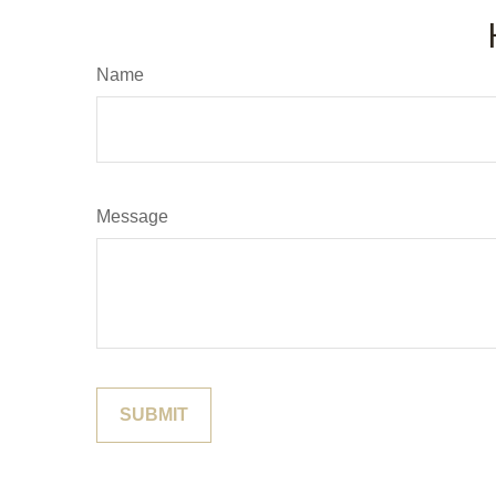
Name
Message