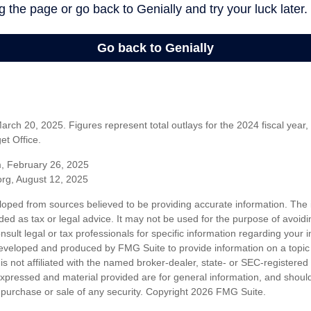
rch 20, 2025. Figures represent total outlays for the 2024 fiscal year,
t Office.
m, February 26, 2025
org, August 12, 2025
loped from sources believed to be providing accurate information. The i
nded as tax or legal advice. It may not be used for the purpose of avoidi
nsult legal or tax professionals for specific information regarding your in
eveloped and produced by FMG Suite to provide information on a topic
is not affiliated with the named broker-dealer, state- or SEC-registere
expressed and material provided are for general information, and shoul
he purchase or sale of any security. Copyright
2026 FMG Suite.