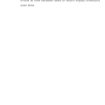
A look at how variable rates of return impact investors
over time.