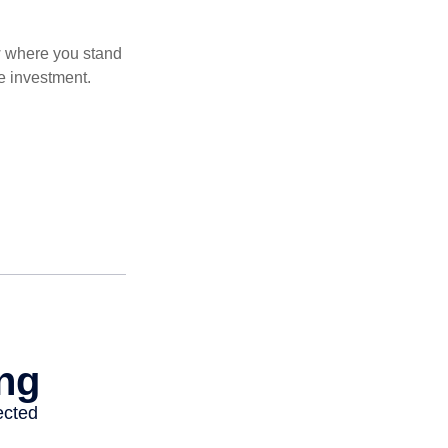
ow where you stand
e investment.