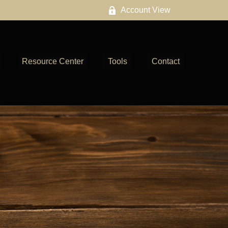
Account View
Resource Center
Tools
Contact