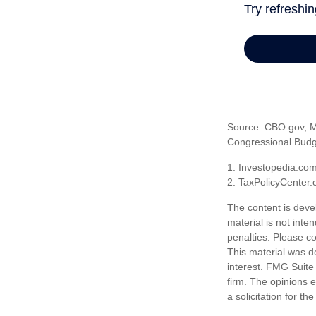
Source: CBO.gov, Ma
Congressional Budge
1. Investopedia.co
2. TaxPolicyCenter.
The content is deve
material is not inte
penalties. Please co
This material was d
interest. FMG Suite 
firm. The opinions 
a solicitation for t