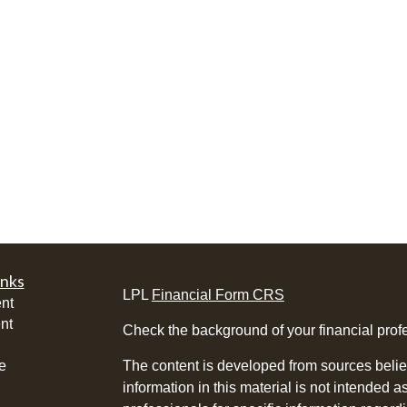
inks
LPL
Financial Form CRS
nt
nt
Check the background of your financial pro
e
The content is developed from sources belie
information in this material is not intended a