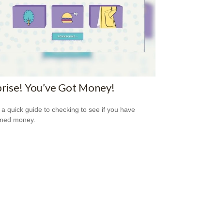
rise! You’ve Got Money!
 a quick guide to checking to see if you have
imed money.