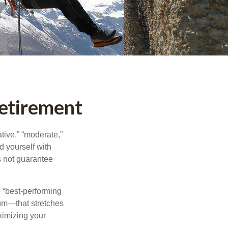
Retirement
tive,” “moderate,”
d yourself with
s not guarantee
e “best-performing
uum—that stretches
ximizing your