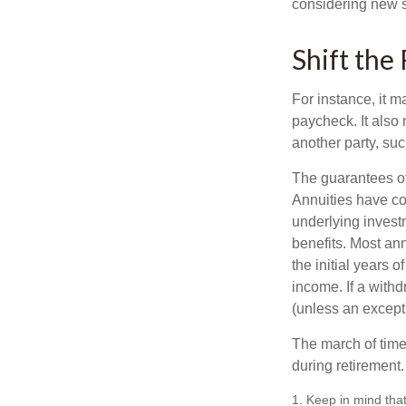
considering new s
Shift the 
For instance, it 
paycheck. It also 
another party, su
The guarantees of
Annuities have con
underlying invest
benefits. Most ann
the initial years
income. If a with
(unless an except
The march of time 
during retirement.
1. Keep in mind that