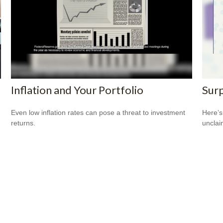
Inflation and Your Portfolio
Surp
Even low inflation rates can pose a threat to investment
Here’s
returns.
uncla