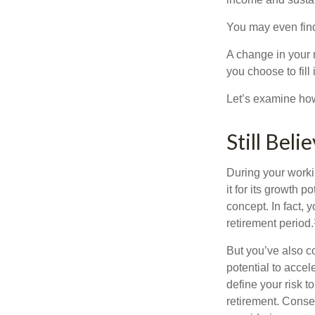
You may even find 
A change in your 
you choose to fill i
Let’s examine how 
Still Beli
During your workin
it for its growth p
concept. In fact, 
retirement period.
But you’ve also c
potential to acce
define your risk 
retirement. Conse