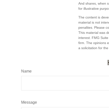
And shares, when so
for illustrative purp
The content is deve
material is not inte
penalties. Please co
This material was d
interest. FMG Suite 
firm. The opinions 
a solicitation for t
Name
Message