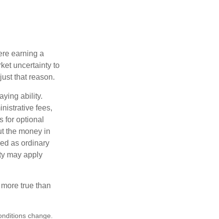
ere earning a
ket uncertainty to
ust that reason.
ying ability.
nistrative fees,
 for optional
ut the money in
xed as ordinary
lty may apply
 more true than
conditions change.