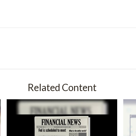
Related Content