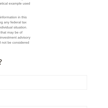
hetical example used
nformation in this
ng any federal tax
dividual situation.
 that may be of
d investment advisory
d not be considered
?