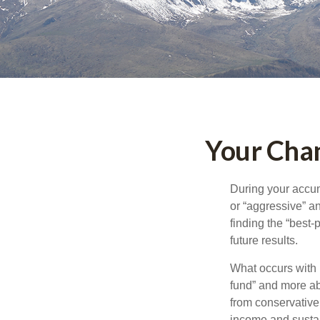
Your Chan
During your accum
or “aggressive” a
finding the “best
future results.
What occurs with 
fund” and more ab
from conservative
income and sustain