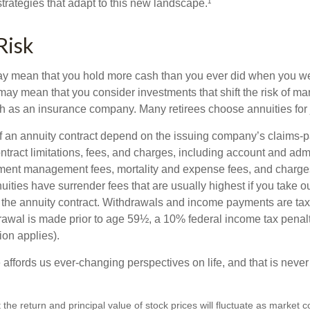
trategies that adapt to this new landscape.¹
Risk
may mean that you hold more cash than you ever did when you w
may mean that you consider investments that shift the risk of mar
ch as an insurance company. Many retirees choose annuities for j
 an annuity contract depend on the issuing company’s claims-pa
tract limitations, fees, and charges, including account and admi
ment management fees, mortality and expense fees, and charges
uities have surrender fees that are usually highest if you take o
 of the annuity contract. Withdrawals and income payments are ta
drawal is made prior to age 59½, a 10% federal income tax pena
ion applies).
affords us ever-changing perspectives on life, and that is never
 the return and principal value of stock prices will fluctuate as market 