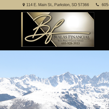
114 E. Main St.,
Parkston,
SD
57366
605