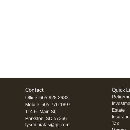
Contact
Quick L
Retireme
Office:
605-928-3933
Investme
Mobile:
605-770-1897
Estate
114 E. Main St,
Insuranc
Parkston,
SD
57366
Tax
tyson.bialas@lpl.com