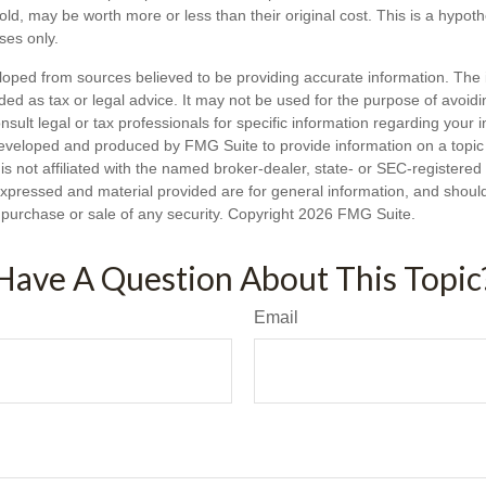
ld, may be worth more or less than their original cost. This is a hypot
oses only.
loped from sources believed to be providing accurate information. The i
nded as tax or legal advice. It may not be used for the purpose of avoidi
nsult legal or tax professionals for specific information regarding your in
eveloped and produced by FMG Suite to provide information on a topic
is not affiliated with the named broker-dealer, state- or SEC-registere
expressed and material provided are for general information, and shoul
he purchase or sale of any security. Copyright
2026 FMG Suite.
Have A Question About This Topic
Email