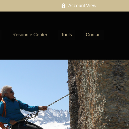
Account View
Resource Center
Tools
Contact