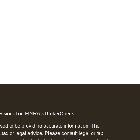
fessional on FINRA's
BrokerCheck
.
ved to be providing accurate information. The
s tax or legal advice. Please consult legal or tax