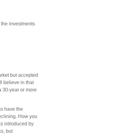
 the investments
arket but accepted
l believe in that
 a 30-year or more
io have the
declining. How you
ks introduced by
s, but