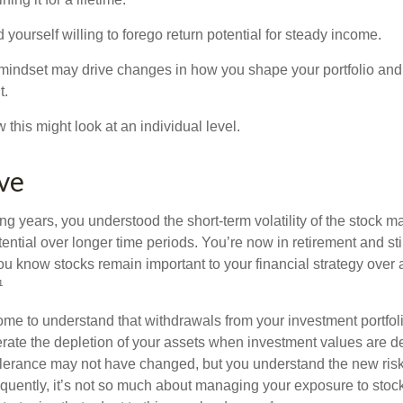
yourself willing to forego return potential for steady income.
mindset may drive changes in how you shape your portfolio and
t.
this might look at an individual level.
eve
g years, you understood the short-term volatility of the stock m
otential over longer time periods. You’re now in retirement and stil
you know stocks remain important to your financial strategy over
¹
ome to understand that withdrawals from your investment portfol
lerate the depletion of your assets when investment values are 
tolerance may not have changed, but you understand the new ris
quently, it’s not so much about managing your exposure to stock