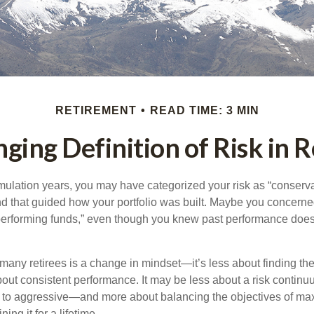
RETIREMENT
READ TIME: 3 MIN
ging Definition of Risk in 
ulation years, you may have categorized your risk as “conserva
nd that guided how your portfolio was built. Maybe you concerne
-performing funds,” even though you knew past performance doe
many retirees is a change in mindset—it’s less about finding th
out consistent performance. It may be less about a risk contin
 to aggressive—and more about balancing the objectives of ma
ing it for a lifetime.