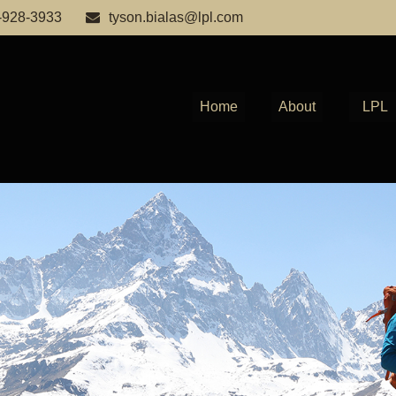
-928-3933
tyson.bialas@lpl.com
Home
About
LPL