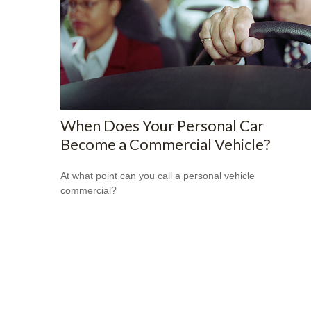
When Does Your Personal Car
Become a Commercial Vehicle?
At what point can you call a personal vehicle
commercial?