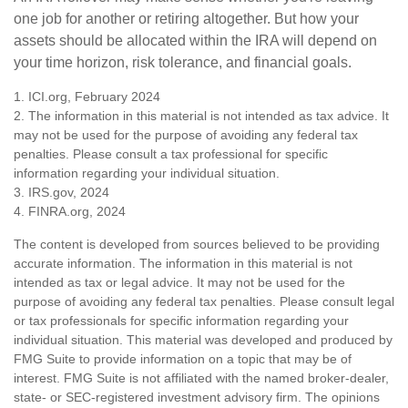
one job for another or retiring altogether. But how your
assets should be allocated within the IRA will depend on
your time horizon, risk tolerance, and financial goals.
1. ICI.org, February 2024
2. The information in this material is not intended as tax advice. It
may not be used for the purpose of avoiding any federal tax
penalties. Please consult a tax professional for specific
information regarding your individual situation.
3. IRS.gov, 2024
4. FINRA.org, 2024
The content is developed from sources believed to be providing
accurate information. The information in this material is not
intended as tax or legal advice. It may not be used for the
purpose of avoiding any federal tax penalties. Please consult legal
or tax professionals for specific information regarding your
individual situation. This material was developed and produced by
FMG Suite to provide information on a topic that may be of
interest. FMG Suite is not affiliated with the named broker-dealer,
state- or SEC-registered investment advisory firm. The opinions