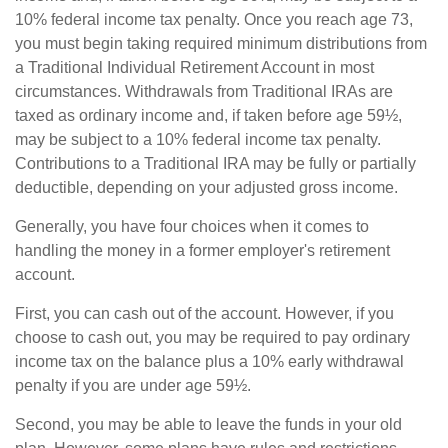
10% federal income tax penalty. Once you reach age 73,
you must begin taking required minimum distributions from
a Traditional Individual Retirement Account in most
circumstances. Withdrawals from Traditional IRAs are
taxed as ordinary income and, if taken before age 59½,
may be subject to a 10% federal income tax penalty.
Contributions to a Traditional IRA may be fully or partially
deductible, depending on your adjusted gross income.
Generally, you have four choices when it comes to
handling the money in a former employer's retirement
account.
First, you can cash out of the account. However, if you
choose to cash out, you may be required to pay ordinary
income tax on the balance plus a 10% early withdrawal
penalty if you are under age 59½.
Second, you may be able to leave the funds in your old