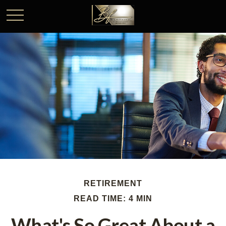
RETIREMENT
READ TIME: 4 MIN
What's So Great About a