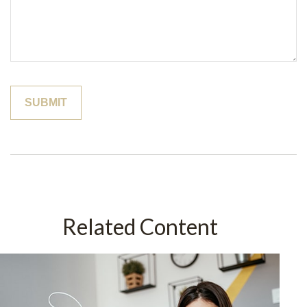
Related Content