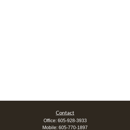
Contact
Office:
605-928-3933
Mobile:
605-770-1897