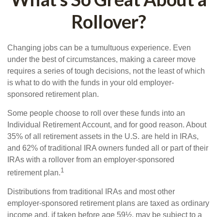
Rollover?
Changing jobs can be a tumultuous experience. Even
under the best of circumstances, making a career move
requires a series of tough decisions, not the least of which
is what to do with the funds in your old employer-
sponsored retirement plan.
Some people choose to roll over these funds into an
Individual Retirement Account, and for good reason. About
35% of all retirement assets in the U.S. are held in IRAs,
and 62% of traditional IRA owners funded all or part of their
IRAs with a rollover from an employer-sponsored
1
retirement plan.
Distributions from traditional IRAs and most other
employer-sponsored retirement plans are taxed as ordinary
income and, if taken before age 59½, may be subject to a