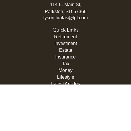
114 E. Main St,
Parkston,
SD
57366
tyson.bialas@lpl.com
Quick Links
Retirement
Investment
Estate
Insurance
Tax
Money
Lifestyle
Latest Articles
All Videos
All Calculators
LPL
Financial Form CRS
Check the background of your financial professional on
FINRA's
BrokerCheck
.