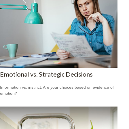
Emotional vs. Strategic Decisions
Information vs. instinct. Are your choices based on evidence of
emotion?