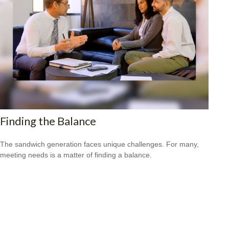
Finding the Balance
The sandwich generation faces unique challenges. For many,
meeting needs is a matter of finding a balance.