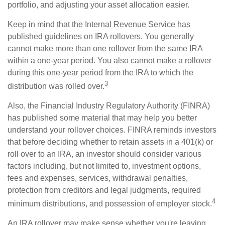
portfolio, and adjusting your asset allocation easier.
Keep in mind that the Internal Revenue Service has
published guidelines on IRA rollovers. You generally
cannot make more than one rollover from the same IRA
within a one-year period. You also cannot make a rollover
during this one-year period from the IRA to which the
3
distribution was rolled over.
Also, the Financial Industry Regulatory Authority (FINRA)
has published some material that may help you better
understand your rollover choices. FINRA reminds investors
that before deciding whether to retain assets in a 401(k) or
roll over to an IRA, an investor should consider various
factors including, but not limited to, investment options,
fees and expenses, services, withdrawal penalties,
protection from creditors and legal judgments, required
4
minimum distributions, and possession of employer stock.
An IRA rollover may make sense whether you're leaving