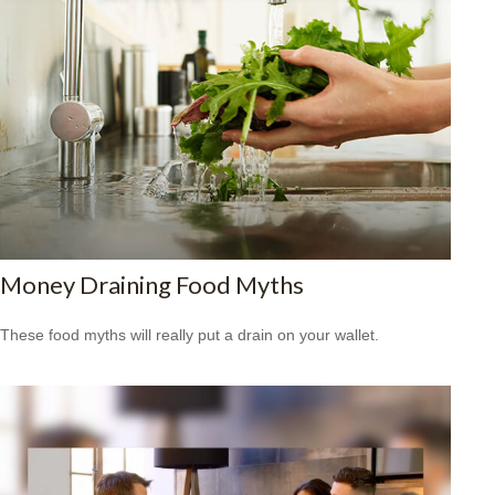
Money Draining Food Myths
These food myths will really put a drain on your wallet.