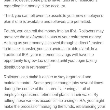
plan. However, some plans have rules and restrictions
regarding the money in the account.
Third, you can roll over the assets to your new employer's
plan if one is available and rollovers are permitted.
Fourth, you can roll the money into an IRA. Rollovers may
preserve the tax-favored status of your retirement money.
As long as your money is moved through a direct "trustee-
to-trustee" transfer, you can avoid a taxable event. In a
traditional IRA, your retirement savings will have the
opportunity to grow tax-deferred until you begin taking
2
distributions in retirement.
Rollovers can make it easier to stay organized and
maintain control. Some people change jobs several times
during the course of their careers, leaving a trail of
employer-sponsored retirement plans in their wake. By
rolling these various accounts into a single IRA, you might
make the process of managing the funds, rebalancing your