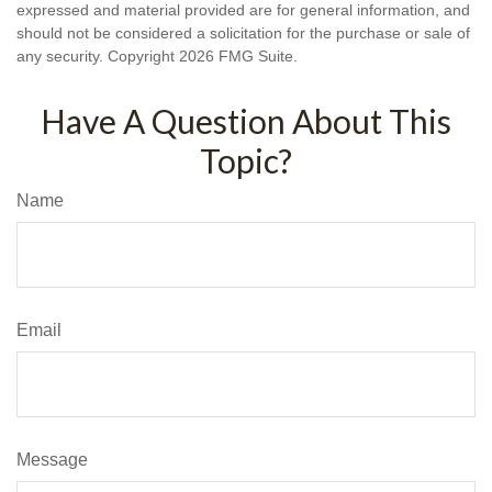
expressed and material provided are for general information, and
should not be considered a solicitation for the purchase or sale of
any security. Copyright
2026 FMG Suite.
Have A Question About This
Topic?
Name
Email
Message