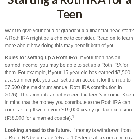
Teen
Want to give your child or grandchild a financial head start?
A Roth IRA might be a choice to consider. Read on to learn
more about how doing this may benefit both of you.
Rules for setting up a Roth IRA.
If your teen has an
earned income, you may be able to set up a Roth IRA for
them. For example, if your 15-year-old has earned $7,500
at a summer job, you can set up an account for them up to
$7,500 (the maximum annual Roth IRA contribution in
2026). The amount cannot exceed the teen’s income. Keep
in mind that the money you contribute to the Roth IRA can
count as a gift within your $19,000 yearly gift tax exclusion
1
($38,000 for a married couple).
Looking ahead to the future.
If money is withdrawn from
a Roth IRA before age 59½, a 10% federal tax penalty may