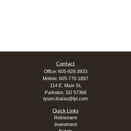
Contact
Office:
605-928-3933
Mobile:
605-770-1897
114 E. Main St,
Parkston,
SD
57366
tyson.bialas@lpl.com
Quick Links
Retirement
Investment