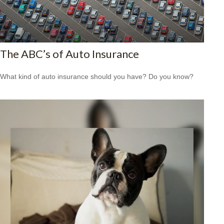
The ABC’s of Auto Insurance
What kind of auto insurance should you have? Do you know?