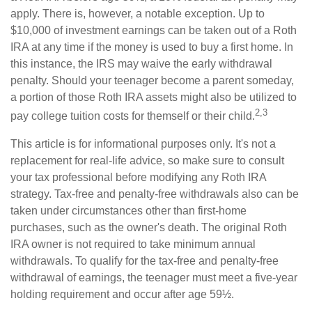
apply. There is, however, a notable exception. Up to
$10,000 of investment earnings can be taken out of a Roth
IRA at any time if the money is used to buy a first home. In
this instance, the IRS may waive the early withdrawal
penalty. Should your teenager become a parent someday,
a portion of those Roth IRA assets might also be utilized to
2,3
pay college tuition costs for themself or their child.
This article is for informational purposes only. It's not a
replacement for real-life advice, so make sure to consult
your tax professional before modifying any Roth IRA
strategy. Tax-free and penalty-free withdrawals also can be
taken under circumstances other than first-home
purchases, such as the owner's death. The original Roth
IRA owner is not required to take minimum annual
withdrawals. To qualify for the tax-free and penalty-free
withdrawal of earnings, the teenager must meet a five-year
holding requirement and occur after age 59½.