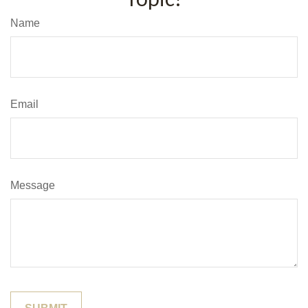
Name
Email
Message