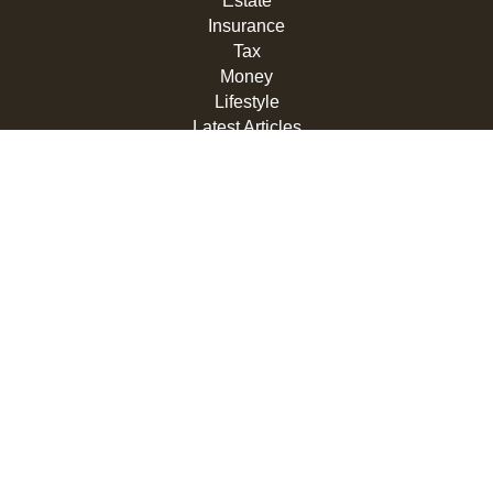
Estate
Insurance
Tax
Money
Lifestyle
Latest Articles
All Videos
All Calculators
LPL
Financial Form CRS
Check the background of your financial professional on
FINRA's
BrokerCheck
.
The content is developed from sources believed to be
providing accurate information. The information in this
material is not intended as tax or legal advice. Please
consult legal or tax professionals for specific information
regarding your individual situation. Some of this material
was developed and produced by FMG Suite to provide