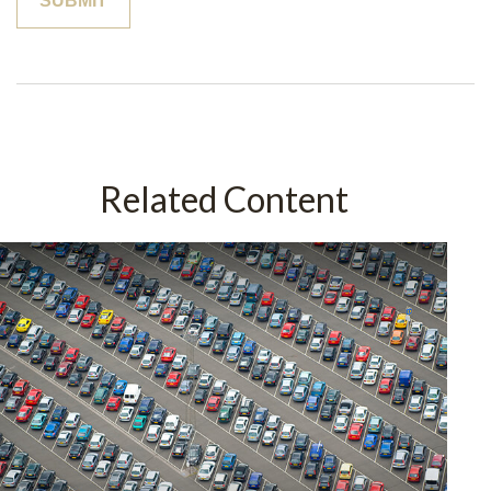
Related Content