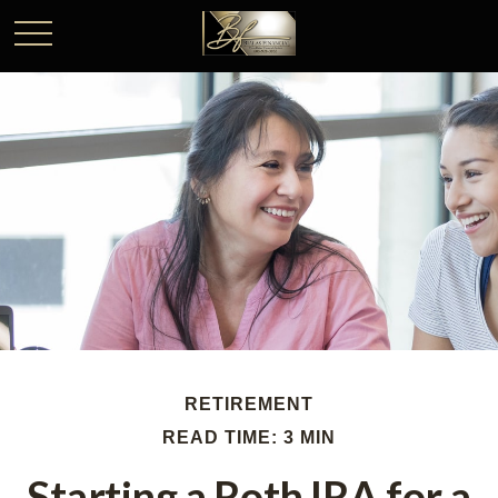
RETIREMENT
READ TIME: 3 MIN
Starting a Roth IRA for a