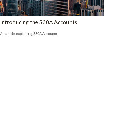
Introducing the 530A Accounts
An article explaining 530A Accounts.