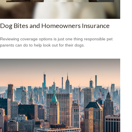
Dog Bites and Homeowners Insurance
Reviewing coverage options is just one thing responsible pet
parents can do to help look out for their dogs.