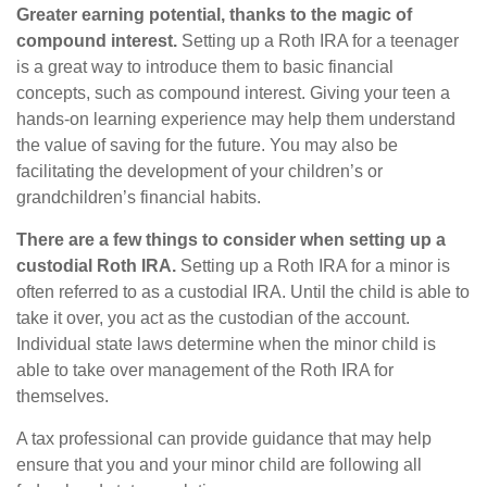
Greater earning potential, thanks to the magic of
compound interest.
Setting up a Roth IRA for a teenager
is a great way to introduce them to basic financial
concepts, such as compound interest. Giving your teen a
hands-on learning experience may help them understand
the value of saving for the future. You may also be
facilitating the development of your children’s or
grandchildren’s financial habits.
There are a few things to consider when setting up a
custodial Roth IRA.
Setting up a Roth IRA for a minor is
often referred to as a custodial IRA. Until the child is able to
take it over, you act as the custodian of the account.
Individual state laws determine when the minor child is
able to take over management of the Roth IRA for
themselves.
A tax professional can provide guidance that may help
ensure that you and your minor child are following all