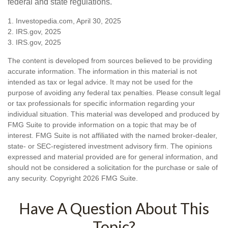
federal and state regulations.
1. Investopedia.com, April 30, 2025
2. IRS.gov, 2025
3. IRS.gov, 2025
The content is developed from sources believed to be providing
accurate information. The information in this material is not
intended as tax or legal advice. It may not be used for the
purpose of avoiding any federal tax penalties. Please consult legal
or tax professionals for specific information regarding your
individual situation. This material was developed and produced by
FMG Suite to provide information on a topic that may be of
interest. FMG Suite is not affiliated with the named broker-dealer,
state- or SEC-registered investment advisory firm. The opinions
expressed and material provided are for general information, and
should not be considered a solicitation for the purchase or sale of
any security. Copyright
2026 FMG Suite.
Have A Question About This
Topic?