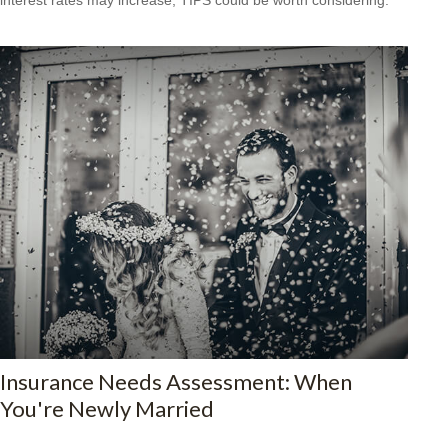
Insurance Needs Assessment: When
You're Newly Married