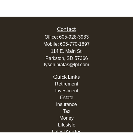
Contact
Office:
605-928-3933
Mobile:
605-770-1897
114 E. Main St,
Parkston,
SD
57366
tyson.bialas@lpl.com
Quick Links
Retirement
Investment
Estate
Insurance
Tax
Money
Lifestyle
Latest Articles