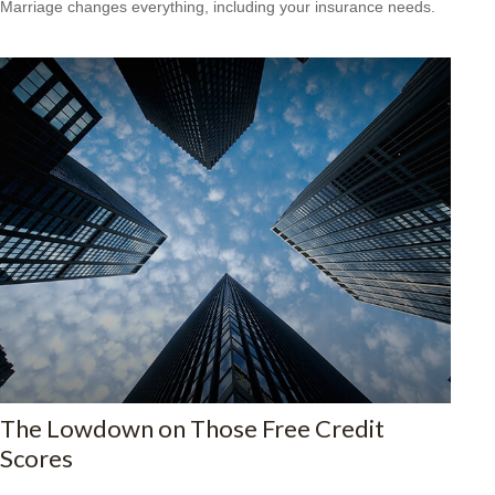
Marriage changes everything, including your insurance needs.
The Lowdown on Those Free Credit
Scores