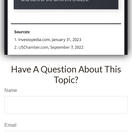
Have A Question About This
Topic?
Name
Email