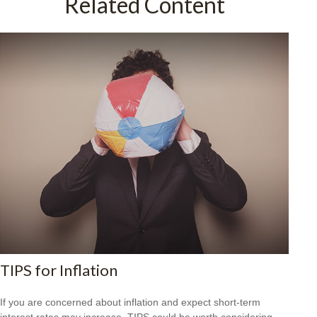
Related Content
TIPS for Inflation
If you are concerned about inflation and expect short-term
interest rates may increase, TIPS could be worth considering.