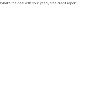
What’s the deal with your yearly free credit report?