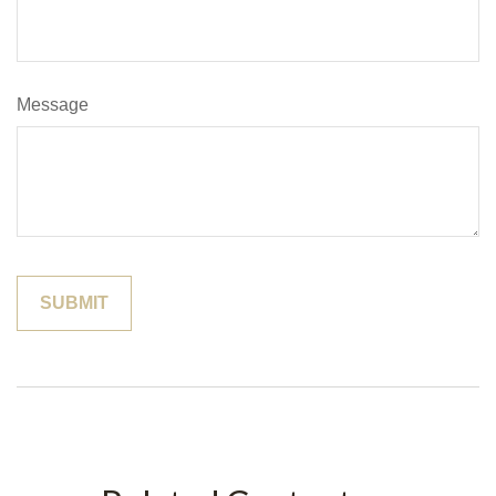
Message