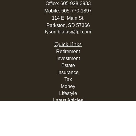
Office:
605-928-3933
Mobile:
605-770-1897
114 E. Main St,
Parkston,
SD
57366
tyson.bialas@lpl.com
Quick Links
Retirement
Investment
Estate
Insurance
Tax
Money
Lifestyle
Latest Articles
All Videos
All Calculators
LPL
Financial Form CRS