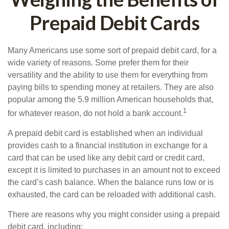
Prepaid Debit Cards
Many Americans use some sort of prepaid debit card, for a
wide variety of reasons. Some prefer them for their
versatility and the ability to use them for everything from
paying bills to spending money at retailers. They are also
popular among the 5.9 million American households that,
1
for whatever reason, do not hold a bank account.
A prepaid debit card is established when an individual
provides cash to a financial institution in exchange for a
card that can be used like any debit card or credit card,
except it is limited to purchases in an amount not to exceed
the card’s cash balance. When the balance runs low or is
exhausted, the card can be reloaded with additional cash.
There are reasons why you might consider using a prepaid
debit card, including: