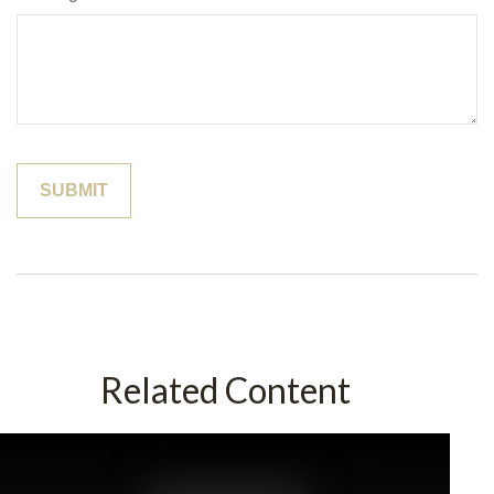
Related Content