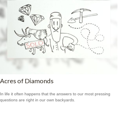
Acres of Diamonds
In life it often happens that the answers to our most pressing
questions are right in our own backyards.