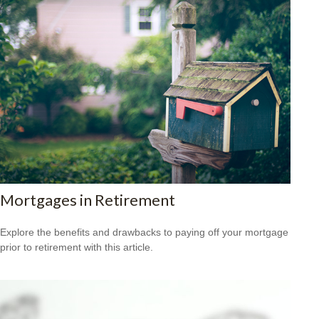
Mortgages in Retirement
Explore the benefits and drawbacks to paying off your mortgage
prior to retirement with this article.