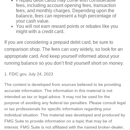
Prepaid debit cards may come with considerable
fees, including account opening fees, transaction
fees, and monthly charges. Depending upon the
balance, fees can represent a high percentage of
your cash value.
You will not earn reward points or rebates like you
might with a credit card.
If you are considering a prepaid debit card, be sure to
comparison shop. The fees can vary widely, so look for an
appropriate card. And keep yourself informed about your
running balance so you don’t find yourself short on money.
1. FDIC.gov, July 24, 2023
The content is developed from sources believed to be providing
accurate information. The information in this material is not
intended as tax or legal advice. It may not be used for the
purpose of avoiding any federal tax penalties. Please consult legal
or tax professionals for specific information regarding your
individual situation. This material was developed and produced by
FMG Suite to provide information on a topic that may be of
interest. FMG Suite is not affiliated with the named broker-dealer,