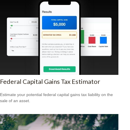
Federal Capital Gains Tax Estimator
Estimate your potential federal capital gains tax liability on the
sale of an asset.