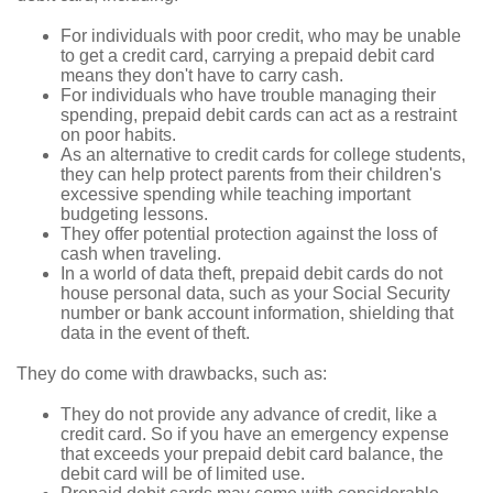
For individuals with poor credit, who may be unable
to get a credit card, carrying a prepaid debit card
means they don't have to carry cash.
For individuals who have trouble managing their
spending, prepaid debit cards can act as a restraint
on poor habits.
As an alternative to credit cards for college students,
they can help protect parents from their children's
excessive spending while teaching important
budgeting lessons.
They offer potential protection against the loss of
cash when traveling.
In a world of data theft, prepaid debit cards do not
house personal data, such as your Social Security
number or bank account information, shielding that
data in the event of theft.
They do come with drawbacks, such as:
They do not provide any advance of credit, like a
credit card. So if you have an emergency expense
that exceeds your prepaid debit card balance, the
debit card will be of limited use.