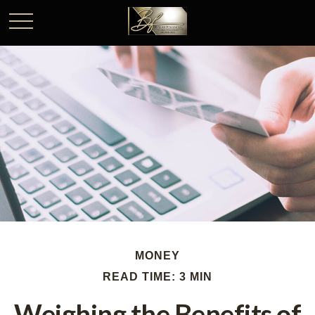
MONEY
READ TIME: 3 MIN
Weighing the Benefits of