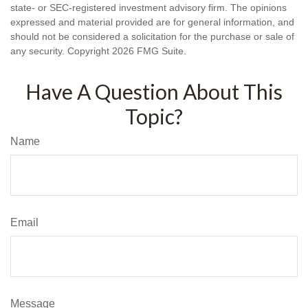
state- or SEC-registered investment advisory firm. The opinions
expressed and material provided are for general information, and
should not be considered a solicitation for the purchase or sale of
any security. Copyright
2026 FMG Suite.
Have A Question About This
Topic?
Name
Email
Message