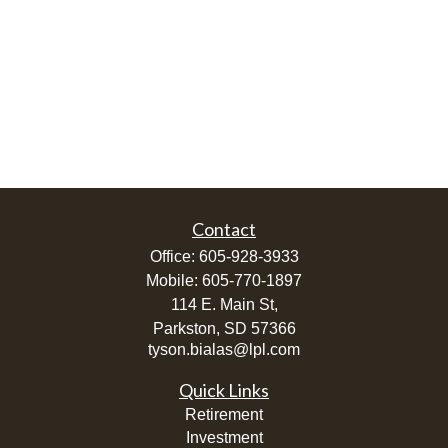
Contact
Office:
605-928-3933
Mobile:
605-770-1897
114 E. Main St,
Parkston,
SD
57366
tyson.bialas@lpl.com
Quick Links
Retirement
Investment