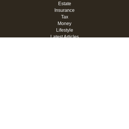
Estate
Insurance
Tax
Money
Lifestyle
Latest Articles
All Videos
All Calculators
LPL
Financial Form CRS
Check the background of your financial professional on
FINRA's
BrokerCheck
.
The content is developed from sources believed to be
providing accurate information. The information in this
material is not intended as tax or legal advice. Please
consult legal or tax professionals for specific information
regarding your individual situation. Some of this material
was developed and produced by FMG Suite to provide