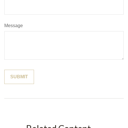
Message