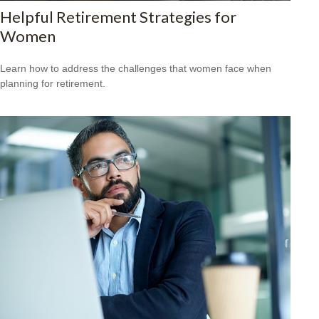
Helpful Retirement Strategies for
Women
Learn how to address the challenges that women face when
planning for retirement.