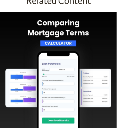
Related Content