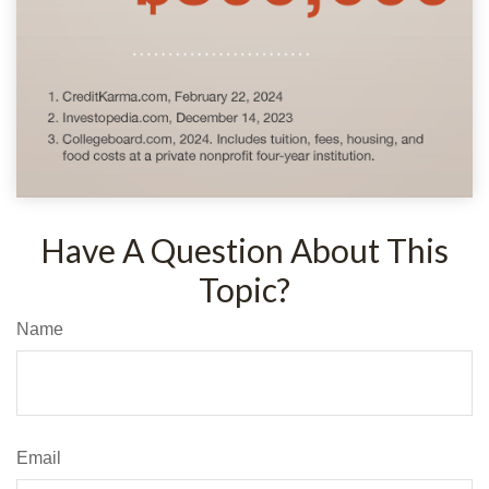
Have A Question About This
Topic?
Name
Email