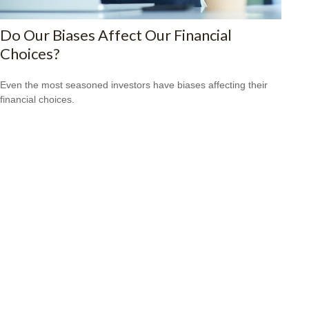
Do Our Biases Affect Our Financial
Choices?
Even the most seasoned investors have biases affecting their
financial choices.