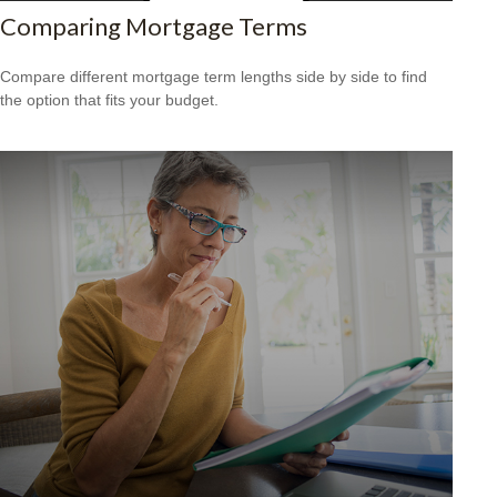
Comparing Mortgage Terms
Compare different mortgage term lengths side by side to find
the option that fits your budget.