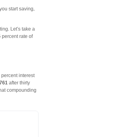
you start saving,
ting. Let's take a
 percent rate of
 percent interest
,761
after thirty
That compounding