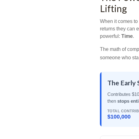
Lifting
When it comes to 
returns they can e
powerful:
Time
.
The math of compou
someone who starts 
The Early 
Contributes $10
then
stops enti
TOTAL CONTRI
$100,000