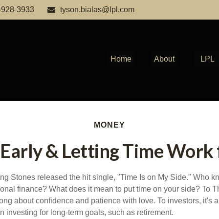
-928-3933
tyson.bialas@lpl.com
Home
About
LPL
MONEY
 Early & Letting Time Work 
ing Stones released the hit single, "Time Is on My Side." Who 
sonal finance? What does it mean to put time on your side? To T
ong about confidence and patience with love. To investors, it's 
 investing for long-term goals, such as retirement.