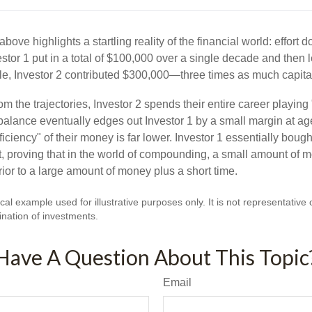
above highlights a startling reality of the financial world: effort 
estor 1 put in a total of $100,000 over a single decade and then 
le, Investor 2 contributed $300,000—three times as much capit
m the trajectories, Investor 2 spends their entire career playing
l balance eventually edges out Investor 1 by a small margin at a
ficiency" of their money is far lower. Investor 1 essentially bou
t, proving that in the world of compounding, a small amount of 
rior to a large amount of money plus a short time.
cal example used for illustrative purposes only. It is not representative 
nation of investments.
Have A Question About This Topic
Email