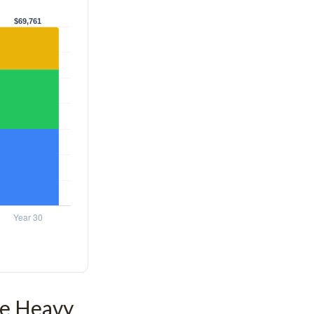
he Heavy