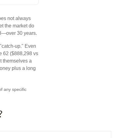
does not always
let the market do
al—over 30 years.
 "catch-up." Even
ge 62 ($888,298 vs
ght themselves a
money plus a long
of any specific
?