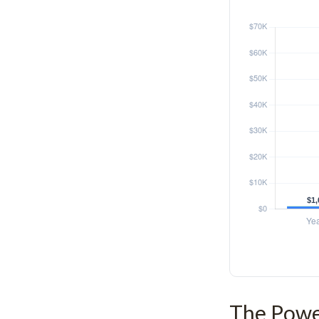
The Power