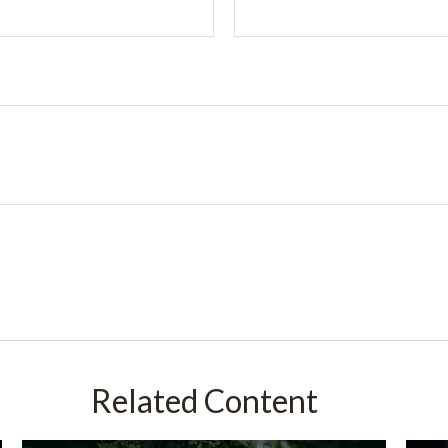
Related Content