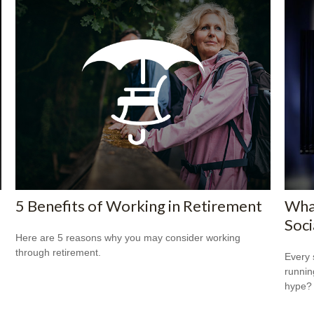
5 Benefits of Working in Retirement
Wha
Soci
Here are 5 reasons why you may consider working
through retirement.
Every 
running
hype?