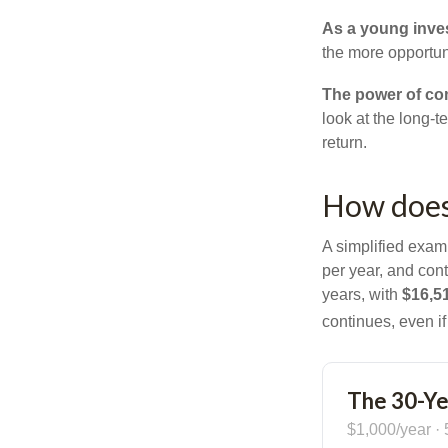
As a young inves
the more opportun
The power of c
look at the long-
return.
How does
A simplified examp
per year, and con
years, with
$16,5
continues, even i
The 30-Ye
$1,000/year · 