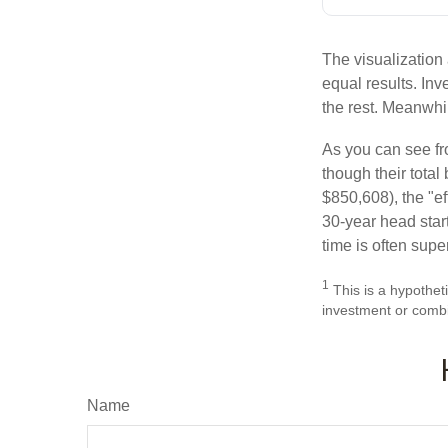
The visualization 
equal results. Inv
the rest. Meanwhi
As you can see fro
though their tota
$850,608), the "ef
30-year head star
time is often supe
1
This is a hypotheti
investment or combi
Name