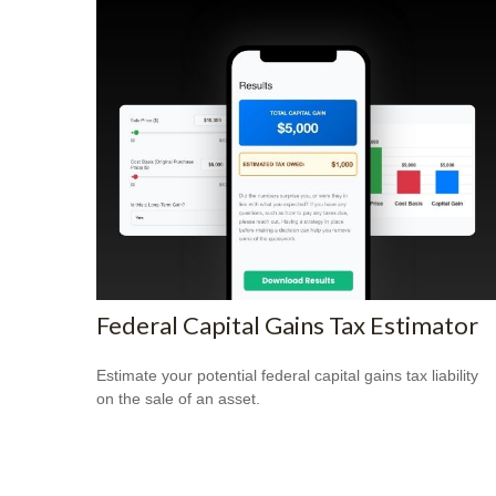
Federal Capital Gains Tax Estimator
Estimate your potential federal capital gains tax liability
on the sale of an asset.