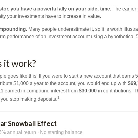
tor, you have a powerful ally on your side: time.
The earlier 
ity your investments have to increase in value.
ompounding.
Many people underestimate it, so it is worth illustra
term performance of an investment account using a hypothetical 5
 it work?
le goes like this: If you were to start a new account that earns 5
tribute $1,000 a year to the account, you would end up with
$69
11
earned in compound interest from
$30,000
in contributions. 
1
f you stop making deposits.
ar Snowball Effect
5% annual return · No starting balance