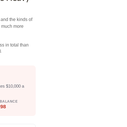
and the kinds of
ten much more
s in total than
1
tes $10,000 a
 BALANCE
298