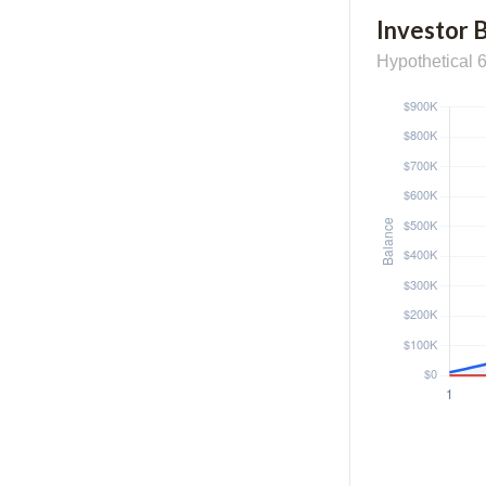
Investor 
Hypothetical 6