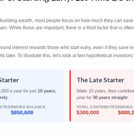
building wealth, most people focus on how much they can save 
arn. While those are important, there is a third factor that is of
nd interest rewards those who start early, even if they save les
later. To illustrate this, let's look at two hypothetical investors:
Starter
The Late Starter
,000 a year for just
10 years
,
Waits 10 years, then contribu
rely
.
year for
30 years straight
.
BUTED
ENDING BALANCE
TOTAL CONTRIBUTED
ENDING
$850,608
$300,000
$888,