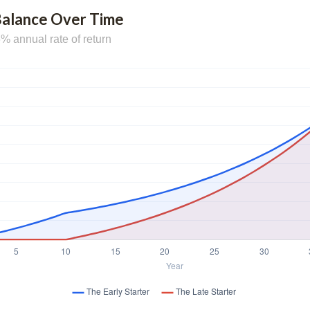
Balance Over Time
% annual rate of return