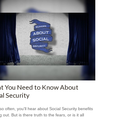
t You Need to Know About
al Security
so often, you'll hear about Social Security benefits
 out. But is there truth to the fears, or is it all