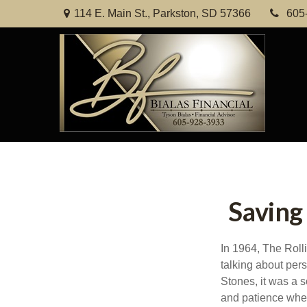
114 E. Main St.,
Parkston,
SD
57366
605
Saving
In 1964, The Roll
talking about per
Stones, it was a s
and patience when