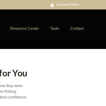
Account View
Resource Center
Tools
Contact
for You
knew they were
he Rolling
about confidence