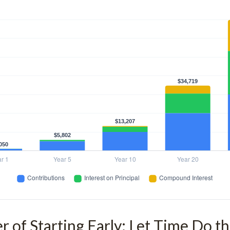
 of Starting Early: Let Time Do t