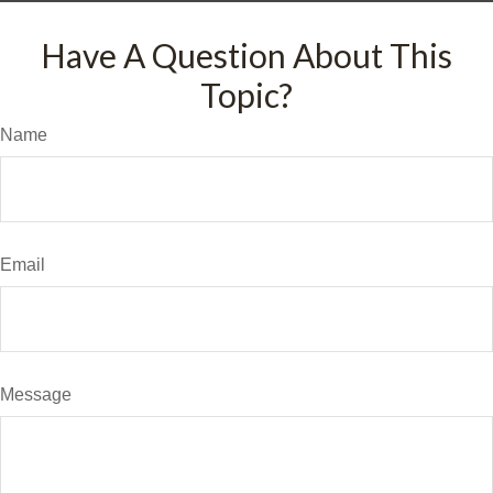
Have A Question About This
Topic?
Name
Email
Message