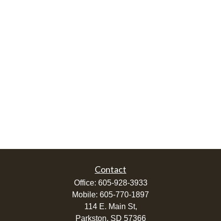
Contact
Office:
605-928-3933
Mobile:
605-770-1897
114 E. Main St,
Parkston,
SD
57366