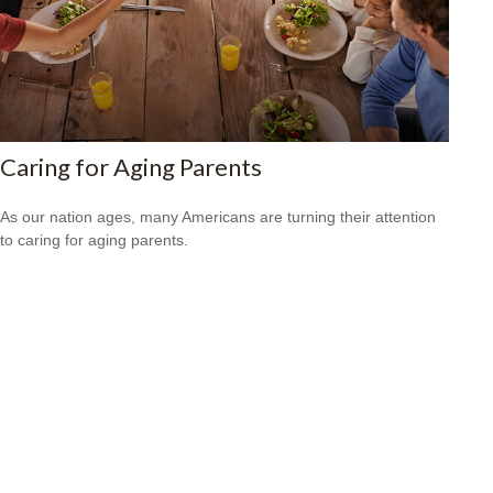
Caring for Aging Parents
As our nation ages, many Americans are turning their attention
to caring for aging parents.