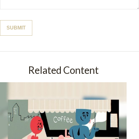
Related Content