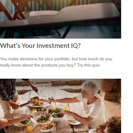
What’s Your Investment IQ?
You make decisions for your portfolio, but how much do you
really know about the products you buy? Try this quiz