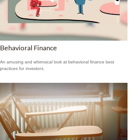
Behavioral Finance
An amusing and whimsical look at behavioral finance best
practices for investors.