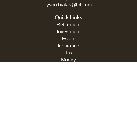
tyson.bialas@lpl.com
Quick Links
Retirement
Investment
Estate
Insurance
Tax
Money
Lifestyle
Latest Articles
All Videos
All Calculators
LPL
Financial Form CRS
Check the background of your financial professional on
FINRA's
BrokerCheck
.
The content is developed from sources believed to be