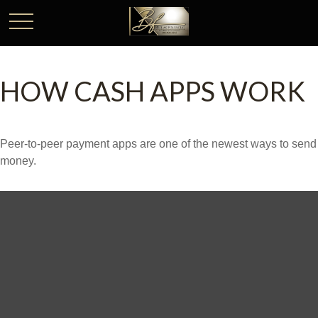
HOW CASH APPS WORK
Peer-to-peer payment apps are one of the newest ways to send
money.