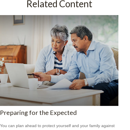
Related Content
Preparing for the Expected
You can plan ahead to protect yourself and your family against