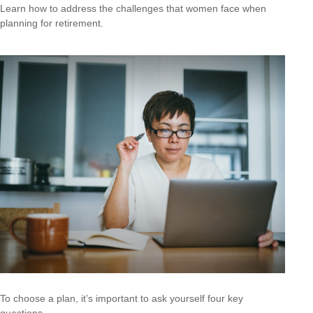
Learn how to address the challenges that women face when
planning for retirement.
To choose a plan, it’s important to ask yourself four key