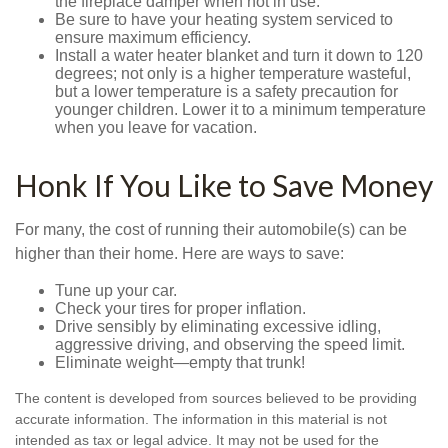
the fireplace damper when not in use.
Be sure to have your heating system serviced to
ensure maximum efficiency.
Install a water heater blanket and turn it down to 120
degrees; not only is a higher temperature wasteful,
but a lower temperature is a safety precaution for
younger children. Lower it to a minimum temperature
when you leave for vacation.
Honk If You Like to Save Money
For many, the cost of running their automobile(s) can be
higher than their home. Here are ways to save:
Tune up your car.
Check your tires for proper inflation.
Drive sensibly by eliminating excessive idling,
aggressive driving, and observing the speed limit.
Eliminate weight—empty that trunk!
The content is developed from sources believed to be providing
accurate information. The information in this material is not
intended as tax or legal advice. It may not be used for the