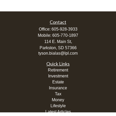
Contact
Office:
605-928-3933
Mobile:
605-770-1897
114 E. Main St,
Parkston,
SD
57366
tyson.bialas@lpl.com
Quick Links
Retirement
Investment
Estate
Insurance
Tax
Money
Lifestyle
Latest Articles