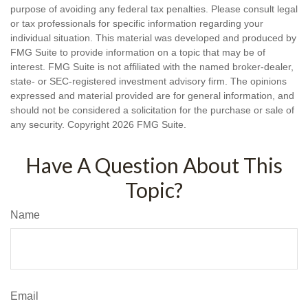
purpose of avoiding any federal tax penalties. Please consult legal
or tax professionals for specific information regarding your
individual situation. This material was developed and produced by
FMG Suite to provide information on a topic that may be of
interest. FMG Suite is not affiliated with the named broker-dealer,
state- or SEC-registered investment advisory firm. The opinions
expressed and material provided are for general information, and
should not be considered a solicitation for the purchase or sale of
any security. Copyright
2026 FMG Suite.
Have A Question About This
Topic?
Name
Email