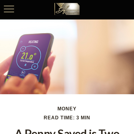
MONEY
READ TIME: 3 MIN
A Penny Saved is Two