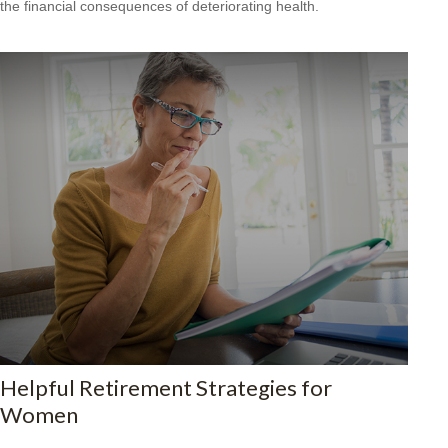
the financial consequences of deteriorating health.
Helpful Retirement Strategies for
Women