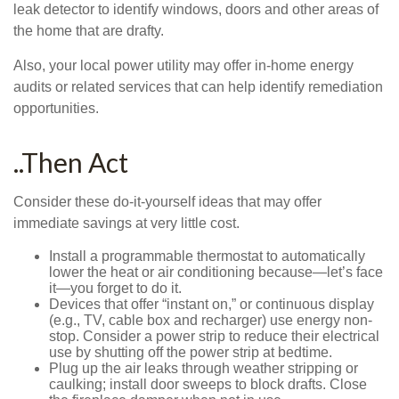
leak detector to identify windows, doors and other areas of
the home that are drafty.
Also, your local power utility may offer in-home energy
audits or related services that can help identify remediation
opportunities.
..Then Act
Consider these do-it-yourself ideas that may offer
immediate savings at very little cost.
Install a programmable thermostat to automatically
lower the heat or air conditioning because—let’s face
it—you forget to do it.
Devices that offer “instant on,” or continuous display
(e.g., TV, cable box and recharger) use energy non-
stop. Consider a power strip to reduce their electrical
use by shutting off the power strip at bedtime.
Plug up the air leaks through weather stripping or
caulking; install door sweeps to block drafts. Close