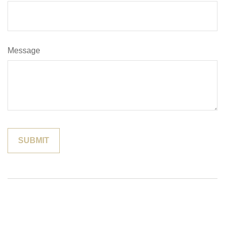
Message