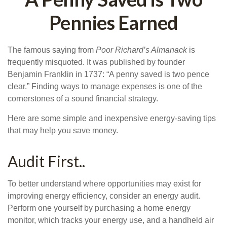
Pennies Earned
The famous saying from
Poor Richard’s Almanack
is
frequently misquoted. It was published by founder
Benjamin Franklin in 1737: “A penny saved is two pence
clear.” Finding ways to manage expenses is one of the
cornerstones of a sound financial strategy.
Here are some simple and inexpensive energy-saving tips
that may help you save money.
Audit First..
To better understand where opportunities may exist for
improving energy efficiency, consider an energy audit.
Perform one yourself by purchasing a home energy
monitor, which tracks your energy use, and a handheld air