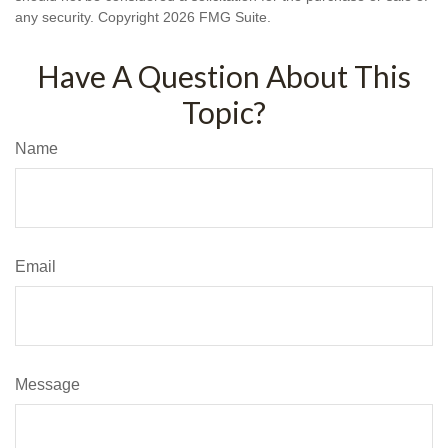
any security. Copyright
2026 FMG Suite.
Have A Question About This
Topic?
Name
Email
Message