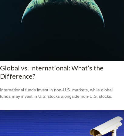
Global vs. International: What’s the
Difference?
International funds invest in non-U.S. markets, while global
funds may invest in U.S. stocks alongside non-U.S. stocks.