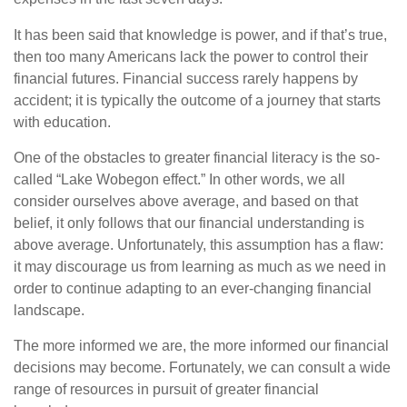
It has been said that knowledge is power, and if that’s true,
then too many Americans lack the power to control their
financial futures. Financial success rarely happens by
accident; it is typically the outcome of a journey that starts
with education.
One of the obstacles to greater financial literacy is the so-
called “Lake Wobegon effect.” In other words, we all
consider ourselves above average, and based on that
belief, it only follows that our financial understanding is
above average. Unfortunately, this assumption has a flaw:
it may discourage us from learning as much as we need in
order to continue adapting to an ever-changing financial
landscape.
The more informed we are, the more informed our financial
decisions may become. Fortunately, we can consult a wide
range of resources in pursuit of greater financial