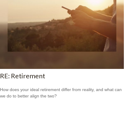
RE: Retirement
How does your ideal retirement differ from reality, and what can
we do to better align the two?