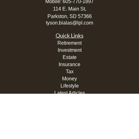
Mobile:
605-770-1897
114 E. Main St,
Parkston,
SD
57366
tyson.bialas@lpl.com
Quick Links
Retirement
Investment
Estate
Insurance
Tax
Money
Lifestyle
Latest Articles
All Videos
All Calculators
LPL
Financial Form CRS
Check the background of your financial professional on