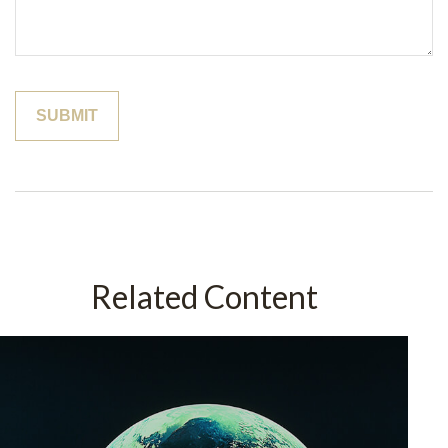
Related Content