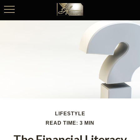
LIFESTYLE
READ TIME: 3 MIN
The Financial Literacy