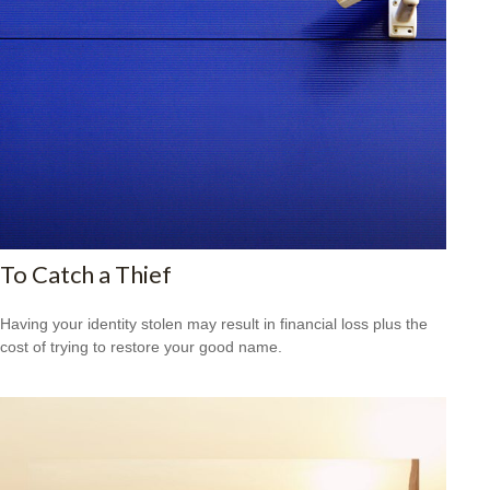
To Catch a Thief
Having your identity stolen may result in financial loss plus the
cost of trying to restore your good name.