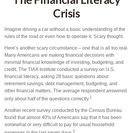
Crisis
Imagine driving a car without a basic understanding of the
rules of the road or even how to operate it. Scary thought.
Here’s another scary circumstance – one that is all too real.
Many Americans are making financial decisions with
minimal financial knowledge of investing, budgeting, and
credit. The TIAA Institute conducted a survey on U.S.
financial literacy, asking 28 basic questions about
retirement savings, debt management, budgeting, and
other financial matters. The average respondent answered
1
only about half of the questions correctly.
Another recent survey conducted by the Census Bureau
found that almost 40% of Americans say that it has been
somewhat or very difficult to pay for usual household
2
expenses in the last seven days.