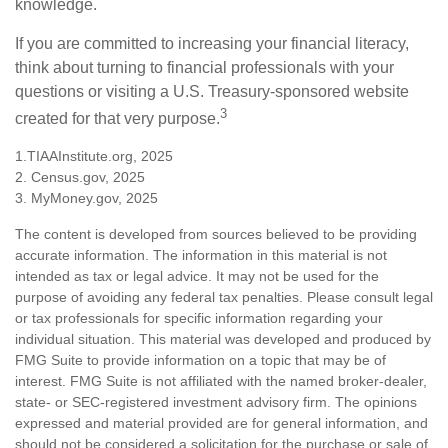
knowledge.
If you are committed to increasing your financial literacy,
think about turning to financial professionals with your
questions or visiting a U.S. Treasury-sponsored website
3
created for that very purpose.
1.TIAAInstitute.org, 2025
2. Census.gov, 2025
3. MyMoney.gov, 2025
The content is developed from sources believed to be providing
accurate information. The information in this material is not
intended as tax or legal advice. It may not be used for the
purpose of avoiding any federal tax penalties. Please consult legal
or tax professionals for specific information regarding your
individual situation. This material was developed and produced by
FMG Suite to provide information on a topic that may be of
interest. FMG Suite is not affiliated with the named broker-dealer,
state- or SEC-registered investment advisory firm. The opinions
expressed and material provided are for general information, and
should not be considered a solicitation for the purchase or sale of