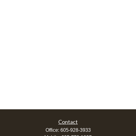
Contact
Office:
605-928-3933