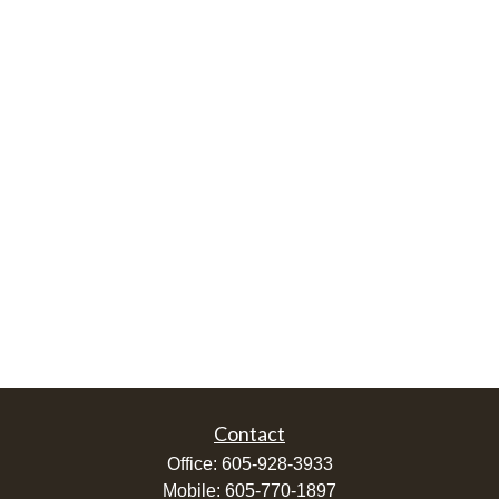
Contact
Office:
605-928-3933
Mobile:
605-770-1897