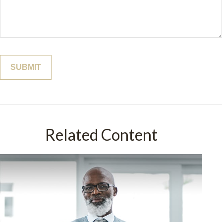
Related Content