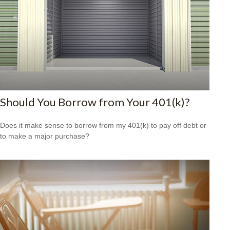
Should You Borrow from Your 401(k)?
Does it make sense to borrow from my 401(k) to pay off debt or
to make a major purchase?