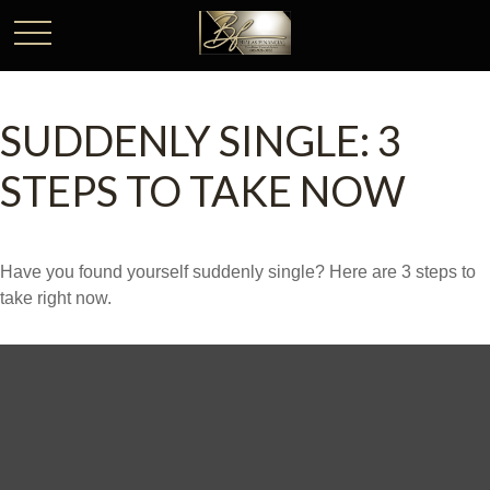
SUDDENLY SINGLE: 3
STEPS TO TAKE NOW
Have you found yourself suddenly single? Here are 3 steps to
take right now.