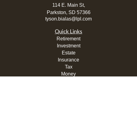
114 E. Main St,
Parkston,
SD
57366
tyson.bialas@lpl.com
Quick Links
Retirement
Investment
Estate
Insurance
Tax
Money
Lifestyle
Latest Articles
All Videos
All Calculators
LPL
Financial Form CRS
Check the background of your financial professional on
FINRA's
BrokerCheck
.