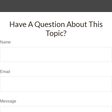
Have A Question About This
Topic?
Name
Email
Message