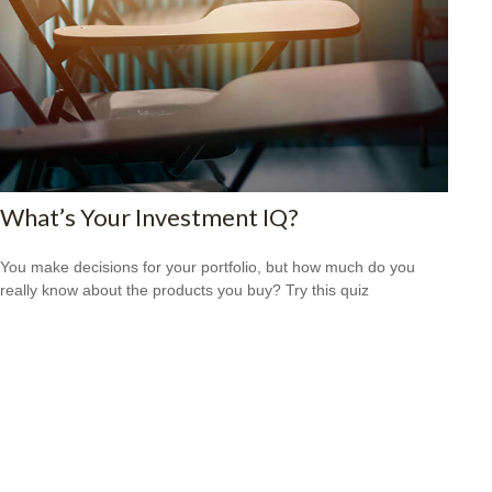
What’s Your Investment IQ?
You make decisions for your portfolio, but how much do you
really know about the products you buy? Try this quiz