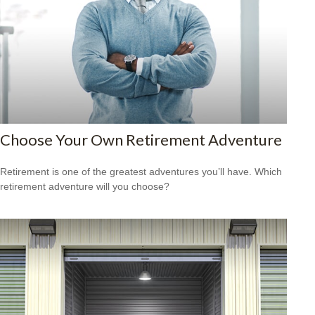
Choose Your Own Retirement Adventure
Retirement is one of the greatest adventures you’ll have. Which
retirement adventure will you choose?