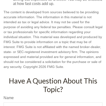
at how fast costs add up.
The content is developed from sources believed to be providing
accurate information. The information in this material is not
intended as tax or legal advice. It may not be used for the
purpose of avoiding any federal tax penalties. Please consult legal
or tax professionals for specific information regarding your
individual situation. This material was developed and produced by
FMG Suite to provide information on a topic that may be of
interest. FMG Suite is not affiliated with the named broker-dealer,
state- or SEC-registered investment advisory firm. The opinions
expressed and material provided are for general information, and
should not be considered a solicitation for the purchase or sale of
any security. Copyright
2026 FMG Suite.
Have A Question About This
Topic?
Name