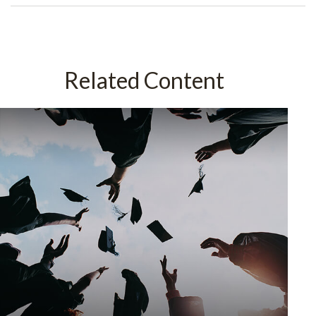
Related Content