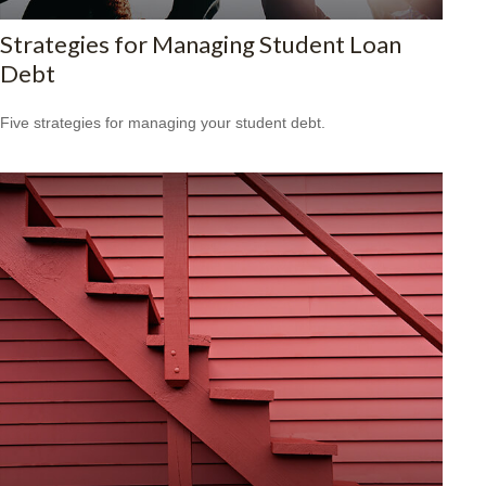
Strategies for Managing Student Loan
Debt
Five strategies for managing your student debt.