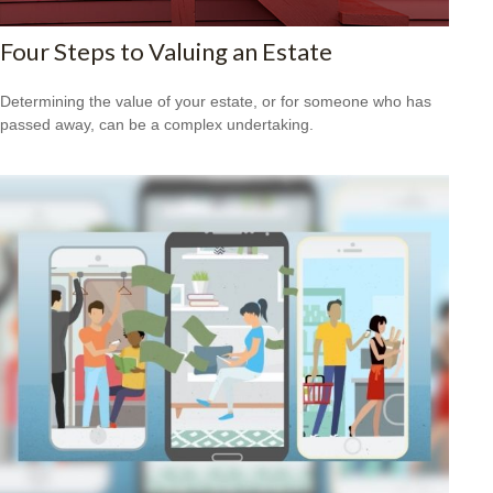
Four Steps to Valuing an Estate
Determining the value of your estate, or for someone who has
passed away, can be a complex undertaking.