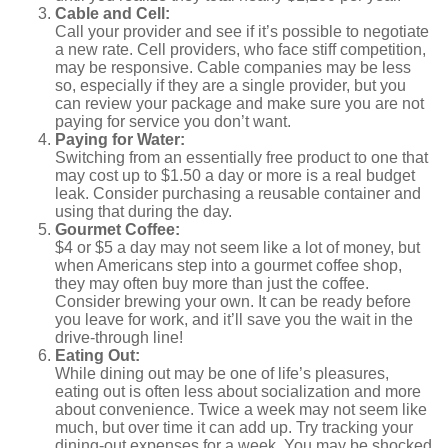
Cable and Cell:
Call your provider and see if it’s possible to negotiate
a new rate. Cell providers, who face stiff competition,
may be responsive. Cable companies may be less
so, especially if they are a single provider, but you
can review your package and make sure you are not
paying for service you don’t want.
Paying for Water:
Switching from an essentially free product to one that
may cost up to $1.50 a day or more is a real budget
leak. Consider purchasing a reusable container and
using that during the day.
Gourmet Coffee:
$4 or $5 a day may not seem like a lot of money, but
when Americans step into a gourmet coffee shop,
they may often buy more than just the coffee.
Consider brewing your own. It can be ready before
you leave for work, and it’ll save you the wait in the
drive-through line!
Eating Out:
While dining out may be one of life’s pleasures,
eating out is often less about socialization and more
about convenience. Twice a week may not seem like
much, but over time it can add up. Try tracking your
dining-out expenses for a week. You may be shocked