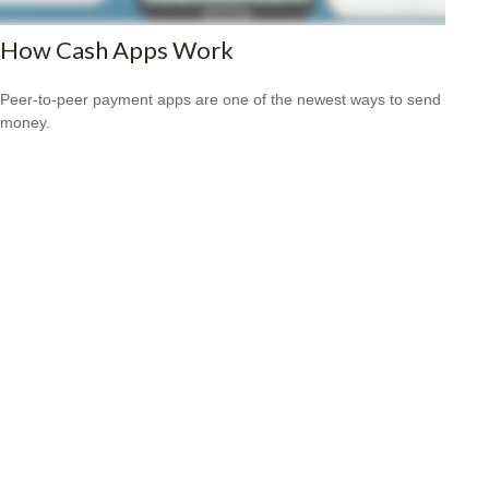
How Cash Apps Work
Peer-to-peer payment apps are one of the newest ways to send
money.