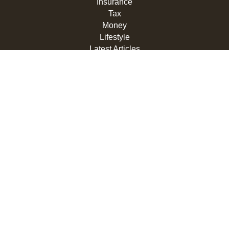
Insurance
Tax
Money
Lifestyle
Latest Articles
All Videos
All Calculators
LPL
Financial Form CRS
Check the background of your financial professional on
FINRA's
BrokerCheck
.
The content is developed from sources believed to be
providing accurate information. The information in this
material is not intended as tax or legal advice. Please
consult legal or tax professionals for specific information
regarding your individual situation. Some of this material
was developed and produced by FMG Suite to provide
information on a topic that may be of interest. FMG Suite