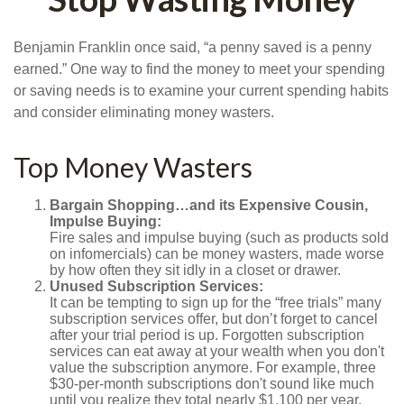
Benjamin Franklin once said, “a penny saved is a penny
earned.” One way to find the money to meet your spending
or saving needs is to examine your current spending habits
and consider eliminating money wasters.
Top Money Wasters
Bargain Shopping…and its Expensive Cousin,
Impulse Buying:
Fire sales and impulse buying (such as products sold
on infomercials) can be money wasters, made worse
by how often they sit idly in a closet or drawer.
Unused Subscription Services:
It can be tempting to sign up for the “free trials” many
subscription services offer, but don’t forget to cancel
after your trial period is up. Forgotten subscription
services can eat away at your wealth when you don't
value the subscription anymore. For example, three
$30-per-month subscriptions don't sound like much
until you realize they total nearly $1,100 per year.