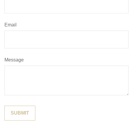
Email
Message