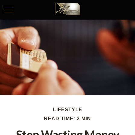
LIFESTYLE
READ TIME: 3 MIN
Stop Wasting Money