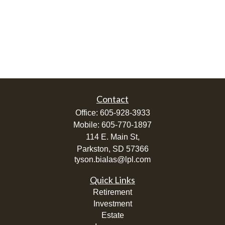
Contact
Office:
605-928-3933
Mobile:
605-770-1897
114 E. Main St,
Parkston,
SD
57366
tyson.bialas@lpl.com
Quick Links
Retirement
Investment
Estate