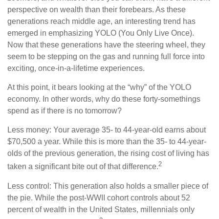
perspective on wealth than their forebears. As these
generations reach middle age, an interesting trend has
emerged in emphasizing YOLO (You Only Live Once).
Now that these generations have the steering wheel, they
seem to be stepping on the gas and running full force into
exciting, once-in-a-lifetime experiences.
At this point, it bears looking at the “why” of the YOLO
economy. In other words, why do these forty-somethings
spend as if there is no tomorrow?
Less money: Your average 35- to 44-year-old earns about
$70,500 a year. While this is more than the 35- to 44-year-
olds of the previous generation, the rising cost of living has
2
taken a significant bite out of that difference.
Less control: This generation also holds a smaller piece of
the pie. While the post-WWII cohort controls about 52
percent of wealth in the United States, millennials only