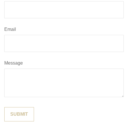
Email
Message