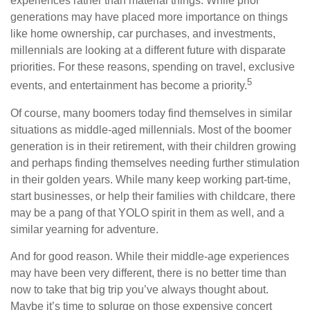
experiences rather than material things. While prior
generations may have placed more importance on things
like home ownership, car purchases, and investments,
millennials are looking at a different future with disparate
priorities. For these reasons, spending on travel, exclusive
5
events, and entertainment has become a priority.
Of course, many boomers today find themselves in similar
situations as middle-aged millennials. Most of the boomer
generation is in their retirement, with their children growing
and perhaps finding themselves needing further stimulation
in their golden years. While many keep working part-time,
start businesses, or help their families with childcare, there
may be a pang of that YOLO spirit in them as well, and a
similar yearning for adventure.
And for good reason. While their middle-age experiences
may have been very different, there is no better time than
now to take that big trip you’ve always thought about.
Maybe it’s time to splurge on those expensive concert