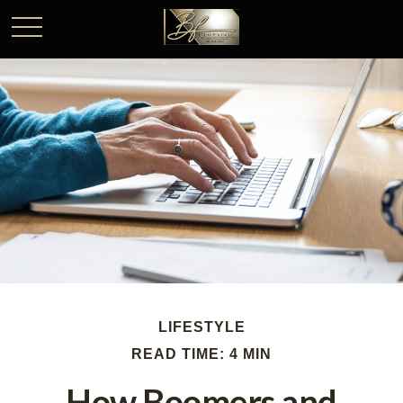
LIFESTYLE
READ TIME: 4 MIN
How Boomers and