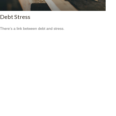
Debt Stress
There’s a link between debt and stress.