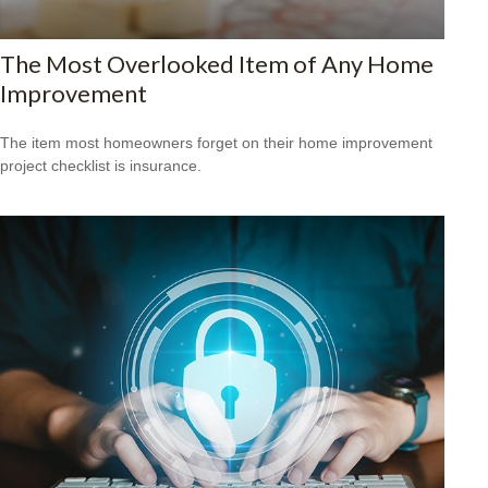
The Most Overlooked Item of Any Home
Improvement
The item most homeowners forget on their home improvement
project checklist is insurance.