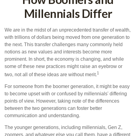
Millennials Differ
We are in the midst of an unprecedented transfer of wealth,
with trillions of dollars being moved from one generation to
the next. This transfer challenges many commonly held
notions as new values and interests become more
prominent. In short, the economy is changing, and while
some of these new practices might raise an eyebrow or
1
two, not all of these ideas are without merit.
For someone from the boomer generation, it might be easy
to become upset with or confused by millennials' differing
points of view. However, taking note of the differences
between the two generations can foster better
communication and understanding.
The younger generations, including millennials, Gen Z,
zoomers, and whatever else you call them, have a different