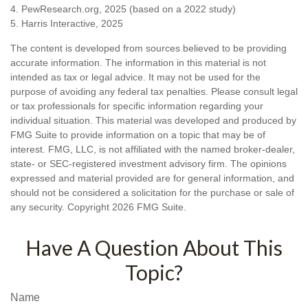
4. PewResearch.org, 2025 (based on a 2022 study)
5. Harris Interactive, 2025
The content is developed from sources believed to be providing
accurate information. The information in this material is not
intended as tax or legal advice. It may not be used for the
purpose of avoiding any federal tax penalties. Please consult legal
or tax professionals for specific information regarding your
individual situation. This material was developed and produced by
FMG Suite to provide information on a topic that may be of
interest. FMG, LLC, is not affiliated with the named broker-dealer,
state- or SEC-registered investment advisory firm. The opinions
expressed and material provided are for general information, and
should not be considered a solicitation for the purchase or sale of
any security. Copyright
2026 FMG Suite.
Have A Question About This
Topic?
Name