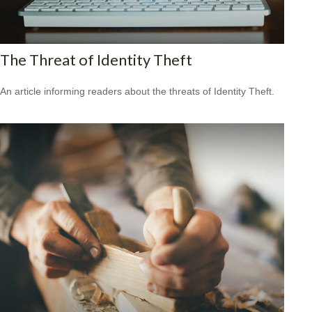
The Threat of Identity Theft
An article informing readers about the threats of Identity Theft.