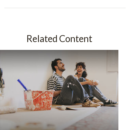
Related Content