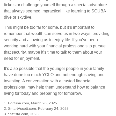
tickets or challenge yourself through a special adventure
that always seemed impractical, like learning to SCUBA
dive or skydive.
This might be too far for some, but it’s important to
remember that wealth can serve us in two ways: providing
security and allowing us to enjoy life. If you’ve been
working hard with your financial professionals to pursue
that security, maybe it’s time to talk to them about your
need for enjoyment.
It’s also possible that the younger people in your family
have done too much YOLO and not enough saving and
investing. A conversation with a trusted financial
professional may help them understand how to balance
living for today and preparing for tomorrow.
1. Fortune.com, March 28, 2025
2. SmartAssett.com, February 24, 2025
3. Statista.com, 2025