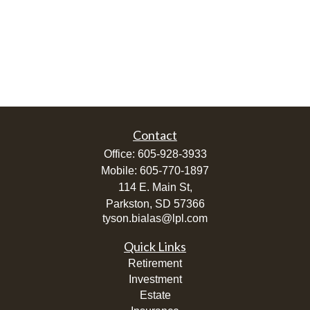
Contact
Office:
605-928-3933
Mobile:
605-770-1897
114 E. Main St,
Parkston,
SD
57366
tyson.bialas@lpl.com
Quick Links
Retirement
Investment
Estate