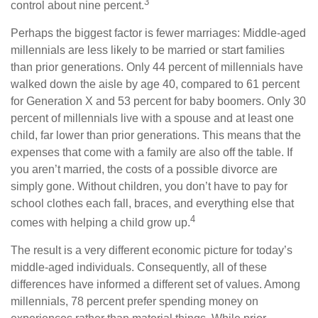
3
control about nine percent.
Perhaps the biggest factor is fewer marriages: Middle-aged
millennials are less likely to be married or start families
than prior generations. Only 44 percent of millennials have
walked down the aisle by age 40, compared to 61 percent
for Generation X and 53 percent for baby boomers. Only 30
percent of millennials live with a spouse and at least one
child, far lower than prior generations. This means that the
expenses that come with a family are also off the table. If
you aren’t married, the costs of a possible divorce are
simply gone. Without children, you don’t have to pay for
school clothes each fall, braces, and everything else that
4
comes with helping a child grow up.
The result is a very different economic picture for today’s
middle-aged individuals. Consequently, all of these
differences have informed a different set of values. Among
millennials, 78 percent prefer spending money on