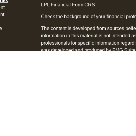
inks
LPL
Financial Form CRS
nt
nt
Check the background of your financial pro
e
The content is developed from sources belie
information in this material is not intended a
professionals for specific information regardi
was developed and produced by FMG Suite to
ticles
interest. FMG Suite is not affiliated with the 
os
SEC - registered investment advisory firm. 
lators
for general information, and should not be co
any security.
We take protecting your data and privacy ver
Consumer Privacy Act (CCPA)
suggests the 
your data:
Do not sell my personal informati
Copyright 2026 FMG Suite.
Tyson Bialas is a Registered Representative