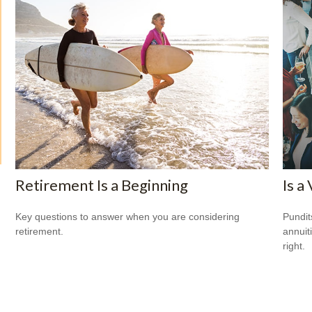
Retirement Is a Beginning
Is a
Key questions to answer when you are considering
Pundit
retirement.
annuiti
right.