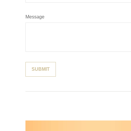
Message