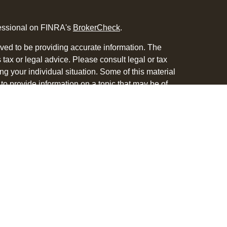
fessional on FINRA's
BrokerCheck
.
ved to be providing accurate information. The
s tax or legal advice. Please consult legal or tax
ng your individual situation. Some of this material
 provide information on a topic that may be of
named representative, broker - dealer, state - or
The opinions expressed and material provided are
nsidered a solicitation for the purchase or sale of
y seriously. As of January 1, 2020 the
California
following link as an extra measure to safeguard
on
.
 with and Securities and Advisory Services offered