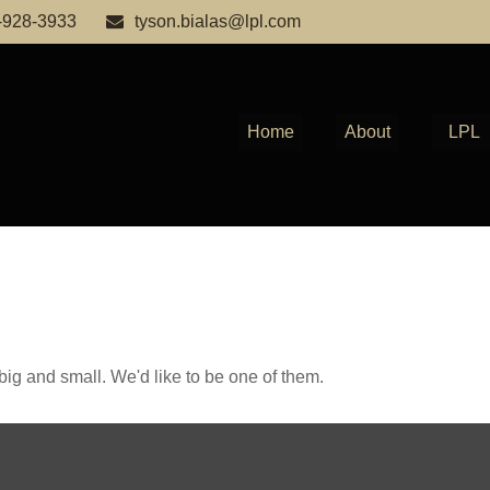
-928-3933
tyson.bialas@lpl.com
Home
About
LPL
ig and small. We'd like to be one of them.