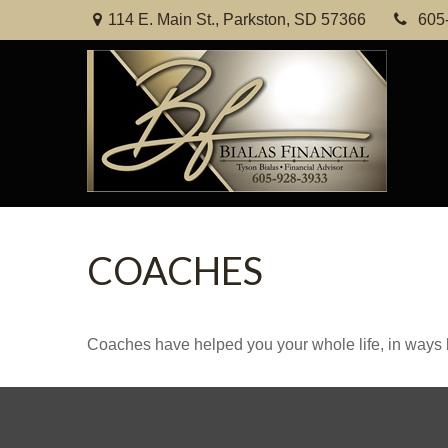
114 E. Main St.,
Parkston,
SD
57366
605
COACHES
Coaches have helped you your whole life, in ways b