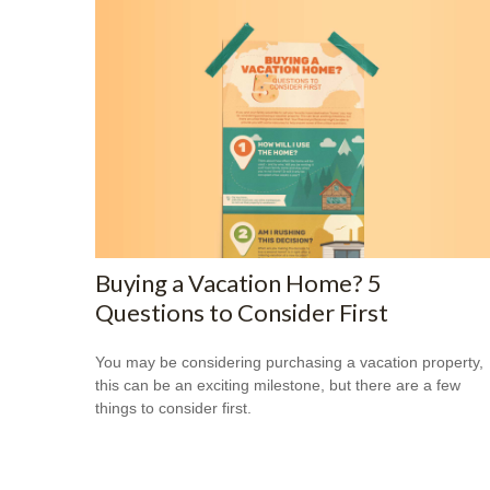
Buying a Vacation Home? 5
Questions to Consider First
You may be considering purchasing a vacation property,
this can be an exciting milestone, but there are a few
things to consider first.