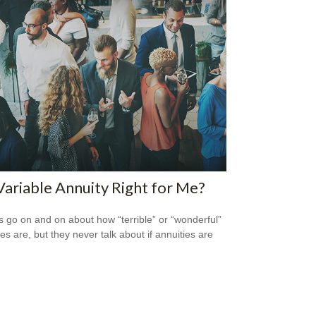
 Variable Annuity Right for Me?
s go on and on about how “terrible” or “wonderful”
es are, but they never talk about if annuities are