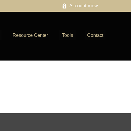
Account View
Resource Center
Tools
Contact