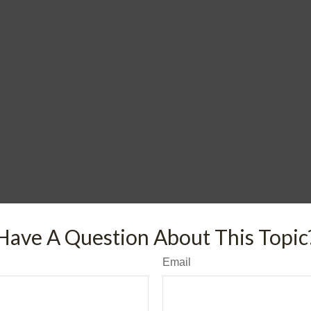
Have A Question About This Topic
Email