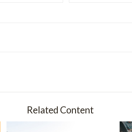
Related Content