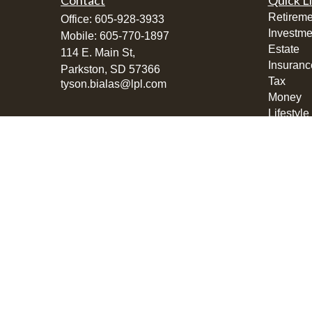
Contact
Quick L
Retireme
Office:
605-928-3933
Investme
Mobile:
605-770-1897
Estate
114 E. Main St,
Insuranc
Parkston,
SD
57366
Tax
tyson.bialas@lpl.com
Money
Lifestyle
Latest Ar
All Vide
All Calcu