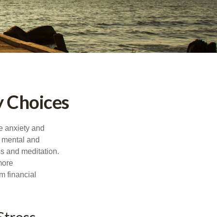
y Choices
he anxiety and
h mental and
s and meditation.
more
m financial