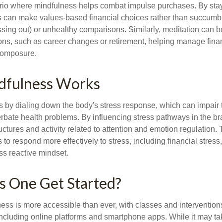
rio where mindfulness helps combat impulse purchases. By sta
s can make values-based financial choices rather than succumb t
sing out) or unhealthy comparisons. Similarly, meditation can b
tions, such as career changes or retirement, helping manage fina
composure.
fulness Works
 by dialing down the body's stress response, which can impai
bate health problems. By influencing stress pathways in the br
ctures and activity related to attention and emotion regulation. T
 to respond more effectively to stress, including financial stress,
s reactive mindset.
 One Get Started?
ess is more accessible than ever, with classes and interventions
including online platforms and smartphone apps. While it may tak