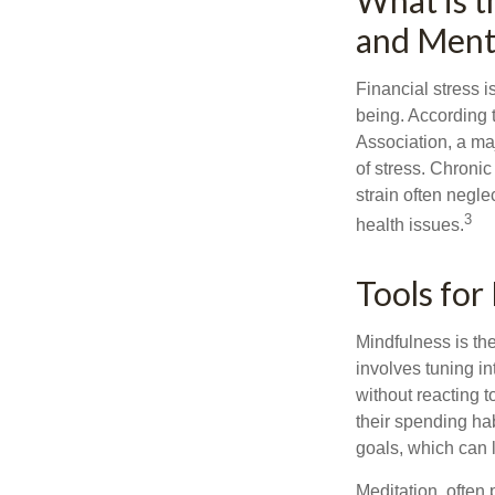
What is t
and Menta
Financial stress i
being. According 
Association, a maj
of stress. Chronic
strain often negl
3
health issues.
Tools for
Mindfulness is the
involves tuning i
without reacting 
their spending hab
goals, which can 
Meditation, often 