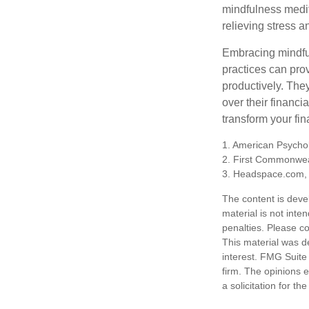
mindfulness medita
relieving stress 
Embracing mindful
practices can pro
productively. The
over their financi
transform your fin
1. American Psychol
2. First Commonwea
3. Headspace.com, 
The content is deve
material is not inte
penalties. Please co
This material was d
interest. FMG Suite 
firm. The opinions 
a solicitation for t