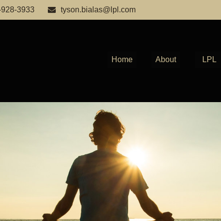
-928-3933
tyson.bialas@lpl.com
Home
About
LPL