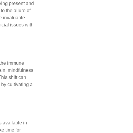
ying present and
o the allure of
e invaluable
ncial issues with
r the immune
ain, mindfulness
his shift can
 by cultivating a
 available in
e time for