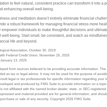
tion to feel natural, consistent practice can transform it into a p
and enhancing overall well-being.
ness and meditation doesn't entirely eliminate financial challe
vide a robust framework for managing financial stress more heal
y empower individuals to make thoughtful decisions and ultimate
al well-being. Start small, be consistent, and watch as mindfuln
ancial life and beyond.
ogical Association, October 30, 2019
lth Federal Credit Union, November 25, 2025
January 13, 2025
loped from sources believed to be providing accurate information. The i
nded as tax or legal advice. It may not be used for the purpose of avoidi
nsult legal or tax professionals for specific information regarding your in
eveloped and produced by FMG Suite to provide information on a topic
is not affiliated with the named broker-dealer, state- or SEC-registere
expressed and material provided are for general information, and shoul
he purchase or sale of any security. Copyright
2026 FMG Suite.