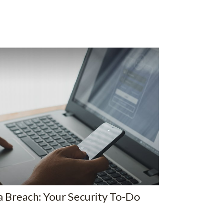
 Breach: Your Security To-Do