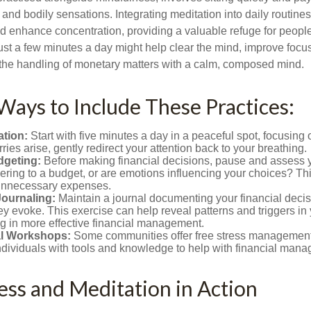
and bodily sensations. Integrating meditation into daily routine
 enhance concentration, providing a valuable refuge for people
 Just a few minutes a day might help clear the mind, improve fo
 the handling of monetary matters with a calm, composed mind.
 Ways to Include These Practices:
ation:
Start with five minutes a day in a peaceful spot, focusing o
rries arise, gently redirect your attention back to your breathing.
dgeting:
Before making financial decisions, pause and assess y
ring to a budget, or are emotions influencing your choices? Thi
unnecessary expenses.
Journaling:
Maintain a journal documenting your financial deci
y evoke. This exercise can help reveal patterns and triggers in
ng in more effective financial management.
l Workshops:
Some communities offer free stress managemen
ndividuals with tools and knowledge to help with financial man
ss and Meditation in Action