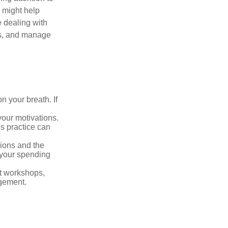
s might help
 dealing with
cus, and manage
n your breath. If
our motivations.
s practice can
sions and the
 your spending
t workshops,
agement.