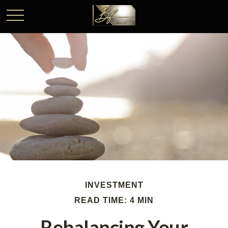
INVESTMENT
READ TIME: 4 MIN
Rebalancing Your