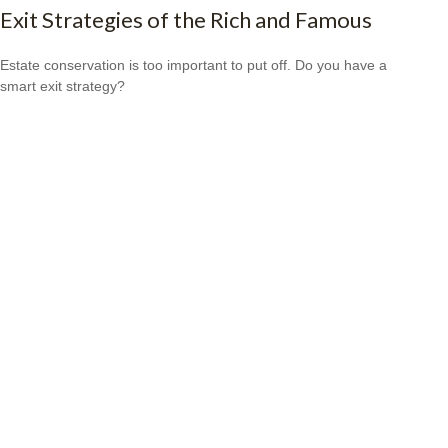
Exit Strategies of the Rich and Famous
Estate conservation is too important to put off. Do you have a
smart exit strategy?