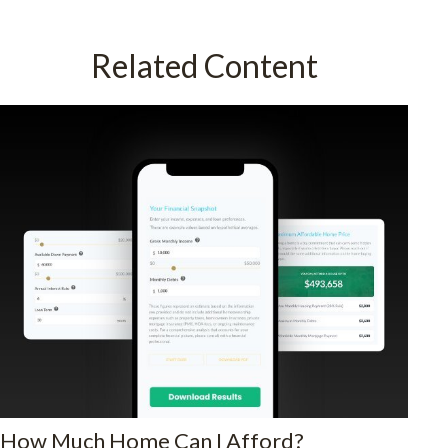
Related Content
How Much Home Can I Afford?