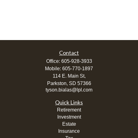
Contact
Office:
605-928-3933
Mobile:
605-770-1897
114 E. Main St,
Parkston,
SD
57366
tyson.bialas@lpl.com
Quick Links
Retirement
Investment
Estate
Insurance