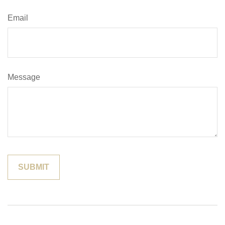
Email
Message