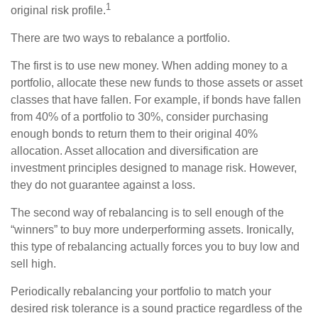
1
original risk profile.
There are two ways to rebalance a portfolio.
The first is to use new money. When adding money to a
portfolio, allocate these new funds to those assets or asset
classes that have fallen. For example, if bonds have fallen
from 40% of a portfolio to 30%, consider purchasing
enough bonds to return them to their original 40%
allocation. Asset allocation and diversification are
investment principles designed to manage risk. However,
they do not guarantee against a loss.
The second way of rebalancing is to sell enough of the
“winners” to buy more underperforming assets. Ironically,
this type of rebalancing actually forces you to buy low and
sell high.
Periodically rebalancing your portfolio to match your
desired risk tolerance is a sound practice regardless of the