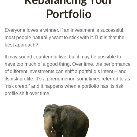
Portfolio
Everyone loves a winner. If an investment is successful,
most people naturally want to stick with it. But is that the
best approach?
It may sound counterintuitive, but it may be possible to
have too much of a good thing. Over time, the performance
of different investments can shift a portfolio’s intent – and
its risk profile. It’s a phenomenon sometimes referred to as
“risk creep,” and it happens when a portfolio has its risk
profile shift over time.