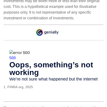
investments may be worth more or less than their original
cost. This is a hypothetical example used for illustrative
purposes only. It is not representative of any specific
investment or combination of investments.
1. FINRA.org, 2025