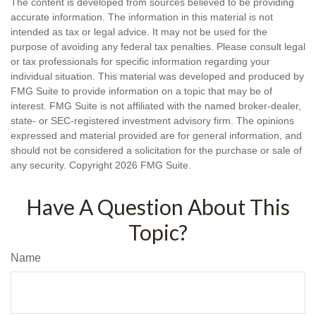
The content is developed from sources believed to be providing
accurate information. The information in this material is not
intended as tax or legal advice. It may not be used for the
purpose of avoiding any federal tax penalties. Please consult legal
or tax professionals for specific information regarding your
individual situation. This material was developed and produced by
FMG Suite to provide information on a topic that may be of
interest. FMG Suite is not affiliated with the named broker-dealer,
state- or SEC-registered investment advisory firm. The opinions
expressed and material provided are for general information, and
should not be considered a solicitation for the purchase or sale of
any security. Copyright
2026 FMG Suite.
Have A Question About This
Topic?
Name