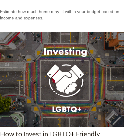
Estimate how much home may fit within your budget based on
income and expenses.
How to Invest in LGBTQ+ Friendly