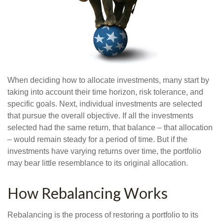
When deciding how to allocate investments, many start by
taking into account their time horizon, risk tolerance, and
specific goals. Next, individual investments are selected
that pursue the overall objective. If all the investments
selected had the same return, that balance – that allocation
– would remain steady for a period of time. But if the
investments have varying returns over time, the portfolio
may bear little resemblance to its original allocation.
How Rebalancing Works
Rebalancing is the process of restoring a portfolio to its