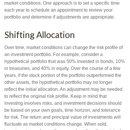
market conditions. One approach is to set a specific time
each year to schedule an appointment to review your
portfolio and determine if adjustments are appropriate.
Shifting Allocation
Over time, market conditions can change the risk profile of
an investment portfolio. For example, consider a
hypothetical portfolio that was 50% invested in bonds, 10%
in treasuries, and 40% in equity. Over the course of a few
years, if the stock portion of the portfolio outperformed the
other assets, the hypothetical portfolio may no longer
reflect the initial allocation. An adjustment may be needed
to reflect the original risk profile. Keep in mind that
investing involves risks, and investment decisions should
be based on your own goals, time horizon, and tolerance
for risk. The return and principal value of investments will
fluctuate as market conditions change. When sold,