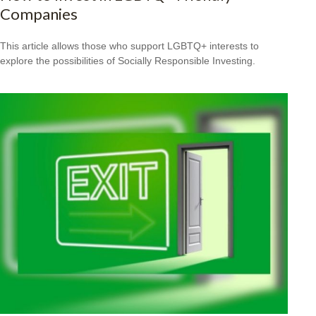
Companies
This article allows those who support LGBTQ+ interests to
explore the possibilities of Socially Responsible Investing.