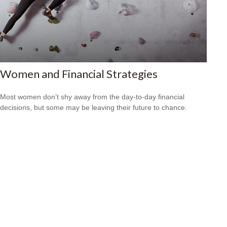
Women and Financial Strategies
Most women don’t shy away from the day-to-day financial
decisions, but some may be leaving their future to chance.