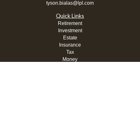
tyson.bialas@lpl.com
Quick Links
Retirement
Investment
Estate
Insurance
Tax
Money
Lifestyle
Latest Articles
All Videos
All Calculators
LPL
Financial Form CRS
Check the background of your financial professional on
FINRA's
BrokerCheck
.
The content is developed from sources believed to be