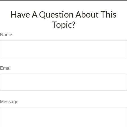
Have A Question About This
Topic?
Name
Email
Message