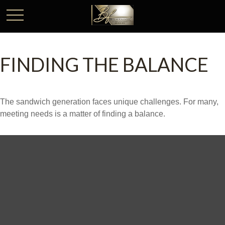
FINDING THE BALANCE
The sandwich generation faces unique challenges. For many,
meeting needs is a matter of finding a balance.