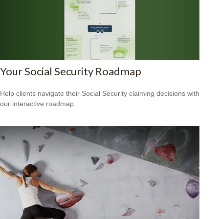
Your Social Security Roadmap
Help clients navigate their Social Security claiming decisions with
our interactive roadmap.