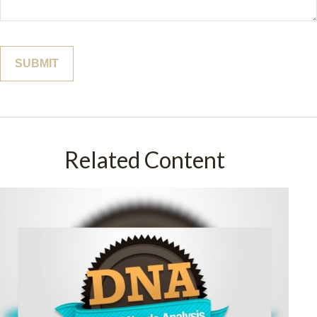
Related Content