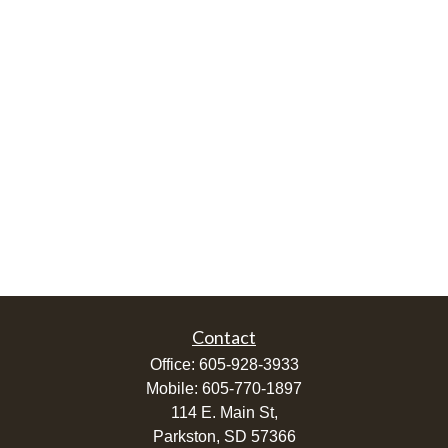
Contact
Office:
605-928-3933
Mobile:
605-770-1897
114 E. Main St,
Parkston,
SD
57366