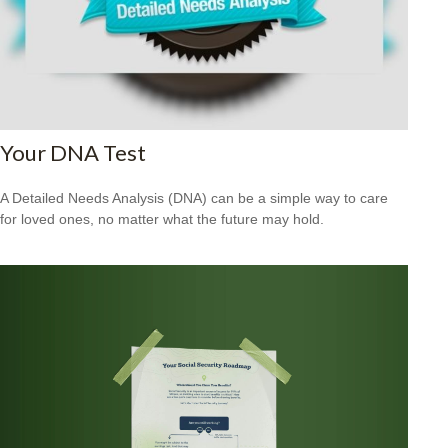
Your DNA Test
A Detailed Needs Analysis (DNA) can be a simple way to care
for loved ones, no matter what the future may hold.