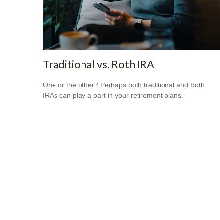
Traditional vs. Roth IRA
One or the other? Perhaps both traditional and Roth
IRAs can play a part in your retirement plans.