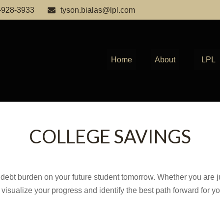
-928-3933
tyson.bialas@lpl.com
Home
About
LPL
COLLEGE SAVINGS
debt burden on your future student tomorrow. Whether you are jus
u visualize your progress and identify the best path forward for y