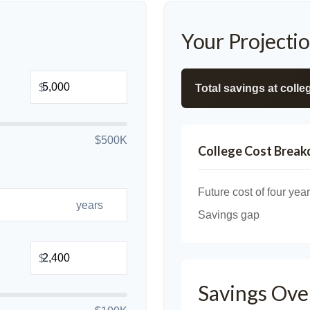
Your Projecti
$
Total savings at colleg
$500K
College Cost Brea
Future cost of four year
years
Savings gap
$
Savings Ove