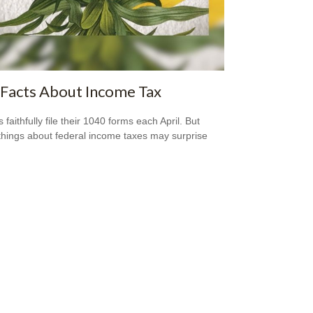
Facts About Income Tax
s faithfully file their 1040 forms each April. But
hings about federal income taxes may surprise