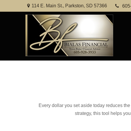
114 E. Main St.,
Parkston,
SD
57366
605
Every dollar you set aside today reduces the 
strategy, this tool helps yo