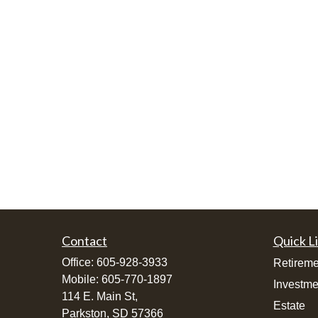
Contact
Quick L
Office:
605-928-3933
Retireme
Mobile:
605-770-1897
Investme
114 E. Main St,
Estate
Parkston,
SD
57366