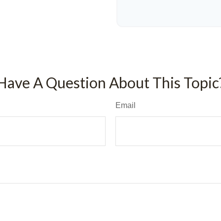
Have A Question About This Topic
Email