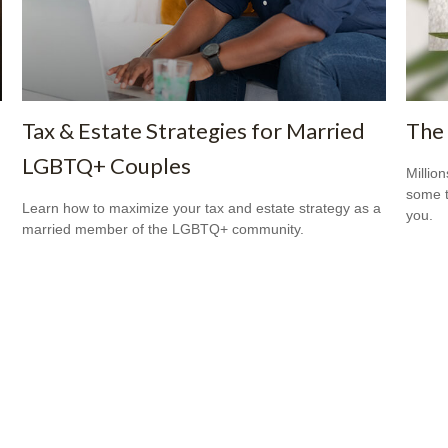
Tax & Estate Strategies for Married
The 
LGBTQ+ Couples
Million
some t
Learn how to maximize your tax and estate strategy as a
you.
married member of the LGBTQ+ community.