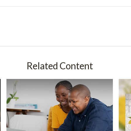
Related Content