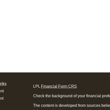
inks
LPL
Financial Form CRS
nt
Check the background of your financial pro
nt
The content is developed from sources belie