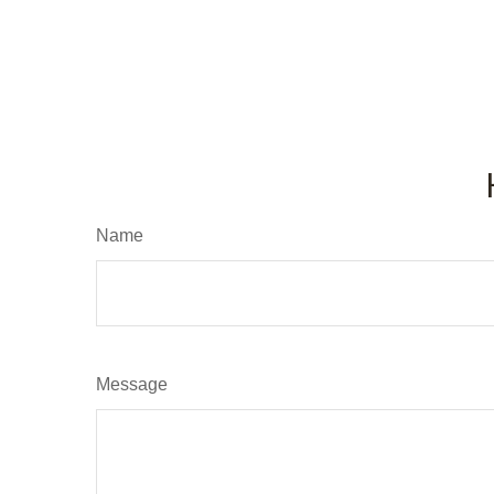
Name
Message