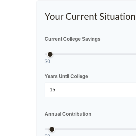
Your Current Situation
Current College Savings
$0
Years Until College
Annual Contribution