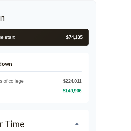
on
e start
$74,105
kdown
s of college
$224,011
$149,906
r Time