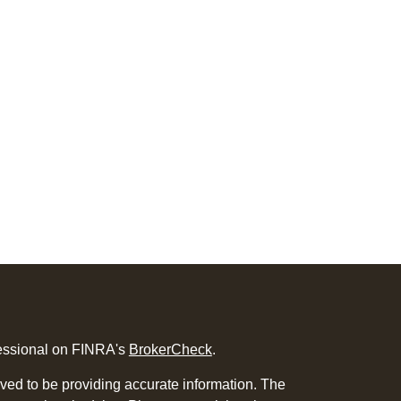
fessional on FINRA's
BrokerCheck
.
ved to be providing accurate information. The