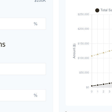
$100K
%
ns
%