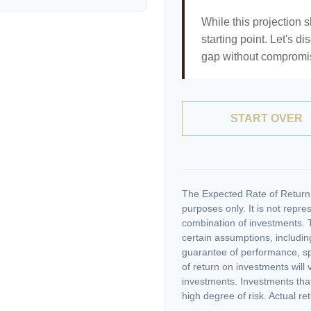
While this projection s
starting point. Let's di
gap without compromisi
START OVER
The Expected Rate of Return i
purposes only. It is not repre
combination of investments. 
certain assumptions, including
guarantee of performance, spe
of return on investments will 
investments. Investments that 
high degree of risk. Actual ret