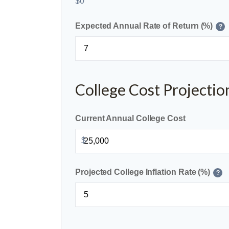
$0
Expected Annual Rate of Return (%)
?
College Cost Projectio
Current Annual College Cost
$
Projected College Inflation Rate (%)
?