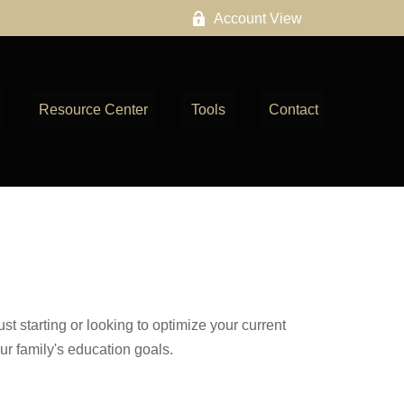
Account View
Resource Center
Tools
Contact
t starting or looking to optimize your current
our family's education goals.