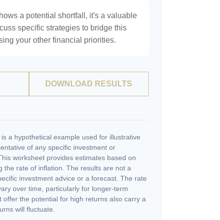
hows a potential shortfall, it's a valuable
scuss specific strategies to bridge this
ng your other financial priorities.
DOWNLOAD RESULTS
s a hypothetical example used for illustrative
sentative of any specific investment or
This worksheet provides estimates based on
 the rate of inflation. The results are not a
cific investment advice or a forecast. The rate
vary over time, particularly for longer-term
offer the potential for high returns also carry a
urns will fluctuate.