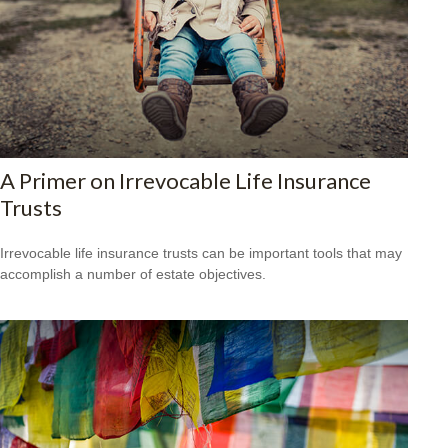
A Primer on Irrevocable Life Insurance
Trusts
Irrevocable life insurance trusts can be important tools that may
accomplish a number of estate objectives.