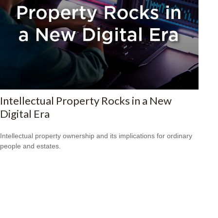
Intellectual Property Rocks in a New
Digital Era
Intellectual property ownership and its implications for ordinary
people and estates.