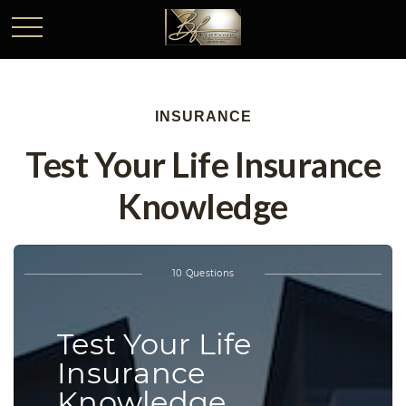
INSURANCE
Test Your Life Insurance
Knowledge