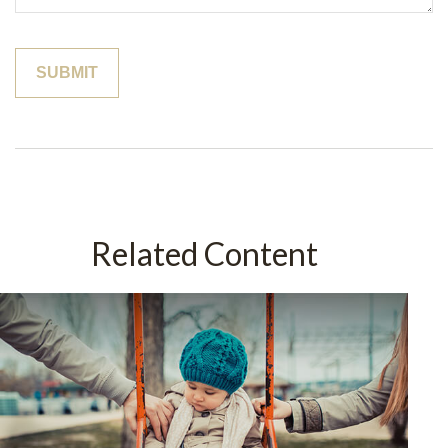
Related Content