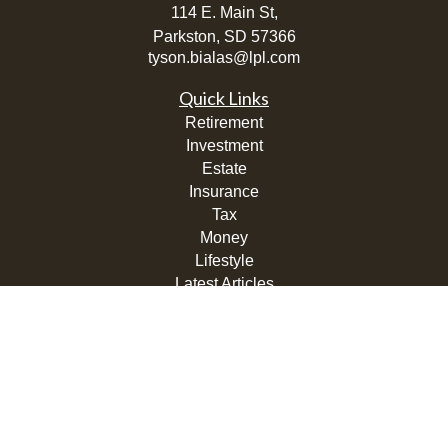
114 E. Main St,
Parkston,
SD
57366
tyson.bialas@lpl.com
Quick Links
Retirement
Investment
Estate
Insurance
Tax
Money
Lifestyle
Latest Articles
All Videos
All Calculators
LPL
Financial Form CRS
Check the background of your financial professional on
FINRA's
BrokerCheck
.