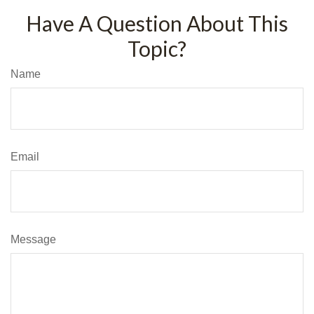
Have A Question About This
Topic?
Name
Email
Message