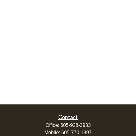
Contact
Office:
605-928-3933
Mobile:
605-770-1897