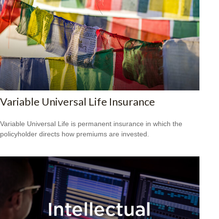
Variable Universal Life Insurance
Variable Universal Life is permanent insurance in which the
policyholder directs how premiums are invested.