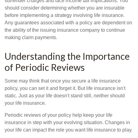
surrender charges and face income tax implications. You
should consider determining whether you are insurable
before implementing a strategy involving life insurance.
Any guarantees associated with a policy are dependent on
the ability of the issuing insurance company to continue
making claim payments.
Understanding the Importance
of Periodic Reviews
Some may think that once you secure a life insurance
policy, you can set it and forget it. But life insurance isn't
static. Just as your life doesn't stand still, neither should
your life insurance.
Periodic reviews of your policy help keep your life
insurance in step with your evolving situation. Changes in
your life can impact the role you want life insurance to play.