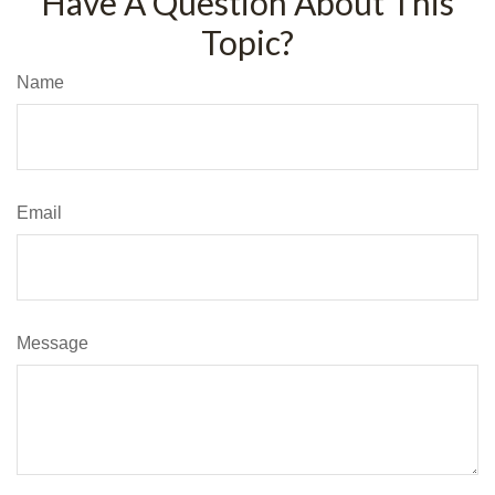
Have A Question About This
Topic?
Name
Email
Message