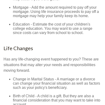
Mortgage - Add the amount required to pay off your
mortgage. Using life insurance proceeds to pay off a
mortgage may help your family keep its home.
Education - Estimate the cost of your children's
college education. You may want to use a range
since costs can vary from school to school.
Life Changes
Has any life-changing event happened to you? These are
situations that may alter your needs and responsibilities
moving forward.
Change in Marital Status - A marriage or a divorce
can change your financial situation as well as factors
such as your policy's beneficiary.
Birth of Child - A child is a gift. But they are also a
financial consideration that you may want to take into
account.