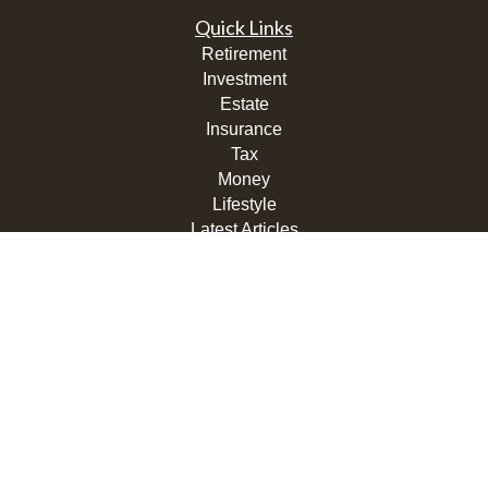
Quick Links
Retirement
Investment
Estate
Insurance
Tax
Money
Lifestyle
Latest Articles
All Videos
All Calculators
LPL
Financial Form CRS
Check the background of your financial professional on
FINRA's
BrokerCheck
.
The content is developed from sources believed to be
providing accurate information. The information in this
material is not intended as tax or legal advice. Please