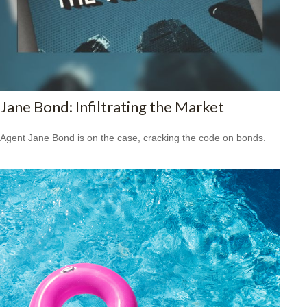
Jane Bond: Infiltrating the Market
Agent Jane Bond is on the case, cracking the code on bonds.