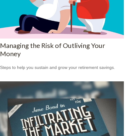
Managing the Risk of Outliving Your
Money
Steps to help you sustain and grow your retirement savings.