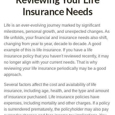
Insurance Needs
Life is an ever-evolving journey marked by significant
milestones, personal growth, and unexpected changes. As
life unfolds, your financial and insurance needs also shift,
changing from year to year, decade to decade. A good
example of this is life insurance. If you have a life
insurance policy that you haven't reviewed recently, it may
no longer align with your current needs. That is why
reviewing your life insurance periodically may be a good
approach.
Several factors affect the cost and availability of life
insurance, including age, health, and the type and amount
of insurance purchased. Life insurance policies have
expenses, including mortality and other charges. If a policy
is surrendered prematurely, the policyholder may also pay