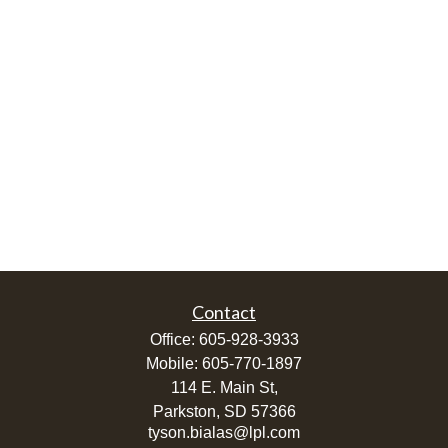
Contact
Office:
605-928-3933
Mobile:
605-770-1897
114 E. Main St,
Parkston,
SD
57366
tyson.bialas@lpl.com