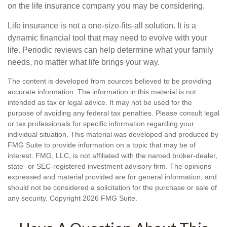
on the life insurance company you may be considering.
Life insurance is not a one-size-fits-all solution. It is a
dynamic financial tool that may need to evolve with your
life. Periodic reviews can help determine what your family
needs, no matter what life brings your way.
The content is developed from sources believed to be providing
accurate information. The information in this material is not
intended as tax or legal advice. It may not be used for the
purpose of avoiding any federal tax penalties. Please consult legal
or tax professionals for specific information regarding your
individual situation. This material was developed and produced by
FMG Suite to provide information on a topic that may be of
interest. FMG, LLC, is not affiliated with the named broker-dealer,
state- or SEC-registered investment advisory firm. The opinions
expressed and material provided are for general information, and
should not be considered a solicitation for the purchase or sale of
any security. Copyright
2026 FMG Suite.