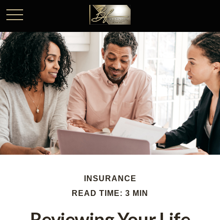
INSURANCE
READ TIME: 3 MIN
Reviewing Your Life