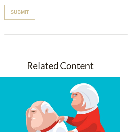
Related Content