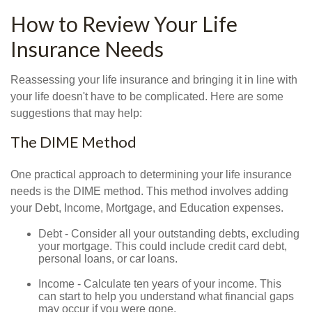
How to Review Your Life
Insurance Needs
Reassessing your life insurance and bringing it in line with
your life doesn't have to be complicated. Here are some
suggestions that may help:
The DIME Method
One practical approach to determining your life insurance
needs is the DIME method. This method involves adding
your Debt, Income, Mortgage, and Education expenses.
Debt - Consider all your outstanding debts, excluding
your mortgage. This could include credit card debt,
personal loans, or car loans.
Income - Calculate ten years of your income. This
can start to help you understand what financial gaps
may occur if you were gone.