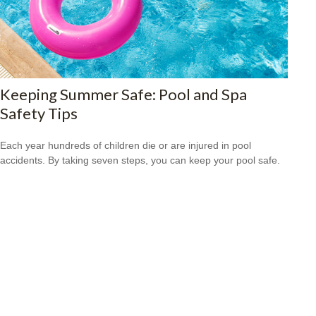
Keeping Summer Safe: Pool and Spa
Safety Tips
Each year hundreds of children die or are injured in pool
accidents. By taking seven steps, you can keep your pool safe.