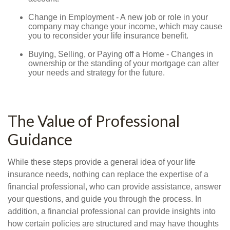
Change in Employment - A new job or role in your
company may change your income, which may cause
you to reconsider your life insurance benefit.
Buying, Selling, or Paying off a Home - Changes in
ownership or the standing of your mortgage can alter
your needs and strategy for the future.
The Value of Professional
Guidance
While these steps provide a general idea of your life
insurance needs, nothing can replace the expertise of a
financial professional, who can provide assistance, answer
your questions, and guide you through the process. In
addition, a financial professional can provide insights into
how certain policies are structured and may have thoughts