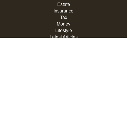
Estate
Insurance
Tax
Money
Lifestyle
Latest Articles
All Videos
All Calculators
LPL
Financial Form CRS
Check the background of your financial professional on
FINRA's
BrokerCheck
.
The content is developed from sources believed to be
providing accurate information. The information in this
material is not intended as tax or legal advice. Please
consult legal or tax professionals for specific information
regarding your individual situation. Some of this material
was developed and produced by FMG Suite to provide