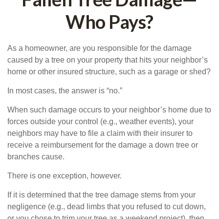
Who Pays?
As a homeowner, are you responsible for the damage
caused by a tree on your property that hits your neighbor’s
home or other insured structure, such as a garage or shed?
In most cases, the answer is “no.”
When such damage occurs to your neighbor’s home due to
forces outside your control (e.g., weather events), your
neighbors may have to file a claim with their insurer to
receive a reimbursement for the damage a down tree or
branches cause.
There is one exception, however.
If it is determined that the tree damage stems from your
negligence (e.g., dead limbs that you refused to cut down,
or you chose to trim your tree as a weekend project), then