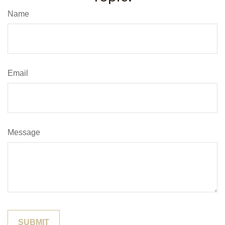
Name
Email
Message