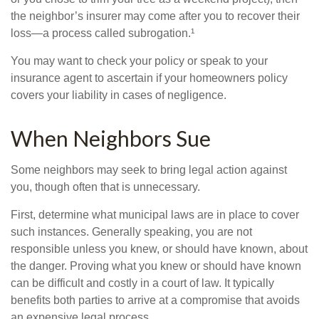
the neighbor’s insurer may come after you to recover their
loss—a process called subrogation.¹
You may want to check your policy or speak to your
insurance agent to ascertain if your homeowners policy
covers your liability in cases of negligence.
When Neighbors Sue
Some neighbors may seek to bring legal action against
you, though often that is unnecessary.
First, determine what municipal laws are in place to cover
such instances. Generally speaking, you are not
responsible unless you knew, or should have known, about
the danger. Proving what you knew or should have known
can be difficult and costly in a court of law. It typically
benefits both parties to arrive at a compromise that avoids
an expensive legal process.