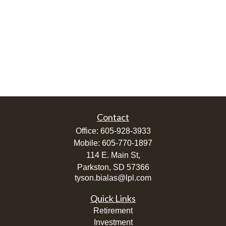
Contact
Office:
605-928-3933
Mobile:
605-770-1897
114 E. Main St,
Parkston,
SD
57366
tyson.bialas@lpl.com
Quick Links
Retirement
Investment