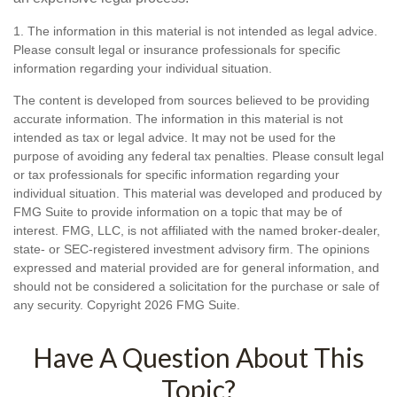
1. The information in this material is not intended as legal advice.
Please consult legal or insurance professionals for specific
information regarding your individual situation.
The content is developed from sources believed to be providing
accurate information. The information in this material is not
intended as tax or legal advice. It may not be used for the
purpose of avoiding any federal tax penalties. Please consult legal
or tax professionals for specific information regarding your
individual situation. This material was developed and produced by
FMG Suite to provide information on a topic that may be of
interest. FMG, LLC, is not affiliated with the named broker-dealer,
state- or SEC-registered investment advisory firm. The opinions
expressed and material provided are for general information, and
should not be considered a solicitation for the purchase or sale of
any security. Copyright
2026 FMG Suite.
Have A Question About This
Topic?