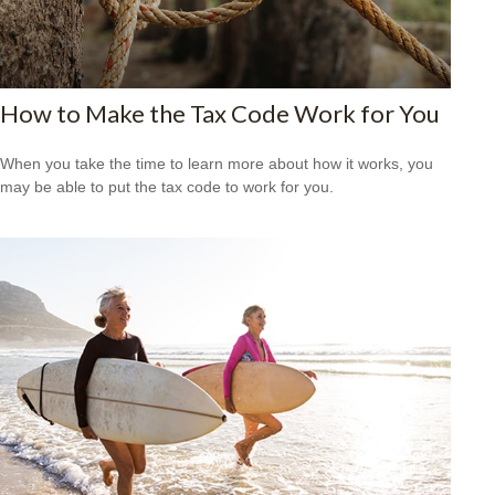
How to Make the Tax Code Work for You
When you take the time to learn more about how it works, you
may be able to put the tax code to work for you.