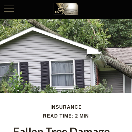
INSURANCE
READ TIME: 2 MIN
Fallen Tree Damage—