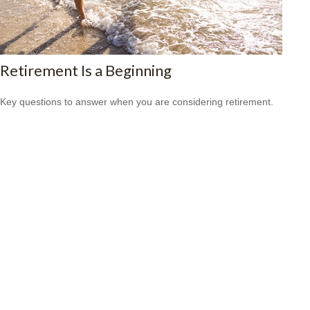
Retirement Is a Beginning
Key questions to answer when you are considering retirement.