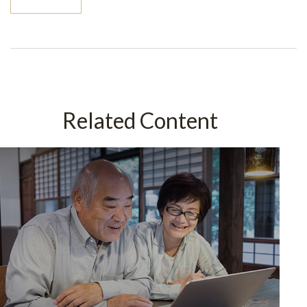
Related Content