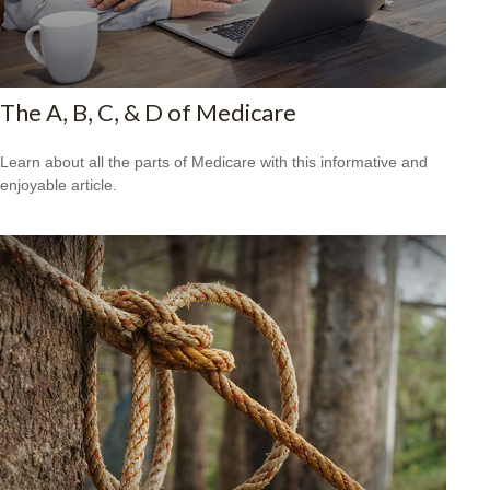
The A, B, C, & D of Medicare
Learn about all the parts of Medicare with this informative and
enjoyable article.