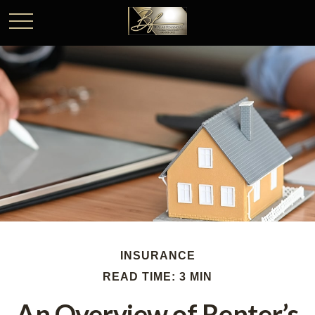
INSURANCE
READ TIME: 3 MIN
An Overview of Renter’s