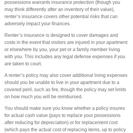
possessions warrants insurance protection (though you
may think differently after an inventory of their value),
renter’s insurance covers other potential risks that can
adversely impact your finances.
Renter’s insurance is designed to cover damages and
costs in the event that visitors are injured in your apartment
or elsewhere by you, your pet or a family member living
with you. This includes any legal defense expenses if you
are taken to court.
A renter’s policy may also cover additional living expenses
should you be unable to live in your apartment due to a
covered peril, such as fire, though the policy may set limits
on how much you will be reimbursed.
You should make sure you know whether a policy insures
for actual cash value (pays to replace your possessions
after reducing for depreciation) or for replacement cost
(which pays the actual cost of replacing items, up to policy