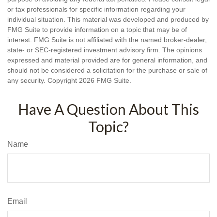
or tax professionals for specific information regarding your
individual situation. This material was developed and produced by
FMG Suite to provide information on a topic that may be of
interest. FMG Suite is not affiliated with the named broker-dealer,
state- or SEC-registered investment advisory firm. The opinions
expressed and material provided are for general information, and
should not be considered a solicitation for the purchase or sale of
any security. Copyright
2026 FMG Suite.
Have A Question About This
Topic?
Name
Email