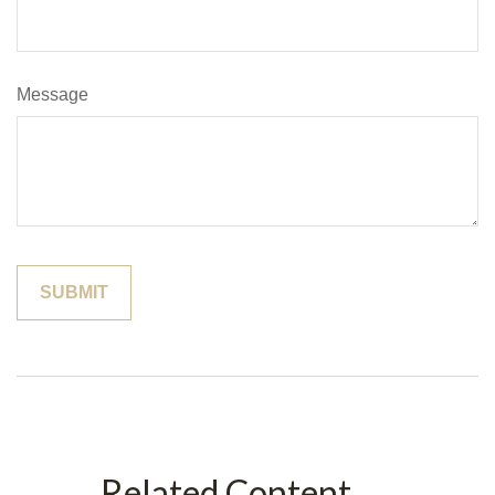
Message
Related Content