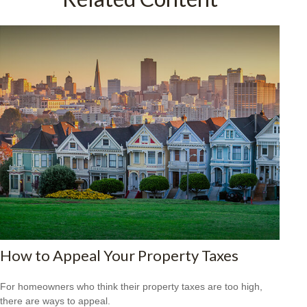
How to Appeal Your Property Taxes
For homeowners who think their property taxes are too high,
there are ways to appeal.