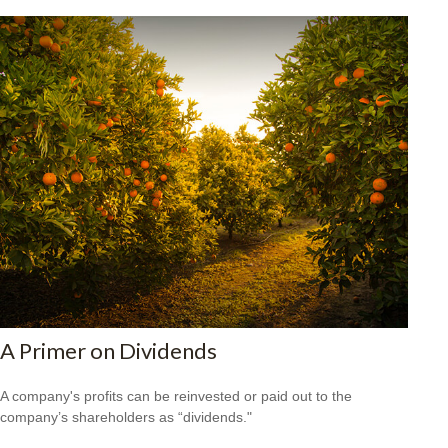
A Primer on Dividends
A company's profits can be reinvested or paid out to the
company’s shareholders as “dividends."