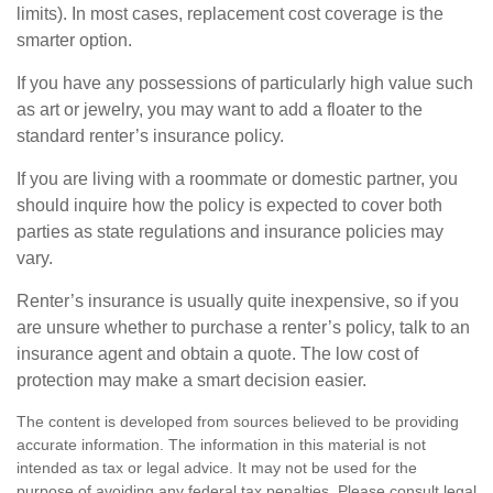
limits). In most cases, replacement cost coverage is the
smarter option.
If you have any possessions of particularly high value such
as art or jewelry, you may want to add a floater to the
standard renter’s insurance policy.
If you are living with a roommate or domestic partner, you
should inquire how the policy is expected to cover both
parties as state regulations and insurance policies may
vary.
Renter’s insurance is usually quite inexpensive, so if you
are unsure whether to purchase a renter’s policy, talk to an
insurance agent and obtain a quote. The low cost of
protection may make a smart decision easier.
The content is developed from sources believed to be providing
accurate information. The information in this material is not
intended as tax or legal advice. It may not be used for the
purpose of avoiding any federal tax penalties. Please consult legal