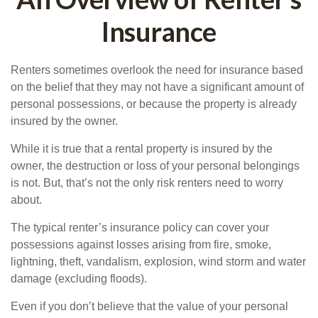
Insurance
Renters sometimes overlook the need for insurance based
on the belief that they may not have a significant amount of
personal possessions, or because the property is already
insured by the owner.
While it is true that a rental property is insured by the
owner, the destruction or loss of your personal belongings
is not. But, that’s not the only risk renters need to worry
about.
The typical renter’s insurance policy can cover your
possessions against losses arising from fire, smoke,
lightning, theft, vandalism, explosion, wind storm and water
damage (excluding floods).
Even if you don’t believe that the value of your personal