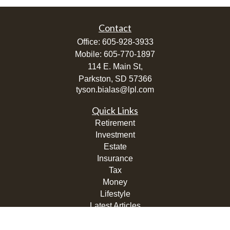
Contact
Office:
605-928-3933
Mobile:
605-770-1897
114 E. Main St,
Parkston,
SD
57366
tyson.bialas@lpl.com
Quick Links
Retirement
Investment
Estate
Insurance
Tax
Money
Lifestyle
Latest Articles
All Videos
All Calculators