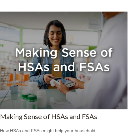
Making Sense of HSAs and FSAs
How HSAs and FSAs might help your household.