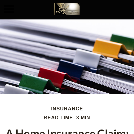
INSURANCE
READ TIME: 3 MIN
A Home Insurance Claim: