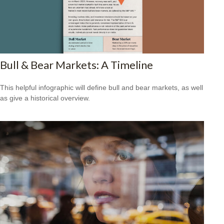
Bull & Bear Markets: A Timeline
This helpful infographic will define bull and bear markets, as well
as give a historical overview.