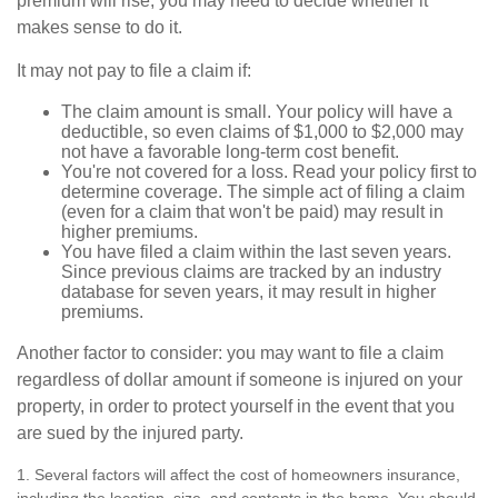
premium will rise, you may need to decide whether it
makes sense to do it.
It may not pay to file a claim if:
The claim amount is small. Your policy will have a
deductible, so even claims of $1,000 to $2,000 may
not have a favorable long-term cost benefit.
You're not covered for a loss. Read your policy first to
determine coverage. The simple act of filing a claim
(even for a claim that won't be paid) may result in
higher premiums.
You have filed a claim within the last seven years.
Since previous claims are tracked by an industry
database for seven years, it may result in higher
premiums.
Another factor to consider: you may want to file a claim
regardless of dollar amount if someone is injured on your
property, in order to protect yourself in the event that you
are sued by the injured party.
1. Several factors will affect the cost of homeowners insurance,
including the location, size, and contents in the home. You should