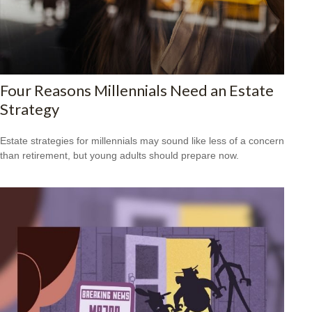
Four Reasons Millennials Need an Estate
Strategy
Estate strategies for millennials may sound like less of a concern
than retirement, but young adults should prepare now.