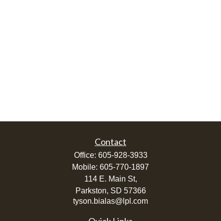
Contact
Office:
605-928-3933
Mobile:
605-770-1897
114 E. Main St,
Parkston,
SD
57366
tyson.bialas@lpl.com