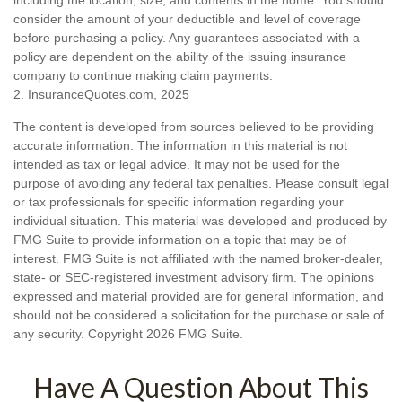
consider the amount of your deductible and level of coverage
before purchasing a policy. Any guarantees associated with a
policy are dependent on the ability of the issuing insurance
company to continue making claim payments.
2. InsuranceQuotes.com, 2025
The content is developed from sources believed to be providing
accurate information. The information in this material is not
intended as tax or legal advice. It may not be used for the
purpose of avoiding any federal tax penalties. Please consult legal
or tax professionals for specific information regarding your
individual situation. This material was developed and produced by
FMG Suite to provide information on a topic that may be of
interest. FMG Suite is not affiliated with the named broker-dealer,
state- or SEC-registered investment advisory firm. The opinions
expressed and material provided are for general information, and
should not be considered a solicitation for the purchase or sale of
any security. Copyright
2026 FMG Suite.
Have A Question About This