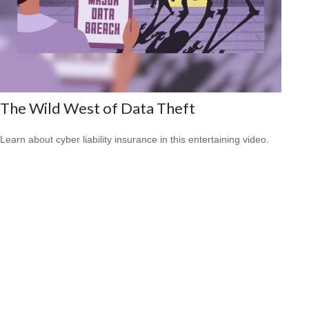
The Wild West of Data Theft
Learn about cyber liability insurance in this entertaining video.