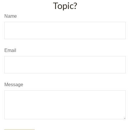
Topic?
Name
Email
Message