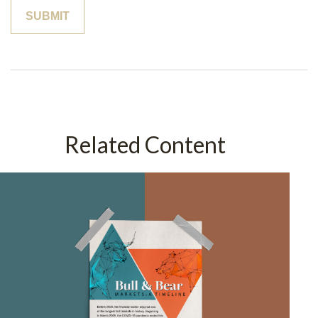
Related Content