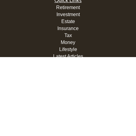
Quick Links
Retirement
Investment
Estate
Insurance
Tax
Money
Lifestyle
Latest Articles
All Videos
All Calculators
LPL
Financial Form CRS
Check the background of your financial professional on
FINRA's
BrokerCheck
.
The content is developed from sources believed to be
providing accurate information. The information in this
material is not intended as tax or legal advice. Please
consult legal or tax professionals for specific information