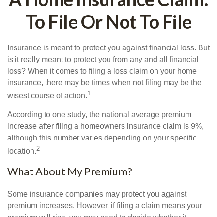
To File Or Not To File
Insurance is meant to protect you against financial loss. But
is it really meant to protect you from any and all financial
loss? When it comes to filing a loss claim on your home
insurance, there may be times when not filing may be the
1
wisest course of action.
According to one study, the national average premium
increase after filing a homeowners insurance claim is 9%,
although this number varies depending on your specific
2
location.
What About My Premium?
Some insurance companies may protect you against
premium increases. However, if filing a claim means your