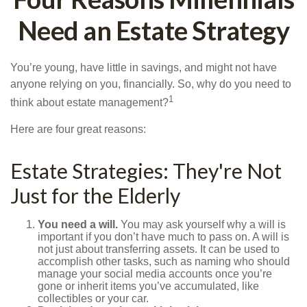
Need an Estate Strategy
You’re young, have little in savings, and might not have
anyone relying on you, financially. So, why do you need to
1
think about estate management?
Here are four great reasons:
Estate Strategies: They're Not
Just for the Elderly
You need a will.
You may ask yourself why a will is
important if you don’t have much to pass on. A will is
not just about transferring assets. It can be used to
accomplish other tasks, such as naming who should
manage your social media accounts once you’re
gone or inherit items you’ve accumulated, like
collectibles or your car.