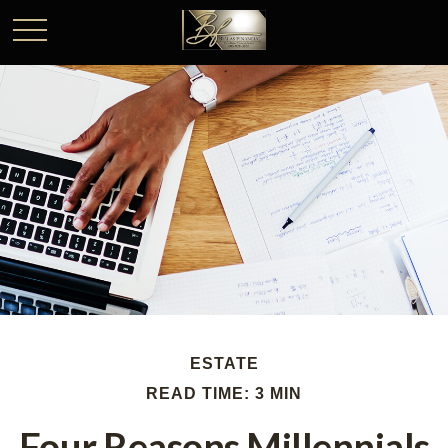
ESTATE
READ TIME: 3 MIN
Four Reasons Millennials