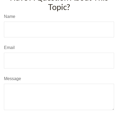
Topic?
Name
Email
Message