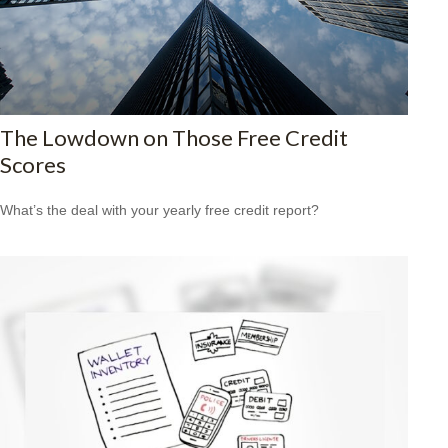
The Lowdown on Those Free Credit
Scores
What’s the deal with your yearly free credit report?