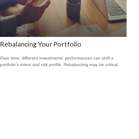
Rebalancing Your Portfolio
Over time, different investments' performances can shift a
portfolio’s intent and risk profile. Rebalancing may be critical.