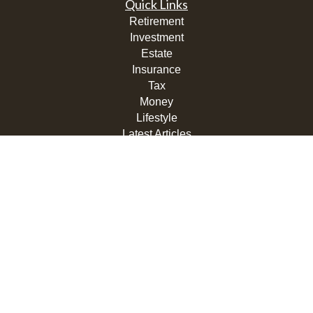
Quick Links
Retirement
Investment
Estate
Insurance
Tax
Money
Lifestyle
Latest Articles
All Videos
All Calculators
LPL
Financial Form CRS
Check the background of your financial professional on
FINRA's
BrokerCheck
.
The content is developed from sources believed to be
providing accurate information. The information in this
material is not intended as tax or legal advice. Please