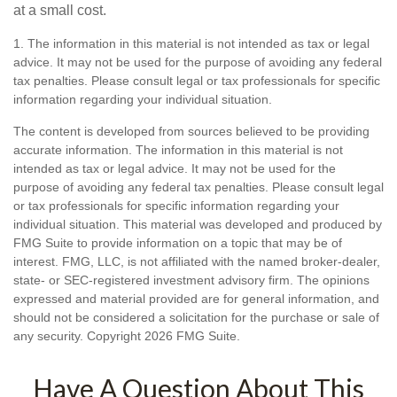
at a small cost.
1. The information in this material is not intended as tax or legal
advice. It may not be used for the purpose of avoiding any federal
tax penalties. Please consult legal or tax professionals for specific
information regarding your individual situation.
The content is developed from sources believed to be providing
accurate information. The information in this material is not
intended as tax or legal advice. It may not be used for the
purpose of avoiding any federal tax penalties. Please consult legal
or tax professionals for specific information regarding your
individual situation. This material was developed and produced by
FMG Suite to provide information on a topic that may be of
interest. FMG, LLC, is not affiliated with the named broker-dealer,
state- or SEC-registered investment advisory firm. The opinions
expressed and material provided are for general information, and
should not be considered a solicitation for the purchase or sale of
any security. Copyright
2026 FMG Suite.
Have A Question About This