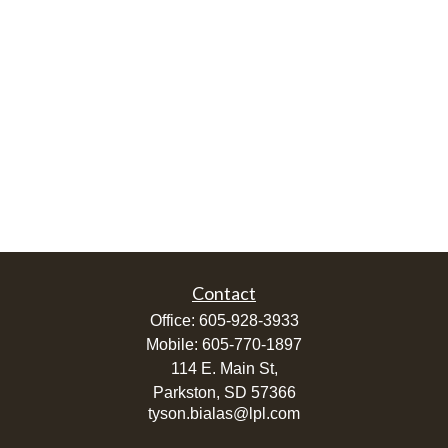
Contact
Office:
605-928-3933
Mobile:
605-770-1897
114 E. Main St,
Parkston,
SD
57366
tyson.bialas@lpl.com