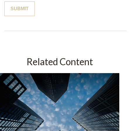
Related Content