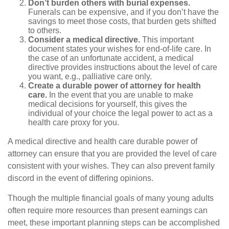
Don’t burden others with burial expenses.
Funerals can be expensive, and if you don’t have the
savings to meet those costs, that burden gets shifted
to others.
Consider a medical directive.
This important
document states your wishes for end-of-life care. In
the case of an unfortunate accident, a medical
directive provides instructions about the level of care
you want, e.g., palliative care only.
Create a durable power of attorney for health
care.
In the event that you are unable to make
medical decisions for yourself, this gives the
individual of your choice the legal power to act as a
health care proxy for you.
A medical directive and health care durable power of
attorney can ensure that you are provided the level of care
consistent with your wishes. They can also prevent family
discord in the event of differing opinions.
Though the multiple financial goals of many young adults
often require more resources than present earnings can
meet, these important planning steps can be accomplished