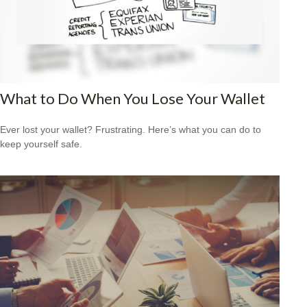
What to Do When You Lose Your Wallet
Ever lost your wallet? Frustrating. Here’s what you can do to
keep yourself safe.