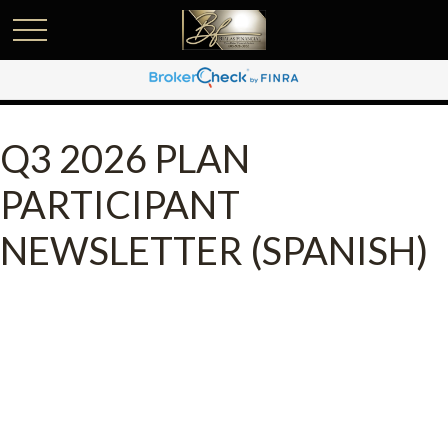
Q3 2026 PLAN
PARTICIPANT
NEWSLETTER (SPANISH)