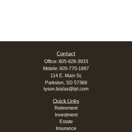
Contact
Office:
605-928-3933
Mobile:
605-770-1897
114 E. Main St,
Parkston,
SD
57366
tyson.bialas@lpl.com
Quick Links
Retirement
Investment
Estate
Insurance