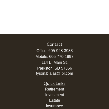
Contact
Office:
605-928-3933
Mobile:
605-770-1897
114 E. Main St,
Parkston,
SD
57366
tyson.bialas@lpl.com
Quick Links
Retirement
Investment
Estate
Insurance