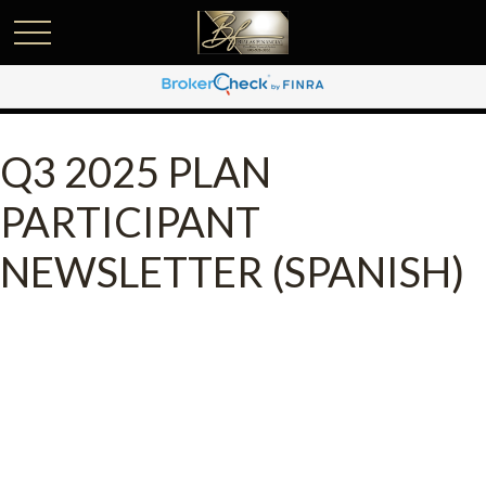
Q3 2025 PLAN
PARTICIPANT
NEWSLETTER (SPANISH)