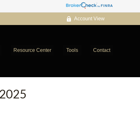
Account View
Resource Center
Tools
Contact
2025