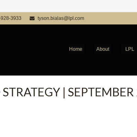
-928-3933
tyson.bialas@lpl.com
Home
About
LPL
 STRATEGY | SEPTEMBER 