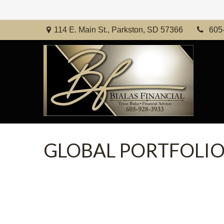
114 E. Main St.,
Parkston,
SD
57366
605
GLOBAL PORTFOLIO