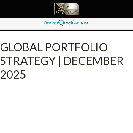
GLOBAL PORTFOLIO
STRATEGY | DECEMBER
2025